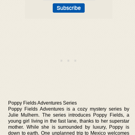
Poppy Fields Adventures Series
Poppy Fields Adventures is a cozy mystery series by
Julie Mulhern. The series introduces Poppy Fields, a
young girl living in the fast lane, thanks to her superstar
mother. While she is surrounded by luxury, Poppy is
down to earth. One unplanned trip to Mexico welcomes