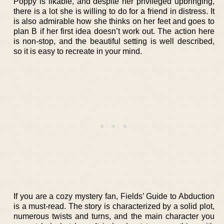
Poppy is likable, and despite her privileged upbringing,
there is a lot she is willing to do for a friend in distress. It
is also admirable how she thinks on her feet and goes to
plan B if her first idea doesn’t work out. The action here
is non-stop, and the beautiful setting is well described,
so it is easy to recreate in your mind.
If you are a cozy mystery fan, Fields’ Guide to Abduction
is a must-read. The story is characterized by a solid plot,
numerous twists and turns, and the main character you