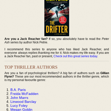
Are you a Jack Reacher fan?
If so, you absolutely have to read the
Peter
Ash
series by author Nick Petrie.
I recommend this series to anyone who has liked Jack Reacher, and
everyone always replies thanking me for it. Nick makes my life easy. If you are
a Jack Reacher fan, past or present,
Check out this great series today
.
TOP THRILLER AUTHORS
Are you a fan of psychological thrillers? A big fan of authors such as
Gillian
Flynn?
These are our most recommended authors in the thriller genre, which
is my personal favourite genre:
B.A. Paris
Freida McFadden
John Marrs
Linwood Barclay
Lucy Foley
Megan Goldin