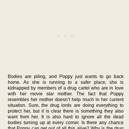
Bodies are piling, and Poppy just wants to go back
home. As she is running to a safer place, she is
kidnapped by members of a drug cartel who are in love
with her movie star mother. The fact that Poppy
resembles her mother doesn’t help much in her current
situation. Sure, the drug lords are doing everything to
protect her, but it is clear there is something they also
want from her. It is also hard to ignore all the dead
bodies turning up at every corner. Is there any chance
that Poppy can get out of all this alive? Why is the drug