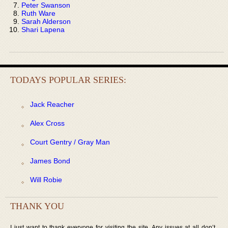
Peter Swanson
Ruth Ware
Sarah Alderson
Shari Lapena
TODAYS POPULAR SERIES:
Jack Reacher
Alex Cross
Court Gentry / Gray Man
James Bond
Will Robie
THANK YOU
I just want to thank everyone for visiting the site. Any issues at all don’t