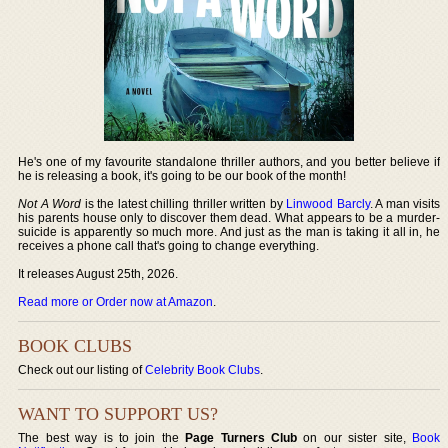
He's one of my favourite standalone thriller authors, and you better believe if
he is releasing a book, it's going to be our book of the month!
Not A Word
is the latest chilling thriller written by
Linwood Barcly
. A man visits
his parents house only to discover them dead. What appears to be a murder-
suicide is apparently so much more. And just as the man is taking it all in, he
receives a phone call that's going to change everything.
It releases August 25th, 2026.
Read more or Order now at Amazon
.
BOOK CLUBS
Check out our listing of
Celebrity Book Clubs
.
WANT TO SUPPORT US?
The best way is to join the
Page Turners Club
on our sister site,
Book