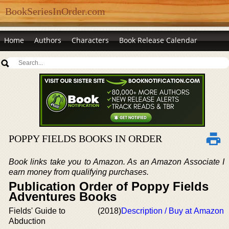
BookSeriesInOrder.com
Home
Authors
Characters
Book Release Calendar
POPPY FIELDS BOOKS IN ORDER
Book links take you to Amazon. As an Amazon Associate I
earn money from qualifying purchases.
Publication Order of Poppy Fields
Adventures Books
Fields' Guide to
(2018)
Description / Buy at Amazon
Abduction