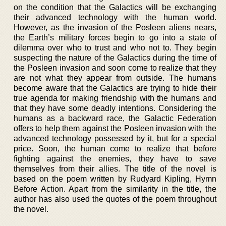
on the condition that the Galactics will be exchanging
their advanced technology with the human world.
However, as the invasion of the Posleen aliens nears,
the Earth’s military forces begin to go into a state of
dilemma over who to trust and who not to. They begin
suspecting the nature of the Galactics during the time of
the Posleen invasion and soon come to realize that they
are not what they appear from outside. The humans
become aware that the Galactics are trying to hide their
true agenda for making friendship with the humans and
that they have some deadly intentions. Considering the
humans as a backward race, the Galactic Federation
offers to help them against the Posleen invasion with the
advanced technology possessed by it, but for a special
price. Soon, the human come to realize that before
fighting against the enemies, they have to save
themselves from their allies. The title of the novel is
based on the poem written by Rudyard Kipling, Hymn
Before Action. Apart from the similarity in the title, the
author has also used the quotes of the poem throughout
the novel.