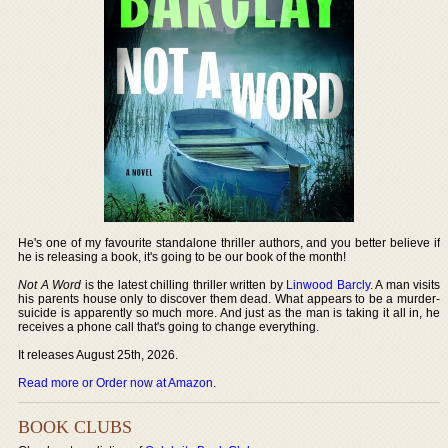
He's one of my favourite standalone thriller authors, and you better believe if
he is releasing a book, it's going to be our book of the month!
Not A Word
is the latest chilling thriller written by
Linwood Barcly
. A man visits
his parents house only to discover them dead. What appears to be a murder-
suicide is apparently so much more. And just as the man is taking it all in, he
receives a phone call that's going to change everything.
It releases August 25th, 2026.
Read more or Order now at Amazon
.
BOOK CLUBS