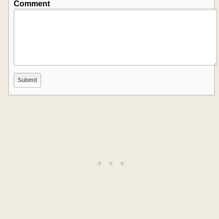
Comment