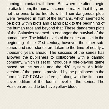
coming in contact with them. But, when the aliens begin
to attack them, the humans come to realize that they are
not the ones to be friends with. Their dangerous plots
were revealed in front of the humans, which seemed to
be plots within plots and dating back to the beginning of
the human race and beyond that. These dangerous plots
of the Galactics seemed to endanger the survival of the
human race. The initial novels of the series are set in the
beginning of the 21st century, however, the other sub-
series and side stories are taken to the time of nearly a
thousand years ahead. The success of the series has
allowed the publishers to collaborate with a gaming
company, which is set to introduce a role-playing game
based on the series and the d20 system. An initial
version of the game is provided by the publishers in the
form of a CD-ROM as a free gift along with the first hand
cover edition of the fourth novel of the series. The
Posleen are said to be have yellow blood.