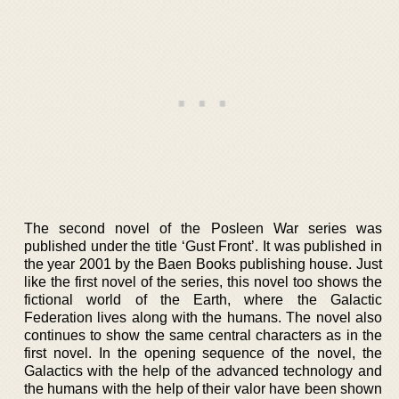
The second novel of the Posleen War series was
published under the title ‘Gust Front’. It was published in
the year 2001 by the Baen Books publishing house. Just
like the first novel of the series, this novel too shows the
fictional world of the Earth, where the Galactic
Federation lives along with the humans. The novel also
continues to show the same central characters as in the
first novel. In the opening sequence of the novel, the
Galactics with the help of the advanced technology and
the humans with the help of their valor have been shown