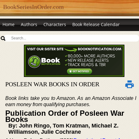
BookSeriesInOrder.com
Home
Authors
Characters
Book Release Calendar
POSLEEN WAR BOOKS IN ORDER
Book links take you to Amazon. As an Amazon Associate I
earn money from qualifying purchases.
Publication Order of Posleen War
Books
By: John Ringo, Tom Kratman, Michael Z.
Williamson, Julie Cochrane