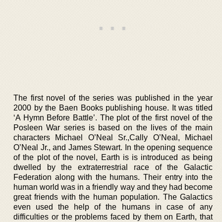
The first novel of the series was published in the year
2000 by the Baen Books publishing house. It was titled
‘A Hymn Before Battle’. The plot of the first novel of the
Posleen War series is based on the lives of the main
characters Michael O’Neal Sr.,Cally O’Neal, Michael
O’Neal Jr., and James Stewart. In the opening sequence
of the plot of the novel, Earth is is introduced as being
dwelled by the extraterrestrial race of the Galactic
Federation along with the humans. Their entry into the
human world was in a friendly way and they had become
great friends with the human population. The Galactics
even used the help of the humans in case of any
difficulties or the problems faced by them on Earth, that