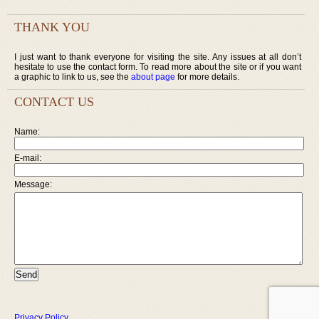
THANK YOU
I just want to thank everyone for visiting the site. Any issues at all don’t
hesitate to use the contact form. To read more about the site or if you want
a graphic to link to us, see the
about page
for more details.
CONTACT US
Name:
E-mail:
Message:
Privacy Policy