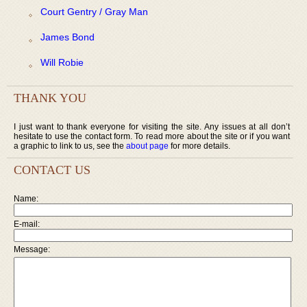
Court Gentry / Gray Man
James Bond
Will Robie
THANK YOU
I just want to thank everyone for visiting the site. Any issues at all don’t
hesitate to use the contact form. To read more about the site or if you want
a graphic to link to us, see the
about page
for more details.
CONTACT US
Name:
E-mail:
Message: