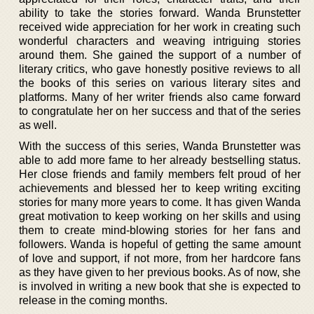
ability to take the stories forward. Wanda Brunstetter
received wide appreciation for her work in creating such
wonderful characters and weaving intriguing stories
around them. She gained the support of a number of
literary critics, who gave honestly positive reviews to all
the books of this series on various literary sites and
platforms. Many of her writer friends also came forward
to congratulate her on her success and that of the series
as well.
With the success of this series, Wanda Brunstetter was
able to add more fame to her already bestselling status.
Her close friends and family members felt proud of her
achievements and blessed her to keep writing exciting
stories for many more years to come. It has given Wanda
great motivation to keep working on her skills and using
them to create mind-blowing stories for her fans and
followers. Wanda is hopeful of getting the same amount
of love and support, if not more, from her hardcore fans
as they have given to her previous books. As of now, she
is involved in writing a new book that she is expected to
release in the coming months.