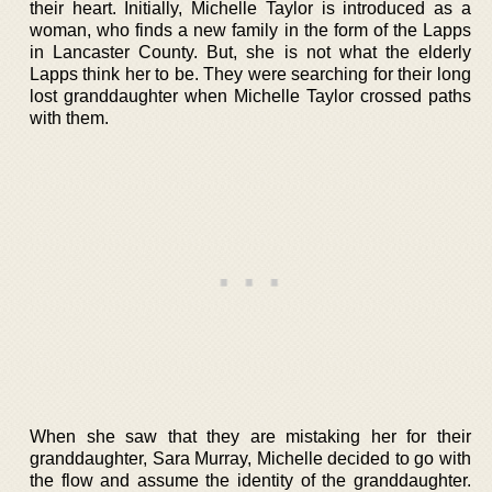
their heart. Initially, Michelle Taylor is introduced as a
woman, who finds a new family in the form of the Lapps
in Lancaster County. But, she is not what the elderly
Lapps think her to be. They were searching for their long
lost granddaughter when Michelle Taylor crossed paths
with them.
When she saw that they are mistaking her for their
granddaughter, Sara Murray, Michelle decided to go with
the flow and assume the identity of the granddaughter.