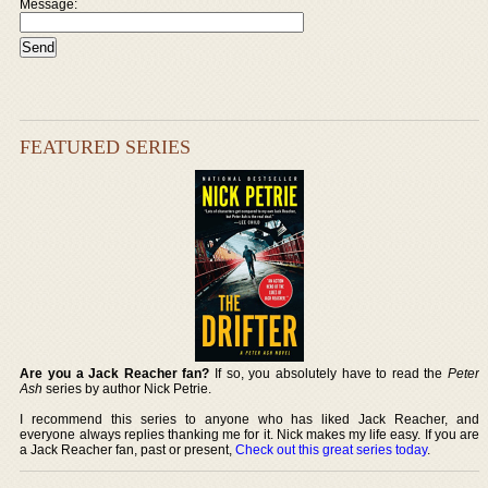
Message:
FEATURED SERIES
Are you a Jack Reacher fan?
If so, you absolutely have to read the
Peter
Ash
series by author Nick Petrie.
I recommend this series to anyone who has liked Jack Reacher, and
everyone always replies thanking me for it. Nick makes my life easy. If you are
a Jack Reacher fan, past or present,
Check out this great series today
.