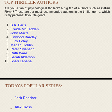
TOP THRILLER AUTHORS
Are you a fan of psychological thrillers? A big fan of authors such as
Gillian
Flynn?
These are our most recommended authors in the thriller genre, which
is my personal favourite genre:
B.A. Paris
Freida McFadden
John Marrs
Linwood Barclay
Lucy Foley
Megan Goldin
Peter Swanson
Ruth Ware
Sarah Alderson
Shari Lapena
TODAYS POPULAR SERIES:
Jack Reacher
Alex Cross