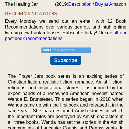
The Healing Jar
(2019)
Description / Buy at Amazon
RECOMMENDATIONS
Every Monday we send out an e-mail with 12 Book
Recommendations over various genres, and highlighting
two big new book releases. Subscribe today! Or see
all our
past book recommendations
.
The Prayer Jars book series is an exciting series of
Christian fiction, realistic fiction, romance, Amish fiction,
religious, and inspirational stories. It is penned by the
expert hands of a renowned American novelist named
Wanda E. Brunstetter. This series began in 2018 when
Wanda came up with the first book and released it in the
same year. She has described Amish stories in which
the important roles are portrayed by Amish characters in
all three books. Wanda has set the stories in the Amish
communities of Lancaster County and Pennsylvania. In