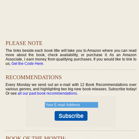
PLEASE NOTE
The links beside each book title will take you to Amazon where you can read
more about the book, check availability, or purchase it. As an Amazon
Associate, I earn money from qualifying purchases. If you would like to link to
us,
Get the Code Here
.
RECOMMENDATIONS
Every Monday we send out an e-mail with 12 Book Recommendations over
various genres, and highlighting two big new book releases. Subscribe today!
Or see
all our past book recommendations
.
BOOK OF THE MONTH: