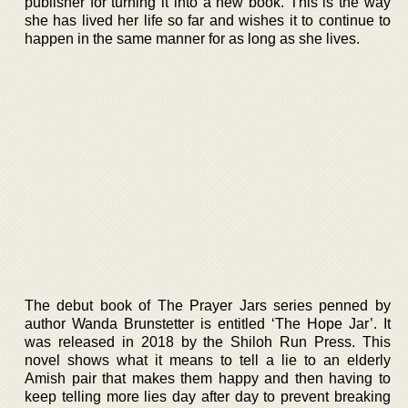
publisher for turning it into a new book. This is the way
she has lived her life so far and wishes it to continue to
happen in the same manner for as long as she lives.
The debut book of The Prayer Jars series penned by
author Wanda Brunstetter is entitled ‘The Hope Jar’. It
was released in 2018 by the Shiloh Run Press. This
novel shows what it means to tell a lie to an elderly
Amish pair that makes them happy and then having to
keep telling more lies day after day to prevent breaking