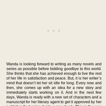
Wanda is looking forward to writing as many novels and
series as possible before bidding goodbye to this world.
She thinks that she has achieved enough to live the rest
of her life in satisfaction and peace. But, it is her writer’s
mind that doesn’t let her sit idle for long. Every now and
then, she comes up with an idea for a new story and
immediately starts working on it. And in the next few
days, Wanda is ready with a new set of characters and a
manuscript for her literary agent to get it approved by her