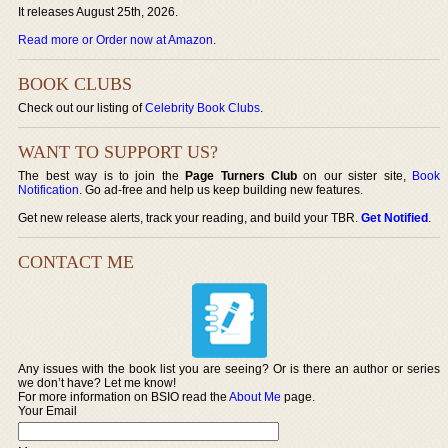
It releases August 25th, 2026.
Read more or Order now at Amazon
.
BOOK CLUBS
Check out our listing of
Celebrity Book Clubs
.
WANT TO SUPPORT US?
The best way is to join the
Page Turners Club
on our sister site,
Book
Notification
. Go ad-free and help us keep building new features.
Get new release alerts, track your reading, and build your TBR.
Get Notified
.
CONTACT ME
Any issues with the book list you are seeing? Or is there an author or series
we don’t have? Let me know!
For more information on BSIO read the
About Me
page.
Your Email