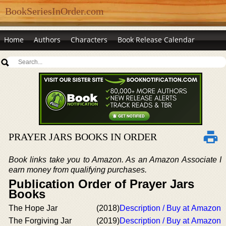
BookSeriesInOrder.com
Home
Authors
Characters
Book Release Calendar
PRAYER JARS BOOKS IN ORDER
Book links take you to Amazon. As an Amazon Associate I
earn money from qualifying purchases.
Publication Order of Prayer Jars
Books
The Hope Jar
(2018)
Description / Buy at Amazon
The Forgiving Jar
(2019)
Description / Buy at Amazon