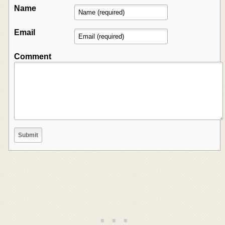
Name
Email
Comment