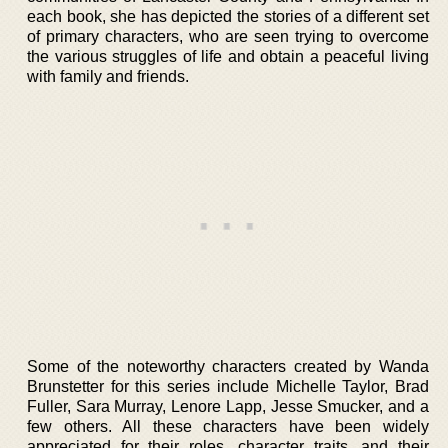
each book, she has depicted the stories of a different set
of primary characters, who are seen trying to overcome
the various struggles of life and obtain a peaceful living
with family and friends.
Some of the noteworthy characters created by Wanda
Brunstetter for this series include Michelle Taylor, Brad
Fuller, Sara Murray, Lenore Lapp, Jesse Smucker, and a
few others. All these characters have been widely
appreciated for their roles, character traits, and their