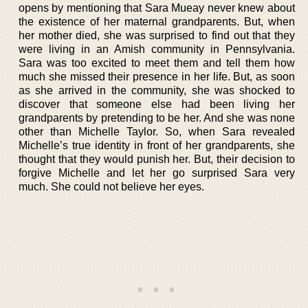
opens by mentioning that Sara Mueay never knew about
the existence of her maternal grandparents. But, when
her mother died, she was surprised to find out that they
were living in an Amish community in Pennsylvania.
Sara was too excited to meet them and tell them how
much she missed their presence in her life. But, as soon
as she arrived in the community, she was shocked to
discover that someone else had been living her
grandparents by pretending to be her. And she was none
other than Michelle Taylor. So, when Sara revealed
Michelle’s true identity in front of her grandparents, she
thought that they would punish her. But, their decision to
forgive Michelle and let her go surprised Sara very
much. She could not believe her eyes.