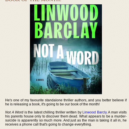
He's one of my favourite standalone thriller authors, and you better believe if
he is releasing a book, it's going to be our book of the month!
Not A Word
is the latest chilling thriller written by
Linwood Barcly
. A man visits
his parents house only to discover them dead. What appears to be a murder-
suicide is apparently so much more. And just as the man is taking it all in, he
receives a phone call that's going to change everything.