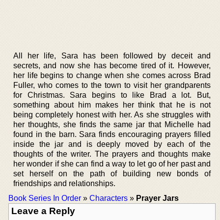
All her life, Sara has been followed by deceit and
secrets, and now she has become tired of it. However,
her life begins to change when she comes across Brad
Fuller, who comes to the town to visit her grandparents
for Christmas. Sara begins to like Brad a lot. But,
something about him makes her think that he is not
being completely honest with her. As she struggles with
her thoughts, she finds the same jar that Michelle had
found in the barn. Sara finds encouraging prayers filled
inside the jar and is deeply moved by each of the
thoughts of the writer. The prayers and thoughts make
her wonder if she can find a way to let go of her past and
set herself on the path of building new bonds of
friendships and relationships.
Book Series In Order
»
Characters
»
Prayer Jars
Leave a Reply