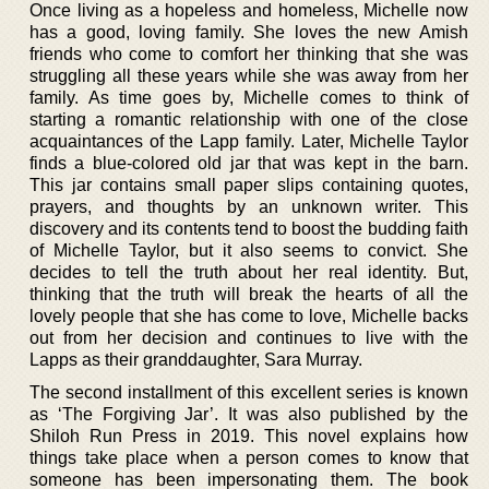
Once living as a hopeless and homeless, Michelle now
has a good, loving family. She loves the new Amish
friends who come to comfort her thinking that she was
struggling all these years while she was away from her
family. As time goes by, Michelle comes to think of
starting a romantic relationship with one of the close
acquaintances of the Lapp family. Later, Michelle Taylor
finds a blue-colored old jar that was kept in the barn.
This jar contains small paper slips containing quotes,
prayers, and thoughts by an unknown writer. This
discovery and its contents tend to boost the budding faith
of Michelle Taylor, but it also seems to convict. She
decides to tell the truth about her real identity. But,
thinking that the truth will break the hearts of all the
lovely people that she has come to love, Michelle backs
out from her decision and continues to live with the
Lapps as their granddaughter, Sara Murray.
The second installment of this excellent series is known
as ‘The Forgiving Jar’. It was also published by the
Shiloh Run Press in 2019. This novel explains how
things take place when a person comes to know that
someone has been impersonating them. The book