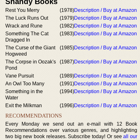
Shandy Books
Rest You Merry
(1978)
Description / Buy at Amazon
The Luck Runs Out
(1979)
Description / Buy at Amazon
Wrack and Rune
(1982)
Description / Buy at Amazon
Something The Cat
(1983)
Description / Buy at Amazon
Dragged In
The Curse of the Giant
(1985)
Description / Buy at Amazon
Hogweed
The Corpse in Oozak's
(1987)
Description / Buy at Amazon
Pond
Vane Pursuit
(1989)
Description / Buy at Amazon
An Owl Too Many
(1991)
Description / Buy at Amazon
Something in the
(1994)
Description / Buy at Amazon
Water
Exit the Milkman
(1996)
Description / Buy at Amazon
RECOMMENDATIONS
Every Monday we send out an e-mail with 12 Book
Recommendations over various genres, and highlighting
two big new book releases. Subscribe today! Or see
all our