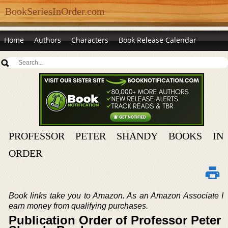
BookSeriesInOrder.com
Home
Authors
Characters
Book Release Calendar
PROFESSOR PETER SHANDY BOOKS IN
ORDER
Book links take you to Amazon. As an Amazon Associate I
earn money from qualifying purchases.
Publication Order of Professor Peter