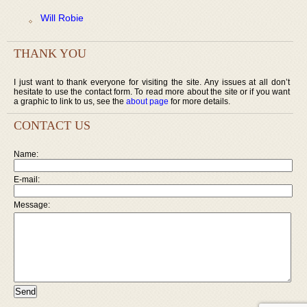
Will Robie
THANK YOU
I just want to thank everyone for visiting the site. Any issues at all don’t
hesitate to use the contact form. To read more about the site or if you want
a graphic to link to us, see the
about page
for more details.
CONTACT US
Name:
E-mail:
Message: