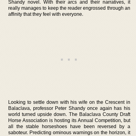
Shandy novel. With their arcs and their narratives, it
really manages to keep the reader engrossed through an
affinity that they feel with everyone.
Looking to settle down with his wife on the Crescent in
Balaclava, professor Peter Shandy once again has his
world turned upside down. The Balaclava County Draft
Horse Association is hosting its Annual Competition, but
all the stable horseshoes have been reversed by a
saboteur. Predicting ominous warnings on the horizon, it