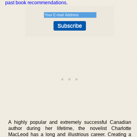
past book recommendations
.
A highly popular and extremely successful Canadian
author during her lifetime, the novelist Charlotte
MacLeod has a long and illustrious career. Creating a