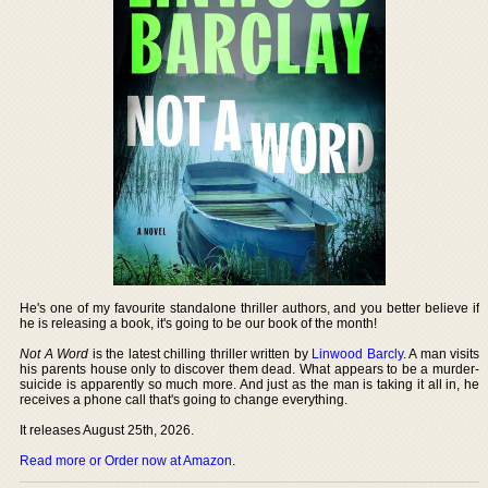
He's one of my favourite standalone thriller authors, and you better believe if
he is releasing a book, it's going to be our book of the month!
Not A Word
is the latest chilling thriller written by
Linwood Barcly
. A man visits
his parents house only to discover them dead. What appears to be a murder-
suicide is apparently so much more. And just as the man is taking it all in, he
receives a phone call that's going to change everything.
It releases August 25th, 2026.
Read more or Order now at Amazon
.