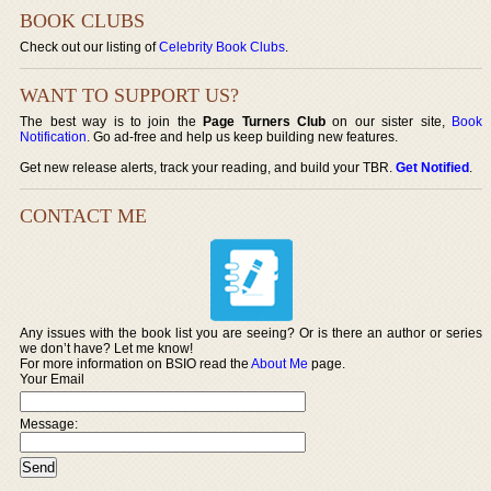
BOOK CLUBS
Check out our listing of
Celebrity Book Clubs
.
WANT TO SUPPORT US?
The best way is to join the
Page Turners Club
on our sister site,
Book
Notification
. Go ad-free and help us keep building new features.
Get new release alerts, track your reading, and build your TBR.
Get Notified
.
CONTACT ME
Any issues with the book list you are seeing? Or is there an author or series
we don’t have? Let me know!
For more information on BSIO read the
About Me
page.
Your Email
Message: