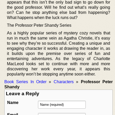
appears that this isn’t the only bad sign to go down for
the good professor. Will he find out what’s really going
on? Can he stop anything else bad from happening?
What happens when the luck runs out?
The Professor Peter Shandy Series
As a highly popular series of mystery cozy novels that
run in much the same vein as Agatha Christie, it’s easy
to see why they’re so successful. Creating a unique and
engaging character it works at drawing the reader in, as
it builds upon the premise over series of fun and
entertaining adventures. As the legacy of Charlotte
MacLeod looks set to continue with more and more
discovering her work every year, it appears this
popularity won’t be stopping anytime soon either.
Book Series In Order
»
Characters
»
Professor Peter
Shandy
Leave a Reply
Name
Email