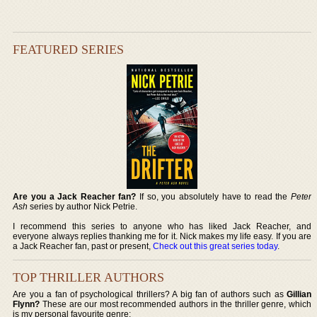
FEATURED SERIES
Are you a Jack Reacher fan?
If so, you absolutely have to read the
Peter
Ash
series by author Nick Petrie.
I recommend this series to anyone who has liked Jack Reacher, and
everyone always replies thanking me for it. Nick makes my life easy. If you are
a Jack Reacher fan, past or present,
Check out this great series today
.
TOP THRILLER AUTHORS
Are you a fan of psychological thrillers? A big fan of authors such as
Gillian
Flynn?
These are our most recommended authors in the thriller genre, which
is my personal favourite genre: