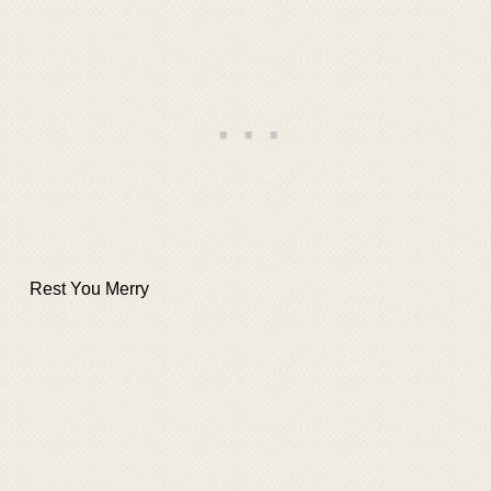
Rest You Merry