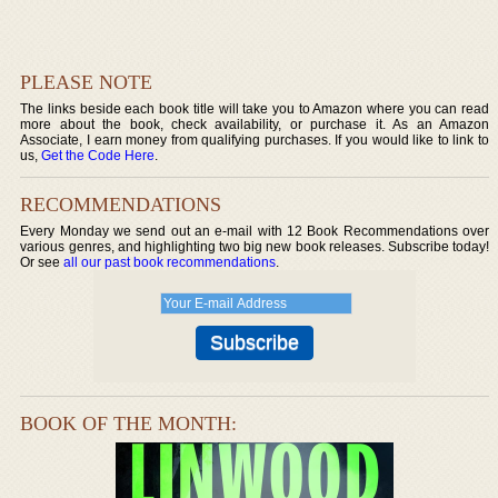
PLEASE NOTE
The links beside each book title will take you to Amazon where you can read
more about the book, check availability, or purchase it. As an Amazon
Associate, I earn money from qualifying purchases. If you would like to link to
us,
Get the Code Here
.
RECOMMENDATIONS
Every Monday we send out an e-mail with 12 Book Recommendations over
various genres, and highlighting two big new book releases. Subscribe today!
Or see
all our past book recommendations
.
BOOK OF THE MONTH: