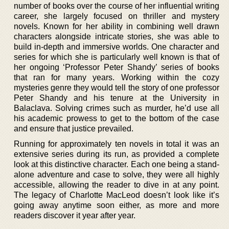
number of books over the course of her influential writing
career, she largely focused on thriller and mystery
novels. Known for her ability in combining well drawn
characters alongside intricate stories, she was able to
build in-depth and immersive worlds. One character and
series for which she is particularly well known is that of
her ongoing ‘Professor Peter Shandy’ series of books
that ran for many years. Working within the cozy
mysteries genre they would tell the story of one professor
Peter Shandy and his tenure at the University in
Balaclava. Solving crimes such as murder, he’d use all
his academic prowess to get to the bottom of the case
and ensure that justice prevailed.
Running for approximately ten novels in total it was an
extensive series during its run, as provided a complete
look at this distinctive character. Each one being a stand-
alone adventure and case to solve, they were all highly
accessible, allowing the reader to dive in at any point.
The legacy of Charlotte MacLeod doesn’t look like it’s
going away anytime soon either, as more and more
readers discover it year after year.