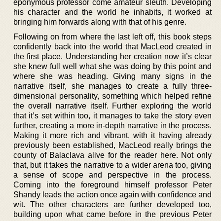
eponymous professor come amateur sleuth. Developing
his character and the world he inhabits, it worked at
bringing him forwards along with that of his genre.
Following on from where the last left off, this book steps
confidently back into the world that MacLeod created in
the first place. Understanding her creation now it’s clear
she knew full well what she was doing by this point and
where she was heading. Giving many signs in the
narrative itself, she manages to create a fully three-
dimensional personality, something which helped refine
the overall narrative itself. Further exploring the world
that it’s set within too, it manages to take the story even
further, creating a more in-depth narrative in the process.
Making it more rich and vibrant, with it having already
previously been established, MacLeod really brings the
county of Balaclava alive for the reader here. Not only
that, but it takes the narrative to a wider arena too, giving
a sense of scope and perspective in the process.
Coming into the foreground himself professor Peter
Shandy leads the action once again with confidence and
wit. The other characters are further developed too,
building upon what came before in the previous Peter