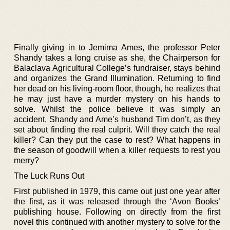
Finally giving in to Jemima Ames, the professor Peter
Shandy takes a long cruise as she, the Chairperson for
Balaclava Agricultural College’s fundraiser, stays behind
and organizes the Grand Illumination. Returning to find
her dead on his living-room floor, though, he realizes that
he may just have a murder mystery on his hands to
solve. Whilst the police believe it was simply an
accident, Shandy and Ame’s husband Tim don’t, as they
set about finding the real culprit. Will they catch the real
killer? Can they put the case to rest? What happens in
the season of goodwill when a killer requests to rest you
merry?
The Luck Runs Out
First published in 1979, this came out just one year after
the first, as it was released through the ‘Avon Books’
publishing house. Following on directly from the first
novel this continued with another mystery to solve for the