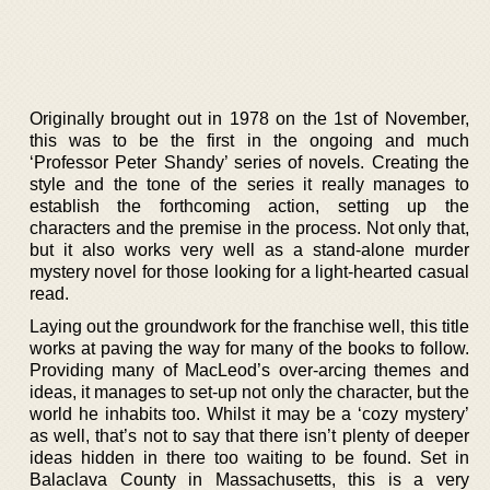
Originally brought out in 1978 on the 1st of November,
this was to be the first in the ongoing and much
‘Professor Peter Shandy’ series of novels. Creating the
style and the tone of the series it really manages to
establish the forthcoming action, setting up the
characters and the premise in the process. Not only that,
but it also works very well as a stand-alone murder
mystery novel for those looking for a light-hearted casual
read.
Laying out the groundwork for the franchise well, this title
works at paving the way for many of the books to follow.
Providing many of MacLeod’s over-arcing themes and
ideas, it manages to set-up not only the character, but the
world he inhabits too. Whilst it may be a ‘cozy mystery’
as well, that’s not to say that there isn’t plenty of deeper
ideas hidden in there too waiting to be found. Set in
Balaclava County in Massachusetts, this is a very