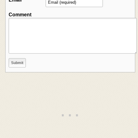
Comment