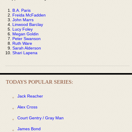
B.A. Paris
Freida McFadden
John Marrs
Linwood Barclay
Lucy Foley
Megan Goldin
Peter Swanson
Ruth Ware
Sarah Alderson
Shari Lapena
TODAYS POPULAR SERIES:
Jack Reacher
Alex Cross
Court Gentry / Gray Man
James Bond