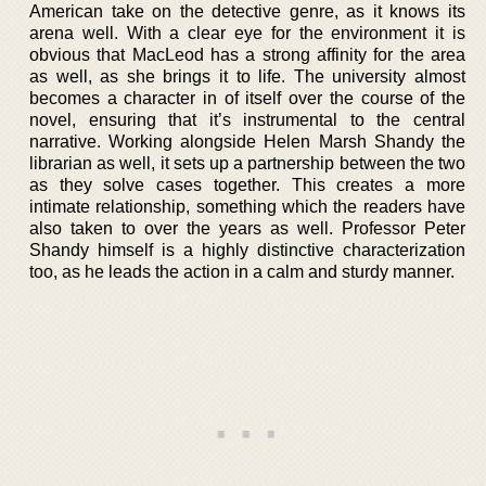
American take on the detective genre, as it knows its
arena well. With a clear eye for the environment it is
obvious that MacLeod has a strong affinity for the area
as well, as she brings it to life. The university almost
becomes a character in of itself over the course of the
novel, ensuring that it’s instrumental to the central
narrative. Working alongside Helen Marsh Shandy the
librarian as well, it sets up a partnership between the two
as they solve cases together. This creates a more
intimate relationship, something which the readers have
also taken to over the years as well. Professor Peter
Shandy himself is a highly distinctive characterization
too, as he leads the action in a calm and sturdy manner.