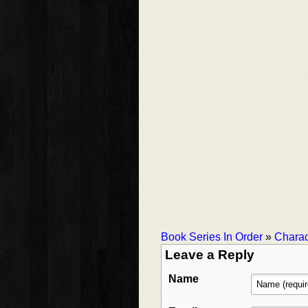
Book Series In Order
»
Charac
Leave a Reply
Name