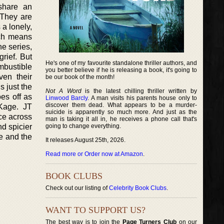
share an
 They are
 a lonely,
ich means
he series,
rief. But
He's one of my favourite standalone thriller authors, and
mbustible
you better believe if he is releasing a book, it's going to
ven their
be our book of the month!
s just the
Not A Word
is the latest chilling thriller written by
es off as
Linwood Barcly
. A man visits his parents house only to
discover them dead. What appears to be a murder-
 Kage. JT
suicide is apparently so much more. And just as the
ce across
man is taking it all in, he receives a phone call that's
nd spicier
going to change everything.
e and the
It releases August 25th, 2026.
Read more or Order now at Amazon
.
BOOK CLUBS
Check out our listing of
Celebrity Book Clubs
.
WANT TO SUPPORT US?
The best way is to join the
Page Turners Club
on our