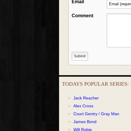
Email
Comment
TODAYS POPULAR SERIES:
Jack Reacher
Alex Cross
Court Gentry / Gray Man
James Bond
Will Robie