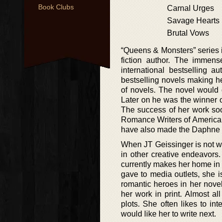
Book Clubs
Carnal Urges
Savage Hearts
Brutal Vows
“Queens & Monsters” series i
fiction author. The immen
international bestselling 
bestselling novels making h
of novels. The novel would 
Later on he was the winner 
The success of her work soo
Romance Writers of America’s
have also made the Daphne 
When JT Geissinger is not wr
in other creative endeavors
currently makes her home in 
gave to media outlets, she i
romantic heroes in her nove
her work in print. Almost al
plots. She often likes to in
would like her to write next.