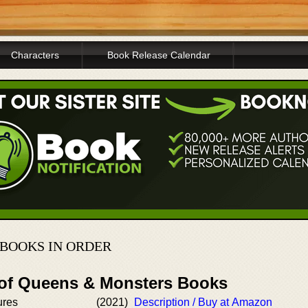
Characters
Book Release Calendar
BOOKS IN ORDER
 of Queens & Monsters Books
ures
(2021)
Description / Buy at Amazon