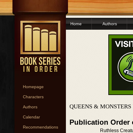
Home
Authors
Homepage
Characters
QUEENS & MONSTERS 
Authors
Calendar
Publication Order
Recommendations
Ruthless Creat