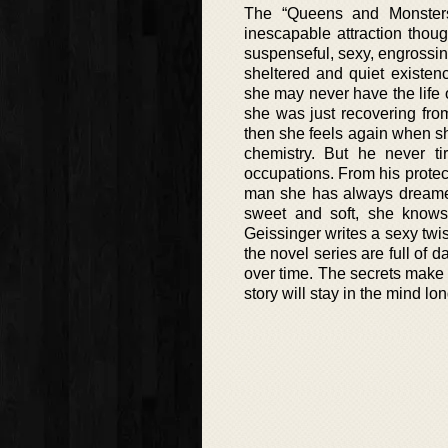
The “Queens and Monsters
inescapable attraction thou
suspenseful, sexy, engrossing a
sheltered and quiet existe
she may never have the life o
she was just recovering fro
then she feels again when s
chemistry. But he never ti
occupations. From his protect
man she has always dreamed
sweet and soft, she knows
Geissinger writes a sexy tw
the novel series are full of 
over time. The secrets make 
story will stay in the mind lon