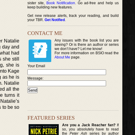
sister site,
Book Notification
. Go ad-free and help us
keep building new features.
Get new release alerts, track your reading, and build
your TBR.
Get Notified
.
CONTACT ME
er Natalie
Any issues with the book list you are
seeing? Or is there an author or series
g day and
we don’t have? Let me know!
 what had
For more information on BSIO read the
About Me
page.
 she still
g, she is
Your Email
into Kage
 as he is
Message:
. Natalie
d all the
 turns it
Natalie’s
s to be so
FEATURED SERIES
Are you a Jack Reacher fan?
If
so, you absolutely have to read
the
Peter Ash
series by author