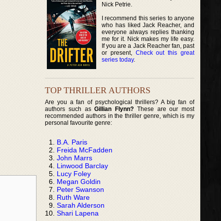
Nick Petrie.
I recommend this series to anyone
who has liked Jack Reacher, and
everyone always replies thanking
me for it. Nick makes my life easy.
If you are a Jack Reacher fan, past
or present,
Check out this great
series today
.
TOP THRILLER AUTHORS
Are you a fan of psychological thrillers? A big fan of
authors such as
Gillian Flynn?
These are our most
recommended authors in the thriller genre, which is my
personal favourite genre:
B.A. Paris
Freida McFadden
John Marrs
Linwood Barclay
Lucy Foley
Megan Goldin
Peter Swanson
Ruth Ware
Sarah Alderson
Shari Lapena