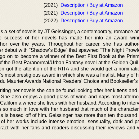
(2021)
Description / Buy at Amazon
(2021)
Description / Buy at Amazon
(2022)
Description / Buy at Amazon
s a set of novels by JT Geissinger, a contemporary, romance and
se success of her novels has made her into an award win
author over the years. Throughout her career, she has auth
er debut with “Shadow’s Edge” that spawned “The Night Prowle
go on to become a winner of the Best First Book at the Pris
of the Best Paranormal/Urban Fantasy novel at the Golden Quil
n got the attention of the RITA and she would get a nominatio
 most prestigious award in which she was a finalist. Many of h
du Maurier Awards National Readers’ Choice and Bookseller’s 
iting her novels she can be found looking after her kittens and
. She also enjoys a good glass of wine and naps most aftern
California where she lives with her husband. According to inter
s so much in love with her husband that much of the characteri
ls is based off of him. Geissinger has more than ten thousand 
l of her works include intense emotion, sensuality, dark and p
teract with her fans and readers discussing their reviews and 