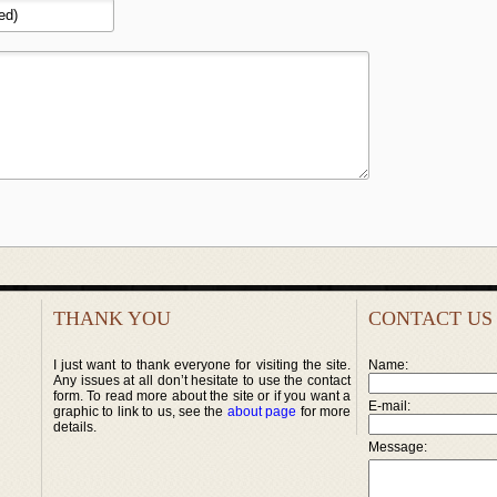
THANK YOU
CONTACT US
I just want to thank everyone for visiting the site.
Name:
Any issues at all don’t hesitate to use the contact
form. To read more about the site or if you want a
E-mail:
graphic to link to us, see the
about page
for more
details.
Message: