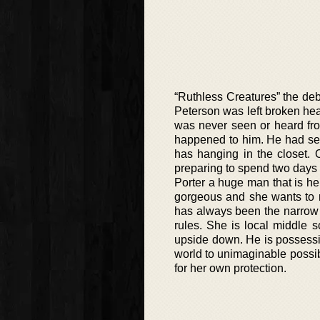
“Ruthless Creatures” the debu
Peterson was left broken hea
was never seen or heard fro
happened to him. He had seemi
has hanging in the closet. 
preparing to spend two days 
Porter a huge man that is he
gorgeous and she wants to 
has always been the narrow 
rules. She is local middle 
upside down. He is possessi
world to unimaginable possib
for her own protection.