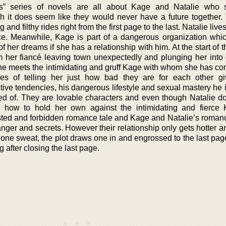
” series of novels are all about Kage and Natalie who 
gh it does seem like they would never have a future together.
nd filthy rides right from the first page to the last. Natalie lives
nce. Meanwhile, Kage is part of a dangerous organization wh
f her dreams if she has a relationship with him. At the start of t
m her fiancé leaving town unexpectedly and plunging her into g
he meets the intimidating and gruff Kage with whom she has co
res of telling her just how bad they are for each other gi
ive tendencies, his dangerous lifestyle and sexual mastery he i
 of. They are lovable characters and even though Natalie do
 how to hold her own against the intimidating and fierce
isted and forbidden romance tale and Kage and Natalie’s roman
danger and secrets. However their relationship only gets hotter a
one sweat, the plot draws one in and engrossed to the last pag
g after closing the last page.