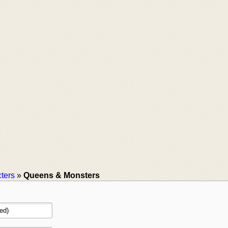
ters
»
Queens & Monsters