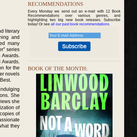
RECOMMENDATIONS
Every Monday we send out an e-mail with 12 Book
Recommendations over various genres, and
highlighting two big new book releases. Subscribe
today! Or see
all our past book recommendations
.
 literary
ning and
ored many
r” series
m Awards.
l Awards.
n for the
BOOK OF THE MONTH:
er novels
Best.
 indulging
oons. She
views she
zation of
copies of
assionate
what they