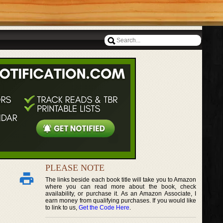
PLEASE NOTE
The links beside each book title will take you to Amazon
where you can read more about the book, check
availability, or purchase it. As an Amazon Associate, I
earn money from qualifying purchases. If you would like
to link to us,
Get the Code Here
.