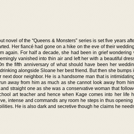
t novel of the “Queens & Monsters” series is set five years aft
rted. Her fiancé had gone on a hike on the eve of their weddin
m again. For half a decade, she had been in grief wondering
ngly vanished into thin air and left her with a beautiful dress
On the fifth anniversary of what should have been her weddin
drinking alongside Sloane her best friend. But then she bumps 
r next door neighbor. He is a handsome man that is intimidating
run away from him as much as she cannot look away from him
and straight one as she was a conservative woman that followe
school art teacher and hence when Kage comes into her life he
ve, intense and commands any room he steps in thus opening 
ilities. He is also dark and secretive though he claims he need