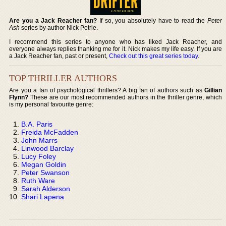
Are you a Jack Reacher fan?
If so, you absolutely have to read the
Peter
Ash
series by author Nick Petrie.
I recommend this series to anyone who has liked Jack Reacher, and
everyone always replies thanking me for it. Nick makes my life easy. If you are
a Jack Reacher fan, past or present,
Check out this great series today
.
TOP THRILLER AUTHORS
Are you a fan of psychological thrillers? A big fan of authors such as
Gillian
Flynn?
These are our most recommended authors in the thriller genre, which
is my personal favourite genre:
B.A. Paris
Freida McFadden
John Marrs
Linwood Barclay
Lucy Foley
Megan Goldin
Peter Swanson
Ruth Ware
Sarah Alderson
Shari Lapena