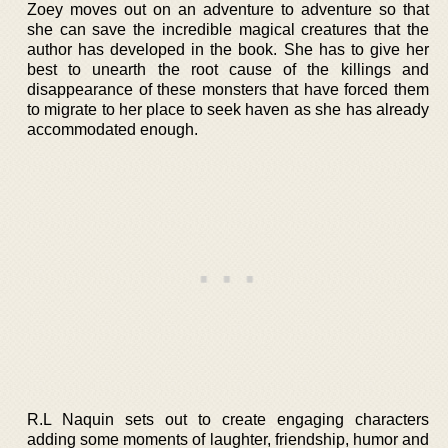
Zoey moves out on an adventure to adventure so that
she can save the incredible magical creatures that the
author has developed in the book. She has to give her
best to unearth the root cause of the killings and
disappearance of these monsters that have forced them
to migrate to her place to seek haven as she has already
accommodated enough.
R.L Naquin sets out to create engaging characters
adding some moments of laughter, friendship, humor and