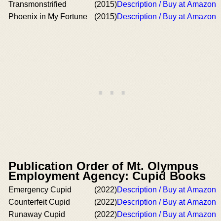
Transmonstrified
(2015)
Description / Buy at Amazon
Phoenix in My Fortune
(2015)
Description / Buy at Amazon
Publication Order of Mt. Olympus
Employment Agency: Cupid Books
Emergency Cupid
(2022)
Description / Buy at Amazon
Counterfeit Cupid
(2022)
Description / Buy at Amazon
Runaway Cupid
(2022)
Description / Buy at Amazon