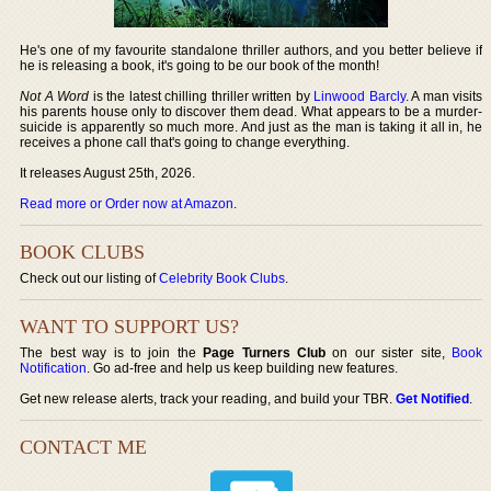
He's one of my favourite standalone thriller authors, and you better believe if
he is releasing a book, it's going to be our book of the month!
Not A Word
is the latest chilling thriller written by
Linwood Barcly
. A man visits
his parents house only to discover them dead. What appears to be a murder-
suicide is apparently so much more. And just as the man is taking it all in, he
receives a phone call that's going to change everything.
It releases August 25th, 2026.
Read more or Order now at Amazon
.
BOOK CLUBS
Check out our listing of
Celebrity Book Clubs
.
WANT TO SUPPORT US?
The best way is to join the
Page Turners Club
on our sister site,
Book
Notification
. Go ad-free and help us keep building new features.
Get new release alerts, track your reading, and build your TBR.
Get Notified
.
CONTACT ME