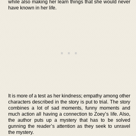
while also making her learn things that she would never
have known in her life.
It is more of a test as her kindness; empathy among other
characters described in the story is put to trial. The story
combines a lot of sad moments, funny moments and
much action all having a connection to Zoey’s life. Also,
the author puts up a mystery that has to be solved
gunning the reader’s attention as they seek to unravel
the mystery.