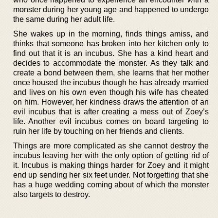
monster during her young age and happened to undergo
the same during her adult life.
She wakes up in the morning, finds things amiss, and
thinks that someone has broken into her kitchen only to
find out that it is an incubus. She has a kind heart and
decides to accommodate the monster. As they talk and
create a bond between them, she learns that her mother
once housed the incubus though he has already married
and lives on his own even though his wife has cheated
on him. However, her kindness draws the attention of an
evil incubus that is after creating a mess out of Zoey’s
life. Another evil incubus comes on board targeting to
ruin her life by touching on her friends and clients.
Things are more complicated as she cannot destroy the
incubus leaving her with the only option of getting rid of
it. Incubus is making things harder for Zoey and it might
end up sending her six feet under. Not forgetting that she
has a huge wedding coming about of which the monster
also targets to destroy.