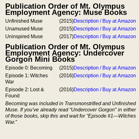
Publication Order of Mt. Olympus
Employment Agency: Muse Books
Unfinished Muse
(2015)
Description / Buy at Amazon
Unamused Muse
(2015)
Description / Buy at Amazon
Uninspired Muse
(2017)
Description / Buy at Amazon
Publication Order of Mt. Olympus
Employment Agency: Undercover
Gorgon Mini Books
Episode 0: Becoming
(2015)
Description / Buy at Amazon
Episode 1: Witches
(2016)
Description / Buy at Amazon
War
Episode 2: Lost &
(2016)
Description / Buy at Amazon
Found
Becoming
was included in Transmonstrified and Unfinished
Muse. If you’ve already read “Undercover Gorgon” in either
of those books, skip this and wait for “Episode #1—Witches
War.”