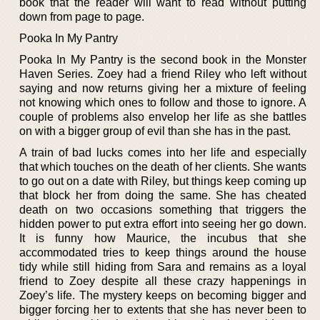
book that the reader will want to read without putting
down from page to page.
Pooka In My Pantry
Pooka In My Pantry is the second book in the Monster
Haven Series. Zoey had a friend Riley who left without
saying and now returns giving her a mixture of feeling
not knowing which ones to follow and those to ignore. A
couple of problems also envelop her life as she battles
on with a bigger group of evil than she has in the past.
A train of bad lucks comes into her life and especially
that which touches on the death of her clients. She wants
to go out on a date with Riley, but things keep coming up
that block her from doing the same. She has cheated
death on two occasions something that triggers the
hidden power to put extra effort into seeing her go down.
It is funny how Maurice, the incubus that she
accommodated tries to keep things around the house
tidy while still hiding from Sara and remains as a loyal
friend to Zoey despite all these crazy happenings in
Zoey’s life. The mystery keeps on becoming bigger and
bigger forcing her to extents that she has never been to