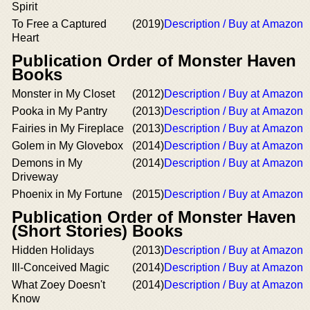
Spirit
To Free a Captured
(2019)
Description / Buy at Amazon
Heart
Publication Order of Monster Haven
Books
Monster in My Closet
(2012)
Description / Buy at Amazon
Pooka in My Pantry
(2013)
Description / Buy at Amazon
Fairies in My Fireplace
(2013)
Description / Buy at Amazon
Golem in My Glovebox
(2014)
Description / Buy at Amazon
Demons in My
(2014)
Description / Buy at Amazon
Driveway
Phoenix in My Fortune
(2015)
Description / Buy at Amazon
Publication Order of Monster Haven
(Short Stories) Books
Hidden Holidays
(2013)
Description / Buy at Amazon
Ill-Conceived Magic
(2014)
Description / Buy at Amazon
What Zoey Doesn't
(2014)
Description / Buy at Amazon
Know