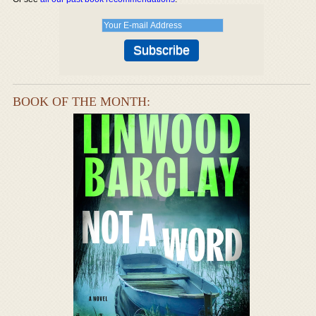
BOOK OF THE MONTH: