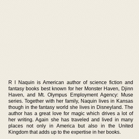
R l Naquin is American author of science fiction and
fantasy books best known for her Monster Haven, Djinn
Haven, and Mt. Olympus Employment Agency: Muse
series. Together with her family, Naquin lives in Kansas
though in the fantasy world she lives in Disneyland. The
author has a great love for magic which drives a lot of
her writing. Again she has traveled and lived in many
places not only in America but also in the United
Kingdom that adds up to the expertise in her books.