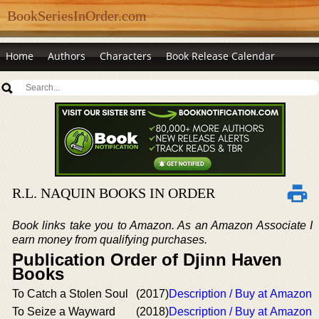
BookSeriesInOrder.com
Home
Authors
Characters
Book Release Calendar
R.L. NAQUIN BOOKS IN ORDER
Book links take you to Amazon. As an Amazon Associate I
earn money from qualifying purchases.
Publication Order of Djinn Haven
Books
To Catch a Stolen Soul
(2017)
Description / Buy at Amazon
To Seize a Wayward
(2018)
Description / Buy at Amazon