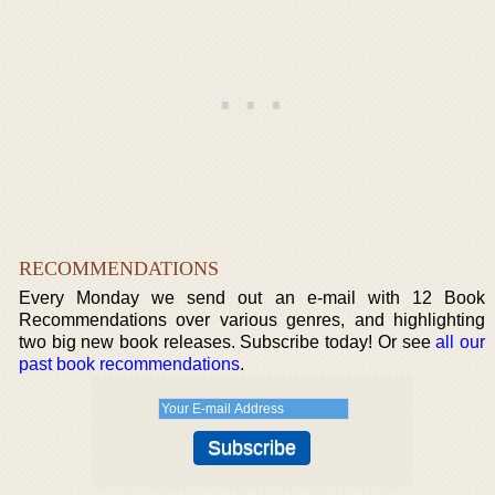
RECOMMENDATIONS
Every Monday we send out an e-mail with 12 Book
Recommendations over various genres, and highlighting
two big new book releases. Subscribe today! Or see
all our
past book recommendations
.