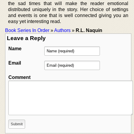
the sad times that will make the reader emotional
distributed uniquely in the story. Her choice of settings
and events is one that is well connected giving you an
easy yet interesting read.
Book Series In Order
»
Authors
»
R.L. Naquin
Leave a Reply
Name
Email
Comment