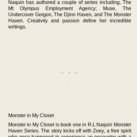
Naquin has authored a couple of series including, The
Mt Olympus Employment Agency; Muse, The
Undercover Gorgon, The Djinn Haven, and The Monster
Haven. Creativity and passion define her incredible
writings.
Monster in My Closet
Monster in My Closet is book one in R.L Naquin Monster
Haven Series. The story kicks off with Zoey, a free spirit
who once happened to experience an encounter with a