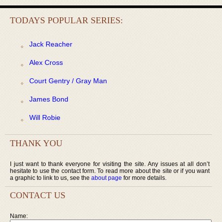
TODAYS POPULAR SERIES:
Jack Reacher
Alex Cross
Court Gentry / Gray Man
James Bond
Will Robie
THANK YOU
I just want to thank everyone for visiting the site. Any issues at all don’t
hesitate to use the contact form. To read more about the site or if you want
a graphic to link to us, see the
about page
for more details.
CONTACT US
Name: