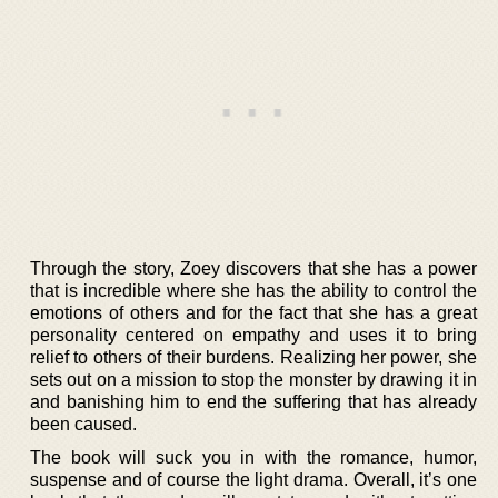
Through the story, Zoey discovers that she has a power
that is incredible where she has the ability to control the
emotions of others and for the fact that she has a great
personality centered on empathy and uses it to bring
relief to others of their burdens. Realizing her power, she
sets out on a mission to stop the monster by drawing it in
and banishing him to end the suffering that has already
been caused.
The book will suck you in with the romance, humor,
suspense and of course the light drama. Overall, it’s one