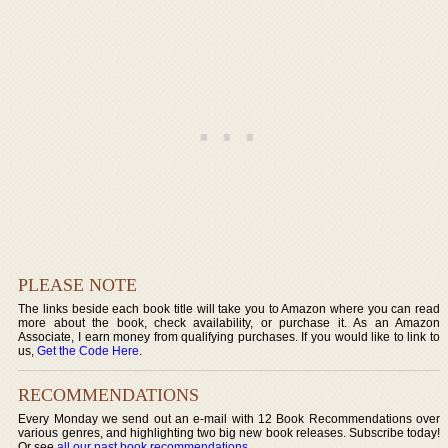
PLEASE NOTE
The links beside each book title will take you to Amazon where you can read
more about the book, check availability, or purchase it. As an Amazon
Associate, I earn money from qualifying purchases. If you would like to link to
us,
Get the Code Here
.
RECOMMENDATIONS
Every Monday we send out an e-mail with 12 Book Recommendations over
various genres, and highlighting two big new book releases. Subscribe today!
Or see
all our past book recommendations
.