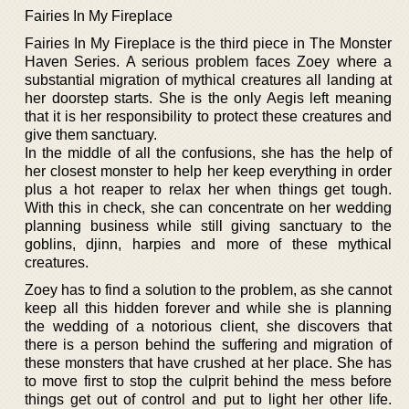
Fairies In My Fireplace
Fairies In My Fireplace is the third piece in The Monster
Haven Series. A serious problem faces Zoey where a
substantial migration of mythical creatures all landing at
her doorstep starts. She is the only Aegis left meaning
that it is her responsibility to protect these creatures and
give them sanctuary.
In the middle of all the confusions, she has the help of
her closest monster to help her keep everything in order
plus a hot reaper to relax her when things get tough.
With this in check, she can concentrate on her wedding
planning business while still giving sanctuary to the
goblins, djinn, harpies and more of these mythical
creatures.
Zoey has to find a solution to the problem, as she cannot
keep all this hidden forever and while she is planning
the wedding of a notorious client, she discovers that
there is a person behind the suffering and migration of
these monsters that have crushed at her place. She has
to move first to stop the culprit behind the mess before
things get out of control and put to light her other life.