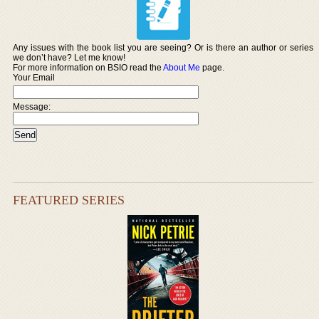
Any issues with the book list you are seeing? Or is there an author or series
we don’t have? Let me know!
For more information on BSIO read the
About Me
page.
Your Email
Message:
FEATURED SERIES