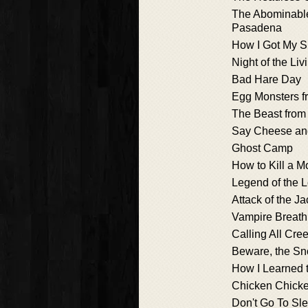
The Abominabl
Pasadena
How I Got My 
Night of the Li
Bad Hare Day
Egg Monsters f
The Beast from 
Say Cheese and
Ghost Camp
How to Kill a M
Legend of the 
Attack of the J
Vampire Breath
Calling All Cre
Beware, the S
How I Learned t
Chicken Chick
Don't Go To Sle