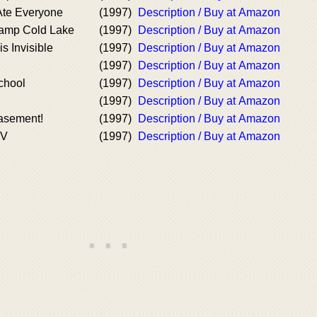
Ate Everyone
(1997)
Description / Buy at Amazon
Camp Cold Lake
(1997)
Description / Buy at Amazon
s Invisible
(1997)
Description / Buy at Amazon
(1997)
Description / Buy at Amazon
chool
(1997)
Description / Buy at Amazon
(1997)
Description / Buy at Amazon
Basement!
(1997)
Description / Buy at Amazon
IV
(1997)
Description / Buy at Amazon