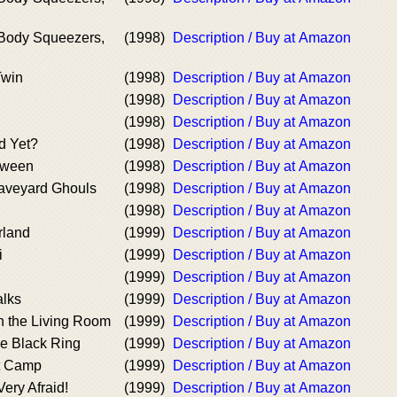
 Body Squeezers,
(1998)
Description / Buy at Amazon
Twin
(1998)
Description / Buy at Amazon
(1998)
Description / Buy at Amazon
(1998)
Description / Buy at Amazon
ed Yet?
(1998)
Description / Buy at Amazon
oween
(1998)
Description / Buy at Amazon
raveyard Ghouls
(1998)
Description / Buy at Amazon
(1998)
Description / Buy at Amazon
rland
(1999)
Description / Buy at Amazon
i
(1999)
Description / Buy at Amazon
(1999)
Description / Buy at Amazon
lks
(1999)
Description / Buy at Amazon
n the Living Room
(1999)
Description / Buy at Amazon
he Black Ring
(1999)
Description / Buy at Amazon
t Camp
(1999)
Description / Buy at Amazon
Very Afraid!
(1999)
Description / Buy at Amazon