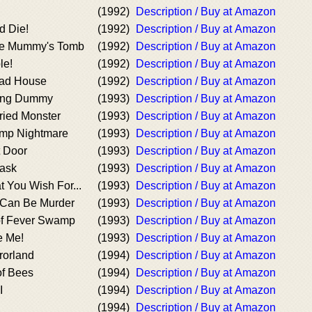
(1992)
Description / Buy at Amazon
d Die!
(1992)
Description / Buy at Amazon
the Mummy's Tomb
(1992)
Description / Buy at Amazon
le!
(1992)
Description / Buy at Amazon
ad House
(1992)
Description / Buy at Amazon
iving Dummy
(1993)
Description / Buy at Amazon
ried Monster
(1993)
Description / Buy at Amazon
mp Nightmare
(1993)
Description / Buy at Amazon
 Door
(1993)
Description / Buy at Amazon
ask
(1993)
Description / Buy at Amazon
 You Wish For...
(1993)
Description / Buy at Amazon
 Can Be Murder
(1993)
Description / Buy at Amazon
of Fever Swamp
(1993)
Description / Buy at Amazon
e Me!
(1993)
Description / Buy at Amazon
rorland
(1994)
Description / Buy at Amazon
of Bees
(1994)
Description / Buy at Amazon
I
(1994)
Description / Buy at Amazon
(1994)
Description / Buy at Amazon