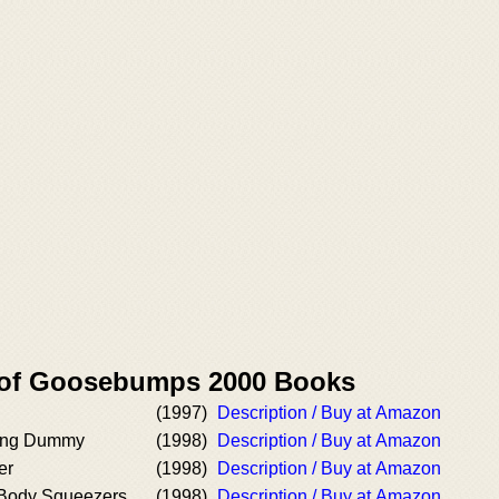
r of Goosebumps 2000 Books
(1997)
Description / Buy at Amazon
iving Dummy
(1998)
Description / Buy at Amazon
er
(1998)
Description / Buy at Amazon
 Body Squeezers,
(1998)
Description / Buy at Amazon