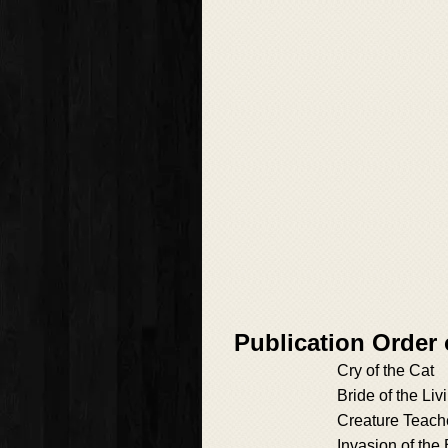
Publication Orde
Cry of the Cat
Bride of the L
Creature Teach
Invasion of the