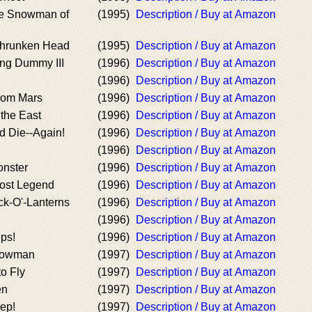
e Snowman of
(1995)
Description / Buy at Amazon
Shrunken Head
(1995)
Description / Buy at Amazon
ving Dummy III
(1996)
Description / Buy at Amazon
(1996)
Description / Buy at Amazon
rom Mars
(1996)
Description / Buy at Amazon
the East
(1996)
Description / Buy at Amazon
 Die--Again!
(1996)
Description / Buy at Amazon
(1996)
Description / Buy at Amazon
onster
(1996)
Description / Buy at Amazon
Lost Legend
(1996)
Description / Buy at Amazon
ack-O'-Lanterns
(1996)
Description / Buy at Amazon
(1996)
Description / Buy at Amazon
eps!
(1996)
Description / Buy at Amazon
nowman
(1997)
Description / Buy at Amazon
o Fly
(1997)
Description / Buy at Amazon
en
(1997)
Description / Buy at Amazon
ep!
(1997)
Description / Buy at Amazon