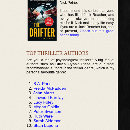
Nick Petrie.
I recommend this series to anyone
who has liked Jack Reacher, and
everyone always replies thanking
me for it. Nick makes my life easy.
If you are a Jack Reacher fan, past
or present,
Check out this great
series today
.
TOP THRILLER AUTHORS
Are you a fan of psychological thrillers? A big fan of
authors such as
Gillian Flynn?
These are our most
recommended authors in the thriller genre, which is my
personal favourite genre:
B.A. Paris
Freida McFadden
John Marrs
Linwood Barclay
Lucy Foley
Megan Goldin
Peter Swanson
Ruth Ware
Sarah Alderson
Shari Lapena