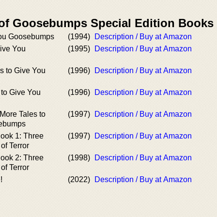
 of Goosebumps Special Edition Books
 You Goosebumps
(1994)
Description / Buy at Amazon
Give You
(1995)
Description / Buy at Amazon
s to Give You
(1996)
Description / Buy at Amazon
s to Give You
(1996)
Description / Buy at Amazon
More Tales to
(1997)
Description / Buy at Amazon
sebumps
Book 1: Three
(1997)
Description / Buy at Amazon
of Terror
Book 2: Three
(1998)
Description / Buy at Amazon
of Terror
!
(2022)
Description / Buy at Amazon