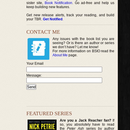
sister site,
Book Notification
. Go ad-free and help us
keep building new features.
Get new release alerts, track your reading, and build
your TBR.
Get Notified
.
CONTACT ME
Any issues with the book list you are
seeing? Or is there an author or series
we don’t have? Let me know!
For more information on BSIO read the
About Me
page.
Your Email
Message:
FEATURED SERIES
Are you a Jack Reacher fan?
If
so, you absolutely have to read
the
Peter Ash
series by author