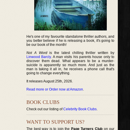
He's one of my favourite standalone thriller authors, and
you better believe if he is releasing a book, it's going to
be our book of the month!
Not A Word
is the latest chilling thriller written by
Linwood Barcly
. A man visits his parents house only to
discover them dead. What appears to be a murder-
suicide is apparently so much more. And just as the
man is taking it all in, he receives a phone call that's
going to change everything.
It releases August 25th, 2026.
Read more or Order now at Amazon
.
BOOK CLUBS
Check out our listing of
Celebrity Book Clubs
.
WANT TO SUPPORT US?
The best way is to join the
Page Turners Club
on our