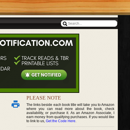
PLEASE NOTE
The links beside each book title will take you to Amazon
where you can read more about the book, check
availability, or purchase it. As an Amazon Associate, I
earn money from qualifying purchases. If you would like
to link to us,
Get the Code Here
.