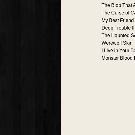
The Blob That 
The Curse of 
My Best Friend i
Deep Trouble II
The Haunted S
Werewolf Skin
I Live in Your 
Monster Blood 