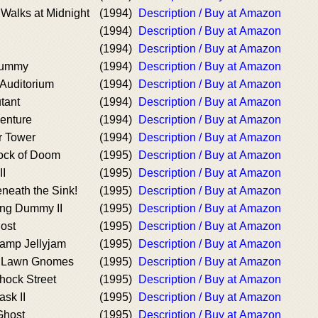
Walks at Midnight
(1994)
Description / Buy at Amazon
(1994)
Description / Buy at Amazon
(1994)
Description / Buy at Amazon
 Mummy
(1994)
Description / Buy at Amazon
 Auditorium
(1994)
Description / Buy at Amazon
utant
(1994)
Description / Buy at Amazon
venture
(1994)
Description / Buy at Amazon
or Tower
(1994)
Description / Buy at Amazon
ock of Doom
(1995)
Description / Buy at Amazon
II
(1995)
Description / Buy at Amazon
neath the Sink!
(1995)
Description / Buy at Amazon
ving Dummy II
(1995)
Description / Buy at Amazon
ost
(1995)
Description / Buy at Amazon
Camp Jellyjam
(1995)
Description / Buy at Amazon
e Lawn Gnomes
(1995)
Description / Buy at Amazon
hock Street
(1995)
Description / Buy at Amazon
sk II
(1995)
Description / Buy at Amazon
Ghost
(1995)
Description / Buy at Amazon