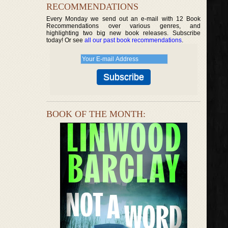
RECOMMENDATIONS
Every Monday we send out an e-mail with 12 Book
Recommendations over various genres, and
highlighting two big new book releases. Subscribe
today! Or see
all our past book recommendations
.
BOOK OF THE MONTH: