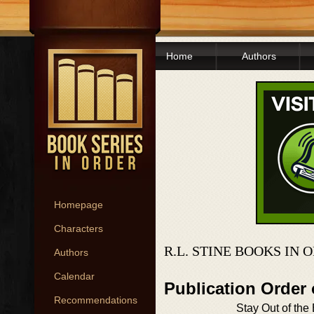
Home
Authors
Homepage
Characters
R.L. STINE BOOKS IN 
Authors
Calendar
Publication Orde
Recommendations
Stay Out of th