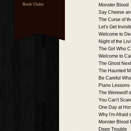
Book Clubs
Monster Blood
Say Cheese an
The Curse of 
Let's Get Invisib
Welcome to De
Night of the L
The Girl Who C
Welcome to Ca
The Ghost Next
The Haunted M
Be Careful What
Piano Lessons
The Werewolf 
You Can't Scar
One Day at Hor
Why I'm Afraid 
Monster Blood I
Deep Trouble