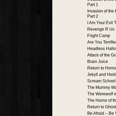
Part 1
Invasion of the
Part 2
I Am Your Evil 
Revenge R Us
Fright Camp
Are You Terrifi
Headless Hall
Attack of the G
Brain Juice
Return to Horro
Jekyll and Heid
Scream School
The Mummy Wa
The Werewolf i
The Horror of t
Return to Ghos
Be Afraid -- Be 