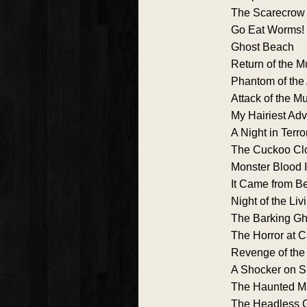
The Scarecrow 
Go Eat Worms!
Ghost Beach
Return of the
Phantom of the
Attack of the M
My Hairiest Ad
A Night in Terr
The Cuckoo Cl
Monster Blood I
It Came from Be
Night of the Li
The Barking Gh
The Horror at 
Revenge of th
A Shocker on S
The Haunted Ma
The Headless 