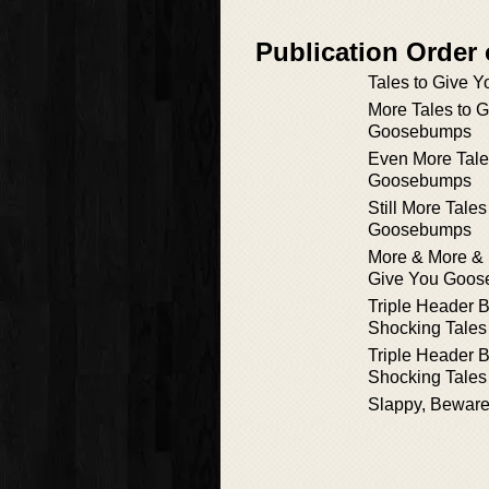
Publication Order
Tales to Give
More Tales to 
Goosebumps
Even More Tale
Goosebumps
Still More Tale
Goosebumps
More & More & 
Give You Goo
Triple Header 
Shocking Tales 
Triple Header 
Shocking Tales 
Slappy, Beware