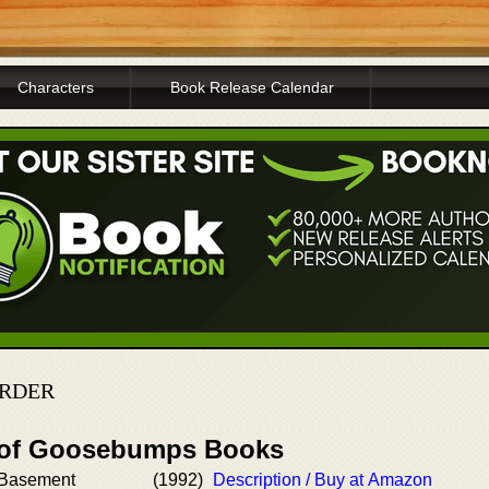
Characters
Book Release Calendar
ORDER
r of Goosebumps Books
e Basement
(1992)
Description / Buy at Amazon