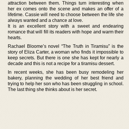
attraction between them. Things turn interesting when
her ex comes onto the scene and makes an offer of a
lifetime. Cassie will need to choose between the life she
always wanted and a chance at love.
It is an excellent story with a sweet and endearing
romance that will fill its readers with hope and warm their
hearts.
Rachael Bloome’s novel “The Truth in Tiramisu” is the
story of Eliza Carter, a woman who finds it impossible to
keep secrets. But there is one she has kept for nearly a
decade and this is not a recipe for a tiramisu dessert.
In recent weeks, she has been busy remodeling her
bakery, planning the wedding of her best friend and
trying to help her son who has been struggling in school.
The last thing she thinks about is her secret.