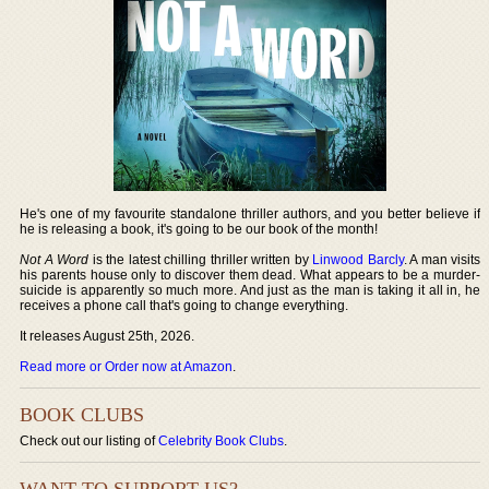
He's one of my favourite standalone thriller authors, and you better believe if
he is releasing a book, it's going to be our book of the month!
Not A Word
is the latest chilling thriller written by
Linwood Barcly
. A man visits
his parents house only to discover them dead. What appears to be a murder-
suicide is apparently so much more. And just as the man is taking it all in, he
receives a phone call that's going to change everything.
It releases August 25th, 2026.
Read more or Order now at Amazon
.
BOOK CLUBS
Check out our listing of
Celebrity Book Clubs
.
WANT TO SUPPORT US?