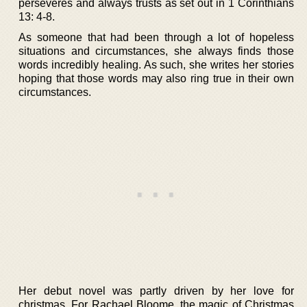
perseveres and always trusts as set out in 1 Corinthians
13: 4-8.
As someone that had been through a lot of hopeless
situations and circumstances, she always finds those
words incredibly healing. As such, she writes her stories
hoping that those words may also ring true in their own
circumstances.
Her debut novel was partly driven by her love for
christmas. For Rachael Bloome, the magic of Christmas