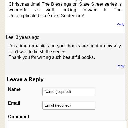
Christmas time! The Blessings on State Street series is
wonderful as well, looking forward to The
Uncomplicated Cafè next September!
Reply
Lee: 3 years ago
I’m a true romantic and your books are right up my ally,
can’t wait to finish the series.
Thank you for writing such beautiful books.
Reply
Leave a Reply
Name
Email
Comment