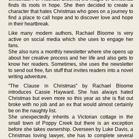
finds its roots in hope. She then decided to create a
character that hates Christmas who goes on a journey to
find a place to call hope and to discover love and hope
in their heartbreak.
Like many modern authors, Rachael Bloome is very
active on social media which she uses to engage her
fans.
She also runs a monthly newsletter where she opens up
about her creative process and her life and also gets to
know her readers. Sometimes, she uses the newsletter
to send out free, fun stuff that invites readers into a novel
writing adventure.
“The Clause in Christmas” by Rachael Bloome
introduces Cassie Hayward. She has always hated
Christmas but even more so this year as she is flat out
broke with no job and an ex that would almost certainly
be on the naughty list.
She unexpectedly inherits a Victorian cottage in the
small town of Poppy Creek but there is an exception
before she takes ownership. Overseen by Luke Davis, a
Christmas loving lawyer, she has to complete several