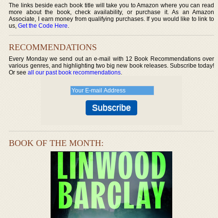
The links beside each book title will take you to Amazon where you can read
more about the book, check availability, or purchase it. As an Amazon
Associate, I earn money from qualifying purchases. If you would like to link to
us,
Get the Code Here
.
RECOMMENDATIONS
Every Monday we send out an e-mail with 12 Book Recommendations over
various genres, and highlighting two big new book releases. Subscribe today!
Or see
all our past book recommendations
.
BOOK OF THE MONTH: