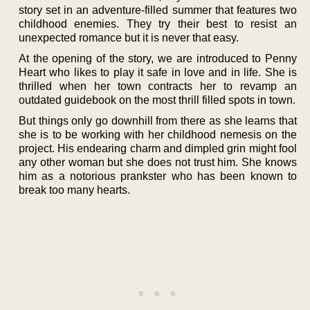
story set in an adventure-filled summer that features two
childhood enemies. They try their best to resist an
unexpected romance but it is never that easy.
At the opening of the story, we are introduced to Penny
Heart who likes to play it safe in love and in life. She is
thrilled when her town contracts her to revamp an
outdated guidebook on the most thrill filled spots in town.
But things only go downhill from there as she learns that
she is to be working with her childhood nemesis on the
project. His endearing charm and dimpled grin might fool
any other woman but she does not trust him. She knows
him as a notorious prankster who has been known to
break too many hearts.