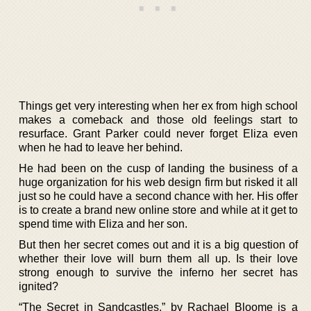
Things get very interesting when her ex from high school
makes a comeback and those old feelings start to
resurface. Grant Parker could never forget Eliza even
when he had to leave her behind.
He had been on the cusp of landing the business of a
huge organization for his web design firm but risked it all
just so he could have a second chance with her. His offer
is to create a brand new online store and while at it get to
spend time with Eliza and her son.
But then her secret comes out and it is a big question of
whether their love will burn them all up. Is their love
strong enough to survive the inferno her secret has
ignited?
“The Secret in Sandcastles,” by Rachael Bloome is a