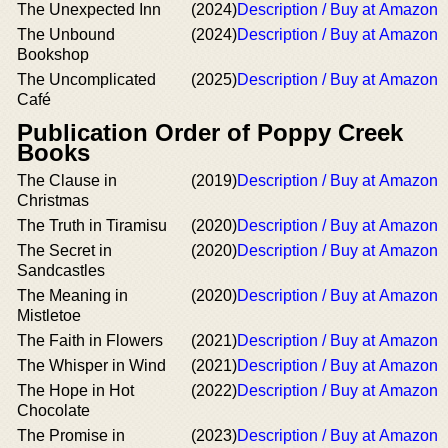
The Unexpected Inn
(2024)
Description / Buy at Amazon
The Unbound
(2024)
Description / Buy at Amazon
Bookshop
The Uncomplicated
(2025)
Description / Buy at Amazon
Café
Publication Order of Poppy Creek
Books
The Clause in
(2019)
Description / Buy at Amazon
Christmas
The Truth in Tiramisu
(2020)
Description / Buy at Amazon
The Secret in
(2020)
Description / Buy at Amazon
Sandcastles
The Meaning in
(2020)
Description / Buy at Amazon
Mistletoe
The Faith in Flowers
(2021)
Description / Buy at Amazon
The Whisper in Wind
(2021)
Description / Buy at Amazon
The Hope in Hot
(2022)
Description / Buy at Amazon
Chocolate
The Promise in
(2023)
Description / Buy at Amazon