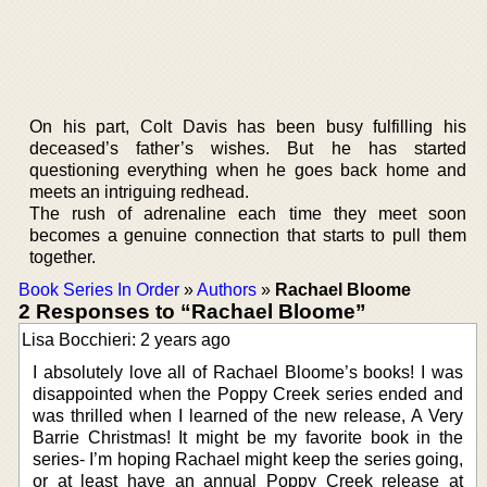
On his part, Colt Davis has been busy fulfilling his
deceased’s father’s wishes. But he has started
questioning everything when he goes back home and
meets an intriguing redhead.
The rush of adrenaline each time they meet soon
becomes a genuine connection that starts to pull them
together.
Book Series In Order
»
Authors
»
Rachael Bloome
2 Responses to “Rachael Bloome”
Lisa Bocchieri: 2 years ago
I absolutely love all of Rachael Bloome’s books! I was
disappointed when the Poppy Creek series ended and
was thrilled when I learned of the new release, A Very
Barrie Christmas! It might be my favorite book in the
series- I’m hoping Rachael might keep the series going,
or at least have an annual Poppy Creek release at