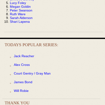
Lucy Foley
Megan Goldin
Peter Swanson
Ruth Ware
Sarah Alderson
Shari Lapena
TODAYS POPULAR SERIES:
Jack Reacher
Alex Cross
Court Gentry / Gray Man
James Bond
Will Robie
THANK YOU