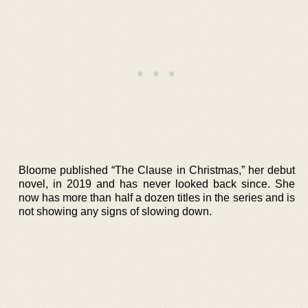
Bloome published “The Clause in Christmas,” her debut
novel, in 2019 and has never looked back since. She
now has more than half a dozen titles in the series and is
not showing any signs of slowing down.