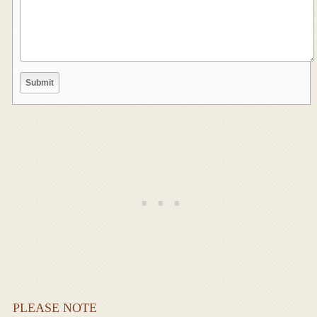
PLEASE NOTE