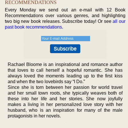
RECOMMENDATIONS
Every Monday we send out an e-mail with 12 Book
Recommendations over various genres, and highlighting
two big new book releases. Subscribe today! Or see
all our
past book recommendations
.
Rachael Bloome is an inspirational and romance author
that loves to call herself a hopeful romantic. She has
always loved the moments leading up to the first kiss
and when the two lovebirds say “I Do.”
Since she is torn between her passion for world travel
and her small town roots, she typically weaves both of
these into her life and her stories. She now joyfully
makes a living in her personalized love story with her
husband, who is an inspiration for many of the male
protagonists in her novels.