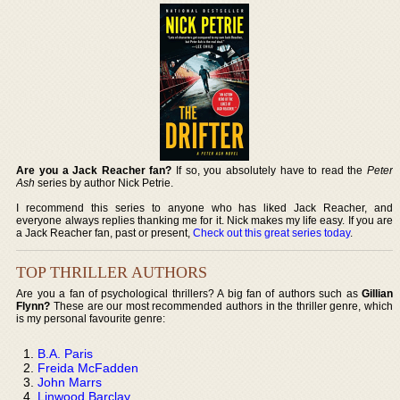
Are you a Jack Reacher fan?
If so, you absolutely have to read the
Peter
Ash
series by author Nick Petrie.
I recommend this series to anyone who has liked Jack Reacher, and
everyone always replies thanking me for it. Nick makes my life easy. If you are
a Jack Reacher fan, past or present,
Check out this great series today
.
TOP THRILLER AUTHORS
Are you a fan of psychological thrillers? A big fan of authors such as
Gillian
Flynn?
These are our most recommended authors in the thriller genre, which
is my personal favourite genre:
B.A. Paris
Freida McFadden
John Marrs
Linwood Barclay