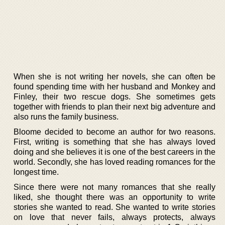
When she is not writing her novels, she can often be
found spending time with her husband and Monkey and
Finley, their two rescue dogs. She sometimes gets
together with friends to plan their next big adventure and
also runs the family business.
Bloome decided to become an author for two reasons.
First, writing is something that she has always loved
doing and she believes it is one of the best careers in the
world. Secondly, she has loved reading romances for the
longest time.
Since there were not many romances that she really
liked, she thought there was an opportunity to write
stories she wanted to read. She wanted to write stories
on love that never fails, always protects, always