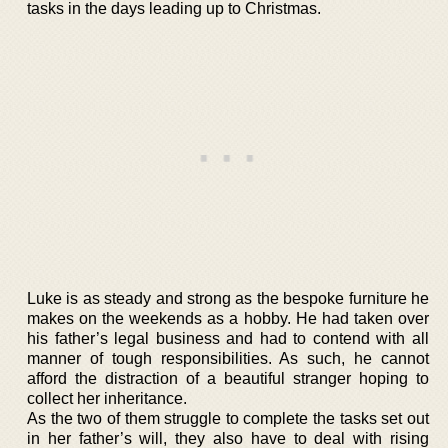
tasks in the days leading up to Christmas.
Luke is as steady and strong as the bespoke furniture he
makes on the weekends as a hobby. He had taken over
his father’s legal business and had to contend with all
manner of tough responsibilities. As such, he cannot
afford the distraction of a beautiful stranger hoping to
collect her inheritance.
As the two of them struggle to complete the tasks set out
in her father’s will, they also have to deal with rising