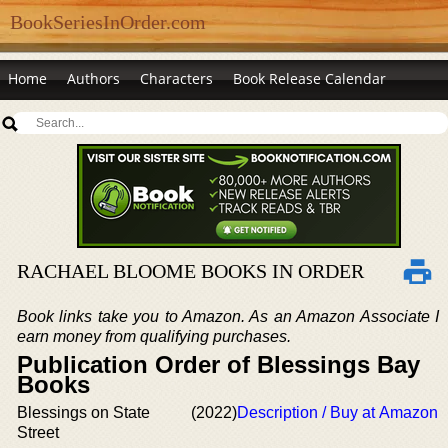
BookSeriesInOrder.com
Home
Authors
Characters
Book Release Calendar
RACHAEL BLOOME BOOKS IN ORDER
Book links take you to Amazon. As an Amazon Associate I
earn money from qualifying purchases.
Publication Order of Blessings Bay
Books
Blessings on State
(2022)
Description / Buy at Amazon
Street