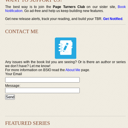
The best way is to join the
Page Turners Club
on our sister site,
Book
Notification
. Go ad-free and help us keep building new features.
Get new release alerts, track your reading, and build your TBR.
Get Notified
.
CONTACT ME
Any issues with the book list you are seeing? Or is there an author or series
we don’t have? Let me know!
For more information on BSIO read the
About Me
page.
Your Email
Message:
FEATURED SERIES