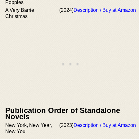
Poppies
A Very Barrie
(2024)
Description / Buy at Amazon
Christmas
Publication Order of Standalone
Novels
New York, New Year,
(2023)
Description / Buy at Amazon
New You