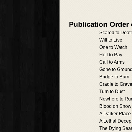
Publication Order
Scared to Deat
Will to Live
One to Watch
Hell to Pay
Call to Arms
Gone to Groun
Bridge to Burn
Cradle to Grav
Turn to Dust
Nowhere to Ru
Blood on Snow
A Darker Place
A Lethal Decep
The Dying Sea