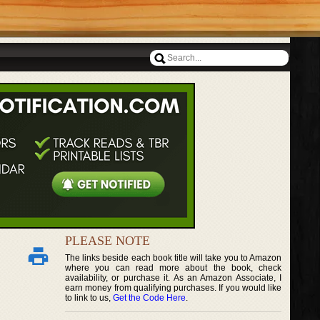
PLEASE NOTE
The links beside each book title will take you to Amazon
where you can read more about the book, check
availability, or purchase it. As an Amazon Associate, I
earn money from qualifying purchases. If you would like
to link to us,
Get the Code Here
.