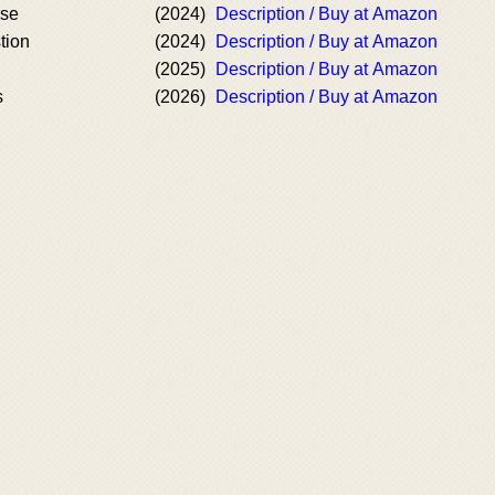
ise
(2024)
Description / Buy at Amazon
tion
(2024)
Description / Buy at Amazon
(2025)
Description / Buy at Amazon
s
(2026)
Description / Buy at Amazon