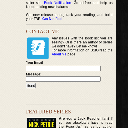
sister site,
Book Notification
. Go ad-free and help us
keep building new features.
Get new release alerts, track your reading, and build
your TBR.
Get Notified
.
CONTACT ME
Any issues with the book list you are
seeing? Or is there an author or series
we don’t have? Let me know!
For more information on BSIO read the
About Me
page.
Your Email
Message:
FEATURED SERIES
Are you a Jack Reacher fan?
If
so, you absolutely have to read
the
Peter Ash
series by author