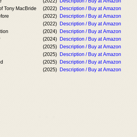
e
(2022)
Description / Buy at Amazon
of Tony MacBride
(2022)
Description / Buy at Amazon
fore
(2022)
Description / Buy at Amazon
(2022)
Description / Buy at Amazon
tion
(2024)
Description / Buy at Amazon
r
(2024)
Description / Buy at Amazon
(2025)
Description / Buy at Amazon
(2025)
Description / Buy at Amazon
nd
(2025)
Description / Buy at Amazon
(2025)
Description / Buy at Amazon