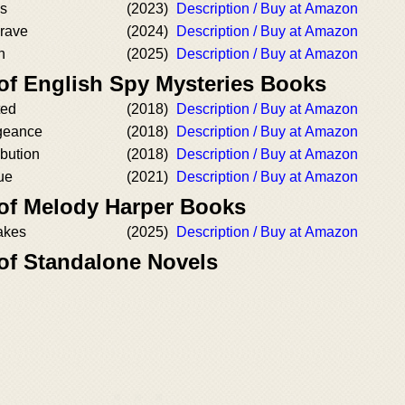
es
(2023)
Description / Buy at Amazon
rave
(2024)
Description / Buy at Amazon
n
(2025)
Description / Buy at Amazon
 of English Spy Mysteries Books
ted
(2018)
Description / Buy at Amazon
geance
(2018)
Description / Buy at Amazon
bution
(2018)
Description / Buy at Amazon
ue
(2021)
Description / Buy at Amazon
 of Melody Harper Books
akes
(2025)
Description / Buy at Amazon
 of Standalone Novels