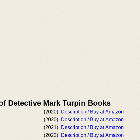
of Detective Mark Turpin Books
(2020)
Description / Buy at Amazon
(2020)
Description / Buy at Amazon
(2021)
Description / Buy at Amazon
(2022)
Description / Buy at Amazon