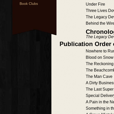
Book Clubs
Under Fire
Three Lives D
The Legacy De
Behind the Wir
Chronolog
The Legacy De
Publication Order 
Nowhere to Ru
Blood on Snow
The Reckoning
The Beachcom
The Man Cave
A Dirty Busines
The Last Super
Special Deliver
A Pain in the N
Something in th