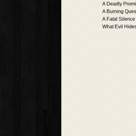
A Deadly Prom
A Burning Ques
A Fatal Silence
What Evil Hide