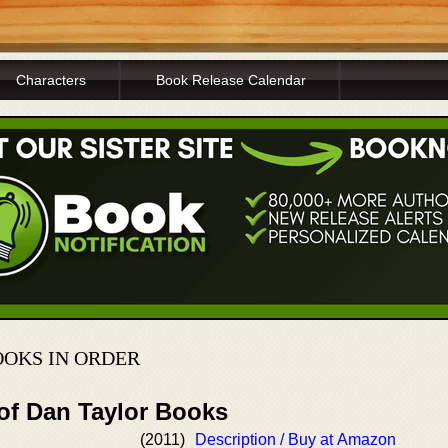
Characters
Book Release Calendar
OKS IN ORDER
 of Dan Taylor Books
(2011)
Description / Buy at Amazon