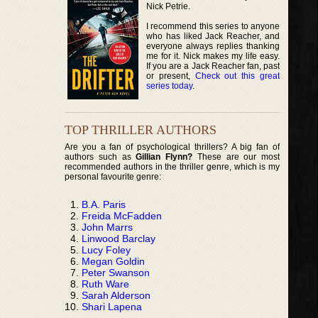
Nick Petrie.
I recommend this series to anyone
who has liked Jack Reacher, and
everyone always replies thanking
me for it. Nick makes my life easy.
If you are a Jack Reacher fan, past
or present,
Check out this great
series today
.
TOP THRILLER AUTHORS
Are you a fan of psychological thrillers? A big fan of
authors such as
Gillian Flynn?
These are our most
recommended authors in the thriller genre, which is my
personal favourite genre:
B.A. Paris
Freida McFadden
John Marrs
Linwood Barclay
Lucy Foley
Megan Goldin
Peter Swanson
Ruth Ware
Sarah Alderson
Shari Lapena