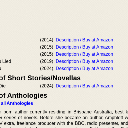
(2014)
Description / Buy at Amazon
(2015)
Description / Buy at Amazon
(2015)
Description / Buy at Amazon
 Lied
(2019)
Description / Buy at Amazon
p
(2024)
Description / Buy at Amazon
of Short Stories/Novellas
Die
(2024)
Description / Buy at Amazon
of Anthologies
 all Anthologies
h born author currently residing in Brisbane Australia, best 
ller series of novels. Before she became an author, Amphlett w
V extra, freelance producer with the BBC, radio presenter, and 