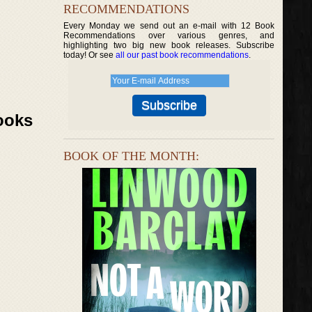
RECOMMENDATIONS
Every Monday we send out an e-mail with 12 Book
Recommendations over various genres, and
highlighting two big new book releases. Subscribe
today! Or see
all our past book recommendations
.
ooks
BOOK OF THE MONTH: