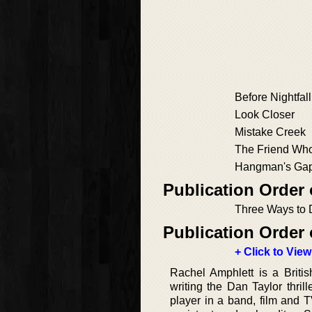
Before Nightfall
Look Closer
Mistake Creek
The Friend Who
Hangman's Ga
Publication Order 
Three Ways to 
Publication Order 
+ Click to View
Rachel Amphlett is a Britis
writing the Dan Taylor thri
player in a band, film and T