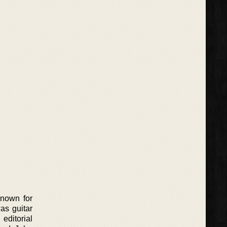
known for
as guitar
editorial