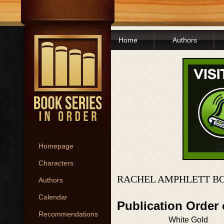
Home
Authors
Homepage
Characters
RACHEL AMPHLETT BO
Authors
Calendar
Publication Order
Recommendations
White Gold