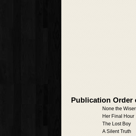
Publication Order 
None the Wiser
Her Final Hour
The Lost Boy
A Silent Truth