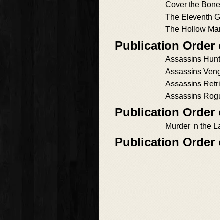
Cover the Bon
The Eleventh G
The Hollow Ma
Publication Order
Assassins Hun
Assassins Ven
Assassins Retri
Assassins Rog
Publication Order
Murder in the L
Publication Order