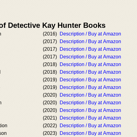
 of Detective Kay Hunter Books
h
(2016)
Description / Buy at Amazon
(2017)
Description / Buy at Amazon
(2017)
Description / Buy at Amazon
(2017)
Description / Buy at Amazon
(2018)
Description / Buy at Amazon
d
(2018)
Description / Buy at Amazon
(2019)
Description / Buy at Amazon
e
(2019)
Description / Buy at Amazon
(2020)
Description / Buy at Amazon
n
(2020)
Description / Buy at Amazon
(2020)
Description / Buy at Amazon
(2021)
Description / Buy at Amazon
tion
(2022)
Description / Buy at Amazon
son
(2023)
Description / Buy at Amazon