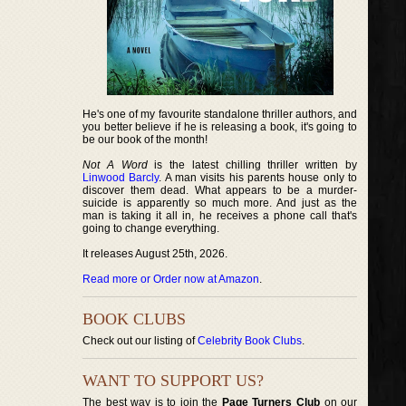
He's one of my favourite standalone thriller authors, and
you better believe if he is releasing a book, it's going to
be our book of the month!
Not A Word
is the latest chilling thriller written by
Linwood Barcly
. A man visits his parents house only to
discover them dead. What appears to be a murder-
suicide is apparently so much more. And just as the
man is taking it all in, he receives a phone call that's
going to change everything.
It releases August 25th, 2026.
Read more or Order now at Amazon
.
BOOK CLUBS
Check out our listing of
Celebrity Book Clubs
.
WANT TO SUPPORT US?
The best way is to join the
Page Turners Club
on our