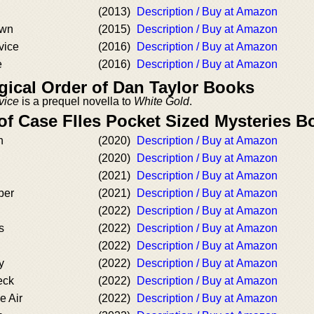
(2013)
Description / Buy at Amazon
own
(2015)
Description / Buy at Amazon
vice
(2016)
Description / Buy at Amazon
e
(2016)
Description / Buy at Amazon
ical Order of Dan Taylor Books
vice
is a prequel novella to
White Gold
.
of Case FIles Pocket Sized Mysteries B
n
(2020)
Description / Buy at Amazon
(2020)
Description / Buy at Amazon
(2021)
Description / Buy at Amazon
ber
(2021)
Description / Buy at Amazon
(2022)
Description / Buy at Amazon
s
(2022)
Description / Buy at Amazon
(2022)
Description / Buy at Amazon
y
(2022)
Description / Buy at Amazon
eck
(2022)
Description / Buy at Amazon
e Air
(2022)
Description / Buy at Amazon