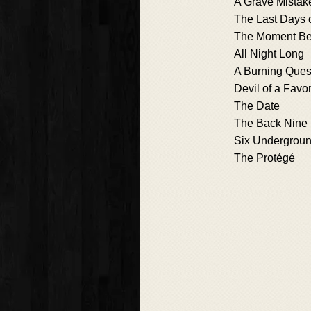
A Grave Mistak
The Last Days 
The Moment Be
All Night Long
A Burning Ques
Devil of a Favo
The Date
The Back Nine
Six Undergrou
The Protégé