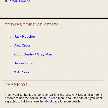
Shari Lapena
TODAYS POPULAR SERIES:
Jack Reacher
Alex Cross
Court Gentry / Gray Man
James Bond
Will Robie
THANK YOU
I just want to thank everyone for visiting the site. Any issues at all don’t
hesitate to use the contact form. To read more about the site or if you want
a graphic to link to us, see the
about page
for more details.