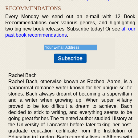
RECOMMENDATIONS
Every Monday we send out an e-mail with 12 Book
Recommendations over various genres, and highlighting
two big new book releases. Subscribe today! Or see
all our
past book recommendations
.
Rachel Bach
Rachel Bach, otherwise known as Racheal Aaron, is a
paranormal romance writer known for her unique sci-fic
stories. Bach always dreamt of becoming a supervillain
and a writer when growing up. When super villainy
proved to be too difficult a dream to achieve, Bach
decided to stick to writing, and everything seems to be
going great for her. The talented author studied History at
the University of Lancaster before later taking her post-
graduate education certificate from the Institution of
Education in London. Bach currently lives in Athens with