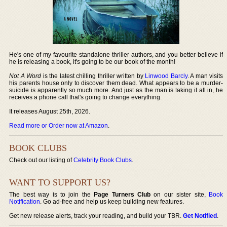
He's one of my favourite standalone thriller authors, and you better believe if
he is releasing a book, it's going to be our book of the month!
Not A Word
is the latest chilling thriller written by
Linwood Barcly
. A man visits
his parents house only to discover them dead. What appears to be a murder-
suicide is apparently so much more. And just as the man is taking it all in, he
receives a phone call that's going to change everything.
It releases August 25th, 2026.
Read more or Order now at Amazon
.
BOOK CLUBS
Check out our listing of
Celebrity Book Clubs
.
WANT TO SUPPORT US?
The best way is to join the
Page Turners Club
on our sister site,
Book
Notification
. Go ad-free and help us keep building new features.
Get new release alerts, track your reading, and build your TBR.
Get Notified
.