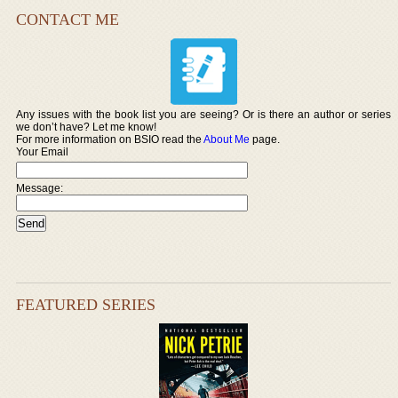
CONTACT ME
Any issues with the book list you are seeing? Or is there an author or series
we don’t have? Let me know!
For more information on BSIO read the
About Me
page.
Your Email
Message:
FEATURED SERIES