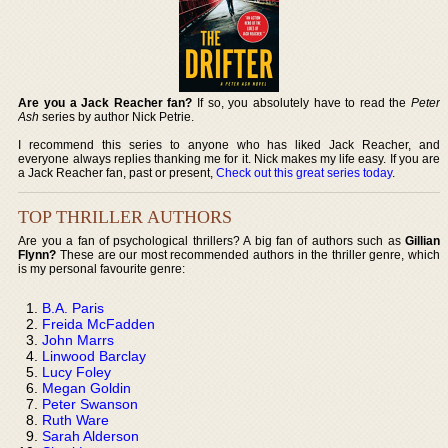
Are you a Jack Reacher fan?
If so, you absolutely have to read the
Peter
Ash
series by author Nick Petrie.
I recommend this series to anyone who has liked Jack Reacher, and
everyone always replies thanking me for it. Nick makes my life easy. If you are
a Jack Reacher fan, past or present,
Check out this great series today
.
TOP THRILLER AUTHORS
Are you a fan of psychological thrillers? A big fan of authors such as
Gillian
Flynn?
These are our most recommended authors in the thriller genre, which
is my personal favourite genre:
B.A. Paris
Freida McFadden
John Marrs
Linwood Barclay
Lucy Foley
Megan Goldin
Peter Swanson
Ruth Ware
Sarah Alderson