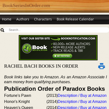
BookSeriesInOrder.com
Home
Authors
Characters
Book Release Calendar
RACHEL BACH BOOKS IN ORDER
Book links take you to Amazon. As an Amazon Associate I
earn money from qualifying purchases.
Publication Order of Paradox Books
Fortune's Pawn
(2013)
Description / Buy at Amazon
Honor's Knight
(2014)
Description / Buy at Amazon
Heaven's Queen
(2014)
Description / Buy at Amazon