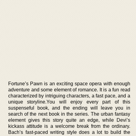
Fortune’s Pawn is an exciting space opera with enough
adventure and some element of romance. It is a fun read
characterized by intriguing characters, a fast pace, and a
unique storyline.You will enjoy every part of this
suspenseful book, and the ending will leave you in
search of the next book in the series. The urban fantasy
element gives this story quite an edge, while Devi’s
kickass attitude is a welcome break from the ordinary.
Bach’s fast-paced writing style does a lot to build the