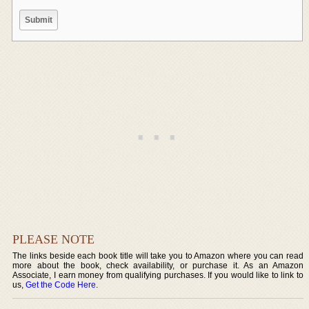
PLEASE NOTE
The links beside each book title will take you to Amazon where you can read
more about the book, check availability, or purchase it. As an Amazon
Associate, I earn money from qualifying purchases. If you would like to link to
us,
Get the Code Here
.