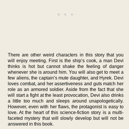
There are other weird characters in this story that you
will enjoy meeting. First is the ship’s cook, a man Devi
thinks is hot but cannot shake the feeling of danger
whenever she is around him. You will also get to meet a
few aliens, the captain’s mute daughter, and Hyrek. Devi
loves combat, and her assertiveness and guts match her
role as an armored soldier. Aside from the fact that she
will start a fight at the least provocation, Devi also drinks
a little too much and sleeps around unapologetically.
However, even with her flaws, the protagonist is easy to
love. At the heart of this science-fiction story is a multi-
faceted mystery that will slowly develop but will not be
answered in this book.