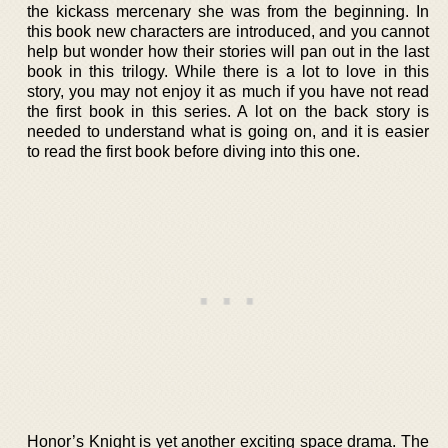
the kickass mercenary she was from the beginning. In
this book new characters are introduced, and you cannot
help but wonder how their stories will pan out in the last
book in this trilogy. While there is a lot to love in this
story, you may not enjoy it as much if you have not read
the first book in this series. A lot on the back story is
needed to understand what is going on, and it is easier
to read the first book before diving into this one.
Honor’s Knight is yet another exciting space drama. The