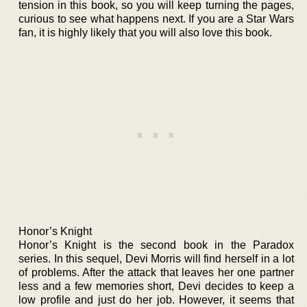
tension in this book, so you will keep turning the pages,
curious to see what happens next. If you are a Star Wars
fan, it is highly likely that you will also love this book.
Honor’s Knight
Honor’s Knight is the second book in the Paradox
series. In this sequel, Devi Morris will find herself in a lot
of problems. After the attack that leaves her one partner
less and a few memories short, Devi decides to keep a
low profile and just do her job. However, it seems that