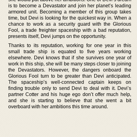
is to become a Devastator and join her planet’s leading
armored unit. Becoming a member of this group takes
time, but Devi is looking for the quickest way in. When a
chance to work as a security guard with the Glorious
Fool, a trade freighter spaceship with a bad reputation,
presents itself, Devi jumps on the opportunity.
Thanks to its reputation, working for one year in this
small trade ship is equated to five years working
elsewhere. Devi knows that if she survives one year of
work in this ship, she will be many steps closer to joining
the Devastators. However, the dangers onboard the
Glorious Fool turn to be greater than Devi anticipated.
The spaceship’s well-connected captain keeps on
finding trouble only to send Devi to deal with it. Devi’s
partner Cotter and his huge ego don’t offer much help,
and she is starting to believe that she went a bit
overboard with her ambitions this time around.