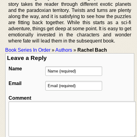
story takes the reader through different exotic planets
and the paradoxian territory. Twists and turns are plenty
along the way, and it is satisfying to see how the puzzles
are fitting back together. While this starts as a sci-fi
adventure, things get deep at some point. It is easy to get
emotionally invested in the characters and wonder
where fate will lead them in the subsequent book.
Book Series In Order
»
Authors
»
Rachel Bach
Leave a Reply
Name
Email
Comment