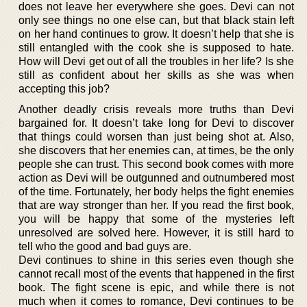
does not leave her everywhere she goes. Devi can not
only see things no one else can, but that black stain left
on her hand continues to grow. It doesn’t help that she is
still entangled with the cook she is supposed to hate.
How will Devi get out of all the troubles in her life? Is she
still as confident about her skills as she was when
accepting this job?
Another deadly crisis reveals more truths than Devi
bargained for. It doesn’t take long for Devi to discover
that things could worsen than just being shot at. Also,
she discovers that her enemies can, at times, be the only
people she can trust. This second book comes with more
action as Devi will be outgunned and outnumbered most
of the time. Fortunately, her body helps the fight enemies
that are way stronger than her. If you read the first book,
you will be happy that some of the mysteries left
unresolved are solved here. However, it is still hard to
tell who the good and bad guys are.
Devi continues to shine in this series even though she
cannot recall most of the events that happened in the first
book. The fight scene is epic, and while there is not
much when it comes to romance, Devi continues to be