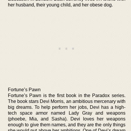
her husband, their young child, and her obese dog.
Fortune’s Pawn
Fortune’s Pawn is the first book in the Paradox series.
The book stars Devi Morris, an ambitious mercenary with
big dreams. To help perform her jobs, Devi has a high-
tech space armor named Lady Gray and weapons
(phoebe, Mia, and Sasha). Devi loves her weapons
enough to give them names, and they are the only things
she would put above her ambitions. One of Devi’s dream