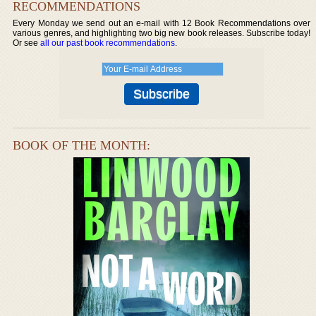
RECOMMENDATIONS
Every Monday we send out an e-mail with 12 Book Recommendations over
various genres, and highlighting two big new book releases. Subscribe today!
Or see
all our past book recommendations
.
BOOK OF THE MONTH: