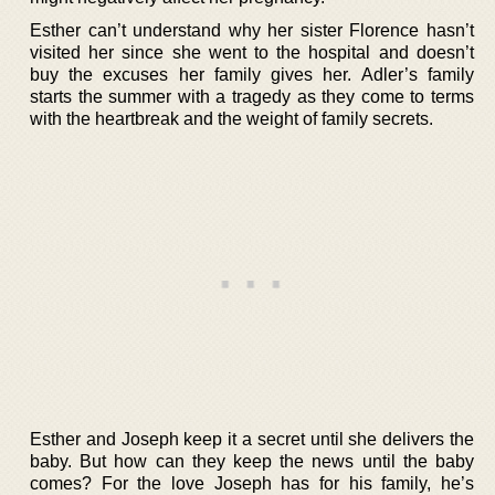
Esther can’t understand why her sister Florence hasn’t
visited her since she went to the hospital and doesn’t
buy the excuses her family gives her. Adler’s family
starts the summer with a tragedy as they come to terms
with the heartbreak and the weight of family secrets.
Esther and Joseph keep it a secret until she delivers the
baby. But how can they keep the news until the baby
comes? For the love Joseph has for his family, he’s