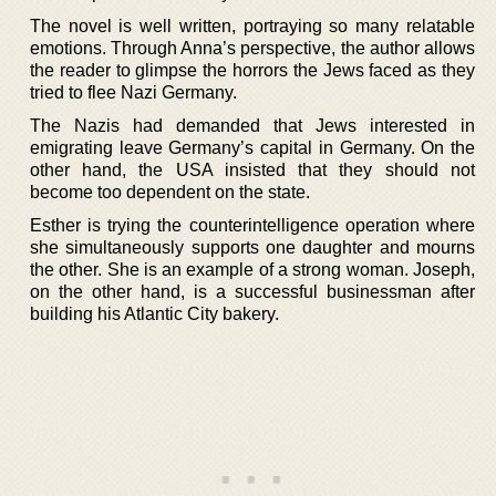
The novel is well written, portraying so many relatable
emotions. Through Anna’s perspective, the author allows
the reader to glimpse the horrors the Jews faced as they
tried to flee Nazi Germany.
The Nazis had demanded that Jews interested in
emigrating leave Germany’s capital in Germany. On the
other hand, the USA insisted that they should not
become too dependent on the state.
Esther is trying the counterintelligence operation where
she simultaneously supports one daughter and mourns
the other. She is an example of a strong woman. Joseph,
on the other hand, is a successful businessman after
building his Atlantic City bakery.