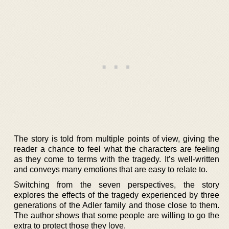
The story is told from multiple points of view, giving the
reader a chance to feel what the characters are feeling
as they come to terms with the tragedy. It’s well-written
and conveys many emotions that are easy to relate to.
Switching from the seven perspectives, the story
explores the effects of the tragedy experienced by three
generations of the Adler family and those close to them.
The author shows that some people are willing to go the
extra to protect those they love.