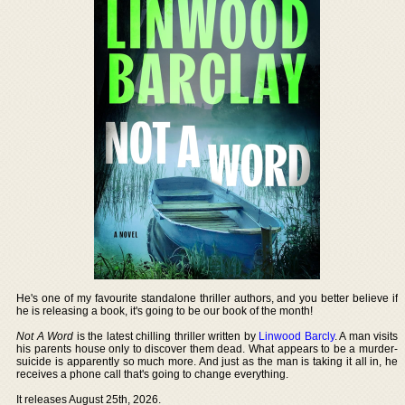
He's one of my favourite standalone thriller authors, and you better believe if
he is releasing a book, it's going to be our book of the month!
Not A Word
is the latest chilling thriller written by
Linwood Barcly
. A man visits
his parents house only to discover them dead. What appears to be a murder-
suicide is apparently so much more. And just as the man is taking it all in, he
receives a phone call that's going to change everything.
It releases August 25th, 2026.