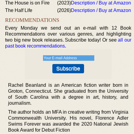
The House is on Fire
(2023)
Description / Buy at Amazon
The Half Life
(2026)
Description / Buy at Amazon
RECOMMENDATIONS
Every Monday we send out an e-mail with 12 Book
Recommendations over various genres, and highlighting
two big new book releases. Subscribe today! Or see
all our
past book recommendations
.
Rachel Beanland is an American fiction writer born in
Groton, Connecticut. She graduated from the University
of South Carolina with a degree in art, history, and
journalism.
The author holds an MFA in creative writing from Virginia
Commonwealth University. His novel, Florence Adler
Swims Forever was awarded the 2020 National Jewish
Book Award for Debut Fiction