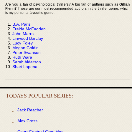
Are you a fan of psychological thrillers? A big fan of authors such as
Gillian
Flynn?
These are our most recommended authors in the thriller genre, which
is my personal favourite genre:
B.A. Paris
Freida McFadden
John Marrs
Linwood Barclay
Lucy Foley
Megan Goldin
Peter Swanson
Ruth Ware
Sarah Alderson
Shari Lapena
TODAYS POPULAR SERIES:
Jack Reacher
Alex Cross
Court Gentry / Gray Man