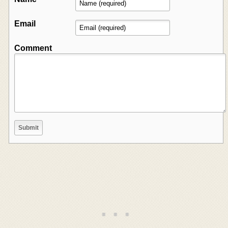
Email
Comment