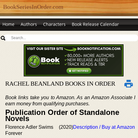
BookSeriesInOrder.com
Home
Authors
Characters
Book Release Calendar
RACHEL BEANLAND BOOKS IN ORDER
Book links take you to Amazon. As an Amazon Associate I
earn money from qualifying purchases.
Publication Order of Standalone
Novels
Florence Adler Swims
(2020)
Description / Buy at Amazon
Forever