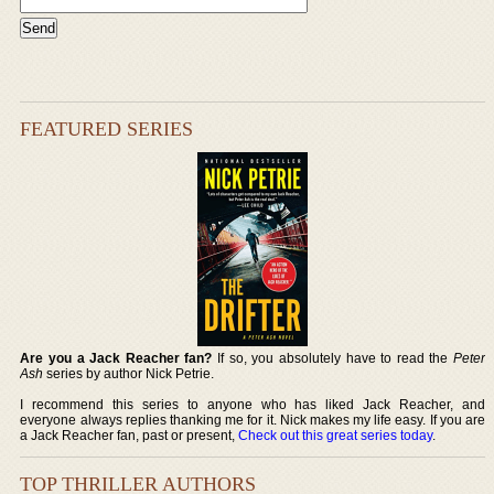
FEATURED SERIES
Are you a Jack Reacher fan?
If so, you absolutely have to read the
Peter
Ash
series by author Nick Petrie.
I recommend this series to anyone who has liked Jack Reacher, and
everyone always replies thanking me for it. Nick makes my life easy. If you are
a Jack Reacher fan, past or present,
Check out this great series today
.
TOP THRILLER AUTHORS