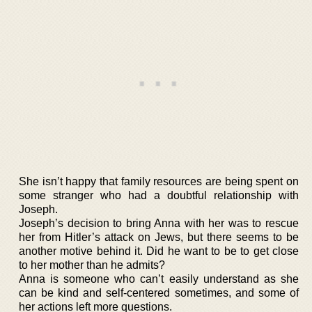
She isn’t happy that family resources are being spent on
some stranger who had a doubtful relationship with
Joseph.
Joseph’s decision to bring Anna with her was to rescue
her from Hitler’s attack on Jews, but there seems to be
another motive behind it. Did he want to be to get close
to her mother than he admits?
Anna is someone who can’t easily understand as she
can be kind and self-centered sometimes, and some of
her actions left more questions.