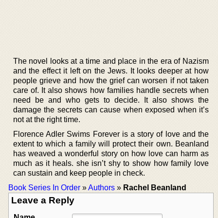
The novel looks at a time and place in the era of Nazism
and the effect it left on the Jews. It looks deeper at how
people grieve and how the grief can worsen if not taken
care of. It also shows how families handle secrets when
need be and who gets to decide. It also shows the
damage the secrets can cause when exposed when it’s
not at the right time.
Florence Adler Swims Forever is a story of love and the
extent to which a family will protect their own. Beanland
has weaved a wonderful story on how love can harm as
much as it heals. she isn’t shy to show how family love
can sustain and keep people in check.
Book Series In Order
»
Authors
»
Rachel Beanland
Leave a Reply
Name