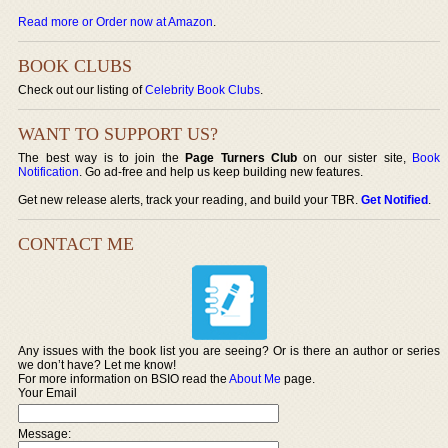
Read more or Order now at Amazon
.
BOOK CLUBS
Check out our listing of
Celebrity Book Clubs
.
WANT TO SUPPORT US?
The best way is to join the
Page Turners Club
on our sister site,
Book
Notification
. Go ad-free and help us keep building new features.
Get new release alerts, track your reading, and build your TBR.
Get Notified
.
CONTACT ME
Any issues with the book list you are seeing? Or is there an author or series
we don’t have? Let me know!
For more information on BSIO read the
About Me
page.
Your Email
Message: