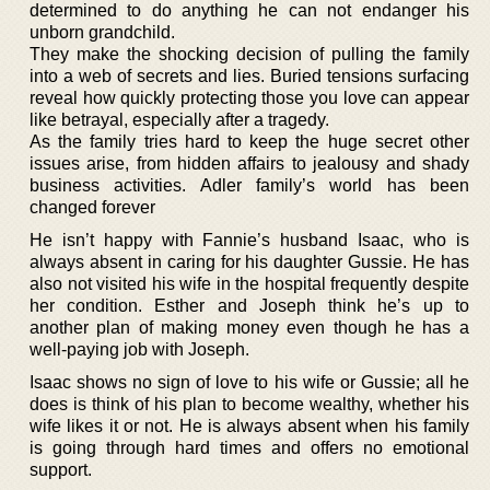
determined to do anything he can not endanger his
unborn grandchild.
They make the shocking decision of pulling the family
into a web of secrets and lies. Buried tensions surfacing
reveal how quickly protecting those you love can appear
like betrayal, especially after a tragedy.
As the family tries hard to keep the huge secret other
issues arise, from hidden affairs to jealousy and shady
business activities. Adler family’s world has been
changed forever
He isn’t happy with Fannie’s husband Isaac, who is
always absent in caring for his daughter Gussie. He has
also not visited his wife in the hospital frequently despite
her condition. Esther and Joseph think he’s up to
another plan of making money even though he has a
well-paying job with Joseph.
Isaac shows no sign of love to his wife or Gussie; all he
does is think of his plan to become wealthy, whether his
wife likes it or not. He is always absent when his family
is going through hard times and offers no emotional
support.