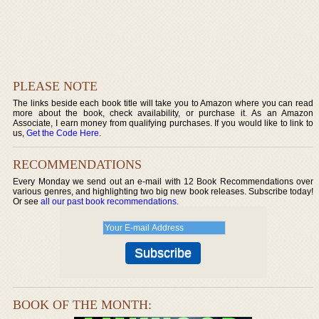
PLEASE NOTE
The links beside each book title will take you to Amazon where you can read
more about the book, check availability, or purchase it. As an Amazon
Associate, I earn money from qualifying purchases. If you would like to link to
us,
Get the Code Here
.
RECOMMENDATIONS
Every Monday we send out an e-mail with 12 Book Recommendations over
various genres, and highlighting two big new book releases. Subscribe today!
Or see
all our past book recommendations
.
BOOK OF THE MONTH: