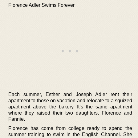
Florence Adler Swims Forever
Each summer, Esther and Joseph Adler rent their
apartment to those on vacation and relocate to a squized
apartment above the bakery. It’s the same apartment
where they raised their two daughters, Florence and
Fannie.
Florence has come from college ready to spend the
summer training to swim in the English Channel. She