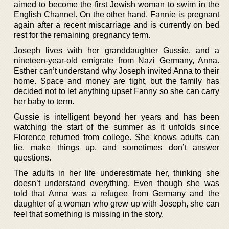
aimed to become the first Jewish woman to swim in the
English Channel. On the other hand, Fannie is pregnant
again after a recent miscarriage and is currently on bed
rest for the remaining pregnancy term.
Joseph lives with her granddaughter Gussie, and a
nineteen-year-old emigrate from Nazi Germany, Anna.
Esther can’t understand why Joseph invited Anna to their
home. Space and money are tight, but the family has
decided not to let anything upset Fanny so she can carry
her baby to term.
Gussie is intelligent beyond her years and has been
watching the start of the summer as it unfolds since
Florence returned from college. She knows adults can
lie, make things up, and sometimes don’t answer
questions.
The adults in her life underestimate her, thinking she
doesn’t understand everything. Even though she was
told that Anna was a refugee from Germany and the
daughter of a woman who grew up with Joseph, she can
feel that something is missing in the story.