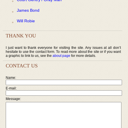
James Bond
Will Robie
THANK YOU
I just want to thank everyone for visiting the site. Any issues at all don’t
hesitate to use the contact form. To read more about the site or if you want
a graphic to link to us, see the
about page
for more details.
CONTACT US
Name:
E-mail:
Message: