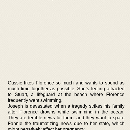
Gussie likes Florence so much and wants to spend as
much time together as possible. She’s feeling attracted
to Stuart, a lifeguard at the beach where Florence
frequently went swimming.
Joseph is devastated when a tragedy strikes his family
after Florence drowns while swimming in the ocean.
They are terrible news for them, and they want to spare
Fannie the traumatizing news due to her state, which
might negatively affect her pregnancy.