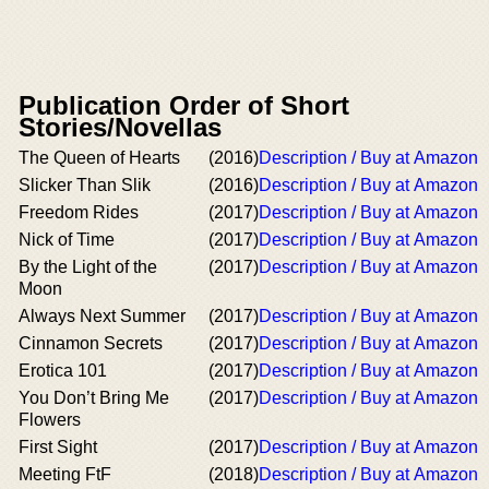
Publication Order of Short
Stories/Novellas
The Queen of Hearts
(2016)
Description / Buy at Amazon
Slicker Than Slik
(2016)
Description / Buy at Amazon
Freedom Rides
(2017)
Description / Buy at Amazon
Nick of Time
(2017)
Description / Buy at Amazon
By the Light of the
(2017)
Description / Buy at Amazon
Moon
Always Next Summer
(2017)
Description / Buy at Amazon
Cinnamon Secrets
(2017)
Description / Buy at Amazon
Erotica 101
(2017)
Description / Buy at Amazon
You Don’t Bring Me
(2017)
Description / Buy at Amazon
Flowers
First Sight
(2017)
Description / Buy at Amazon
Meeting FtF
(2018)
Description / Buy at Amazon