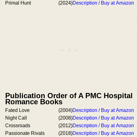
Primal Hunt
(2024)
Description / Buy at Amazon
Publication Order of A PMC Hospital
Romance Books
Fated Love
(2004)
Description / Buy at Amazon
Night Call
(2008)
Description / Buy at Amazon
Crossroads
(2012)
Description / Buy at Amazon
Passionate Rivals
(2018)
Description / Buy at Amazon