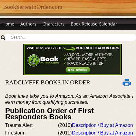
BookSeriesInOrder.com
Home
Authors
Characters
Book Release Calendar
RADCLYFFE BOOKS IN ORDER
Book links take you to Amazon. As an Amazon Associate I
earn money from qualifying purchases.
Publication Order of First
Responders Books
Trauma Alert
(2010)
Description / Buy at Amazon
Firestorm
(2011)
Description / Buy at Amazon