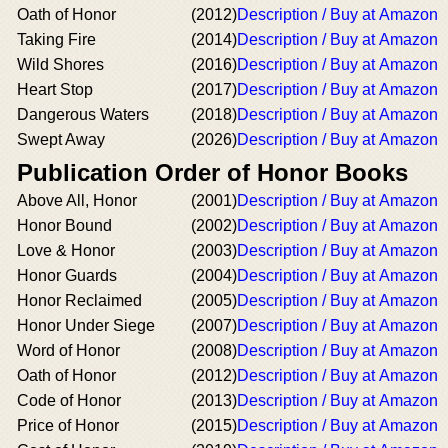
Oath of Honor
(2012)
Description / Buy at Amazon
Taking Fire
(2014)
Description / Buy at Amazon
Wild Shores
(2016)
Description / Buy at Amazon
Heart Stop
(2017)
Description / Buy at Amazon
Dangerous Waters
(2018)
Description / Buy at Amazon
Swept Away
(2026)
Description / Buy at Amazon
Publication Order of Honor Books
Above All, Honor
(2001)
Description / Buy at Amazon
Honor Bound
(2002)
Description / Buy at Amazon
Love & Honor
(2003)
Description / Buy at Amazon
Honor Guards
(2004)
Description / Buy at Amazon
Honor Reclaimed
(2005)
Description / Buy at Amazon
Honor Under Siege
(2007)
Description / Buy at Amazon
Word of Honor
(2008)
Description / Buy at Amazon
Oath of Honor
(2012)
Description / Buy at Amazon
Code of Honor
(2013)
Description / Buy at Amazon
Price of Honor
(2015)
Description / Buy at Amazon