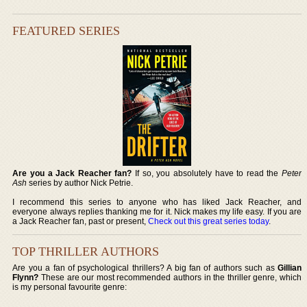
FEATURED SERIES
Are you a Jack Reacher fan?
If so, you absolutely have to read the
Peter
Ash
series by author Nick Petrie.
I recommend this series to anyone who has liked Jack Reacher, and
everyone always replies thanking me for it. Nick makes my life easy. If you are
a Jack Reacher fan, past or present,
Check out this great series today
.
TOP THRILLER AUTHORS
Are you a fan of psychological thrillers? A big fan of authors such as
Gillian
Flynn?
These are our most recommended authors in the thriller genre, which
is my personal favourite genre: