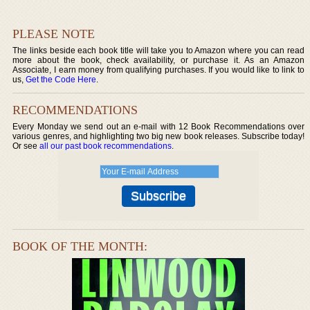
PLEASE NOTE
The links beside each book title will take you to Amazon where you can read
more about the book, check availability, or purchase it. As an Amazon
Associate, I earn money from qualifying purchases. If you would like to link to
us,
Get the Code Here
.
RECOMMENDATIONS
Every Monday we send out an e-mail with 12 Book Recommendations over
various genres, and highlighting two big new book releases. Subscribe today!
Or see
all our past book recommendations
.
BOOK OF THE MONTH: