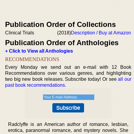
Publication Order of Collections
Clinical Trials
(2018)
Description / Buy at Amazon
Publication Order of Anthologies
+ Click to View all Anthologies
RECOMMENDATIONS
Every Monday we send out an e-mail with 12 Book
Recommendations over various genres, and highlighting
two big new book releases. Subscribe today! Or see
all our
past book recommendations
.
Radclyffe is an American author of romance, lesbian,
erotica, paranormal romance, and mystery novels. She