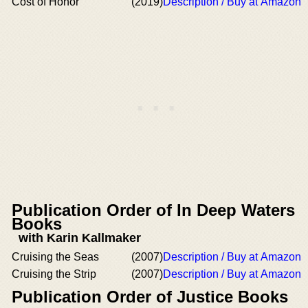
Cost of Honor
(2019)
Description / Buy at Amazon
Publication Order of In Deep Waters
Books
with Karin Kallmaker
Cruising the Seas
(2007)
Description / Buy at Amazon
Cruising the Strip
(2007)
Description / Buy at Amazon
Publication Order of Justice Books