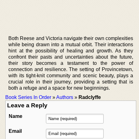
Both Reese and Victoria navigate their own complexities
while being drawn into a mutual orbit. Their interactions
hint at the possibility of healing and growth. As they
confront their pasts and uncertainties about the future,
their story becomes a testament to the power of
connection and resilience. The setting of Provincetown,
with its tight-knit community and scenic beauty, plays a
crucial role in their journey, providing a setting that is
both a refuge and a space for new beginnings.
Book Series In Order
»
Authors
»
Radclyffe
Leave a Reply
Name
Email