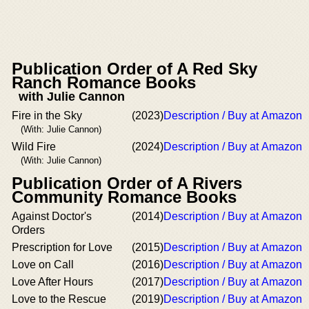
Publication Order of A Red Sky
Ranch Romance Books
with Julie Cannon
Fire in the Sky
(2023)
Description / Buy at Amazon
(With: Julie Cannon)
Wild Fire
(2024)
Description / Buy at Amazon
(With: Julie Cannon)
Publication Order of A Rivers
Community Romance Books
Against Doctor's
(2014)
Description / Buy at Amazon
Orders
Prescription for Love
(2015)
Description / Buy at Amazon
Love on Call
(2016)
Description / Buy at Amazon
Love After Hours
(2017)
Description / Buy at Amazon
Love to the Rescue
(2019)
Description / Buy at Amazon