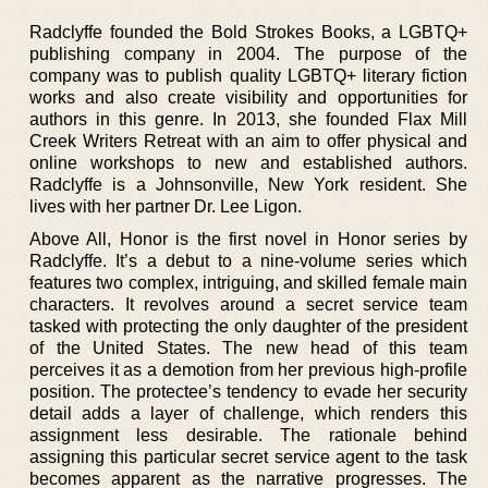
Radclyffe founded the Bold Strokes Books, a LGBTQ+
publishing company in 2004. The purpose of the
company was to publish quality LGBTQ+ literary fiction
works and also create visibility and opportunities for
authors in this genre. In 2013, she founded Flax Mill
Creek Writers Retreat with an aim to offer physical and
online workshops to new and established authors.
Radclyffe is a Johnsonville, New York resident. She
lives with her partner Dr. Lee Ligon.
Above All, Honor is the first novel in Honor series by
Radclyffe. It’s a debut to a nine-volume series which
features two complex, intriguing, and skilled female main
characters. It revolves around a secret service team
tasked with protecting the only daughter of the president
of the United States. The new head of this team
perceives it as a demotion from her previous high-profile
position. The protectee’s tendency to evade her security
detail adds a layer of challenge, which renders this
assignment less desirable. The rationale behind
assigning this particular secret service agent to the task
becomes apparent as the narrative progresses. The