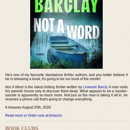
He's one of my favourite standalone thriller authors, and you better believe if
he is releasing a book, it's going to be our book of the month!
Not A Word
is the latest chilling thriller written by
Linwood Barcly
. A man visits
his parents house only to discover them dead. What appears to be a murder-
suicide is apparently so much more. And just as the man is taking it all in, he
receives a phone call that's going to change everything.
It releases August 25th, 2026.
Read more or Order now at Amazon
.
BOOK CLUBS