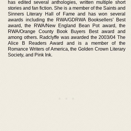
has edited several anthologies, written multiple short
stories and fan fiction. She is a member of the Saints and
Sinners Literary Hall of Fame and has won several
awards including the RWA/GDRWA Booksellers’ Best
award, the RWA/New England Bean Pot award, the
RWA/Orange County Book Buyers Best award and
among others. Radclyffe was awarded the 2003/04 The
Alice B Readers Award and is a member of the
Romance Writers of America, the Golden Crown Literary
Society, and Pink Ink.