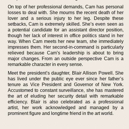
On top of her professional demands, Cam has personal
losses to deal with. She mourns the recent death of her
lover and a serious injury to her leg. Despite these
setbacks, Cam is extremely skilled. She’s even seen as
a potential candidate for an assistant director position,
though her lack of interest in office politics stand in her
way. When Cam meets her new team, she immediately
impresses them. Her second-in-command is particularly
relieved because Cam’s leadership is about to bring
major changes. From an outside perspective Cam is a
remarkable character in every sense.
Meet the president’s daughter, Blair Allison Powell. She
has lived under the public eye ever since her father’s
tenure as Vice President and Governor of New York.
Accustomed to constant surveillance, she has mastered
the art of eluding her security detail with remarkable
efficiency. Blair is also celebrated as a professional
artist, her work acknowledged and managed by a
prominent figure and longtime friend in the art world.