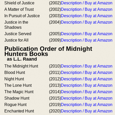
Shield of Justice
(2002)
Description / Buy at Amazon
A Matter of Trust
(2002)
Description / Buy at Amazon
In Pursuit of Justice
(2003)
Description / Buy at Amazon
Justice in the
(2004)
Description / Buy at Amazon
Shadows
Justice Served
(2005)
Description / Buy at Amazon
Justice for All
(2009)
Description / Buy at Amazon
Publication Order of Midnight
Hunters Books
as L.L. Raand
The Midnight Hunt
(2010)
Description / Buy at Amazon
Blood Hunt
(2011)
Description / Buy at Amazon
Night Hunt
(2012)
Description / Buy at Amazon
The Lone Hunt
(2013)
Description / Buy at Amazon
The Magic Hunt
(2014)
Description / Buy at Amazon
Shadow Hunt
(2015)
Description / Buy at Amazon
Rogue Hunt
(2019)
Description / Buy at Amazon
Enchanted Hunt
(2020)
Description / Buy at Amazon