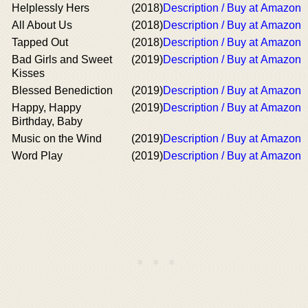
Helplessly Hers
(2018)
Description / Buy at Amazon
All About Us
(2018)
Description / Buy at Amazon
Tapped Out
(2018)
Description / Buy at Amazon
Bad Girls and Sweet
(2019)
Description / Buy at Amazon
Kisses
Blessed Benediction
(2019)
Description / Buy at Amazon
Happy, Happy
(2019)
Description / Buy at Amazon
Birthday, Baby
Music on the Wind
(2019)
Description / Buy at Amazon
Word Play
(2019)
Description / Buy at Amazon