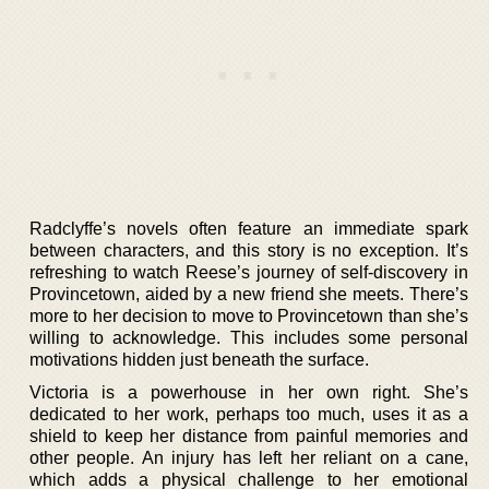
Radclyffe’s novels often feature an immediate spark
between characters, and this story is no exception. It’s
refreshing to watch Reese’s journey of self-discovery in
Provincetown, aided by a new friend she meets. There’s
more to her decision to move to Provincetown than she’s
willing to acknowledge. This includes some personal
motivations hidden just beneath the surface.
Victoria is a powerhouse in her own right. She’s
dedicated to her work, perhaps too much, uses it as a
shield to keep her distance from painful memories and
other people. An injury has left her reliant on a cane,
which adds a physical challenge to her emotional