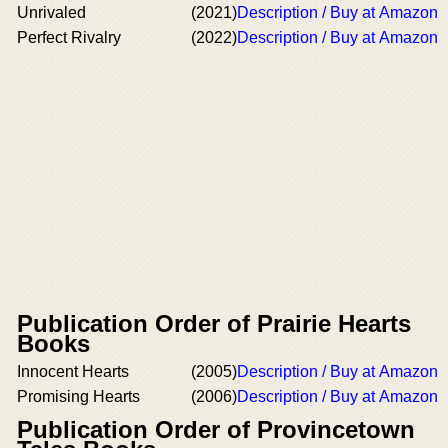
Unrivaled
(2021)
Description / Buy at Amazon
Perfect Rivalry
(2022)
Description / Buy at Amazon
Publication Order of Prairie Hearts
Books
Innocent Hearts
(2005)
Description / Buy at Amazon
Promising Hearts
(2006)
Description / Buy at Amazon
Publication Order of Provincetown