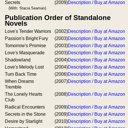
Secrets
(2009)
Description / Buy at Amazon
(With: Stacia Seaman)
Publication Order of Standalone
Novels
Love's Tender Warriors
(2002)
Description / Buy at Amazon
Passion's Bright Fury
(2003)
Description / Buy at Amazon
Tomorrow's Promise
(2003)
Description / Buy at Amazon
Love's Masquerade
(2003)
Description / Buy at Amazon
Shadowland
(2004)
Description / Buy at Amazon
Love's Melody Lost
(2004)
Description / Buy at Amazon
Turn Back Time
(2006)
Description / Buy at Amazon
When Dreams
(2007)
Description / Buy at Amazon
Tremble
The Lonely Hearts
(2008)
Description / Buy at Amazon
Club
Radical Encounters
(2009)
Description / Buy at Amazon
Secrets in the Stone
(2009)
Description / Buy at Amazon
Desire by Starlight
(2010)
Description / Buy at Amazon