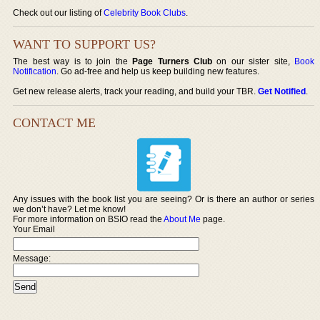
Check out our listing of
Celebrity Book Clubs
.
WANT TO SUPPORT US?
The best way is to join the
Page Turners Club
on our sister site,
Book
Notification
. Go ad-free and help us keep building new features.
Get new release alerts, track your reading, and build your TBR.
Get Notified
.
CONTACT ME
Any issues with the book list you are seeing? Or is there an author or series
we don’t have? Let me know!
For more information on BSIO read the
About Me
page.
Your Email
Message: