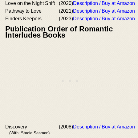
Love on the Night Shift
(2020)
Description / Buy at Amazon
Pathway to Love
(2021)
Description / Buy at Amazon
Finders Keepers
(2023)
Description / Buy at Amazon
Publication Order of Romantic
Interludes Books
Discovery
(2008)
Description / Buy at Amazon
(With: Stacia Seaman)