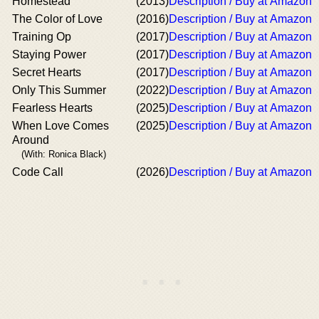
Homestead
(2013)
Description / Buy at Amazon
The Color of Love
(2016)
Description / Buy at Amazon
Training Op
(2017)
Description / Buy at Amazon
Staying Power
(2017)
Description / Buy at Amazon
Secret Hearts
(2017)
Description / Buy at Amazon
Only This Summer
(2022)
Description / Buy at Amazon
Fearless Hearts
(2025)
Description / Buy at Amazon
When Love Comes
(2025)
Description / Buy at Amazon
Around
(With: Ronica Black)
Code Call
(2026)
Description / Buy at Amazon