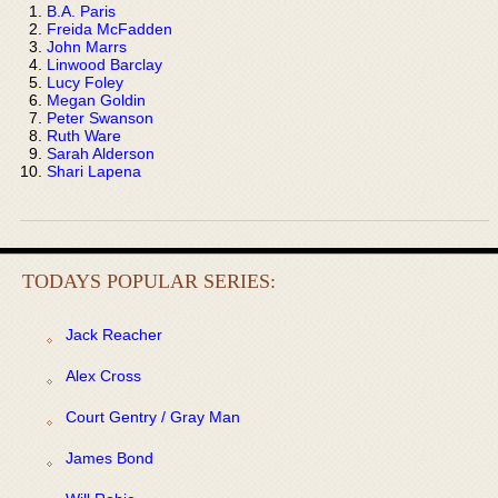
B.A. Paris
Freida McFadden
John Marrs
Linwood Barclay
Lucy Foley
Megan Goldin
Peter Swanson
Ruth Ware
Sarah Alderson
Shari Lapena
TODAYS POPULAR SERIES:
Jack Reacher
Alex Cross
Court Gentry / Gray Man
James Bond