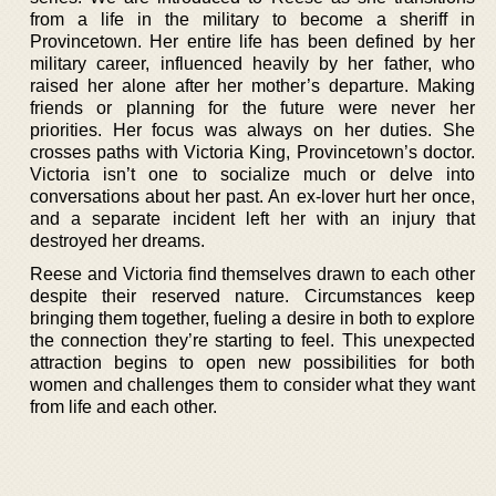
from a life in the military to become a sheriff in
Provincetown. Her entire life has been defined by her
military career, influenced heavily by her father, who
raised her alone after her mother’s departure. Making
friends or planning for the future were never her
priorities. Her focus was always on her duties. She
crosses paths with Victoria King, Provincetown’s doctor.
Victoria isn’t one to socialize much or delve into
conversations about her past. An ex-lover hurt her once,
and a separate incident left her with an injury that
destroyed her dreams.
Reese and Victoria find themselves drawn to each other
despite their reserved nature. Circumstances keep
bringing them together, fueling a desire in both to explore
the connection they’re starting to feel. This unexpected
attraction begins to open new possibilities for both
women and challenges them to consider what they want
from life and each other.