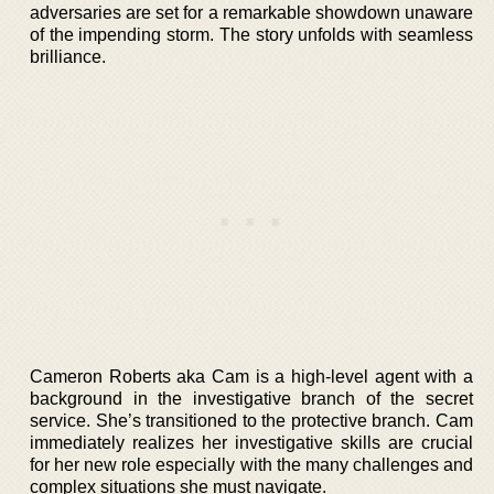
adversaries are set for a remarkable showdown unaware
of the impending storm. The story unfolds with seamless
brilliance.
Cameron Roberts aka Cam is a high-level agent with a
background in the investigative branch of the secret
service. She’s transitioned to the protective branch. Cam
immediately realizes her investigative skills are crucial
for her new role especially with the many challenges and
complex situations she must navigate.