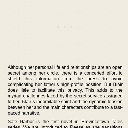
Although her personal life and relationships are an open
secret among her circle, there is a concerted effort to
shield this information from the press to avoid
complicating her father’s high-profile position. But Blair
does little to facilitate this privacy. This adds to the
myriad challenges faced by the secret service assigned
to her. Blair’s indomitable spirit and the dynamic tension
between her and the main characters contribute to a fast-
paced narrative.
Safe Harbor is the first novel in Provincetown Tales
series. We are introduced to Reese as she transitions