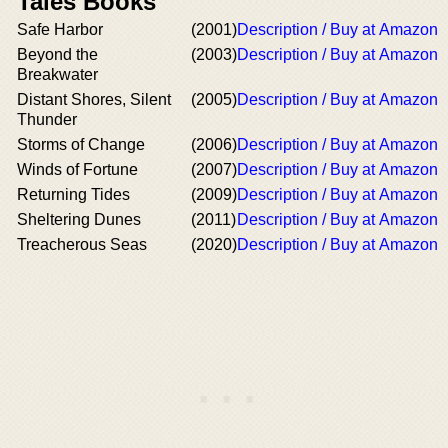
Tales Books
Safe Harbor
(2001)
Description / Buy at Amazon
Beyond the
(2003)
Description / Buy at Amazon
Breakwater
Distant Shores, Silent
(2005)
Description / Buy at Amazon
Thunder
Storms of Change
(2006)
Description / Buy at Amazon
Winds of Fortune
(2007)
Description / Buy at Amazon
Returning Tides
(2009)
Description / Buy at Amazon
Sheltering Dunes
(2011)
Description / Buy at Amazon
Treacherous Seas
(2020)
Description / Buy at Amazon