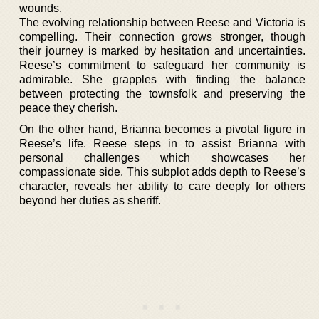
wounds.
The evolving relationship between Reese and Victoria is
compelling. Their connection grows stronger, though
their journey is marked by hesitation and uncertainties.
Reese’s commitment to safeguard her community is
admirable. She grapples with finding the balance
between protecting the townsfolk and preserving the
peace they cherish.
On the other hand, Brianna becomes a pivotal figure in
Reese’s life. Reese steps in to assist Brianna with
personal challenges which showcases her
compassionate side. This subplot adds depth to Reese’s
character, reveals her ability to care deeply for others
beyond her duties as sheriff.