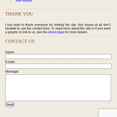
Will Robie
THANK YOU
I just want to thank everyone for visiting the site. Any issues at all don’t
hesitate to use the contact form. To read more about the site or if you want
a graphic to link to us, see the
about page
for more details.
CONTACT US
Name:
E-mail:
Message: