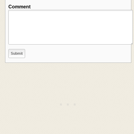
Comment