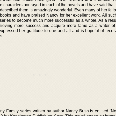
e characters portrayed in each of the novels and have said that
escribed them is amazingly wonderful. Even many of her fello
books and have praised Nancy for her excellent work. All suc
series to become much more successful as a whole. As a resu
ieving more success and acquire more fame as a writer of
xpressed her gratitude to one and all and is hopeful of recei
s.
rty Family series written by author Nancy Bush is entitled ‘N