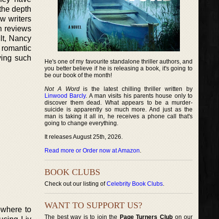
 the depth
w writers
h reviews
lt, Nancy
 romantic
ving such
He's one of my favourite standalone thriller authors, and
you better believe if he is releasing a book, it's going to
be our book of the month!
Not A Word
is the latest chilling thriller written by
Linwood Barcly
. A man visits his parents house only to
discover them dead. What appears to be a murder-
suicide is apparently so much more. And just as the
man is taking it all in, he receives a phone call that's
going to change everything.
It releases August 25th, 2026.
Read more or Order now at Amazon
.
BOOK CLUBS
Check out our listing of
Celebrity Book Clubs
.
WANT TO SUPPORT US?
owhere to
The best way is to join the
Page Turners Club
on our