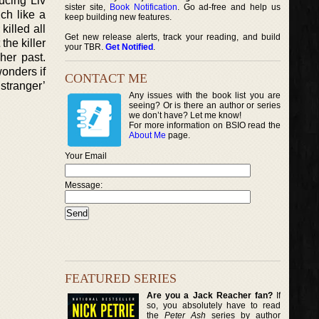
ucing Liv
sister site,
Book Notification
. Go ad-free and help us
ch like a
keep building new features.
illed all
Get new release alerts, track your reading, and build
the killer
your TBR.
Get Notified
.
her past.
onders if
CONTACT ME
 stranger’
Any issues with the book list you are
seeing? Or is there an author or series
we don’t have? Let me know!
For more information on BSIO read the
About Me
page.
Your Email
Message:
FEATURED SERIES
Are you a Jack Reacher fan?
If
so, you absolutely have to read
the
Peter Ash
series by author