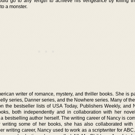
ould go to any length to achieve his vengeance by killing t
nto a monster.
ican writer of romance, mystery, and thriller books. She is par
Kelly series, Danner series, and the Nowhere series. Many of th
on the bestseller lists of USA Today, Publishers Weekly, and
ks, both independently and in collaboration with her noveli
 bestselling author herself. The writing career of Nancy is com
r writing some of her books, she has also collaborated with
her writing career, Nancy used to work as a scriptwriter for AB