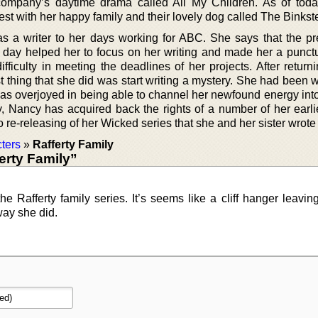
company’s daytime drama called All My Children. As of tod
est with her happy family and their lovely dog called The Binkste
s a writer to her days working for ABC. She says that the pr
 day helped her to focus on her writing and made her a punctua
fficulty in meeting the deadlines of her projects. After return
 thing that she did was start writing a mystery. She had been w
was overjoyed in being able to channel her newfound energy into
y, Nancy has acquired back the rights of a number of her earli
o re-releasing of her Wicked series that she and her sister wrote
ters
»
Rafferty Family
erty Family”
he Rafferty family series. It’s seems like a cliff hanger leaving
ay she did.