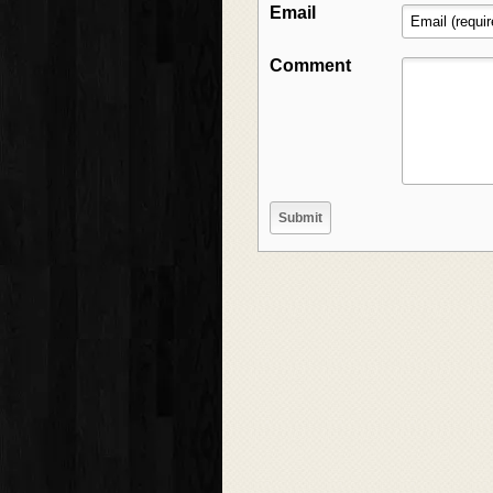
Email
Comment