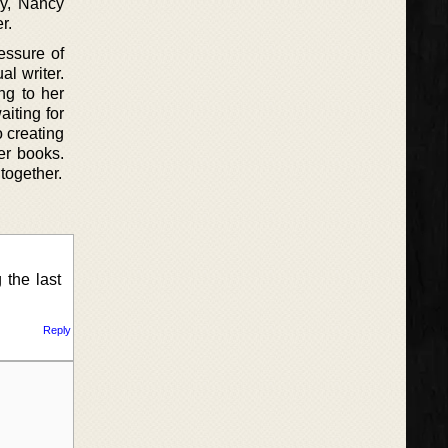
ay, Nancy
r.
essure of
l writer.
ing to her
aiting for
 creating
er books.
 together.
 the last
Reply