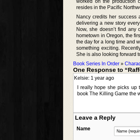
worked on the production 
resides in the Pacific Northw
Nancy credits her success a
delivering a new story every
Now, she doesn’t find any di
hometown in Oregon, the first
the day for a long time and 
something exciting. Recentl
She is also looking forward t
Book Series In Order
»
Charac
One Response to “Raff
Kelsie: 1 year ago
I really hope she picks up t
book The Killing Game the w
Leave a Reply
Name