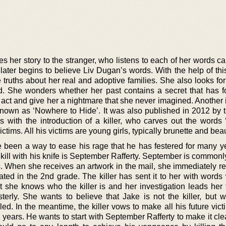
es her story to the stranger, who listens to each of her words car
 later begins to believe Liv Dugan’s words. With the help of thi
the truths about her real and adoptive families. She also looks f
d. She wonders whether her past contains a secret that has f
l act and give her a nightmare that she never imagined. Another 
s known as ‘Nowhere to Hide’. It was also published in 2012 by 
s with the introduction of a killer, who carves out the words
ictims. All his victims are young girls, typically brunette and beau
ve been a way to ease his rage that he has festered for many y
 kill with his knife is September Rafferty. September is commonl
s. When she receives an artwork in the mail, she immediately r
ted in the 2nd grade. The killer has sent it to her with words 
t she knows who the killer is and her investigation leads her 
ly. She wants to believe that Jake is not the killer, but w
lled. In the meantime, the killer vows to make all his future vict
e years. He wants to start with September Rafferty to make it cle