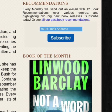
RECOMMENDATIONS
Every Monday we send out an e-mail with 12 Book
Recommendations over various genres, and
highlighting two big new book releases. Subscribe
today! Or see
all our past book recommendations
.
ction, and
stselling
re series
riting the
ritten and
BOOK OF THE MONTH:
k, she has
o keep the
 Bush for
, Jordana
September
ating the
es. Every
r lists of
They have