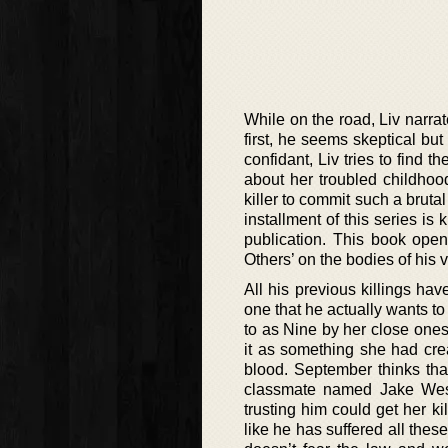
While on the road, Liv narrat
first, he seems skeptical but
confidant, Liv tries to find 
about her troubled childhoo
killer to commit such a bruta
installment of this series i
publication. This book open
Others’ on the bodies of his v
All his previous killings ha
one that he actually wants to
to as Nine by her close one
it as something she had crea
blood. September thinks tha
classmate named Jake Wester
trusting him could get her ki
like he has suffered all thes