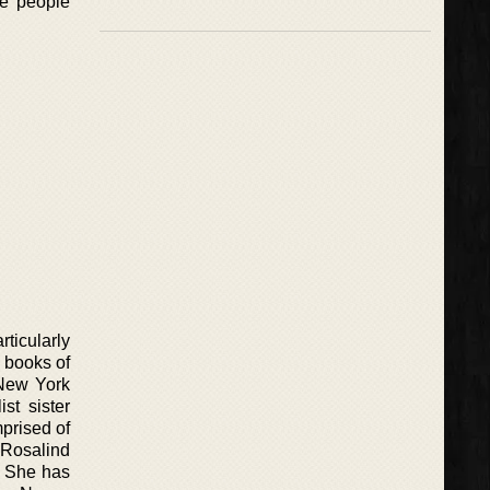
he people
ticularly
e books of
 New York
st sister
prised of
 Rosalind
C. She has