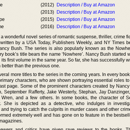
de
(2012)
Description / Buy at Amazon
(2013)
Description / Buy at Amazon
ape
(2015)
Description / Buy at Amazon
me
(2016)
Description / Buy at Amazon
 a wonderful novel series of romantic suspense, thriller, crime fi
is written by a USA Today, Publishers Weekly, and NY Times be
ncy Bush. The series is also popularly known as the Nowhe
ery book’s title bears the name ‘Nowhere’. Nancy Bush started w
its first volume in the same year. So far, she has successfully w
 better than the previous one.
ral more titles to the series in the coming years. In every boo
 primary characters, who are shown portraying essential roles t
e last page. Some of the prominent characters created by Nancy
n, September Rafferty, Jake Westerly, Stephan, Jay Danzinger
 Wren, and a few others. In some books, the character of 
y. She is depicted as a detective, who indulges in investig
nd trying to catch the culprits in murder cases and other crim
ormed extremely well and has gone on to feature in the bestselle
d magazines.
iewers and critics have given rave reviews to the books. 