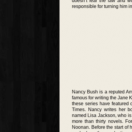
doesn’t fear the law and w
responsible for turning him i
Nancy Bush is a reputed Amer
famous for writing the Jane 
these series have featured 
Times. Nancy writes her boo
named Lisa Jackson, who is a
more than thirty novels. Fo
Noonan. Before the start of 