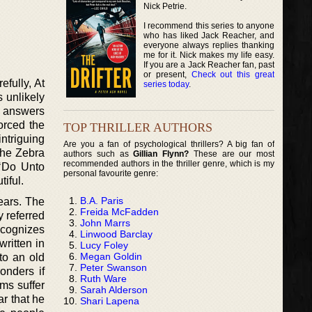
Nick Petrie.
I recommend this series to anyone
who has liked Jack Reacher, and
everyone always replies thanking
me for it. Nick makes my life easy.
If you are a Jack Reacher fan, past
or present,
Check out this great
efully, At
series today
.
s unlikely
or answers
orced the
TOP THRILLER AUTHORS
intriguing
Are you a fan of psychological thrillers? A big fan of
the Zebra
authors such as
Gillian Flynn?
These are our most
recommended authors in the thriller genre, which is my
 ‘Do Unto
personal favourite genre:
tiful.
B.A. Paris
ears. The
Freida McFadden
y referred
John Marrs
ecognizes
Linwood Barclay
written in
Lucy Foley
Megan Goldin
to an old
Peter Swanson
onders if
Ruth Ware
ims suffer
Sarah Alderson
ar that he
Shari Lapena