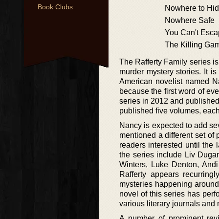
Book Clubs
Nowhere to Hi
Nowhere Safe
You Can't Esc
The Killing Ga
The Rafferty Family series is
murder mystery stories. It 
American novelist named Na
because the first word of ev
series in 2012 and published 
published five volumes, each
Nancy is expected to add seve
mentioned a different set of
readers interested until th
the series include Liv Duga
Winters, Luke Denton, Andi
Rafferty appears recurringl
mysteries happening around a
novel of this series has perf
various literary journals an
A number of prominent rev