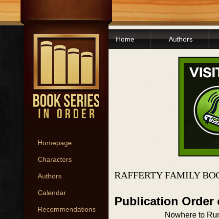
Home
Authors
Homepage
Characters
RAFFERTY FAMILY BO
Authors
Calendar
Publication Order 
Recommendations
Nowhere to Ru