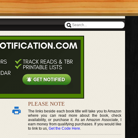
PLEASE NOTE
The links beside each book title will take you to Amazon
where you can read more about the book, check
availability, or purchase it. As an Amazon Associate, I
earn money from qualifying purchases. If you would like
to link to us,
Get the Code Here
.