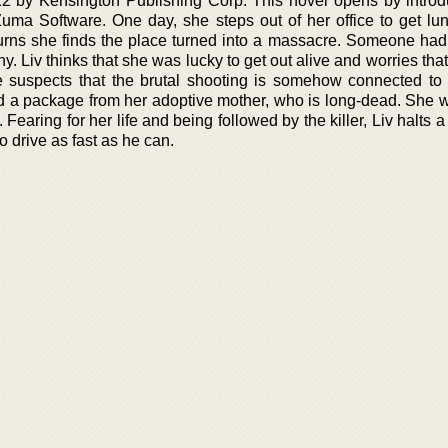
12 by Kensington Publishing Corp. This novel opens by introd
a Software. One day, she steps out of her office to get lun
urns she finds the place turned into a massacre. Someone had k
. Liv thinks that she was lucky to get out alive and worries that 
 suspects that the brutal shooting is somehow connected to 
d a package from her adoptive mother, who is long-dead. She w
 Fearing for her life and being followed by the killer, Liv halts a
to drive as fast as he can.