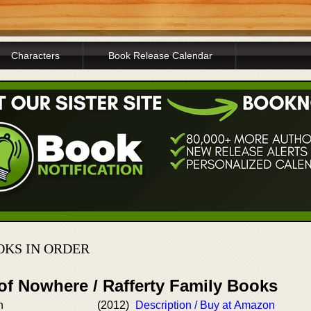
Characters
Book Release Calendar
OKS IN ORDER
of Nowhere / Rafferty Family Books
n
(2012)
Description / Buy at Amazon