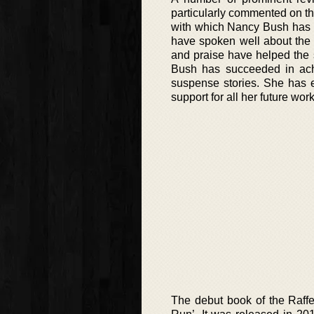
particularly commented on th
with which Nancy Bush has d
have spoken well about the 
and praise have helped the 
Bush has succeeded in ach
suspense stories. She has e
support for all her future work
The debut book of the Raffe