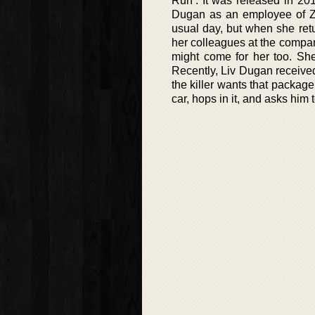
Run’. It was released in 20
Dugan as an employee of Zum
usual day, but when she ret
her colleagues at the company
might come for her too. She
Recently, Liv Dugan receive
the killer wants that package.
car, hops in it, and asks him 