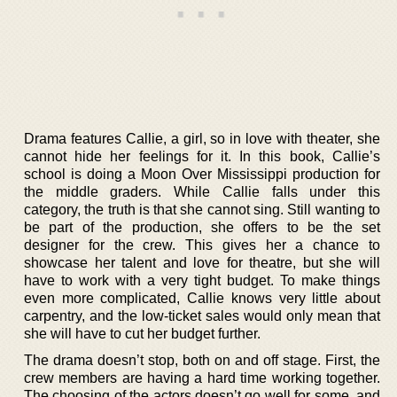
Drama features Callie, a girl, so in love with theater, she
cannot hide her feelings for it. In this book, Callie’s
school is doing a Moon Over Mississippi production for
the middle graders. While Callie falls under this
category, the truth is that she cannot sing. Still wanting to
be part of the production, she offers to be the set
designer for the crew. This gives her a chance to
showcase her talent and love for theatre, but she will
have to work with a very tight budget. To make things
even more complicated, Callie knows very little about
carpentry, and the low-ticket sales would only mean that
she will have to cut her budget further.
The drama doesn’t stop, both on and off stage. First, the
crew members are having a hard time working together.
The choosing of the actors doesn’t go well for some, and