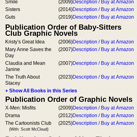
Smile
(2009)
Description / Buy at Amazon
Sisters
(2014)
Description / Buy at Amazon
Guts
(2019)
Description / Buy at Amazon
Publication Order of Baby-Sitters
Club Graphic Novels
Kristy's Great Idea
(2006)
Description / Buy at Amazon
Mary Anne Saves the
(2007)
Description / Buy at Amazon
Day
Claudia and Mean
(2007)
Description / Buy at Amazon
Janine
The Truth About
(2023)
Description / Buy at Amazon
Stacey
+ Show All Books in this Series
Publication Order of Graphic Novels
X-Men: Misfits
(2009)
Description / Buy at Amazon
Drama
(2012)
Description / Buy at Amazon
The Cartoonists Club
(2025)
Description / Buy at Amazon
(With: Scott McCloud)