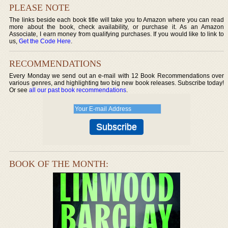
PLEASE NOTE
The links beside each book title will take you to Amazon where you can read
more about the book, check availability, or purchase it. As an Amazon
Associate, I earn money from qualifying purchases. If you would like to link to
us,
Get the Code Here
.
RECOMMENDATIONS
Every Monday we send out an e-mail with 12 Book Recommendations over
various genres, and highlighting two big new book releases. Subscribe today!
Or see
all our past book recommendations
.
BOOK OF THE MONTH: