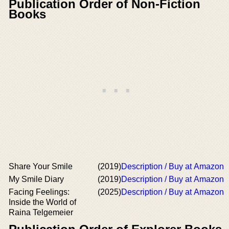
Publication Order of Non-Fiction
Books
Share Your Smile
(2019)
Description / Buy at Amazon
My Smile Diary
(2019)
Description / Buy at Amazon
Facing Feelings:
(2025)
Description / Buy at Amazon
Inside the World of
Raina Telgemeier