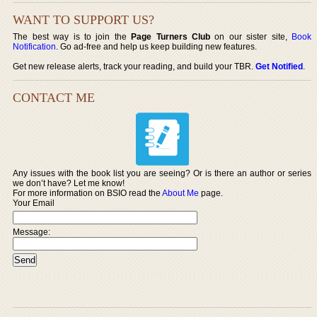
WANT TO SUPPORT US?
The best way is to join the
Page Turners Club
on our sister site,
Book
Notification
. Go ad-free and help us keep building new features.
Get new release alerts, track your reading, and build your TBR.
Get Notified
.
CONTACT ME
Any issues with the book list you are seeing? Or is there an author or series
we don’t have? Let me know!
For more information on BSIO read the
About Me
page.
Your Email
Message: