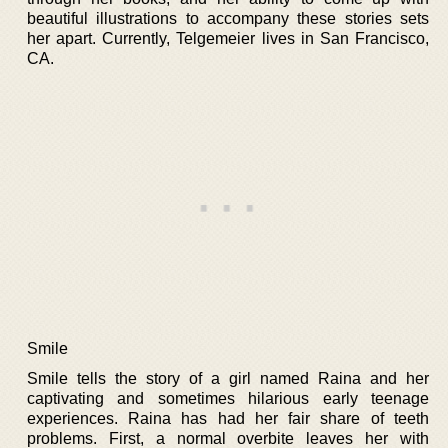
beautiful illustrations to accompany these stories sets
her apart. Currently, Telgemeier lives in San Francisco,
CA.
Smile
Smile tells the story of a girl named Raina and her
captivating and sometimes hilarious early teenage
experiences. Raina has had her fair share of teeth
problems. First, a normal overbite leaves her with