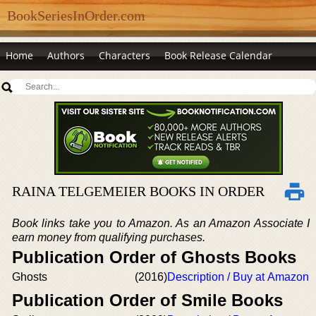
BookSeriesInOrder.com
Home
Authors
Characters
Book Release Calendar
RAINA TELGEMEIER BOOKS IN ORDER
Book links take you to Amazon. As an Amazon Associate I
earn money from qualifying purchases.
Publication Order of Ghosts Books
Ghosts
(2016)
Description / Buy at Amazon
Publication Order of Smile Books