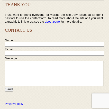
THANK YOU
I just want to thank everyone for visiting the site. Any issues at all don’t
hesitate to use the contact form. To read more about the site or if you want
a graphic to link to us, see the
about page
for more details.
CONTACT US
Name:
E-mail:
Message:
Privacy Policy