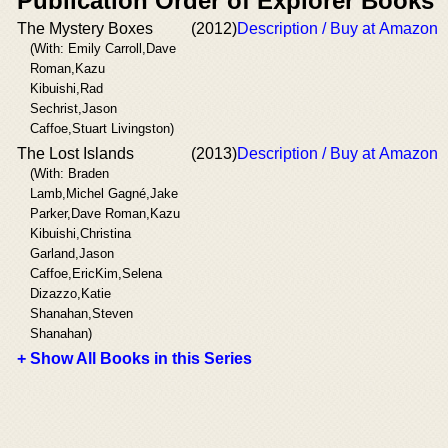
Publication Order of Explorer Books
The Mystery Boxes
(2012)
Description / Buy at Amazon
(With: Emily Carroll,Dave
Roman,Kazu
Kibuishi,Rad
Sechrist,Jason
Caffoe,Stuart Livingston)
The Lost Islands
(2013)
Description / Buy at Amazon
(With: Braden
Lamb,Michel Gagné,Jake
Parker,Dave Roman,Kazu
Kibuishi,Christina
Garland,Jason
Caffoe,EricKim,Selena
Dizazzo,Katie
Shanahan,Steven
Shanahan)
+ Show All Books in this Series