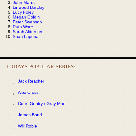
John Marrs
Linwood Barclay
Lucy Foley
Megan Goldin
Peter Swanson
Ruth Ware
Sarah Alderson
Shari Lapena
TODAYS POPULAR SERIES:
Jack Reacher
Alex Cross
Court Gentry / Gray Man
James Bond
Will Robie