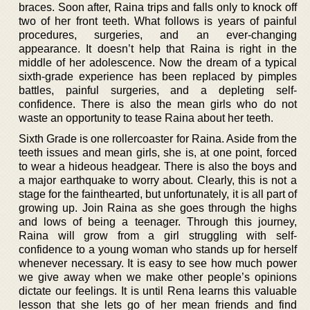
braces. Soon after, Raina trips and falls only to knock off
two of her front teeth. What follows is years of painful
procedures, surgeries, and an ever-changing
appearance. It doesn’t help that Raina is right in the
middle of her adolescence. Now the dream of a typical
sixth-grade experience has been replaced by pimples
battles, painful surgeries, and a depleting self-
confidence. There is also the mean girls who do not
waste an opportunity to tease Raina about her teeth.
Sixth Grade is one rollercoaster for Raina. Aside from the
teeth issues and mean girls, she is, at one point, forced
to wear a hideous headgear. There is also the boys and
a major earthquake to worry about. Clearly, this is not a
stage for the fainthearted, but unfortunately, it is all part of
growing up. Join Raina as she goes through the highs
and lows of being a teenager. Through this journey,
Raina will grow from a girl struggling with self-
confidence to a young woman who stands up for herself
whenever necessary. It is easy to see how much power
we give away when we make other people’s opinions
dictate our feelings. It is until Rena learns this valuable
lesson that she lets go of her mean friends and find