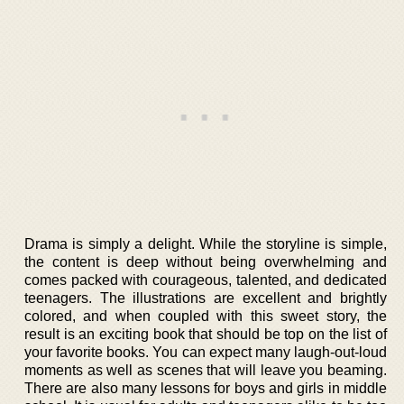
Drama is simply a delight. While the storyline is simple,
the content is deep without being overwhelming and
comes packed with courageous, talented, and dedicated
teenagers. The illustrations are excellent and brightly
colored, and when coupled with this sweet story, the
result is an exciting book that should be top on the list of
your favorite books. You can expect many laugh-out-loud
moments as well as scenes that will leave you beaming.
There are also many lessons for boys and girls in middle