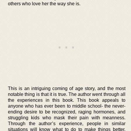
others who love her the way she is.
This is an intriguing coming of age story, and the most
notable thing is that it is true. The author went through all
the experiences in this book. This book appeals to
anyone who has ever been to middle school- the never-
ending desire to be recognized, raging hormones, and
struggling kids who mask their pain with meanness.
Through the author’s experience, people in similar
situations will know what to do to make things better.