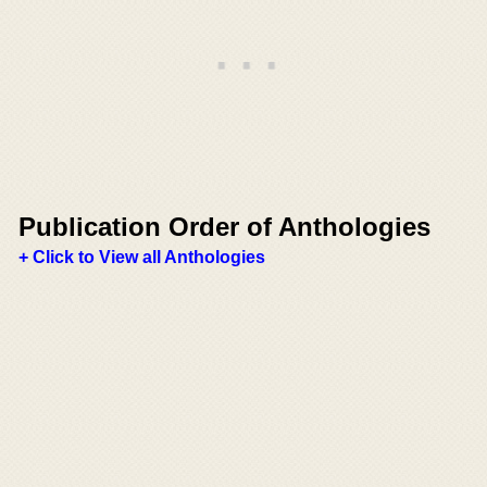
Publication Order of Anthologies
+ Click to View all Anthologies