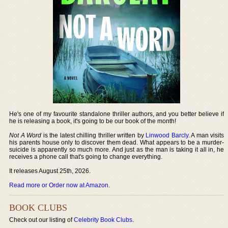
He's one of my favourite standalone thriller authors, and you better believe if
he is releasing a book, it's going to be our book of the month!
Not A Word
is the latest chilling thriller written by
Linwood Barcly
. A man visits
his parents house only to discover them dead. What appears to be a murder-
suicide is apparently so much more. And just as the man is taking it all in, he
receives a phone call that's going to change everything.
It releases August 25th, 2026.
Read more or Order now at Amazon
.
BOOK CLUBS
Check out our listing of
Celebrity Book Clubs
.