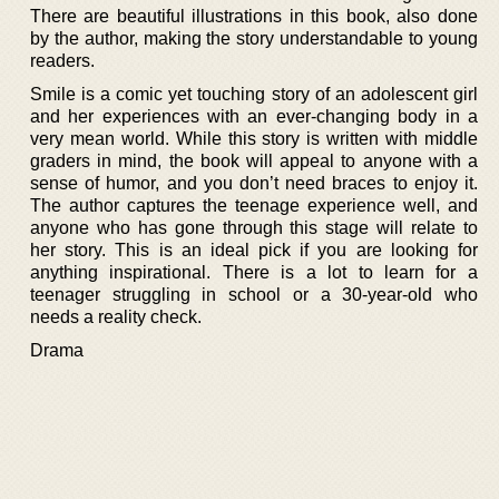
There are beautiful illustrations in this book, also done
by the author, making the story understandable to young
readers.
Smile is a comic yet touching story of an adolescent girl
and her experiences with an ever-changing body in a
very mean world. While this story is written with middle
graders in mind, the book will appeal to anyone with a
sense of humor, and you don’t need braces to enjoy it.
The author captures the teenage experience well, and
anyone who has gone through this stage will relate to
her story. This is an ideal pick if you are looking for
anything inspirational. There is a lot to learn for a
teenager struggling in school or a 30-year-old who
needs a reality check.
Drama