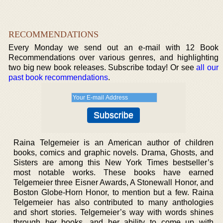
RECOMMENDATIONS
Every Monday we send out an e-mail with 12 Book
Recommendations over various genres, and highlighting
two big new book releases. Subscribe today! Or see
all our
past book recommendations
.
Raina Telgemeier is an American author of children
books, comics and graphic novels. Drama, Ghosts, and
Sisters are among this New York Times bestseller’s
most notable works. These books have earned
Telgemeier three Eisner Awards, A Stonewall Honor, and
Boston Globe-Horn Honor, to mention but a few. Raina
Telgemeier has also contributed to many anthologies
and short stories. Telgemeier’s way with words shines
through her books, and her ability to come up with