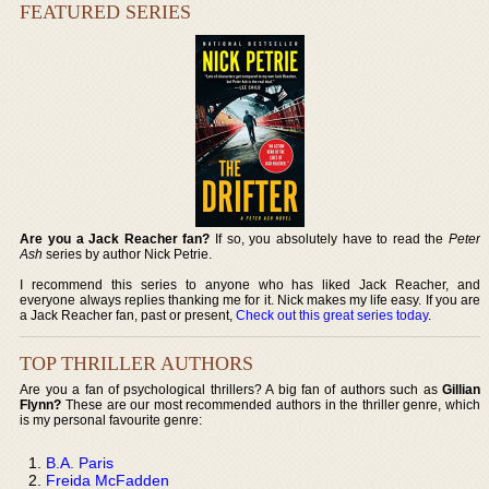
FEATURED SERIES
Are you a Jack Reacher fan?
If so, you absolutely have to read the
Peter
Ash
series by author Nick Petrie.
I recommend this series to anyone who has liked Jack Reacher, and
everyone always replies thanking me for it. Nick makes my life easy. If you are
a Jack Reacher fan, past or present,
Check out this great series today
.
TOP THRILLER AUTHORS
Are you a fan of psychological thrillers? A big fan of authors such as
Gillian
Flynn?
These are our most recommended authors in the thriller genre, which
is my personal favourite genre:
B.A. Paris
Freida McFadden