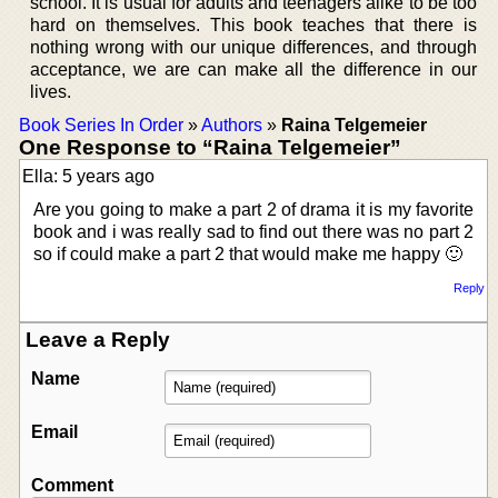
school. It is usual for adults and teenagers alike to be too
hard on themselves. This book teaches that there is
nothing wrong with our unique differences, and through
acceptance, we are can make all the difference in our
lives.
Book Series In Order
»
Authors
»
Raina Telgemeier
One Response to “Raina Telgemeier”
Ella: 5 years ago
Are you going to make a part 2 of drama it is my favorite
book and i was really sad to find out there was no part 2
so if could make a part 2 that would make me happy 🙂
Reply
Leave a Reply
Name
Email
Comment