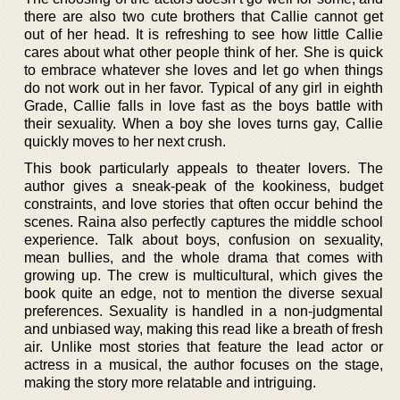
there are also two cute brothers that Callie cannot get
out of her head. It is refreshing to see how little Callie
cares about what other people think of her. She is quick
to embrace whatever she loves and let go when things
do not work out in her favor. Typical of any girl in eighth
Grade, Callie falls in love fast as the boys battle with
their sexuality. When a boy she loves turns gay, Callie
quickly moves to her next crush.
This book particularly appeals to theater lovers. The
author gives a sneak-peak of the kookiness, budget
constraints, and love stories that often occur behind the
scenes. Raina also perfectly captures the middle school
experience. Talk about boys, confusion on sexuality,
mean bullies, and the whole drama that comes with
growing up. The crew is multicultural, which gives the
book quite an edge, not to mention the diverse sexual
preferences. Sexuality is handled in a non-judgmental
and unbiased way, making this read like a breath of fresh
air. Unlike most stories that feature the lead actor or
actress in a musical, the author focuses on the stage,
making the story more relatable and intriguing.