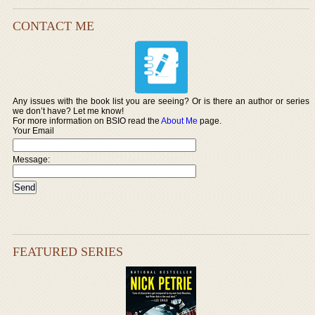
CONTACT ME
Any issues with the book list you are seeing? Or is there an author or series
we don’t have? Let me know!
For more information on BSIO read the
About Me
page.
Your Email
Message:
FEATURED SERIES