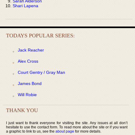
Sarah Alderson
Shari Lapena
TODAYS POPULAR SERIES:
Jack Reacher
Alex Cross
Court Gentry / Gray Man
James Bond
Will Robie
THANK YOU
I just want to thank everyone for visiting the site. Any issues at all don’t
hesitate to use the contact form. To read more about the site or if you want
a graphic to link to us, see the
about page
for more details.