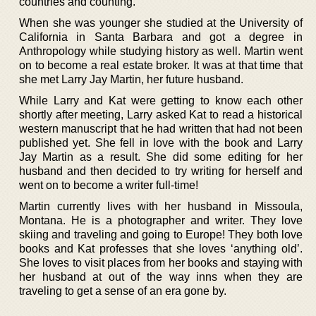
countries and counting.
When she was younger she studied at the University of
California in Santa Barbara and got a degree in
Anthropology while studying history as well. Martin went
on to become a real estate broker. It was at that time that
she met Larry Jay Martin, her future husband.
While Larry and Kat were getting to know each other
shortly after meeting, Larry asked Kat to read a historical
western manuscript that he had written that had not been
published yet. She fell in love with the book and Larry
Jay Martin as a result. She did some editing for her
husband and then decided to try writing for herself and
went on to become a writer full-time!
Martin currently lives with her husband in Missoula,
Montana. He is a photographer and writer. They love
skiing and traveling and going to Europe! They both love
books and Kat professes that she loves ‘anything old’.
She loves to visit places from her books and staying with
her husband at out of the way inns when they are
traveling to get a sense of an era gone by.