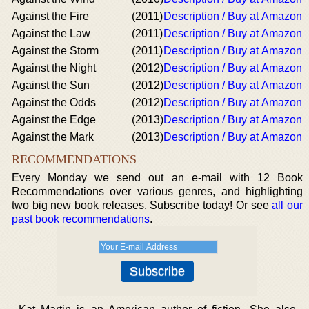
Against the Fire
(2011)
Description / Buy at Amazon
Against the Law
(2011)
Description / Buy at Amazon
Against the Storm
(2011)
Description / Buy at Amazon
Against the Night
(2012)
Description / Buy at Amazon
Against the Sun
(2012)
Description / Buy at Amazon
Against the Odds
(2012)
Description / Buy at Amazon
Against the Edge
(2013)
Description / Buy at Amazon
Against the Mark
(2013)
Description / Buy at Amazon
RECOMMENDATIONS
Every Monday we send out an e-mail with 12 Book
Recommendations over various genres, and highlighting
two big new book releases. Subscribe today! Or see
all our
past book recommendations
.