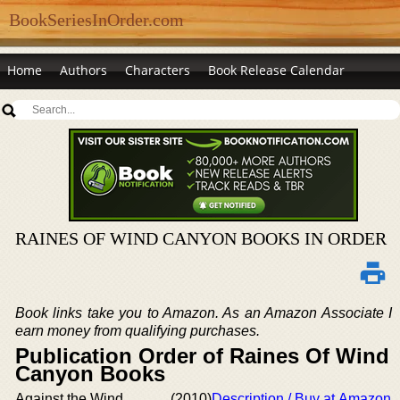
BookSeriesInOrder.com
Home
Authors
Characters
Book Release Calendar
RAINES OF WIND CANYON BOOKS IN ORDER
Book links take you to Amazon. As an Amazon Associate I
earn money from qualifying purchases.
Publication Order of Raines Of Wind
Canyon Books
Against the Wind
(2010)
Description / Buy at Amazon