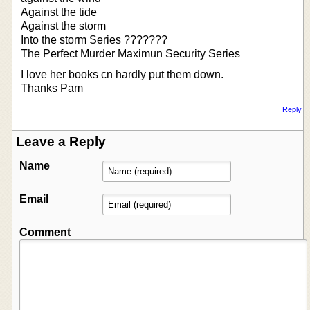
Against the tide
Against the storm
Into the storm Series ???????
The Perfect Murder Maximun Security Series
I love her books cn hardly put them down.
Thanks Pam
Reply
Leave a Reply
Name
Email
Comment