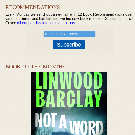
RECOMMENDATIONS
Every Monday we send out an e-mail with 12 Book Recommendations over
various genres, and highlighting two big new book releases. Subscribe today!
Or see
all our past book recommendations
.
BOOK OF THE MONTH: