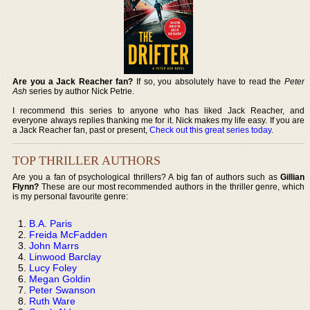
Are you a Jack Reacher fan?
If so, you absolutely have to read the
Peter
Ash
series by author Nick Petrie.
I recommend this series to anyone who has liked Jack Reacher, and
everyone always replies thanking me for it. Nick makes my life easy. If you are
a Jack Reacher fan, past or present,
Check out this great series today
.
TOP THRILLER AUTHORS
Are you a fan of psychological thrillers? A big fan of authors such as
Gillian
Flynn?
These are our most recommended authors in the thriller genre, which
is my personal favourite genre:
B.A. Paris
Freida McFadden
John Marrs
Linwood Barclay
Lucy Foley
Megan Goldin
Peter Swanson
Ruth Ware