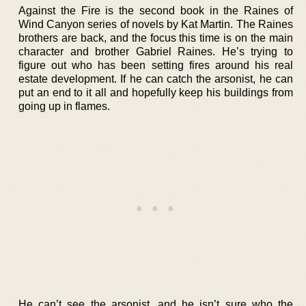
Against the Fire is the second book in the Raines of
Wind Canyon series of novels by Kat Martin. The Raines
brothers are back, and the focus this time is on the main
character and brother Gabriel Raines. He’s trying to
figure out who has been setting fires around his real
estate development. If he can catch the arsonist, he can
put an end to it all and hopefully keep his buildings from
going up in flames.
He can’t see the arsonist, and he isn’t sure who the