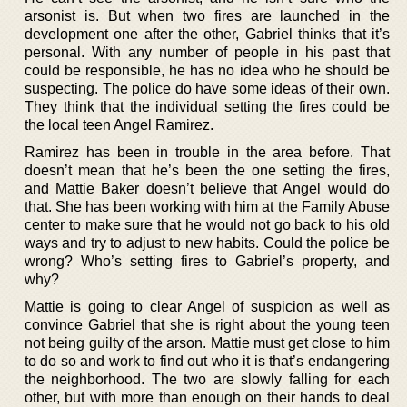
arsonist is. But when two fires are launched in the
development one after the other, Gabriel thinks that it’s
personal. With any number of people in his past that
could be responsible, he has no idea who he should be
suspecting. The police do have some ideas of their own.
They think that the individual setting the fires could be
the local teen Angel Ramirez.
Ramirez has been in trouble in the area before. That
doesn’t mean that he’s been the one setting the fires,
and Mattie Baker doesn’t believe that Angel would do
that. She has been working with him at the Family Abuse
center to make sure that he would not go back to his old
ways and try to adjust to new habits. Could the police be
wrong? Who’s setting fires to Gabriel’s property, and
why?
Mattie is going to clear Angel of suspicion as well as
convince Gabriel that she is right about the young teen
not being guilty of the arson. Mattie must get close to him
to do so and work to find out who it is that’s endangering
the neighborhood. The two are slowly falling for each
other, but with more than enough on their hands to deal