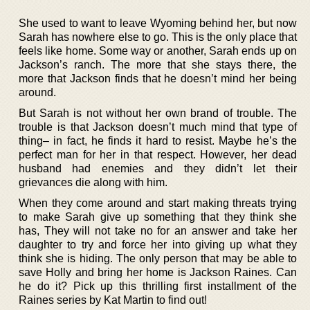
She used to want to leave Wyoming behind her, but now
Sarah has nowhere else to go. This is the only place that
feels like home. Some way or another, Sarah ends up on
Jackson’s ranch. The more that she stays there, the
more that Jackson finds that he doesn’t mind her being
around.
But Sarah is not without her own brand of trouble. The
trouble is that Jackson doesn’t much mind that type of
thing– in fact, he finds it hard to resist. Maybe he’s the
perfect man for her in that respect. However, her dead
husband had enemies and they didn’t let their
grievances die along with him.
When they come around and start making threats trying
to make Sarah give up something that they think she
has, They will not take no for an answer and take her
daughter to try and force her into giving up what they
think she is hiding. The only person that may be able to
save Holly and bring her home is Jackson Raines. Can
he do it? Pick up this thrilling first installment of the
Raines series by Kat Martin to find out!