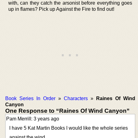
with, can they catch the arsonist before everything goes
up in flames? Pick up Against the Fire to find out!
Book Series In Order
»
Characters
»
Raines Of Wind
Canyon
One Response to “Raines Of Wind Canyon”
Pam Merrill: 3 years ago
I have 5 Kat Martin Books I would like the whole series
against the wind