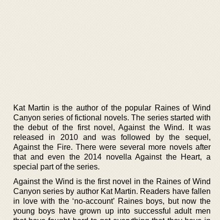
Kat Martin is the author of the popular Raines of Wind
Canyon series of fictional novels. The series started with
the debut of the first novel, Against the Wind. It was
released in 2010 and was followed by the sequel,
Against the Fire. There were several more novels after
that and even the 2014 novella Against the Heart, a
special part of the series.
Against the Wind is the first novel in the Raines of Wind
Canyon series by author Kat Martin. Readers have fallen
in love with the ‘no-account’ Raines boys, but now the
young boys have grown up into successful adult men