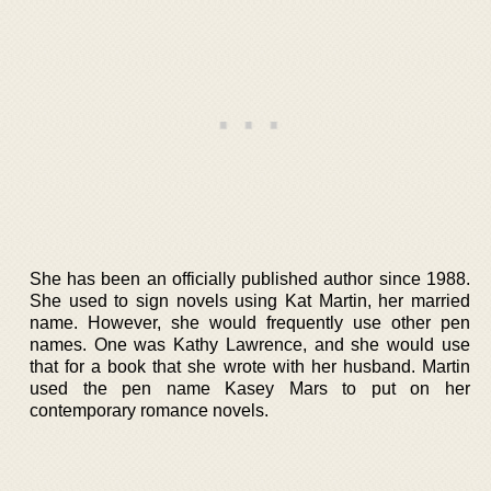
She has been an officially published author since 1988.
She used to sign novels using Kat Martin, her married
name. However, she would frequently use other pen
names. One was Kathy Lawrence, and she would use
that for a book that she wrote with her husband. Martin
used the pen name Kasey Mars to put on her
contemporary romance novels.