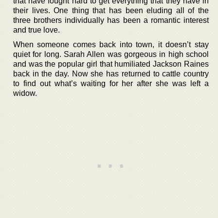
that have fought hard to get everything that they have in
their lives. One thing that has been eluding all of the
three brothers individually has been a romantic interest
and true love.
When someone comes back into town, it doesn’t stay
quiet for long. Sarah Allen was gorgeous in high school
and was the popular girl that humiliated Jackson Raines
back in the day. Now she has returned to cattle country
to find out what’s waiting for her after she was left a
widow.