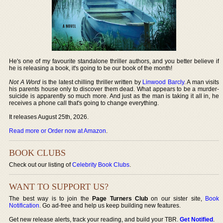
He's one of my favourite standalone thriller authors, and you better believe if
he is releasing a book, it's going to be our book of the month!
Not A Word
is the latest chilling thriller written by
Linwood Barcly
. A man visits
his parents house only to discover them dead. What appears to be a murder-
suicide is apparently so much more. And just as the man is taking it all in, he
receives a phone call that's going to change everything.
It releases August 25th, 2026.
Read more or Order now at Amazon
.
BOOK CLUBS
Check out our listing of
Celebrity Book Clubs
.
WANT TO SUPPORT US?
The best way is to join the
Page Turners Club
on our sister site,
Book
Notification
. Go ad-free and help us keep building new features.
Get new release alerts, track your reading, and build your TBR.
Get Notified
.