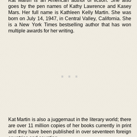
Kat Martin is an American author of fiction. She also
goes by the pen names of Kathy Lawrence and Kasey
Mars. Her full name is Kathleen Kelly Martin. She was
born on July 14, 1947, in Central Valley, California. She
is a New York Times bestselling author that has won
multiple awards for her writing.
Kat Martin is also a juggernaut in the literary world; there
are over 11 million copies of her books currently in print
and they have been published in over seventeen foreign