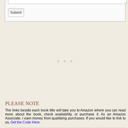
PLEASE NOTE
The links beside each book title will take you to Amazon where you can read
more about the book, check availability, or purchase it. As an Amazon
Associate, I earn money from qualifying purchases. If you would like to link to
us,
Get the Code Here
.