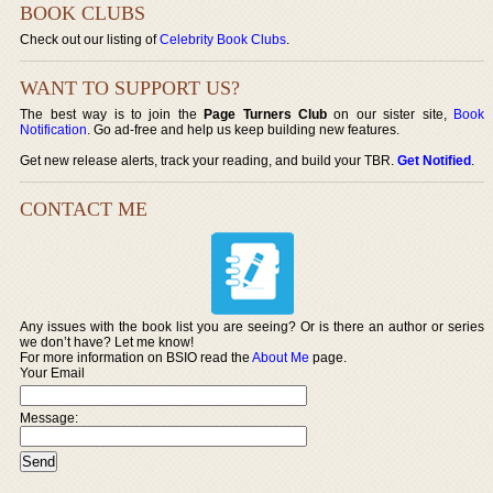
BOOK CLUBS
Check out our listing of
Celebrity Book Clubs
.
WANT TO SUPPORT US?
The best way is to join the
Page Turners Club
on our sister site,
Book
Notification
. Go ad-free and help us keep building new features.
Get new release alerts, track your reading, and build your TBR.
Get Notified
.
CONTACT ME
Any issues with the book list you are seeing? Or is there an author or series
we don’t have? Let me know!
For more information on BSIO read the
About Me
page.
Your Email
Message: