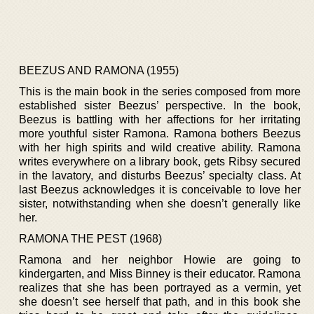
BEEZUS AND RAMONA (1955)
This is the main book in the series composed from more
established sister Beezus’ perspective. In the book,
Beezus is battling with her affections for her irritating
more youthful sister Ramona. Ramona bothers Beezus
with her high spirits and wild creative ability. Ramona
writes everywhere on a library book, gets Ribsy secured
in the lavatory, and disturbs Beezus’ specialty class. At
last Beezus acknowledges it is conceivable to love her
sister, notwithstanding when she doesn’t generally like
her.
RAMONA THE PEST (1968)
Ramona and her neighbor Howie are going to
kindergarten, and Miss Binney is their educator. Ramona
realizes that she has been portrayed as a vermin, yet
she doesn’t see herself that path, and in this book she