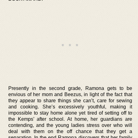
Presently in the second grade, Ramona gets to be
envious of her mom and Beezus, in light of the fact that
they appear to share things she can’t, care for sewing
and cooking. She’s excessively youthful, making it
impossible to stay home alone yet tired of setting off to
the Kemps’ after school. At home, her guardians are
contending, and the young ladies stress over who will
deal with them on the off chance that they get a
separation. In the end Ramona discovers that her family