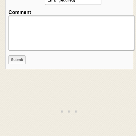
Comment