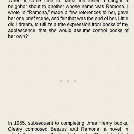
When it came time to name the sister, I caught a
neighbor shout to another whose name was Ramona. I
wrote in “Ramona,” made a few references to her, gave
her one brief scene, and felt that was the end of her. Little
did I dream, to utilize a trite expression from books of my
adolescence, that she would assume control books of
her own?”
In 1955, subsequent to completing three Henry books,
Cleary composed Beezus and Ramona, a novel in