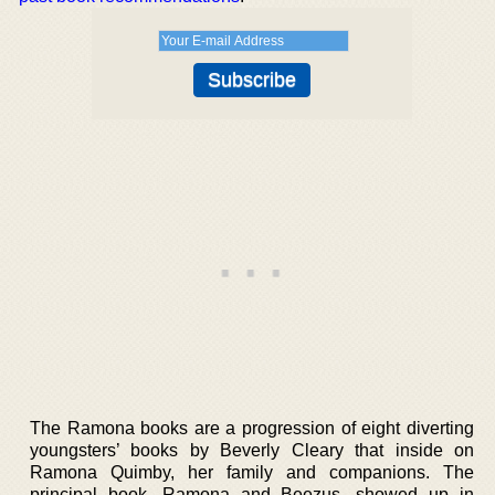
The Ramona books are a progression of eight diverting
youngsters’ books by Beverly Cleary that inside on
Ramona Quimby, her family and companions. The
principal book, Ramona and Beezus, showed up in