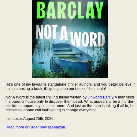
He's one of my favourite standalone thriller authors, and you better believe if
he is releasing a book, it's going to be our book of the month!
Not A Word
is the latest chilling thriller written by
Linwood Barcly
. A man visits
his parents house only to discover them dead. What appears to be a murder-
suicide is apparently so much more. And just as the man is taking it all in, he
receives a phone call that's going to change everything.
It releases August 25th, 2026.
Read more or Order now at Amazon
.