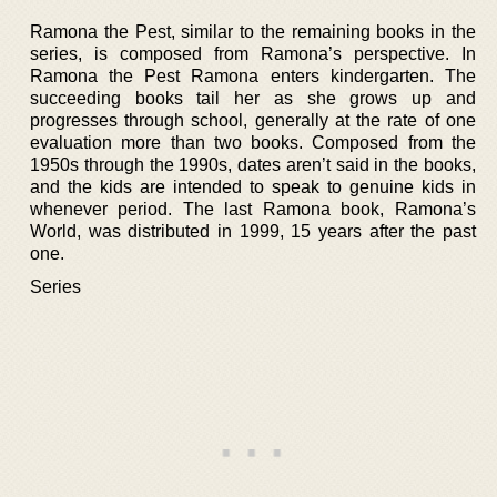
Ramona the Pest, similar to the remaining books in the
series, is composed from Ramona’s perspective. In
Ramona the Pest Ramona enters kindergarten. The
succeeding books tail her as she grows up and
progresses through school, generally at the rate of one
evaluation more than two books. Composed from the
1950s through the 1990s, dates aren’t said in the books,
and the kids are intended to speak to genuine kids in
whenever period. The last Ramona book, Ramona’s
World, was distributed in 1999, 15 years after the past
one.
Series