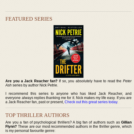
FEATURED SERIES
Are you a Jack Reacher fan?
If so, you absolutely have to read the
Peter
Ash
series by author Nick Petrie.
I recommend this series to anyone who has liked Jack Reacher, and
everyone always replies thanking me for it. Nick makes my life easy. If you are
a Jack Reacher fan, past or present,
Check out this great series today
.
TOP THRILLER AUTHORS
Are you a fan of psychological thrillers? A big fan of authors such as
Gillian
Flynn?
These are our most recommended authors in the thriller genre, which
is my personal favourite genre: