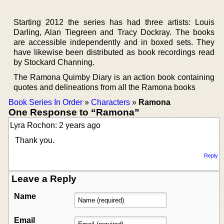
Starting 2012 the series has had three artists: Louis
Darling, Alan Tiegreen and Tracy Dockray. The books
are accessible independently and in boxed sets. They
have likewise been distributed as book recordings read
by Stockard Channing.
The Ramona Quimby Diary is an action book containing
quotes and delineations from all the Ramona books
Book Series In Order
»
Characters
»
Ramona
One Response to “Ramona”
Lyra Rochon: 2 years ago
Thank you.
Reply
Leave a Reply
Name
Email