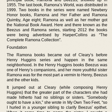
1955. The last book, Ramona’s World, was distributed in
1999. Two books in the series were named Newbery
Honor books, Ramona and Her Father and Ramona
Quimby, Age eight; Ramona as well as her mother got
the National Book Award. Here and there known as the
Beezus and Ramona series, starting 2012 the books
were being advertised by HarperCollins as “The
Complete Ramona Collection”.
Foundation
The Ramona books became out of Cleary’s before
Henry Huggins series and happen in the same
neighborhood. In the Henry Huggins books Beezus was
one of Henry’s companions, and her more youthful sister
Ramona was for the most part a vermin to Henry, Beezus
and the other kids.
It jumped out at Cleary (while composing Henry
Huggins) that the greater part of the characters she had
made hitherto had no siblings or sisters. “Somebody
ought to have a kin,” she wrote in My Own Two Feet, “so
I hurled in a younger sibling to clarify Beezus’ epithet.