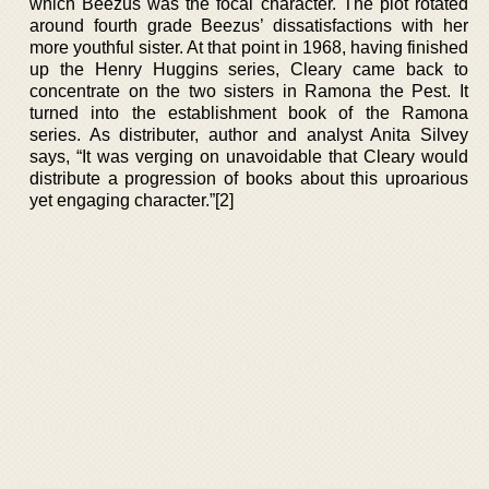
which Beezus was the focal character. The plot rotated
around fourth grade Beezus’ dissatisfactions with her
more youthful sister. At that point in 1968, having finished
up the Henry Huggins series, Cleary came back to
concentrate on the two sisters in Ramona the Pest. It
turned into the establishment book of the Ramona
series. As distributer, author and analyst Anita Silvey
says, “It was verging on unavoidable that Cleary would
distribute a progression of books about this uproarious
yet engaging character.”[2]