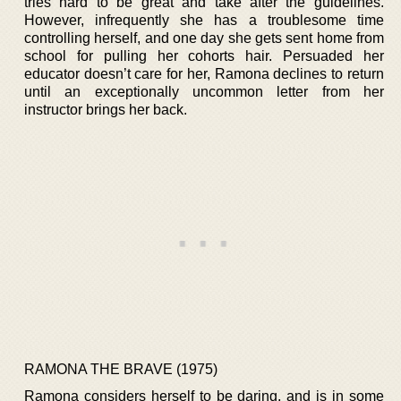
tries hard to be great and take after the guidelines.
However, infrequently she has a troublesome time
controlling herself, and one day she gets sent home from
school for pulling her cohorts hair. Persuaded her
educator doesn’t care for her, Ramona declines to return
until an exceptionally uncommon letter from her
instructor brings her back.
RAMONA THE BRAVE (1975)
Ramona considers herself to be daring, and is in some