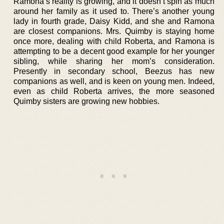
Ramona’s reality is growing, and it doesn’t spin as much
around her family as it used to. There’s another young
lady in fourth grade, Daisy Kidd, and she and Ramona
are closest companions. Mrs. Quimby is staying home
once more, dealing with child Roberta, and Ramona is
attempting to be a decent good example for her younger
sibling, while sharing her mom’s consideration.
Presently in secondary school, Beezus has new
companions as well, and is keen on young men. Indeed,
even as child Roberta arrives, the more seasoned
Quimby sisters are growing new hobbies.