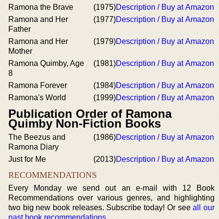
Ramona the Brave
(1975)
Description / Buy at Amazon
Ramona and Her
(1977)
Description / Buy at Amazon
Father
Ramona and Her
(1979)
Description / Buy at Amazon
Mother
Ramona Quimby, Age
(1981)
Description / Buy at Amazon
8
Ramona Forever
(1984)
Description / Buy at Amazon
Ramona's World
(1999)
Description / Buy at Amazon
Publication Order of Ramona
Quimby Non-Fiction Books
The Beezus and
(1986)
Description / Buy at Amazon
Ramona Diary
Just for Me
(2013)
Description / Buy at Amazon
RECOMMENDATIONS
Every Monday we send out an e-mail with 12 Book
Recommendations over various genres, and highlighting
two big new book releases. Subscribe today! Or see
all our
past book recommendations
.