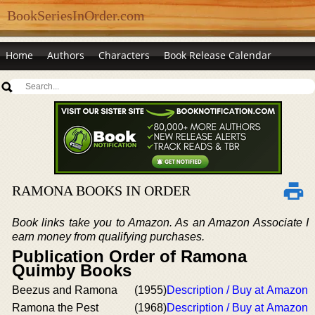
BookSeriesInOrder.com
Home
Authors
Characters
Book Release Calendar
RAMONA BOOKS IN ORDER
Book links take you to Amazon. As an Amazon Associate I
earn money from qualifying purchases.
Publication Order of Ramona
Quimby Books
Beezus and Ramona
(1955)
Description / Buy at Amazon
Ramona the Pest
(1968)
Description / Buy at Amazon