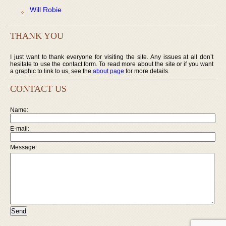
Will Robie
THANK YOU
I just want to thank everyone for visiting the site. Any issues at all don’t
hesitate to use the contact form. To read more about the site or if you want
a graphic to link to us, see the
about page
for more details.
CONTACT US
Name:
E-mail:
Message: