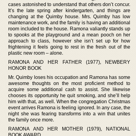
cases astonished to understand that others don’t concur.
It’s the late spring after kindergarten, and things are
changing at the Quimby house. Mrs. Quimby has low
maintenance work, and the family is having an additional
room included to the house. Ramona valiantly stands up
to spooks at the playground and a mean pooch on her
approach to class, however she isn’t set up for how
frightening it feels going to rest in the fresh out of the
plastic new room – alone.
RAMONA AND HER FATHER (1977), NEWBERY
HONOR BOOK
Mr. Quimby loses his occupation and Ramona has some
awesome thoughts on the most proficient method to
acquire some additional cash to assist. She likewise
chooses its opportunity he quit smoking, and she’ll help
him with that, as well. When the congregation Christmas
event arrives Ramona is feeling ignored. In any case, the
night she was fearing transforms into a win that unites
the family once more.
RAMONA AND HER MOTHER (1979), NATIONAL
BOOK AWARD.