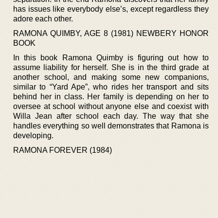
has issues like everybody else’s, except regardless they
adore each other.
RAMONA QUIMBY, AGE 8 (1981) NEWBERY HONOR
BOOK
In this book Ramona Quimby is figuring out how to
assume liability for herself. She is in the third grade at
another school, and making some new companions,
similar to “Yard Ape”, who rides her transport and sits
behind her in class. Her family is depending on her to
oversee at school without anyone else and coexist with
Willa Jean after school each day. The way that she
handles everything so well demonstrates that Ramona is
developing.
RAMONA FOREVER (1984)