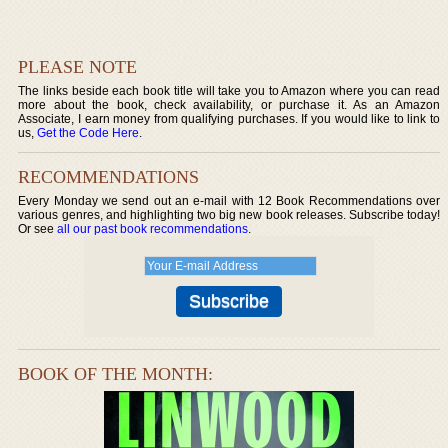
PLEASE NOTE
The links beside each book title will take you to Amazon where you can read
more about the book, check availability, or purchase it. As an Amazon
Associate, I earn money from qualifying purchases. If you would like to link to
us,
Get the Code Here
.
RECOMMENDATIONS
Every Monday we send out an e-mail with 12 Book Recommendations over
various genres, and highlighting two big new book releases. Subscribe today!
Or see
all our past book recommendations
.
BOOK OF THE MONTH: