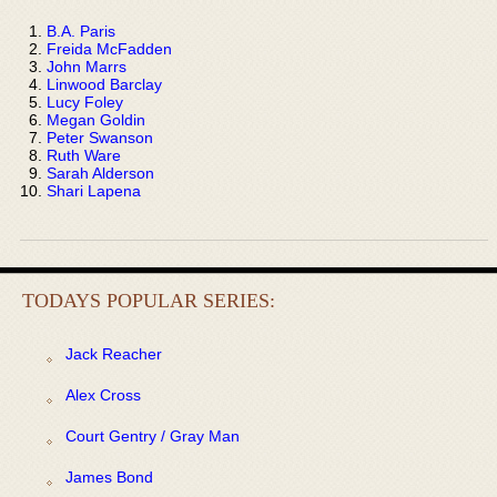
B.A. Paris
Freida McFadden
John Marrs
Linwood Barclay
Lucy Foley
Megan Goldin
Peter Swanson
Ruth Ware
Sarah Alderson
Shari Lapena
TODAYS POPULAR SERIES:
Jack Reacher
Alex Cross
Court Gentry / Gray Man
James Bond