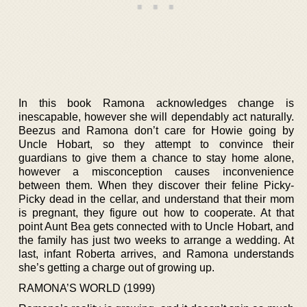
In this book Ramona acknowledges change is
inescapable, however she will dependably act naturally.
Beezus and Ramona don’t care for Howie going by
Uncle Hobart, so they attempt to convince their
guardians to give them a chance to stay home alone,
however a misconception causes inconvenience
between them. When they discover their feline Picky-
Picky dead in the cellar, and understand that their mom
is pregnant, they figure out how to cooperate. At that
point Aunt Bea gets connected with to Uncle Hobart, and
the family has just two weeks to arrange a wedding. At
last, infant Roberta arrives, and Ramona understands
she’s getting a charge out of growing up.
RAMONA’S WORLD (1999)