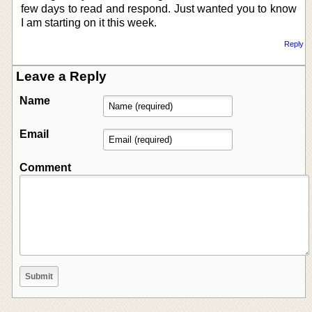
few days to read and respond. Just wanted you to know
I am starting on it this week.
Reply
Leave a Reply
Name
Email
Comment