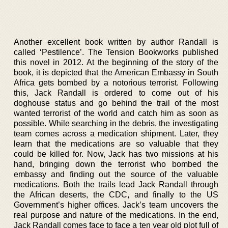
Another excellent book written by author Randall is
called ‘Pestilence’. The Tension Bookworks published
this novel in 2012. At the beginning of the story of the
book, it is depicted that the American Embassy in South
Africa gets bombed by a notorious terrorist. Following
this, Jack Randall is ordered to come out of his
doghouse status and go behind the trail of the most
wanted terrorist of the world and catch him as soon as
possible. While searching in the debris, the investigating
team comes across a medication shipment. Later, they
learn that the medications are so valuable that they
could be killed for. Now, Jack has two missions at his
hand, bringing down the terrorist who bombed the
embassy and finding out the source of the valuable
medications. Both the trails lead Jack Randall through
the African deserts, the CDC, and finally to the US
Government’s higher offices. Jack’s team uncovers the
real purpose and nature of the medications. In the end,
Jack Randall comes face to face a ten year old plot full of