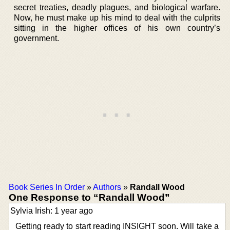
secret treaties, deadly plagues, and biological warfare.
Now, he must make up his mind to deal with the culprits
sitting in the higher offices of his own country’s
government.
Book Series In Order
»
Authors
»
Randall Wood
One Response to “Randall Wood”
Sylvia Irish: 1 year ago
Getting ready to start reading INSIGHT soon. Will take a