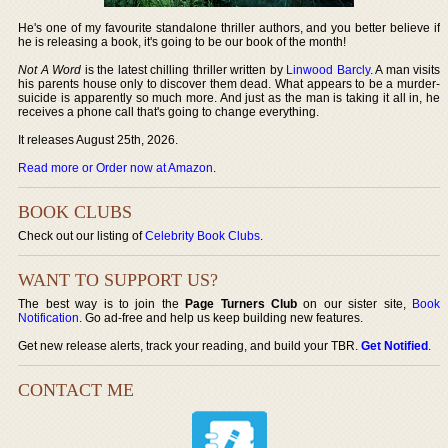
He's one of my favourite standalone thriller authors, and you better believe if
he is releasing a book, it's going to be our book of the month!
Not A Word
is the latest chilling thriller written by
Linwood Barcly
. A man visits
his parents house only to discover them dead. What appears to be a murder-
suicide is apparently so much more. And just as the man is taking it all in, he
receives a phone call that's going to change everything.
It releases August 25th, 2026.
Read more or Order now at Amazon
.
BOOK CLUBS
Check out our listing of
Celebrity Book Clubs
.
WANT TO SUPPORT US?
The best way is to join the
Page Turners Club
on our sister site,
Book
Notification
. Go ad-free and help us keep building new features.
Get new release alerts, track your reading, and build your TBR.
Get Notified
.
CONTACT ME