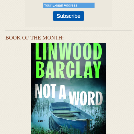
BOOK OF THE MONTH: