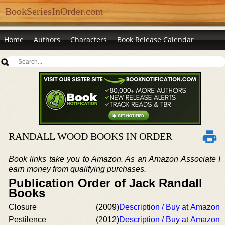
BookSeriesInOrder.com
Home
Authors
Characters
Book Release Calendar
RANDALL WOOD BOOKS IN ORDER
Book links take you to Amazon. As an Amazon Associate I
earn money from qualifying purchases.
Publication Order of Jack Randall
Books
Closure
(2009)
Description / Buy at Amazon
Pestilence
(2012)
Description / Buy at Amazon