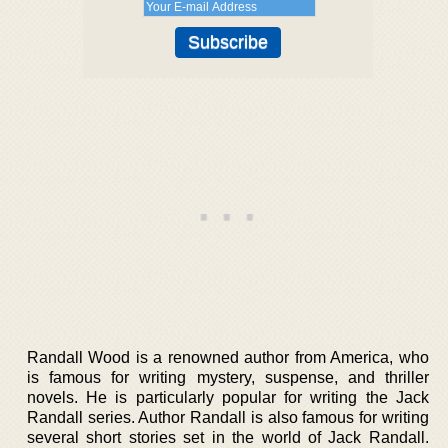
Randall Wood is a renowned author from America, who
is famous for writing mystery, suspense, and thriller
novels. He is particularly popular for writing the Jack
Randall series. Author Randall is also famous for writing
several short stories set in the world of Jack Randall.