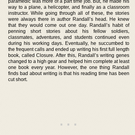
paramedic was more of a part time job. But, he made his
way to a plane, a helicopter, and finally as a classroom
instructor. While going through all of these, the stories
were always there in author Randall’s head. He knew
that they would come out one day. Randall’s habit of
penning short stories about his fellow soldiers,
classmates, adventures, and students continued even
during his working days. Eventually, he succumbed to
the frequent calls and ended up writing his first full length
book, called Closure. After this, Randall’s writing genes
changed to a high gear and helped him complete at least
one book every year. However, the one thing Randall
finds bad about writing is that his reading time has been
cut short.