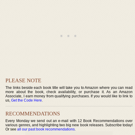
PLEASE NOTE
The links beside each book title will take you to Amazon where you can read
more about the book, check availability, or purchase it. As an Amazon
Associate, I earn money from qualifying purchases. If you would like to link to
us,
Get the Code Here
.
RECOMMENDATIONS
Every Monday we send out an e-mail with 12 Book Recommendations over
various genres, and highlighting two big new book releases. Subscribe today!
Or see
all our past book recommendations
.