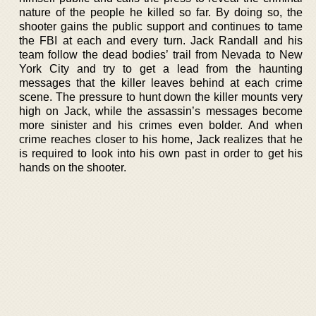
nature of the people he killed so far. By doing so, the
shooter gains the public support and continues to tame
the FBI at each and every turn. Jack Randall and his
team follow the dead bodies’ trail from Nevada to New
York City and try to get a lead from the haunting
messages that the killer leaves behind at each crime
scene. The pressure to hunt down the killer mounts very
high on Jack, while the assassin’s messages become
more sinister and his crimes even bolder. And when
crime reaches closer to his home, Jack realizes that he
is required to look into his own past in order to get his
hands on the shooter.