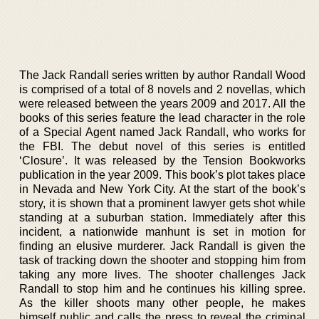
The Jack Randall series written by author Randall Wood
is comprised of a total of 8 novels and 2 novellas, which
were released between the years 2009 and 2017. All the
books of this series feature the lead character in the role
of a Special Agent named Jack Randall, who works for
the FBI. The debut novel of this series is entitled
‘Closure’. It was released by the Tension Bookworks
publication in the year 2009. This book’s plot takes place
in Nevada and New York City. At the start of the book’s
story, it is shown that a prominent lawyer gets shot while
standing at a suburban station. Immediately after this
incident, a nationwide manhunt is set in motion for
finding an elusive murderer. Jack Randall is given the
task of tracking down the shooter and stopping him from
taking any more lives. The shooter challenges Jack
Randall to stop him and he continues his killing spree.
As the killer shoots many other people, he makes
himself public and calls the press to reveal the criminal