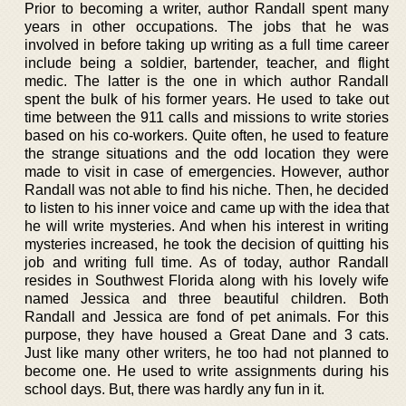
Prior to becoming a writer, author Randall spent many
years in other occupations. The jobs that he was
involved in before taking up writing as a full time career
include being a soldier, bartender, teacher, and flight
medic. The latter is the one in which author Randall
spent the bulk of his former years. He used to take out
time between the 911 calls and missions to write stories
based on his co-workers. Quite often, he used to feature
the strange situations and the odd location they were
made to visit in case of emergencies. However, author
Randall was not able to find his niche. Then, he decided
to listen to his inner voice and came up with the idea that
he will write mysteries. And when his interest in writing
mysteries increased, he took the decision of quitting his
job and writing full time. As of today, author Randall
resides in Southwest Florida along with his lovely wife
named Jessica and three beautiful children. Both
Randall and Jessica are fond of pet animals. For this
purpose, they have housed a Great Dane and 3 cats.
Just like many other writers, he too had not planned to
become one. He used to write assignments during his
school days. But, there was hardly any fun in it.