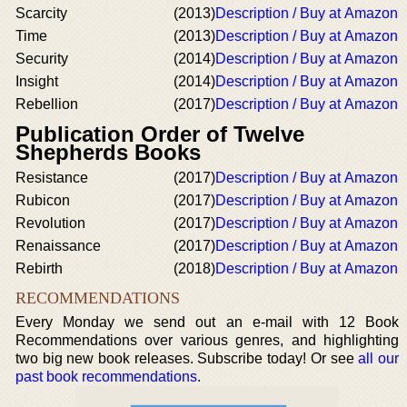
Scarcity
(2013)
Description / Buy at Amazon
Time
(2013)
Description / Buy at Amazon
Security
(2014)
Description / Buy at Amazon
Insight
(2014)
Description / Buy at Amazon
Rebellion
(2017)
Description / Buy at Amazon
Publication Order of Twelve
Shepherds Books
Resistance
(2017)
Description / Buy at Amazon
Rubicon
(2017)
Description / Buy at Amazon
Revolution
(2017)
Description / Buy at Amazon
Renaissance
(2017)
Description / Buy at Amazon
Rebirth
(2018)
Description / Buy at Amazon
RECOMMENDATIONS
Every Monday we send out an e-mail with 12 Book
Recommendations over various genres, and highlighting
two big new book releases. Subscribe today! Or see
all our
past book recommendations
.