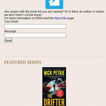
Any issues with the book list you are seeing? Or is there an author or series
we don’t have? Let me know!
For more information on BSIO read the
About Me
page.
Your Email
Message:
FEATURED SERIES