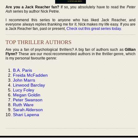
Are you a Jack Reacher fan?
If so, you absolutely have to read the
Peter
Ash
series by author Nick Petrie.
I recommend this series to anyone who has liked Jack Reacher, and
everyone always replies thanking me for it. Nick makes my life easy. If you are
a Jack Reacher fan, past or present,
Check out this great series today
.
TOP THRILLER AUTHORS
Are you a fan of psychological thrillers? A big fan of authors such as
Gillian
Flynn?
These are our most recommended authors in the thriller genre, which
is my personal favourite genre:
B.A. Paris
Freida McFadden
John Marrs
Linwood Barclay
Lucy Foley
Megan Goldin
Peter Swanson
Ruth Ware
Sarah Alderson
Shari Lapena