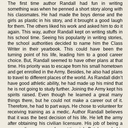
The first time author Randall had fun in writing
something was when he penned a short story along with
his classmates. He had made the boys dense and the
girls as plastic in his story, and it brought a good laugh
for them. The others liked his work and asked him to do it
again. This way, author Randall kept on writing stuffs in
his school time. Seeing his popularity in writing stories,
the school authorities decided to name him the Class
Writer in their yearbook. This could have been the
turning point of his life, leading him to a good career
choice. But, Randall seemed to have other plans at that
time. His priority was to escape from his small hometown
and get enrolled in the Army. Besides, he also had plans
to travel to different places of the world. As Randall didn’t
have good athletic ability, he had made up his mind that
he is not going to study further. Joining the Army kept his
spirits raised. Even though he learned a great many
things there, but he could not make a career out of it.
Therefore, he had to part ways. He chose to volunteer for
receiving training as a medic. Author Randall believes
that it was the best decision of his life. He left the army
after obtaining his civilian licensure. His job of being a