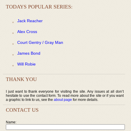
TODAYS POPULAR SERIES:
Jack Reacher
Alex Cross
Court Gentry / Gray Man
James Bond
Will Robie
THANK YOU
I just want to thank everyone for visiting the site. Any issues at all don’t
hesitate to use the contact form. To read more about the site or if you want
a graphic to link to us, see the
about page
for more details.
CONTACT US
Name: