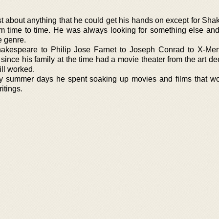
t about anything that he could get his hands on except for Sha
om time to time. He was always looking for something else an
e genre.
hakespeare to Philip Jose Farnet to Joseph Conrad to X-Me
ince his family at the time had a movie theater from the art de
till worked.
y summer days he spent soaking up movies and films that w
itings.