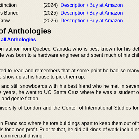
tinction
(2024)
Description / Buy at Amazon
Is Buried
(2025)
Description / Buy at Amazon
 Crow
(2026)
Description / Buy at Amazon
of Anthologies
 all Anthologies
ction author from Quebec, Canada who is best known for his de
He was born to a hardware engineer and spent much of his chi
ved to read and remembers that at some point he had so man
to show up at his house to pick them up.
 and still snowboards with his best friend who he met in seven
e years, he went to UC Santa Cruz where he was a student 
r and genre fiction.
versity of London and the Center of International Studies for
an Francisco where he tore buildings apart to keep them out of 
 for a non-profit. Prior to that, he did all kinds of work includi
 commercial driving.