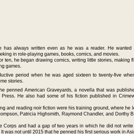
he has always written even as he was a reader. He wanted 
king in role-playing games, books, comics, and movies.
 ten, he began drawing comics, writing little stories, making f
ing games.
ductive period when he was aged sixteen to twenty-five wh
ime stories.
t he penned American Graveyards, a novella that was publish
Press. He also had some of his fiction published in Crim
ng and reading noir fiction were his training ground, where he 
 Thompson, Patricia Highsmith, Raymond Chandler, and Dorthy 
e Corps and had a gap of two years in which he did not write
t was not until 2015 that he penned his first serious work in As