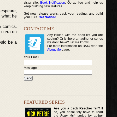
sister site,
Book Notification
. Go ad-free and help us
keep building new features.
kespeare,
Get new release alerts, track your reading, and build
d what he
your TBR.
Get Notified
.
n comics.
CONTACT ME
co era on
Any issues with the book list you are
seeing? Or is there an author or series
ould be a
we don’t have? Let me know!
For more information on BSIO read the
About Me
page.
Your Email
Message:
FEATURED SERIES
Are you a Jack Reacher fan?
If
so, you absolutely have to read
the
Peter Ash
series by author