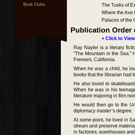
Book Clubs
The Tusks of Ex
Where the Axe 
Palaces of the
Publication Order 
+ Click to View
Ray Nayler is a literary fi
“The Mountain in the Sea.” 
Fremont, California.
When he was a child, he lo
books that the librarian had 
He also loved to skateboard
When he was in his teenag
literature majoring in film noi
He would then go to the Uni
diplomacy master’s degree.
At some point, he lived in S
stream and preserve materials
in factories, warehouses and