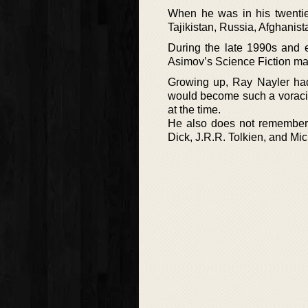
When he was in his twentie
Tajikistan, Russia, Afghanis
During the late 1990s and e
Asimov’s Science Fiction m
Growing up, Ray Nayler had
would become such a voracio
at the time.
He also does not remember h
Dick, J.R.R. Tolkien, and Mi