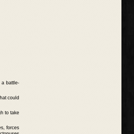
a battle-
hat could
h to take
s, forces
octopuses