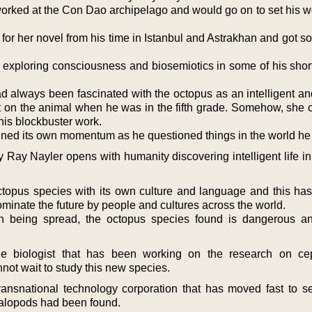
orked at the Con Dao archipelago and would go on to set his wo
for her novel from his time in Istanbul and Astrakhan and got s
 exploring consciousness and biosemiotics in some of his shor
d always been fascinated with the octopus as an intelligent an
t on the animal when he was in the fifth grade. Somehow, she
this blockbuster work.
ained its own momentum as he questioned things in the world he 
 Ray Nayler opens with humanity discovering intelligent life in
opus species with its own culture and language and this has 
ominate the future by people and cultures across the world.
on being spread, the octopus species found is dangerous a
e biologist that has been working on the research on ce
nnot wait to study this new species.
nsnational technology corporation that has moved fast to se
alopods had been found.