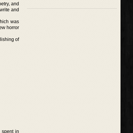
oetry, and
write and
which was
few horror
lishing of
 spent in