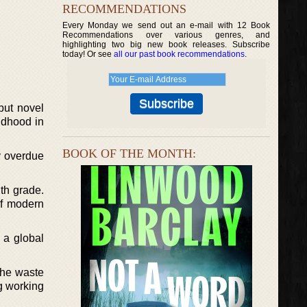
RECOMMENDATIONS
Every Monday we send out an e-mail with 12 Book
Recommendations over various genres, and
highlighting two big new book releases. Subscribe
today! Or see
all our past book recommendations
.
but novel
ldhood in
BOOK OF THE MONTH:
y overdue
th grade.
of modern
 a global
the waste
ng working