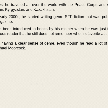
s, he traveled all over the world with the Peace Corps and 
tan, Kyrgyzstan, and Kazakhstan.
arly 2000s, he started writing genre SFF fiction that was pub
agazine.
 been introduced to books by his mother when he was just 
us reader that he still does not remember who his favorite aut
aving a clear sense of genre, even though he read a lot of 
chael Moorcock.