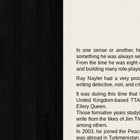
In one sense or another, 
something he was always see
From the time he was eight or
and building many role-play
Ray Nayler had a very pro
writing detective, noir, and cr
It was during this time tha
United Kingdom-based TTA 
Ellery Queen.
Those formative years studyi
write from the likes of Jim
among others.
In 2003, he joined the Peac
was abroad in Turkmenistan. I