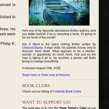
served in
lished in
three. He
He's one of my favourite standalone thriller authors, and
hors were
you better believe if he is releasing a book, it's going to
be our book of the month!
Philip K.
Not A Word
is the latest chilling thriller written by
Linwood Barcly
. A man visits his parents house only to
discover them dead. What appears to be a murder-
suicide is apparently so much more. And just as the
man is taking it all in, he receives a phone call that's
going to change everything.
It releases August 25th, 2026.
Read more or Order now at Amazon
.
BOOK CLUBS
Check out our listing of
Celebrity Book Clubs
.
WANT TO SUPPORT US?
The best way is to join the
Page Turners Club
on our