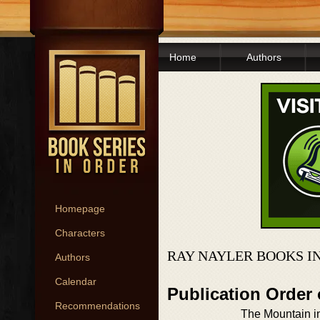
Home
Authors
Homepage
Characters
RAY NAYLER BOOKS I
Authors
Calendar
Publication Order
Recommendations
The Mountain i