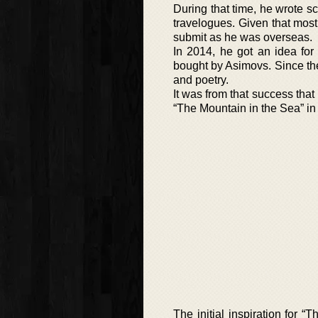
During that time, he wrote sc
travelogues. Given that mos
submit as he was overseas.
In 2014, he got an idea for
bought by Asimovs. Since then
and poetry.
It was from that success that
“The Mountain in the Sea” in
The initial inspiration for