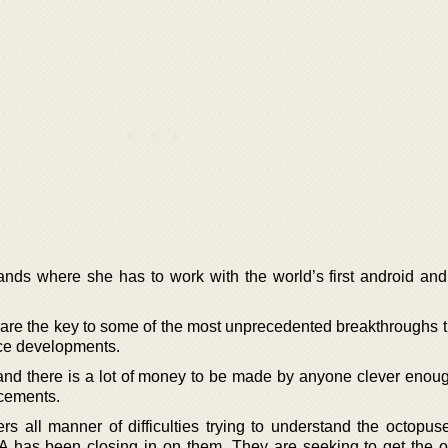
ands where she has to work with the world’s first android and 
 are the key to some of the most unprecedented breakthroughs t
ence developments.
and there is a lot of money to be made by anyone clever enoug
cements.
s all manner of difficulties trying to understand the octopuse
 has been closing in on them. They are seeking to get the 