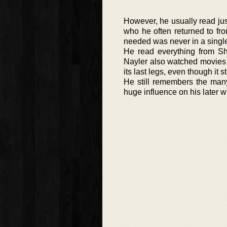
However, he usually read jus
who he often returned to fr
needed was never in a singl
He read everything from S
Nayler also watched movies s
its last legs, even though it s
He still remembers the man
huge influence on his later wr