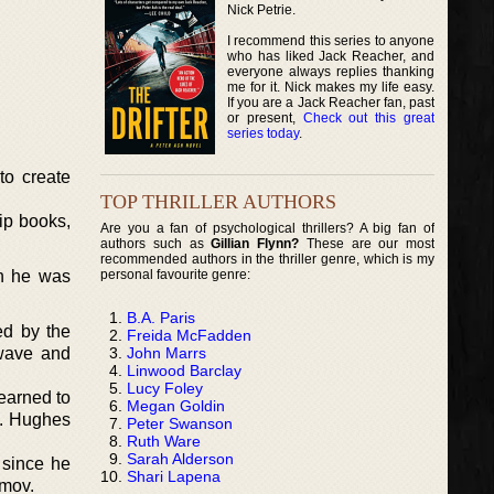
Nick Petrie.
I recommend this series to anyone
who has liked Jack Reacher, and
everyone always replies thanking
me for it. Nick makes my life easy.
If you are a Jack Reacher fan, past
or present,
Check out this great
series today
.
to create
TOP THRILLER AUTHORS
lip books,
Are you a fan of psychological thrillers? A big fan of
authors such as
Gillian Flynn?
These are our most
recommended authors in the thriller genre, which is my
personal favourite genre:
en he was
B.A. Paris
ed by the
Freida McFadden
John Marrs
ewave and
Linwood Barclay
Lucy Foley
learned to
Megan Goldin
B. Hughes
Peter Swanson
Ruth Ware
Sarah Alderson
 since he
Shari Lapena
imov.