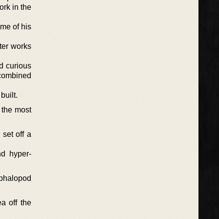
rk in the
ome of his
ter works
d curious
 combined
built.
 the most
set off a
nd hyper-
phalopod
a off the