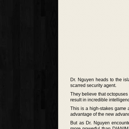
Dr. Nguyen heads to the isl
scarred security agent.
They believe that octopuses
result in incredible intellig
This is a high-stakes game 
advantage of the new advan
But as Dr. Nguyen encounter
more powerful than DIANIMA