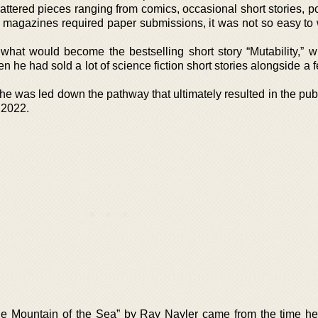
attered pieces ranging from comics, occasional short stories, p
t magazines required paper submissions, it was not so easy to 
 what would become the bestselling short story “Mutability,” 
 he had sold a lot of science fiction short stories alongside a 
 he was led down the pathway that ultimately resulted in the pub
 2022.
 “The Mountain of the Sea” by Ray Nayler came from the time he