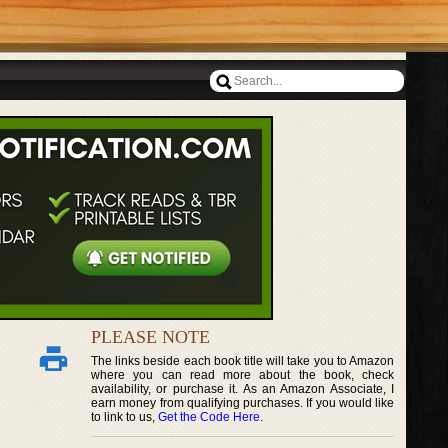
PLEASE NOTE
The links beside each book title will take you to Amazon
where you can read more about the book, check
availability, or purchase it. As an Amazon Associate, I
earn money from qualifying purchases. If you would like
to link to us,
Get the Code Here
.