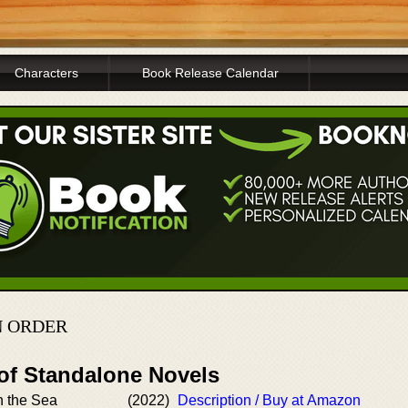
Characters
Book Release Calendar
N ORDER
 of Standalone Novels
n the Sea
(2022)
Description / Buy at Amazon