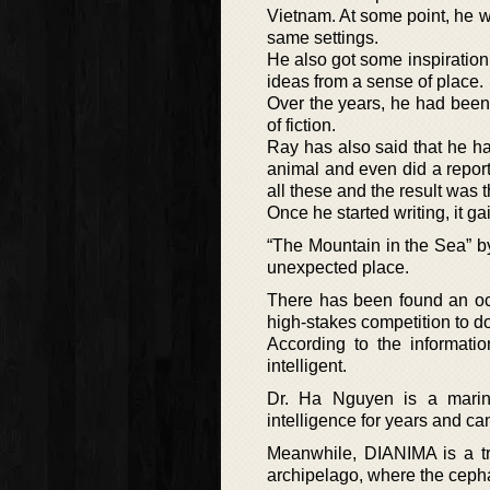
Vietnam. At some point, he w
same settings.
He also got some inspiration 
ideas from a sense of place.
Over the years, he had been
of fiction.
Ray has also said that he ha
animal and even did a repor
all these and the result was 
Once he started writing, it g
“The Mountain in the Sea” by
unexpected place.
There has been found an oct
high-stakes competition to d
According to the informati
intelligent.
Dr. Ha Nguyen is a marin
intelligence for years and ca
Meanwhile, DIANIMA is a tra
archipelago, where the ceph