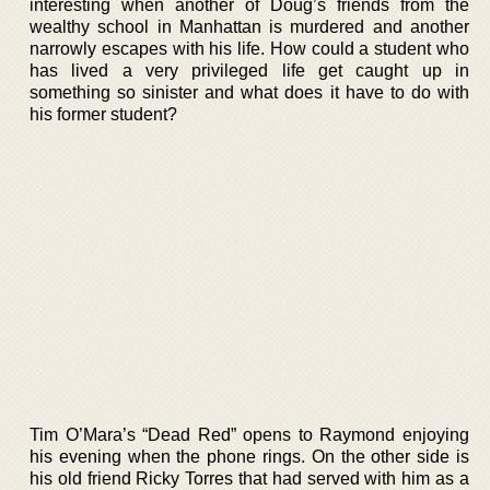
interesting when another of Doug’s friends from the
wealthy school in Manhattan is murdered and another
narrowly escapes with his life. How could a student who
has lived a very privileged life get caught up in
something so sinister and what does it have to do with
his former student?
Tim O’Mara’s “Dead Red” opens to Raymond enjoying
his evening when the phone rings. On the other side is
his old friend Ricky Torres that had served with him as a