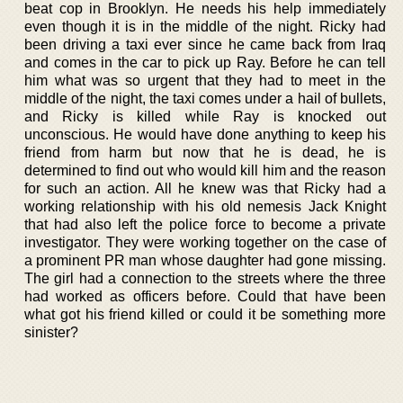
beat cop in Brooklyn. He needs his help immediately
even though it is in the middle of the night. Ricky had
been driving a taxi ever since he came back from Iraq
and comes in the car to pick up Ray. Before he can tell
him what was so urgent that they had to meet in the
middle of the night, the taxi comes under a hail of bullets,
and Ricky is killed while Ray is knocked out
unconscious. He would have done anything to keep his
friend from harm but now that he is dead, he is
determined to find out who would kill him and the reason
for such an action. All he knew was that Ricky had a
working relationship with his old nemesis Jack Knight
that had also left the police force to become a private
investigator. They were working together on the case of
a prominent PR man whose daughter had gone missing.
The girl had a connection to the streets where the three
had worked as officers before. Could that have been
what got his friend killed or could it be something more
sinister?