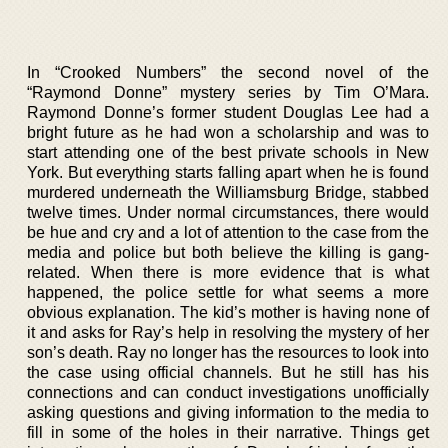
In “Crooked Numbers” the second novel of the
“Raymond Donne” mystery series by Tim O’Mara.
Raymond Donne’s former student Douglas Lee had a
bright future as he had won a scholarship and was to
start attending one of the best private schools in New
York. But everything starts falling apart when he is found
murdered underneath the Williamsburg Bridge, stabbed
twelve times. Under normal circumstances, there would
be hue and cry and a lot of attention to the case from the
media and police but both believe the killing is gang-
related. When there is more evidence that is what
happened, the police settle for what seems a more
obvious explanation. The kid’s mother is having none of
it and asks for Ray’s help in resolving the mystery of her
son’s death. Ray no longer has the resources to look into
the case using official channels. But he still has his
connections and can conduct investigations unofficially
asking questions and giving information to the media to
fill in some of the holes in their narrative. Things get