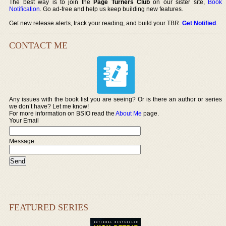
The best way is to join the
Page Turners Club
on our sister site,
Book
Notification
. Go ad-free and help us keep building new features.
Get new release alerts, track your reading, and build your TBR.
Get Notified
.
CONTACT ME
Any issues with the book list you are seeing? Or is there an author or series
we don’t have? Let me know!
For more information on BSIO read the
About Me
page.
Your Email
Message:
FEATURED SERIES