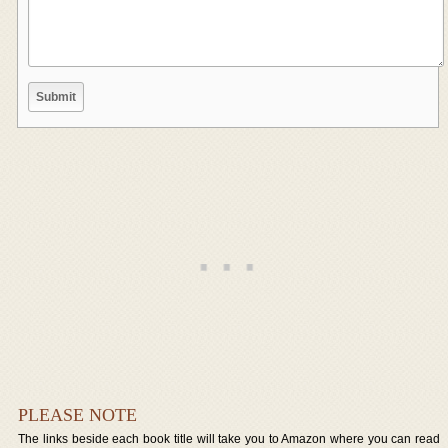
PLEASE NOTE
The links beside each book title will take you to Amazon where you can read