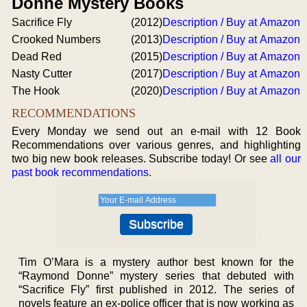
Donne Mystery Books
Sacrifice Fly
(2012)
Description / Buy at Amazon
Crooked Numbers
(2013)
Description / Buy at Amazon
Dead Red
(2015)
Description / Buy at Amazon
Nasty Cutter
(2017)
Description / Buy at Amazon
The Hook
(2020)
Description / Buy at Amazon
RECOMMENDATIONS
Every Monday we send out an e-mail with 12 Book
Recommendations over various genres, and highlighting
two big new book releases. Subscribe today! Or see
all our
past book recommendations
.
Tim O’Mara is a mystery author best known for the
“Raymond Donne” mystery series that debuted with
“Sacrifice Fly” first published in 2012. The series of
novels feature an ex-police officer that is now working as