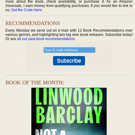
more about the book, check availability, or purchase it. As an Amazon
Associate, I earn money from qualifying purchases. If you would like to link to
us,
Get the Code Here
.
RECOMMENDATIONS
Every Monday we send out an e-mail with 12 Book Recommendations over
various genres, and highlighting two big new book releases. Subscribe today!
Or see
all our past book recommendations
.
BOOK OF THE MONTH: