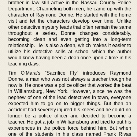
brother in law still active in the Nassau County Police
Department. Channeling both men, he came up with the
character of Raymond Donne. He started with the home
visit and let the characters develop over time. Unlike
other detective mystery leads that often remain the same
throughout a series, Donne changes considerably,
becoming clean and even getting into a long-term
relationship. He is also a dean, which makes it easier to
utilize his detective sells at school which the author
would know having been a dean once upon a time in his
teaching days.
Tim O’Mara’s “Sacrifice Fly” introduces Raymond
Donne, a man who was not always a teacher though he
now is. He once was a police officer that worked the beat
in Williamsburg, New York. However, since he was the
nephew of one of the lead detectives in town, everyone
expected him to go on to bigger things. But then an
accident had severely injured his knees and he could no
longer be a police officer and decided to become a
teacher. He got a job in Williamsburg and tried to put his
experiences in the police force behind him. But when
one of the students in his class named Frank Rivas