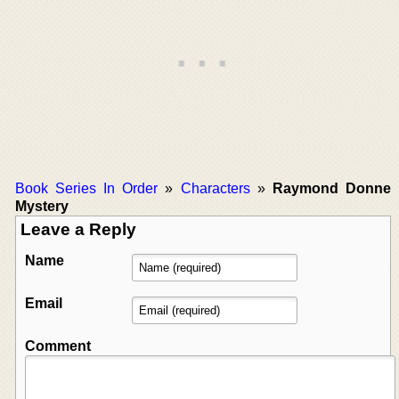
Book Series In Order
»
Characters
»
Raymond Donne
Mystery
Leave a Reply
Name
Email
Comment