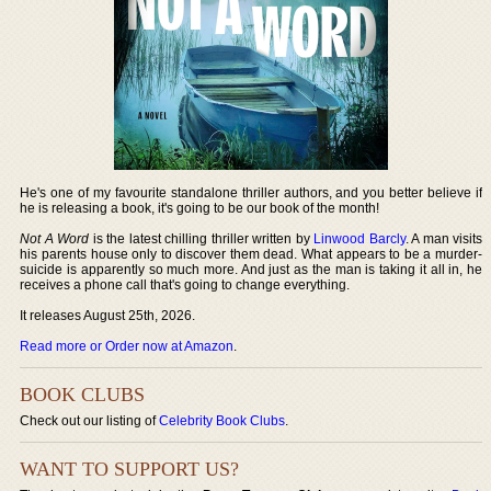
He's one of my favourite standalone thriller authors, and you better believe if
he is releasing a book, it's going to be our book of the month!
Not A Word
is the latest chilling thriller written by
Linwood Barcly
. A man visits
his parents house only to discover them dead. What appears to be a murder-
suicide is apparently so much more. And just as the man is taking it all in, he
receives a phone call that's going to change everything.
It releases August 25th, 2026.
Read more or Order now at Amazon
.
BOOK CLUBS
Check out our listing of
Celebrity Book Clubs
.
WANT TO SUPPORT US?