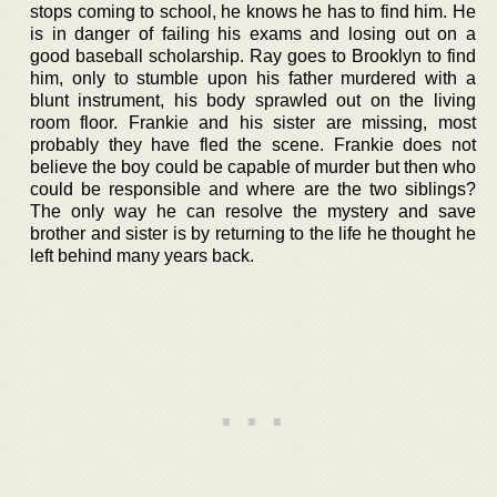
stops coming to school, he knows he has to find him. He
is in danger of failing his exams and losing out on a
good baseball scholarship. Ray goes to Brooklyn to find
him, only to stumble upon his father murdered with a
blunt instrument, his body sprawled out on the living
room floor. Frankie and his sister are missing, most
probably they have fled the scene. Frankie does not
believe the boy could be capable of murder but then who
could be responsible and where are the two siblings?
The only way he can resolve the mystery and save
brother and sister is by returning to the life he thought he
left behind many years back.