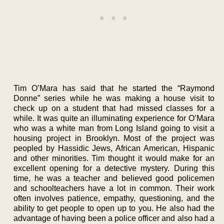
Tim O’Mara has said that he started the “Raymond
Donne” series while he was making a house visit to
check up on a student that had missed classes for a
while. It was quite an illuminating experience for O’Mara
who was a white man from Long Island going to visit a
housing project in Brooklyn. Most of the project was
peopled by Hassidic Jews, African American, Hispanic
and other minorities. Tim thought it would make for an
excellent opening for a detective mystery. During this
time, he was a teacher and believed good policemen
and schoolteachers have a lot in common. Their work
often involves patience, empathy, questioning, and the
ability to get people to open up to you. He also had the
advantage of having been a police officer and also had a