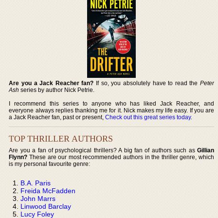
Are you a Jack Reacher fan?
If so, you absolutely have to read the
Peter
Ash
series by author Nick Petrie.
I recommend this series to anyone who has liked Jack Reacher, and
everyone always replies thanking me for it. Nick makes my life easy. If you are
a Jack Reacher fan, past or present,
Check out this great series today
.
TOP THRILLER AUTHORS
Are you a fan of psychological thrillers? A big fan of authors such as
Gillian
Flynn?
These are our most recommended authors in the thriller genre, which
is my personal favourite genre:
B.A. Paris
Freida McFadden
John Marrs
Linwood Barclay
Lucy Foley