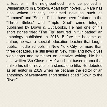
a teacher in the neighborhood he once policed in
Williamsburg in Brooklyn. Apart from novels, O’Mara has
also written critically acclaimed novellas such as
“Jammed” and “Smoked” that have been featured in the
“Three Strikes” and “Triple Shot” crime trilogies
published by Down & Out Books. He had one of his
short stories titled “The Tip” featured in “Unloaded” an
anthology published in 2016. Before he became an
author, he was a special education teacher that taught
public middle schools in New York City for more than
three decades. He still lives in New York and now gives
workshops and seminars on creative writing. He has
also written “So Close to Me” a school-based drama that
unlike his other novels is a standalone title. He debuted
as an editor in 2019 when he became the editor of an
anthology of twenty-two short stories titled “Down to the
River.”