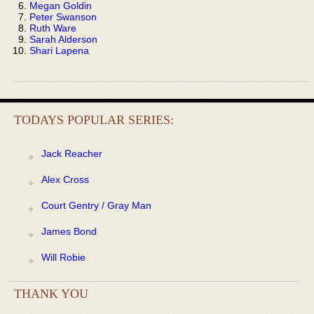
Megan Goldin
Peter Swanson
Ruth Ware
Sarah Alderson
Shari Lapena
TODAYS POPULAR SERIES:
Jack Reacher
Alex Cross
Court Gentry / Gray Man
James Bond
Will Robie
THANK YOU