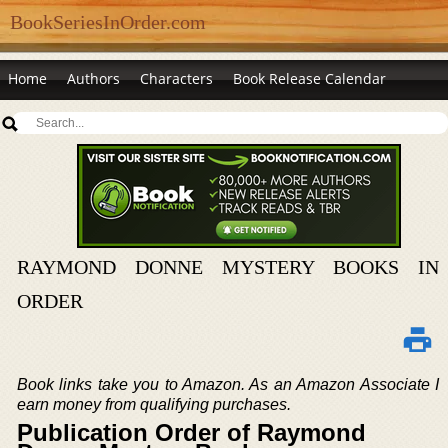
BookSeriesInOrder.com
Home
Authors
Characters
Book Release Calendar
RAYMOND DONNE MYSTERY BOOKS IN
ORDER
Book links take you to Amazon. As an Amazon Associate I
earn money from qualifying purchases.
Publication Order of Raymond