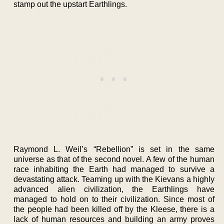
stamp out the upstart Earthlings.
Raymond L. Weil’s “Rebellion” is set in the same
universe as that of the second novel. A few of the human
race inhabiting the Earth had managed to survive a
devastating attack. Teaming up with the Kievans a highly
advanced alien civilization, the Earthlings have
managed to hold on to their civilization. Since most of
the people had been killed off by the Kleese, there is a
lack of human resources and building an army proves