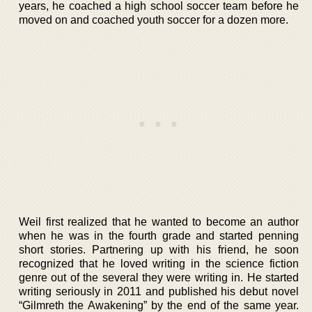
years, he coached a high school soccer team before he
moved on and coached youth soccer for a dozen more.
Weil first realized that he wanted to become an author
when he was in the fourth grade and started penning
short stories. Partnering up with his friend, he soon
recognized that he loved writing in the science fiction
genre out of the several they were writing in. He started
writing seriously in 2011 and published his debut novel
“Gilmreth the Awakening” by the end of the same year.