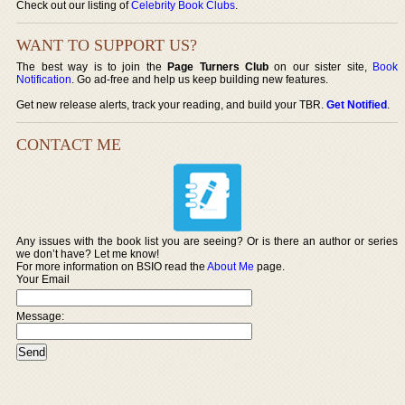
Check out our listing of
Celebrity Book Clubs
.
WANT TO SUPPORT US?
The best way is to join the
Page Turners Club
on our sister site,
Book
Notification
. Go ad-free and help us keep building new features.
Get new release alerts, track your reading, and build your TBR.
Get Notified
.
CONTACT ME
Any issues with the book list you are seeing? Or is there an author or series
we don’t have? Let me know!
For more information on BSIO read the
About Me
page.
Your Email
Message: