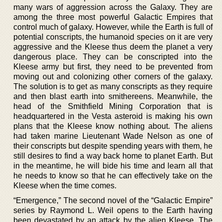
many wars of aggression across the Galaxy. They are
among the three most powerful Galactic Empires that
control much of galaxy. However, while the Earth is full of
potential conscripts, the humanoid species on it are very
aggressive and the Kleese thus deem the planet a very
dangerous place. They can be conscripted into the
Kleese army but first, they need to be prevented from
moving out and colonizing other corners of the galaxy.
The solution is to get as many conscripts as they require
and then blast earth into smithereens. Meanwhile, the
head of the Smithfield Mining Corporation that is
headquartered in the Vesta asteroid is making his own
plans that the Kleese know nothing about. The aliens
had taken marine Lieutenant Wade Nelson as one of
their conscripts but despite spending years with them, he
still desires to find a way back home to planet Earth. But
in the meantime, he will bide his time and learn all that
he needs to know so that he can effectively take on the
Kleese when the time comes.
“Emergence,” The second novel of the “Galactic Empire”
series by Raymond L. Weil opens to the Earth having
been devastated by an attack by the alien Kleese. The