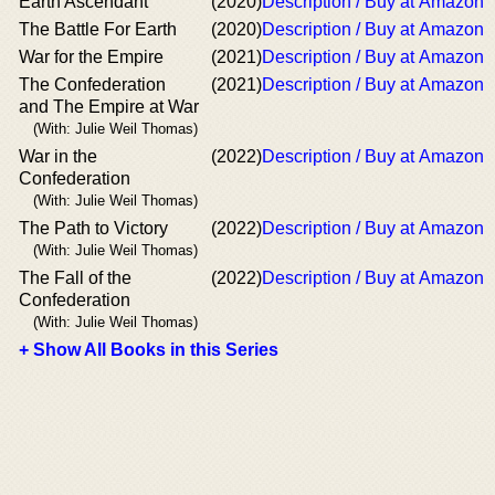
Earth Ascendant
(2020)
Description / Buy at Amazon
The Battle For Earth
(2020)
Description / Buy at Amazon
War for the Empire
(2021)
Description / Buy at Amazon
The Confederation
(2021)
Description / Buy at Amazon
and The Empire at War
(With: Julie Weil Thomas)
War in the
(2022)
Description / Buy at Amazon
Confederation
(With: Julie Weil Thomas)
The Path to Victory
(2022)
Description / Buy at Amazon
(With: Julie Weil Thomas)
The Fall of the
(2022)
Description / Buy at Amazon
Confederation
(With: Julie Weil Thomas)
+ Show All Books in this Series