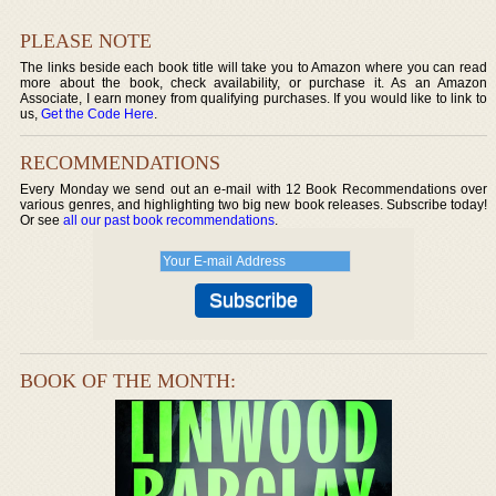
PLEASE NOTE
The links beside each book title will take you to Amazon where you can read
more about the book, check availability, or purchase it. As an Amazon
Associate, I earn money from qualifying purchases. If you would like to link to
us,
Get the Code Here
.
RECOMMENDATIONS
Every Monday we send out an e-mail with 12 Book Recommendations over
various genres, and highlighting two big new book releases. Subscribe today!
Or see
all our past book recommendations
.
BOOK OF THE MONTH: