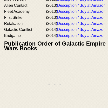
Alien Contact
(2013)
Description / Buy at Amazon
Fleet Academy
(2013)
Description / Buy at Amazon
First Strike
(2013)
Description / Buy at Amazon
Retaliation
(2014)
Description / Buy at Amazon
Galactic Conflict
(2014)
Description / Buy at Amazon
Endgame
(2014)
Description / Buy at Amazon
Publication Order of Galactic Empire
Wars Books