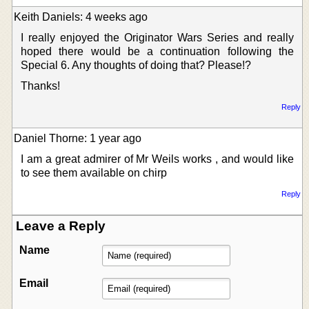
Keith Daniels: 4 weeks ago
I really enjoyed the Originator Wars Series and really
hoped there would be a continuation following the
Special 6. Any thoughts of doing that? Please!?
Thanks!
Reply
Daniel Thorne: 1 year ago
I am a great admirer of Mr Weils works , and would like
to see them available on chirp
Reply
Leave a Reply
Name
Email