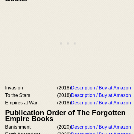
Invasion
(2018)
Description / Buy at Amazon
To the Stars
(2018)
Description / Buy at Amazon
Empires at War
(2018)
Description / Buy at Amazon
Publication Order of The Forgotten
Empire Books
Banishment
(2020)
Description / Buy at Amazon