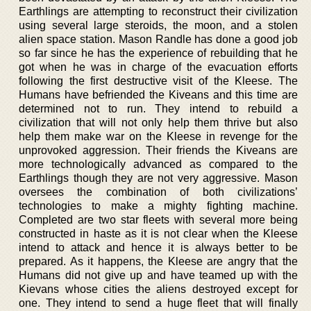
Earthlings are attempting to reconstruct their civilization
using several large steroids, the moon, and a stolen
alien space station. Mason Randle has done a good job
so far since he has the experience of rebuilding that he
got when he was in charge of the evacuation efforts
following the first destructive visit of the Kleese. The
Humans have befriended the Kiveans and this time are
determined not to run. They intend to rebuild a
civilization that will not only help them thrive but also
help them make war on the Kleese in revenge for the
unprovoked aggression. Their friends the Kiveans are
more technologically advanced as compared to the
Earthlings though they are not very aggressive. Mason
oversees the combination of both civilizations’
technologies to make a mighty fighting machine.
Completed are two star fleets with several more being
constructed in haste as it is not clear when the Kleese
intend to attack and hence it is always better to be
prepared. As it happens, the Kleese are angry that the
Humans did not give up and have teamed up with the
Kievans whose cities the aliens destroyed except for
one. They intend to send a huge fleet that will finally