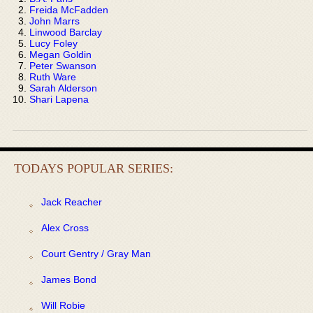
Freida McFadden
John Marrs
Linwood Barclay
Lucy Foley
Megan Goldin
Peter Swanson
Ruth Ware
Sarah Alderson
Shari Lapena
TODAYS POPULAR SERIES:
Jack Reacher
Alex Cross
Court Gentry / Gray Man
James Bond
Will Robie