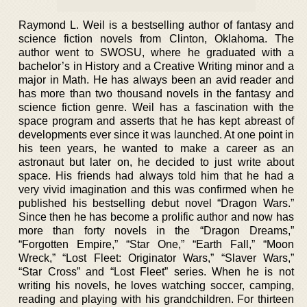
Raymond L. Weil is a bestselling author of fantasy and
science fiction novels from Clinton, Oklahoma. The
author went to SWOSU, where he graduated with a
bachelor’s in History and a Creative Writing minor and a
major in Math. He has always been an avid reader and
has more than two thousand novels in the fantasy and
science fiction genre. Weil has a fascination with the
space program and asserts that he has kept abreast of
developments ever since it was launched. At one point in
his teen years, he wanted to make a career as an
astronaut but later on, he decided to just write about
space. His friends had always told him that he had a
very vivid imagination and this was confirmed when he
published his bestselling debut novel “Dragon Wars.”
Since then he has become a prolific author and now has
more than forty novels in the “Dragon Dreams,”
“Forgotten Empire,” “Star One,” “Earth Fall,” “Moon
Wreck,” “Lost Fleet: Originator Wars,” “Slaver Wars,”
“Star Cross” and “Lost Fleet” series. When he is not
writing his novels, he loves watching soccer, camping,
reading and playing with his grandchildren. For thirteen