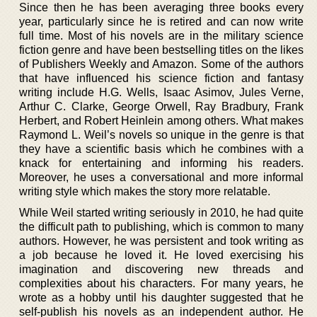
Since then he has been averaging three books every
year, particularly since he is retired and can now write
full time. Most of his novels are in the military science
fiction genre and have been bestselling titles on the likes
of Publishers Weekly and Amazon. Some of the authors
that have influenced his science fiction and fantasy
writing include H.G. Wells, Isaac Asimov, Jules Verne,
Arthur C. Clarke, George Orwell, Ray Bradbury, Frank
Herbert, and Robert Heinlein among others. What makes
Raymond L. Weil’s novels so unique in the genre is that
they have a scientific basis which he combines with a
knack for entertaining and informing his readers.
Moreover, he uses a conversational and more informal
writing style which makes the story more relatable.
While Weil started writing seriously in 2010, he had quite
the difficult path to publishing, which is common to many
authors. However, he was persistent and took writing as
a job because he loved it. He loved exercising his
imagination and discovering new threads and
complexities about his characters. For many years, he
wrote as a hobby until his daughter suggested that he
self-publish his novels as an independent author. He