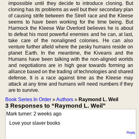
impossible until they decide to introduce cloning. But
cloning has its problems as well but their secondary plan
of causing strife between the Strell race and the Kleese
seems to have been working for the time being. But
Harmock the Kleese War Overlord believes he is about
to defeat his most powerful enemies and he can, at last,
take care of the nonaligned colonies. He can also
venture further afield where the pesky humans reside on
planet Earth. In the meantime, the Kiveans and the
Humans have been talking with the non-aligned worlds
and negotiations are in high gear towards forming an
alliance based on the trading of technologies and shared
defense. It is a race against time as the Kleese may
attack at any time and humans will need numbers if they
are to survive.
Book Series In Order
»
Authors
»
Raymond L. Weil
3 Responses to “Raymond L. Weil”
Mark turner: 2 weeks ago
Love your slaver books
Reply