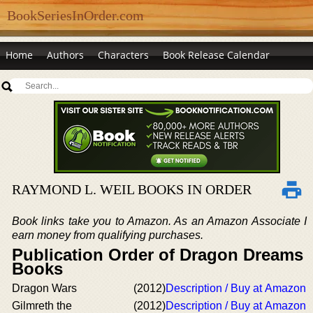
BookSeriesInOrder.com
Home
Authors
Characters
Book Release Calendar
RAYMOND L. WEIL BOOKS IN ORDER
Book links take you to Amazon. As an Amazon Associate I
earn money from qualifying purchases.
Publication Order of Dragon Dreams
Books
Dragon Wars
(2012)
Description / Buy at Amazon
Gilmreth the
(2012)
Description / Buy at Amazon