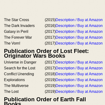
The Star Cross
(2015)
Description / Buy at Amazon
The Dark Invaders
(2016)
Description / Buy at Amazon
Galaxy in Peril
(2017)
Description / Buy at Amazon
The Forever War
(2017)
Description / Buy at Amazon
The Vorn!
(2017)
Description / Buy at Amazon
Publication Order of Lost Fleet:
Originator Wars Books
Universe in Danger
(2017)
Description / Buy at Amazon
Search for the Lost
(2017)
Description / Buy at Amazon
Conflict Unending
(2018)
Description / Buy at Amazon
Explorations
(2019)
Description / Buy at Amazon
The Multiverse
(2019)
Description / Buy at Amazon
The Lost
(2019)
Description / Buy at Amazon
Publication Order of Earth Fall
Books