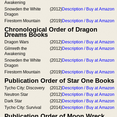
Awakening
Snowden the White
(2012)
Description / Buy at Amazon
Dragon
Firestorm Mountain
(2019)
Description / Buy at Amazon
Chronological Order of Dragon
Dreams Books
Dragon Wars
(2012)
Description / Buy at Amazon
Gilmreth the
(2012)
Description / Buy at Amazon
Awakening
Snowden the White
(2012)
Description / Buy at Amazon
Dragon
Firestorm Mountain
(2019)
Description / Buy at Amazon
Publication Order of Star One Books
Tycho City: Discovery
(2012)
Description / Buy at Amazon
Neutron Star
(2012)
Description / Buy at Amazon
Dark Star
(2012)
Description / Buy at Amazon
Tycho City: Survival
(2014)
Description / Buy at Amazon
Publication Order of Moon Wreck