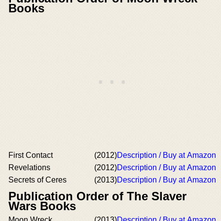
Books
First Contact
(2012)
Description / Buy at Amazon
Revelations
(2012)
Description / Buy at Amazon
Secrets of Ceres
(2013)
Description / Buy at Amazon
Publication Order of The Slaver
Wars Books
Moon Wreck
(2013)
Description / Buy at Amazon