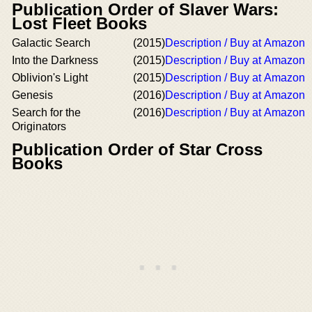
Publication Order of Slaver Wars:
Lost Fleet Books
Galactic Search
(2015)
Description / Buy at Amazon
Into the Darkness
(2015)
Description / Buy at Amazon
Oblivion's Light
(2015)
Description / Buy at Amazon
Genesis
(2016)
Description / Buy at Amazon
Search for the
(2016)
Description / Buy at Amazon
Originators
Publication Order of Star Cross
Books