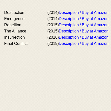
Destruction
(2014)
Description / Buy at Amazon
Emergence
(2014)
Description / Buy at Amazon
Rebellion
(2015)
Description / Buy at Amazon
The Alliance
(2015)
Description / Buy at Amazon
Insurrection
(2016)
Description / Buy at Amazon
Final Conflict
(2019)
Description / Buy at Amazon