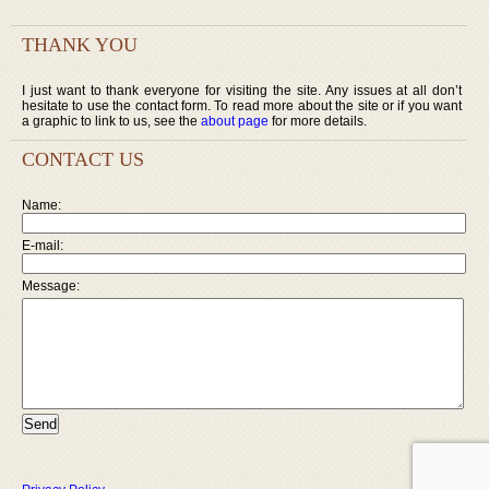
THANK YOU
I just want to thank everyone for visiting the site. Any issues at all don’t
hesitate to use the contact form. To read more about the site or if you want
a graphic to link to us, see the
about page
for more details.
CONTACT US
Name:
E-mail:
Message: