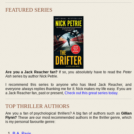
FEATURED SERIES
Are you a Jack Reacher fan?
If so, you absolutely have to read the
Peter
Ash
series by author Nick Petrie.
I recommend this series to anyone who has liked Jack Reacher, and
everyone always replies thanking me for it. Nick makes my life easy. If you are
a Jack Reacher fan, past or present,
Check out this great series today
.
TOP THRILLER AUTHORS
Are you a fan of psychological thrillers? A big fan of authors such as
Gillian
Flynn?
These are our most recommended authors in the thriller genre, which
is my personal favourite genre:
B.A. Paris