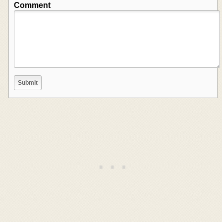
Comment