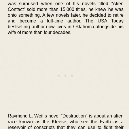
was surprised when one of his novels titled “Alien
Contact” sold more than 15,000 titles, he knew he was
onto something. A few novels later, he decided to retire
and become a full-time author. The USA Today
bestselling author now lives in Oklahoma alongside his
wife of more than four decades.
Raymond L. Weil’s novel “Destruction” is about an alien
race known as the Kleese, who see the Earth as a
reservoir of conscripts that they can use to fight their