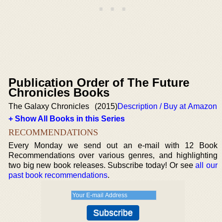
Publication Order of The Future
Chronicles Books
The Galaxy Chronicles
(2015)
Description / Buy at Amazon
+ Show All Books in this Series
RECOMMENDATIONS
Every Monday we send out an e-mail with 12 Book
Recommendations over various genres, and highlighting
two big new book releases. Subscribe today! Or see
all our
past book recommendations
.