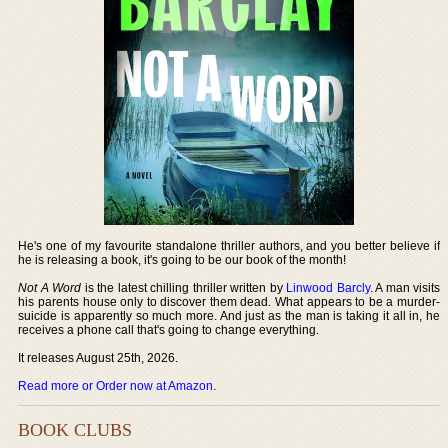
He's one of my favourite standalone thriller authors, and you better believe if
he is releasing a book, it's going to be our book of the month!
Not A Word
is the latest chilling thriller written by
Linwood Barcly
. A man visits
his parents house only to discover them dead. What appears to be a murder-
suicide is apparently so much more. And just as the man is taking it all in, he
receives a phone call that's going to change everything.
It releases August 25th, 2026.
Read more or Order now at Amazon
.
BOOK CLUBS