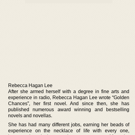
Rebecca Hagan Lee
After she armed herself with a degree in fine arts and
experience in radio, Rebecca Hagan Lee wrote “Golden
Chances”, her first novel. And since then, she has
published numerous award winning and bestselling
novels and novellas.
She has had many different jobs, earning her beads of
experience on the necklace of life with every one,