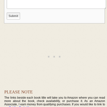
PLEASE NOTE
The links beside each book title will take you to Amazon where you can read
more about the book, check availability, or purchase it. As an Amazon
Associate, I earn money from qualifying purchases. If you would like to link to