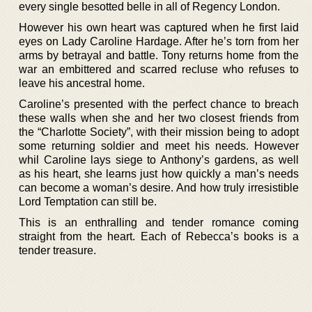
every single besotted belle in all of Regency London.
However his own heart was captured when he first laid
eyes on Lady Caroline Hardage. After he’s torn from her
arms by betrayal and battle. Tony returns home from the
war an embittered and scarred recluse who refuses to
leave his ancestral home.
Caroline’s presented with the perfect chance to breach
these walls when she and her two closest friends from
the “Charlotte Society”, with their mission being to adopt
some returning soldier and meet his needs. However
whil Caroline lays siege to Anthony’s gardens, as well
as his heart, she learns just how quickly a man’s needs
can become a woman’s desire. And how truly irresistible
Lord Temptation can still be.
This is an enthralling and tender romance coming
straight from the heart. Each of Rebecca’s books is a
tender treasure.