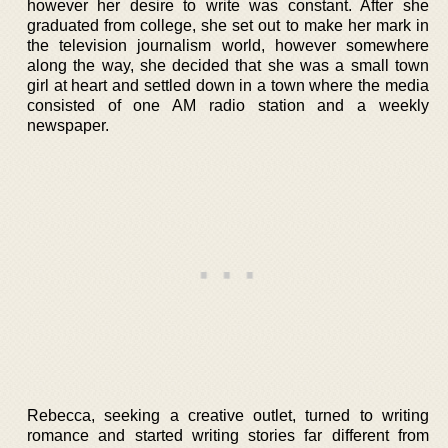
however her desire to write was constant. After she
graduated from college, she set out to make her mark in
the television journalism world, however somewhere
along the way, she decided that she was a small town
girl at heart and settled down in a town where the media
consisted of one AM radio station and a weekly
newspaper.
Rebecca, seeking a creative outlet, turned to writing
romance and started writing stories far different from