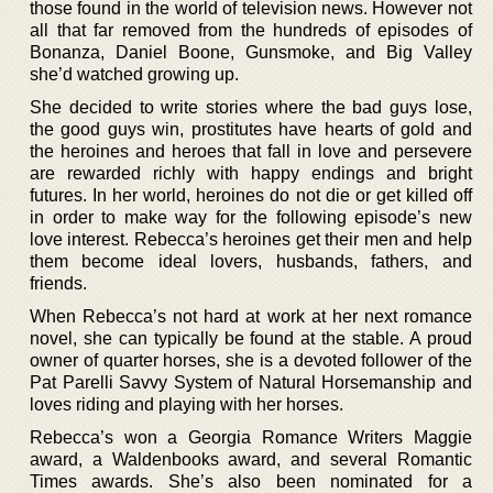
those found in the world of television news. However not
all that far removed from the hundreds of episodes of
Bonanza, Daniel Boone, Gunsmoke, and Big Valley
she’d watched growing up.
She decided to write stories where the bad guys lose,
the good guys win, prostitutes have hearts of gold and
the heroines and heroes that fall in love and persevere
are rewarded richly with happy endings and bright
futures. In her world, heroines do not die or get killed off
in order to make way for the following episode’s new
love interest. Rebecca’s heroines get their men and help
them become ideal lovers, husbands, fathers, and
friends.
When Rebecca’s not hard at work at her next romance
novel, she can typically be found at the stable. A proud
owner of quarter horses, she is a devoted follower of the
Pat Parelli Savvy System of Natural Horsemanship and
loves riding and playing with her horses.
Rebecca’s won a Georgia Romance Writers Maggie
award, a Waldenbooks award, and several Romantic
Times awards. She’s also been nominated for a