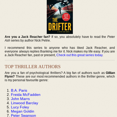
Are you a Jack Reacher fan?
If so, you absolutely have to read the
Peter
Ash
series by author Nick Petrie.
I recommend this series to anyone who has liked Jack Reacher, and
everyone always replies thanking me for it. Nick makes my life easy. If you are
a Jack Reacher fan, past or present,
Check out this great series today
.
TOP THRILLER AUTHORS
Are you a fan of psychological thrillers? A big fan of authors such as
Gillian
Flynn?
These are our most recommended authors in the thriller genre, which
is my personal favourite genre:
B.A. Paris
Freida McFadden
John Marrs
Linwood Barclay
Lucy Foley
Megan Goldin
Peter Swanson