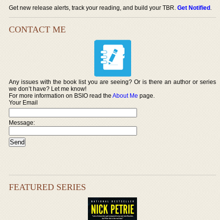
Get new release alerts, track your reading, and build your TBR.
Get Notified
.
CONTACT ME
Any issues with the book list you are seeing? Or is there an author or series
we don’t have? Let me know!
For more information on BSIO read the
About Me
page.
Your Email
Message:
FEATURED SERIES