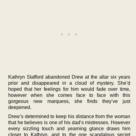
Kathryn Stafford abandoned Drew at the altar six years
prior and disappeared in a cloud of mystery. She’d
hoped that her feelings for him would fade over time,
however when she comes face to face with this
gorgeous new marquess, she finds they’ve just
deepened.
Drew’s determined to keep his distance from the woman
that he believes is one of his dad’s mistresses. However
every sizzling touch and yearning glance draws him
closer to Kathryn, and to the one scandalous secret