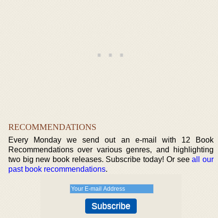
RECOMMENDATIONS
Every Monday we send out an e-mail with 12 Book
Recommendations over various genres, and highlighting
two big new book releases. Subscribe today! Or see
all our
past book recommendations
.