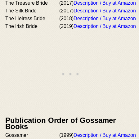
The Treasure Bride
(2017)
Description / Buy at Amazon
The Silk Bride
(2017)
Description / Buy at Amazon
The Heiress Bride
(2018)
Description / Buy at Amazon
The Irish Bride
(2019)
Description / Buy at Amazon
Publication Order of Gossamer
Books
Gossamer
(1999)
Description / Buy at Amazon