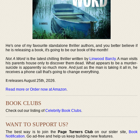
He's one of my favourite standalone thriller authors, and you better believe if
he is releasing a book, it's going to be our book of the month!
Not A Word
is the latest chilling thriller written by
Linwood Barcly
. A man visits
his parents house only to discover them dead. What appears to be a murder-
suicide is apparently so much more. And just as the man is taking it all in, he
receives a phone call that's going to change everything.
It releases August 25th, 2026.
Read more or Order now at Amazon
.
BOOK CLUBS
Check out our listing of
Celebrity Book Clubs
.
WANT TO SUPPORT US?
The best way is to join the
Page Turners Club
on our sister site,
Book
Notification
. Go ad-free and help us keep building new features.