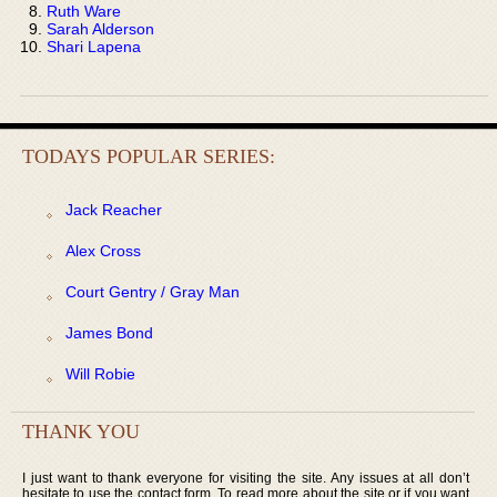
Ruth Ware
Sarah Alderson
Shari Lapena
TODAYS POPULAR SERIES:
Jack Reacher
Alex Cross
Court Gentry / Gray Man
James Bond
Will Robie
THANK YOU
I just want to thank everyone for visiting the site. Any issues at all don’t
hesitate to use the contact form. To read more about the site or if you want