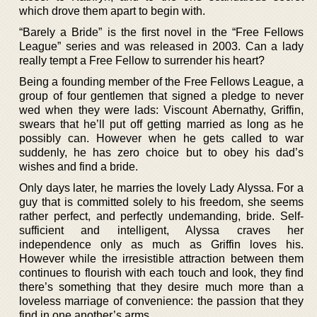
which drove them apart to begin with.
“Barely a Bride” is the first novel in the “Free Fellows
League” series and was released in 2003. Can a lady
really tempt a Free Fellow to surrender his heart?
Being a founding member of the Free Fellows League, a
group of four gentlemen that signed a pledge to never
wed when they were lads: Viscount Abernathy, Griffin,
swears that he’ll put off getting married as long as he
possibly can. However when he gets called to war
suddenly, he has zero choice but to obey his dad’s
wishes and find a bride.
Only days later, he marries the lovely Lady Alyssa. For a
guy that is committed solely to his freedom, she seems
rather perfect, and perfectly undemanding, bride. Self-
sufficient and intelligent, Alyssa craves her
independence only as much as Griffin loves his.
However while the irresistible attraction between them
continues to flourish with each touch and look, they find
there’s something that they desire much more than a
loveless marriage of convenience: the passion that they
find in one another’s arms.