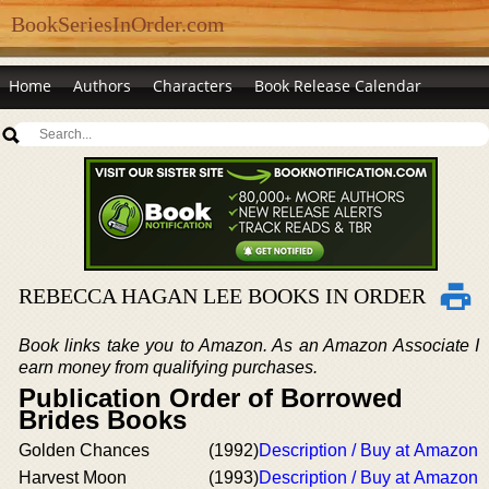
BookSeriesInOrder.com
Home
Authors
Characters
Book Release Calendar
REBECCA HAGAN LEE BOOKS IN ORDER
Book links take you to Amazon. As an Amazon Associate I
earn money from qualifying purchases.
Publication Order of Borrowed
Brides Books
Golden Chances
(1992)
Description / Buy at Amazon
Harvest Moon
(1993)
Description / Buy at Amazon