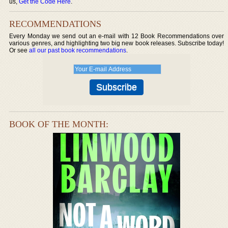
us,
Get the Code Here
.
RECOMMENDATIONS
Every Monday we send out an e-mail with 12 Book Recommendations over
various genres, and highlighting two big new book releases. Subscribe today!
Or see
all our past book recommendations
.
BOOK OF THE MONTH: