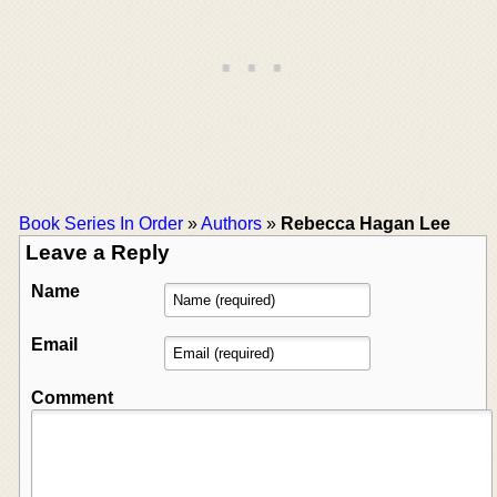
Book Series In Order
»
Authors
»
Rebecca Hagan Lee
Leave a Reply
Name
Email
Comment