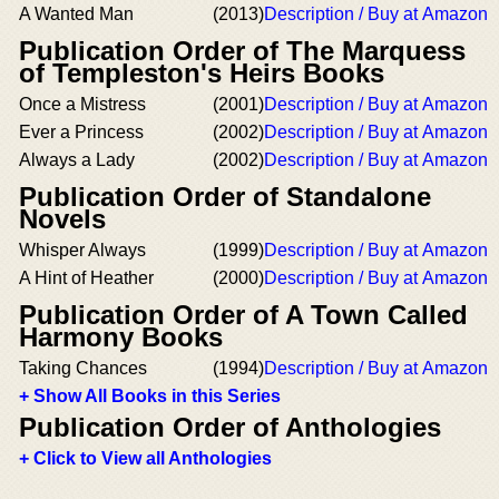
A Wanted Man
(2013)
Description / Buy at Amazon
Publication Order of The Marquess
of Templeston's Heirs Books
Once a Mistress
(2001)
Description / Buy at Amazon
Ever a Princess
(2002)
Description / Buy at Amazon
Always a Lady
(2002)
Description / Buy at Amazon
Publication Order of Standalone
Novels
Whisper Always
(1999)
Description / Buy at Amazon
A Hint of Heather
(2000)
Description / Buy at Amazon
Publication Order of A Town Called
Harmony Books
Taking Chances
(1994)
Description / Buy at Amazon
+ Show All Books in this Series
Publication Order of Anthologies
+ Click to View all Anthologies