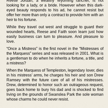
Reese Jordan, a wealthy Wyoming rancher, is not
looking for a lady, or a bride. However when this dark-
eyed beauty responds to his ad, he cannot resist but
offer her more than only a contract to provide him with an
heir to his fortune.
While they travel out west and struggle to guard their
wounded hearts, Reese and Faith soon learn just how
easily business can turn to pleasure. And pleasure to
love.
“Once a Mistress” is the first novel in the “Mistresses of
the Marquess” series and was released in 2001. What is
a gentleman to do when he inherits a fortune, a title, and
a mistress?
When the Marquess of Templeston, legendary lover, dies
in his mistress’ arms, he charges his heir and son Drew
Ramsey with the future care of all of his mistresses.
Drew, determined to honor such an outrageous request,
goes back home to bury his dad and is shocked to find
living on the grounds of Swanslea Park the sole woman
whose charms he could never resist.