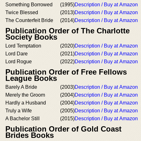
Something Borrowed
(1995)
Description / Buy at Amazon
Twice Blessed
(2013)
Description / Buy at Amazon
The Counterfeit Bride
(2014)
Description / Buy at Amazon
Publication Order of The Charlotte
Society Books
Lord Temptation
(2020)
Description / Buy at Amazon
Lord Dare
(2021)
Description / Buy at Amazon
Lord Rogue
(2022)
Description / Buy at Amazon
Publication Order of Free Fellows
League Books
Barely A Bride
(2003)
Description / Buy at Amazon
Merely the Groom
(2004)
Description / Buy at Amazon
Hardly a Husband
(2004)
Description / Buy at Amazon
Truly a Wife
(2005)
Description / Buy at Amazon
A Bachelor Still
(2015)
Description / Buy at Amazon
Publication Order of Gold Coast
Brides Books