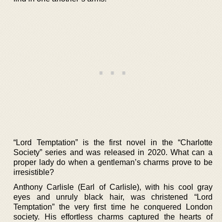
“Lord Temptation” is the first novel in the “Charlotte
Society” series and was released in 2020. What can a
proper lady do when a gentleman’s charms prove to be
irresistible?
Anthony Carlisle (Earl of Carlisle), with his cool gray
eyes and unruly black hair, was christened “Lord
Temptation” the very first time he conquered London
society. His effortless charms captured the hearts of