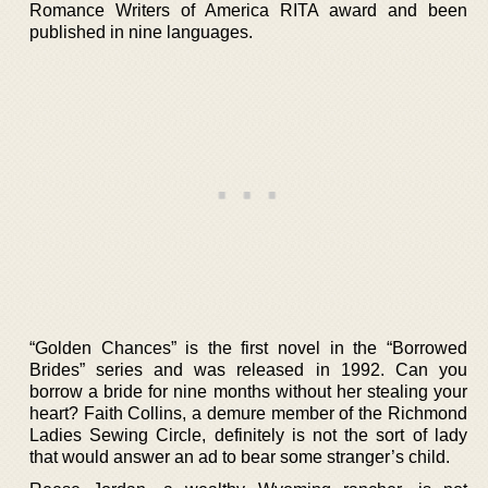
Romance Writers of America RITA award and been
published in nine languages.
“Golden Chances” is the first novel in the “Borrowed
Brides” series and was released in 1992. Can you
borrow a bride for nine months without her stealing your
heart? Faith Collins, a demure member of the Richmond
Ladies Sewing Circle, definitely is not the sort of lady
that would answer an ad to bear some stranger’s child.