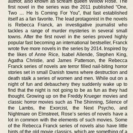
author, also known as scream queen Willow Rose. The
first novel in the series was the 2011 published “One,
Two … He Is Coming For You”, that fast established
itself as a fan favorite. The lead protagonist in the novels
is Rebecca Franck, an investigative journalist who
tackles a range of murder mysteries in several small
towns. After the first novel in the series proved highly
popular fast becoming an international bestseller, Franck
wrote five more novels in the series by 2014. Inspired by
the likes of Anne Rice, Isabel Allende, Stephen King,
Agatha Christie, and James Patterson, the Rebecca
Franck series of novels are terror filled nail-biting horror
stories set in small Danish towns where destruction and
death stalk a series of women and men. While out on a
night of fun and debauchery they suddenly wake up to
find that the night is not going to be as fun as they had
thought. Growing up on the Freddy Krueger movies and
classic horror movies such as The Shinning, Silence of
the Lambs, the Exorcist, the Next Psycho, and
Nightmare on Elmstreet, Rose’s series of novels have a
lot in common with the elements of such movies. Some
of the Rebecca Franck series of novels also have little
hints of the old movie classics, which are something of a