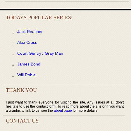
TODAYS POPULAR SERIES:
Jack Reacher
Alex Cross
Court Gentry / Gray Man
James Bond
Will Robie
THANK YOU
I just want to thank everyone for visiting the site. Any issues at all don’t
hesitate to use the contact form. To read more about the site or if you want
a graphic to link to us, see the
about page
for more details.
CONTACT US