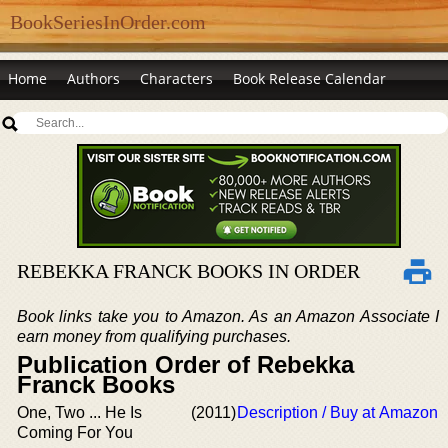
BookSeriesInOrder.com
Home
Authors
Characters
Book Release Calendar
REBEKKA FRANCK BOOKS IN ORDER
Book links take you to Amazon. As an Amazon Associate I
earn money from qualifying purchases.
Publication Order of Rebekka
Franck Books
One, Two ... He Is
(2011)
Description / Buy at Amazon
Coming For You