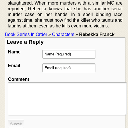
slaughtered. When more murders with a similar MO are
reported, Rebecca knows that she has another serial
murder case on her hands. In a spell binding race
against time, she must now find the killer who taunts and
laughs at them even as he kills even more victims.
Book Series In Order
»
Characters
»
Rebekka Franck
Leave a Reply
Name
Email
Comment