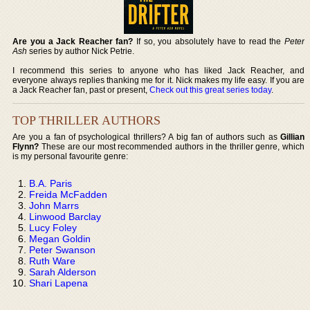
Are you a Jack Reacher fan?
If so, you absolutely have to read the
Peter
Ash
series by author Nick Petrie.
I recommend this series to anyone who has liked Jack Reacher, and
everyone always replies thanking me for it. Nick makes my life easy. If you are
a Jack Reacher fan, past or present,
Check out this great series today
.
TOP THRILLER AUTHORS
Are you a fan of psychological thrillers? A big fan of authors such as
Gillian
Flynn?
These are our most recommended authors in the thriller genre, which
is my personal favourite genre:
B.A. Paris
Freida McFadden
John Marrs
Linwood Barclay
Lucy Foley
Megan Goldin
Peter Swanson
Ruth Ware
Sarah Alderson
Shari Lapena