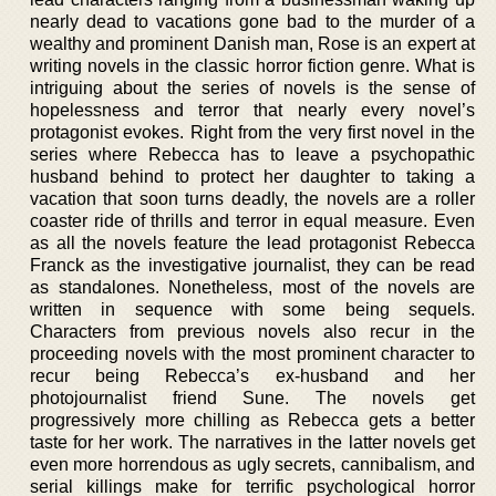
nearly dead to vacations gone bad to the murder of a
wealthy and prominent Danish man, Rose is an expert at
writing novels in the classic horror fiction genre. What is
intriguing about the series of novels is the sense of
hopelessness and terror that nearly every novel’s
protagonist evokes. Right from the very first novel in the
series where Rebecca has to leave a psychopathic
husband behind to protect her daughter to taking a
vacation that soon turns deadly, the novels are a roller
coaster ride of thrills and terror in equal measure. Even
as all the novels feature the lead protagonist Rebecca
Franck as the investigative journalist, they can be read
as standalones. Nonetheless, most of the novels are
written in sequence with some being sequels.
Characters from previous novels also recur in the
proceeding novels with the most prominent character to
recur being Rebecca’s ex-husband and her
photojournalist friend Sune. The novels get
progressively more chilling as Rebecca gets a better
taste for her work. The narratives in the latter novels get
even more horrendous as ugly secrets, cannibalism, and
serial killings make for terrific psychological horror