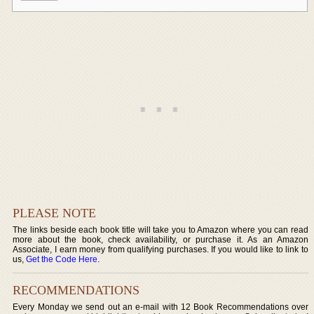
PLEASE NOTE
The links beside each book title will take you to Amazon where you can read
more about the book, check availability, or purchase it. As an Amazon
Associate, I earn money from qualifying purchases. If you would like to link to
us,
Get the Code Here
.
RECOMMENDATIONS
Every Monday we send out an e-mail with 12 Book Recommendations over