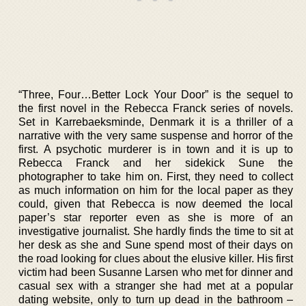
“Three, Four…Better Lock Your Door” is the sequel to
the first novel in the Rebecca Franck series of novels.
Set in Karrebaeksminde, Denmark it is a thriller of a
narrative with the very same suspense and horror of the
first. A psychotic murderer is in town and it is up to
Rebecca Franck and her sidekick Sune the
photographer to take him on. First, they need to collect
as much information on him for the local paper as they
could, given that Rebecca is now deemed the local
paper’s star reporter even as she is more of an
investigative journalist. She hardly finds the time to sit at
her desk as she and Sune spend most of their days on
the road looking for clues about the elusive killer. His first
victim had been Susanne Larsen who met for dinner and
casual sex with a stranger she had met at a popular
dating website, only to turn up dead in the bathroom –