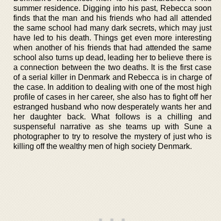
summer residence. Digging into his past, Rebecca soon
finds that the man and his friends who had all attended
the same school had many dark secrets, which may just
have led to his death. Things get even more interesting
when another of his friends that had attended the same
school also turns up dead, leading her to believe there is
a connection between the two deaths. It is the first case
of a serial killer in Denmark and Rebecca is in charge of
the case. In addition to dealing with one of the most high
profile of cases in her career, she also has to fight off her
estranged husband who now desperately wants her and
her daughter back. What follows is a chilling and
suspenseful narrative as she teams up with Sune a
photographer to try to resolve the mystery of just who is
killing off the wealthy men of high society Denmark.