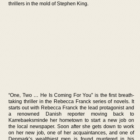
thrillers in the mold of Stephen King.
“One, Two … He Is Coming For You” is the first breath-
taking thriller in the Rebecca Franck series of novels. It
starts out with Rebecca Franck the lead protagonist and
a renowned Danish reporter moving back to
Karrebaeksminde her hometown to start a new job on
the local newspaper. Soon after she gets down to work
on her new job, one of her acquaintances, and one of
Denmark’s wealthiest men is found murdered in his