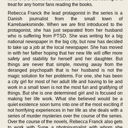
treat for any horror fans reading the books.
Rebecca Franck the lead protagonist in the series is a
Danish journalist from the small town of
Karrebaeksminde. When we are first introduced to the
protagonist, she has just separated from her husband
who is suffering from PTSD. She was writing for a big
national newspaper in the big city, but now has decided
to take up a job at the local newspaper. She has moved
in with her father hoping that her new life will offer more
safety and stability for herself and her daughter. But
things are never that simple, moving away from the
deranged psychopath that is her husband is not the
magic solution for her problems. For one, she has been
a city girl for most of her adult life and having to lie and
work in a small town is not the most fun and gratifying of
things. But she is one determined girl and is focused on
making her life work. What she believed would be a
quiet existence soon turns into one of the most exciting if
not horrifying experiences in her life as she deals with a
series of murder mysteries over the course of the series.
Over the course of the novels, Rebecca Franck also gets
to work with Sune a photojournalist with whom she