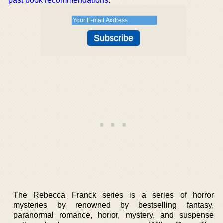
past book recommendations
.
The Rebecca Franck series is a series of horror
mysteries by renowned by bestselling fantasy,
paranormal romance, horror, mystery, and suspense