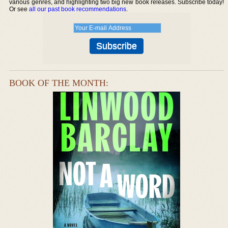
various genres, and highlighting two big new book releases. Subscribe today!
Or see
all our past book recommendations
.
BOOK OF THE MONTH: