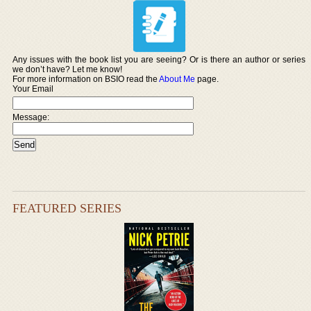
Any issues with the book list you are seeing? Or is there an author or series
we don’t have? Let me know!
For more information on BSIO read the
About Me
page.
Your Email
Message:
FEATURED SERIES