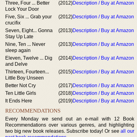
Three, Four ... Better
(2012)
Description / Buy at Amazon
Lock Your Door
Five, Six ... Grab your
(2012)
Description / Buy at Amazon
crucifix
Seven, Eight... Gonna
(2013)
Description / Buy at Amazon
Stay Up Late
Nine, Ten ... Never
(2013)
Description / Buy at Amazon
sleep again
Eleven, Twelve ... Dig
(2014)
Description / Buy at Amazon
and Delve
Thirteen, Fourteen...
(2015)
Description / Buy at Amazon
Little Boy Unseen
Better Not Cry
(2017)
Description / Buy at Amazon
Ten Little Girls
(2018)
Description / Buy at Amazon
It Ends Here
(2019)
Description / Buy at Amazon
RECOMMENDATIONS
Every Monday we send out an e-mail with 12 Book
Recommendations over various genres, and highlighting
two big new book releases. Subscribe today! Or see
all our