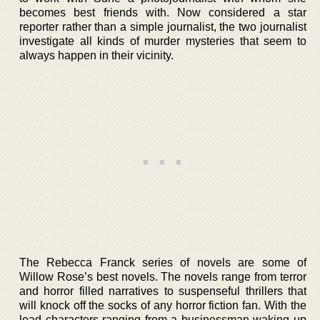
becomes best friends with. Now considered a star
reporter rather than a simple journalist, the two journalist
investigate all kinds of murder mysteries that seem to
always happen in their vicinity.
The Rebecca Franck series of novels are some of
Willow Rose’s best novels. The novels range from terror
and horror filled narratives to suspenseful thrillers that
will knock off the socks of any horror fiction fan. With the
lead characters ranging from a businessman waking up