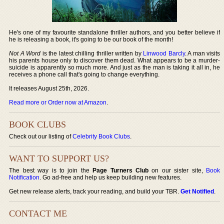
He's one of my favourite standalone thriller authors, and you better believe if
he is releasing a book, it's going to be our book of the month!
Not A Word
is the latest chilling thriller written by
Linwood Barcly
. A man visits
his parents house only to discover them dead. What appears to be a murder-
suicide is apparently so much more. And just as the man is taking it all in, he
receives a phone call that's going to change everything.
It releases August 25th, 2026.
Read more or Order now at Amazon
.
BOOK CLUBS
Check out our listing of
Celebrity Book Clubs
.
WANT TO SUPPORT US?
The best way is to join the
Page Turners Club
on our sister site,
Book
Notification
. Go ad-free and help us keep building new features.
Get new release alerts, track your reading, and build your TBR.
Get Notified
.
CONTACT ME