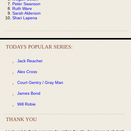
Peter Swanson
Ruth Ware
Sarah Alderson
Shari Lapena
TODAYS POPULAR SERIES:
Jack Reacher
Alex Cross
Court Gentry / Gray Man
James Bond
Will Robie
THANK YOU