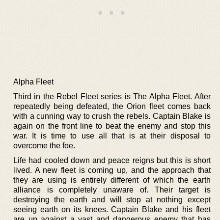
Alpha Fleet
Third in the Rebel Fleet series is The Alpha Fleet. After
repeatedly being defeated, the Orion fleet comes back
with a cunning way to crush the rebels. Captain Blake is
again on the front line to beat the enemy and stop this
war. It is time to use all that is at their disposal to
overcome the foe.
Life had cooled down and peace reigns but this is short
lived. A new fleet is coming up, and the approach that
they are using is entirely different of which the earth
alliance is completely unaware of. Their target is
destroying the earth and will stop at nothing except
seeing earth on its knees. Captain Blake and his fleet
are up against a vast and dangerous enemy that has