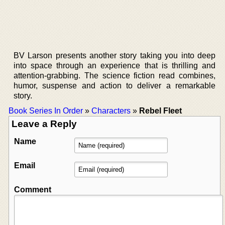
BV Larson presents another story taking you into deep
into space through an experience that is thrilling and
attention-grabbing. The science fiction read combines,
humor, suspense and action to deliver a remarkable
story.
Book Series In Order
»
Characters
»
Rebel Fleet
Leave a Reply
Name
Email
Comment