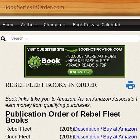
BookSeriesInOrder.com
Home
Authors
Characters
Book Release Calendar
REBEL FLEET BOOKS IN ORDER
Book links take you to Amazon. As an Amazon Associate I
earn money from qualifying purchases.
Publication Order of Rebel Fleet
Books
Rebel Fleet
(2016)
Description / Buy at Amazon
Orion Fleet
(2016)
Description / Buy at Amazon