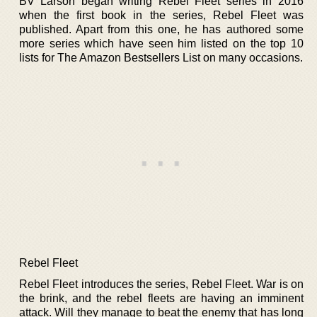
BV Larson began writing Rebel Fleet series in 2016
when the first book in the series, Rebel Fleet was
published. Apart from this one, he has authored some
more series which have seen him listed on the top 10
lists for The Amazon Bestsellers List on many occasions.
Rebel Fleet
Rebel Fleet introduces the series, Rebel Fleet. War is on
the brink, and the rebel fleets are having an imminent
attack. Will they manage to beat the enemy that has long