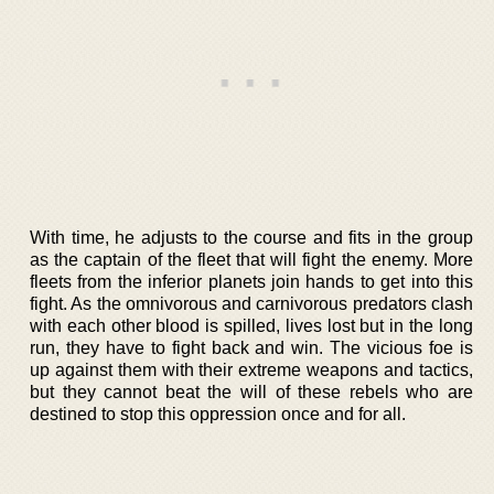
With time, he adjusts to the course and fits in the group
as the captain of the fleet that will fight the enemy. More
fleets from the inferior planets join hands to get into this
fight. As the omnivorous and carnivorous predators clash
with each other blood is spilled, lives lost but in the long
run, they have to fight back and win. The vicious foe is
up against them with their extreme weapons and tactics,
but they cannot beat the will of these rebels who are
destined to stop this oppression once and for all.