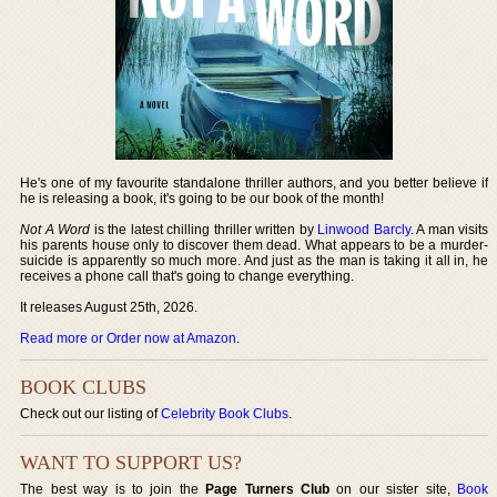
He's one of my favourite standalone thriller authors, and you better believe if
he is releasing a book, it's going to be our book of the month!
Not A Word
is the latest chilling thriller written by
Linwood Barcly
. A man visits
his parents house only to discover them dead. What appears to be a murder-
suicide is apparently so much more. And just as the man is taking it all in, he
receives a phone call that's going to change everything.
It releases August 25th, 2026.
Read more or Order now at Amazon
.
BOOK CLUBS
Check out our listing of
Celebrity Book Clubs
.
WANT TO SUPPORT US?
The best way is to join the
Page Turners Club
on our sister site,
Book