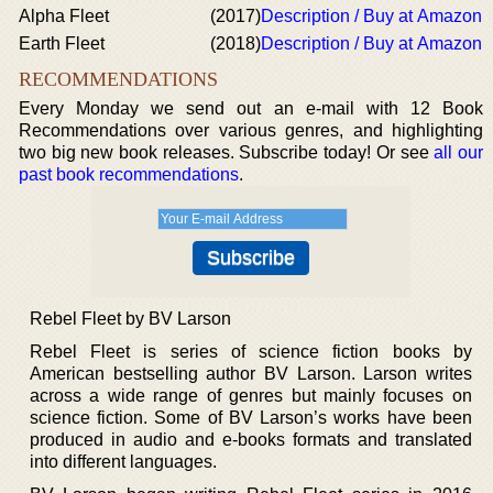
Alpha Fleet
(2017)
Description / Buy at Amazon
Earth Fleet
(2018)
Description / Buy at Amazon
RECOMMENDATIONS
Every Monday we send out an e-mail with 12 Book
Recommendations over various genres, and highlighting
two big new book releases. Subscribe today! Or see
all our
past book recommendations
.
Rebel Fleet by BV Larson
Rebel Fleet is series of science fiction books by
American bestselling author BV Larson. Larson writes
across a wide range of genres but mainly focuses on
science fiction. Some of BV Larson’s works have been
produced in audio and e-books formats and translated
into different languages.