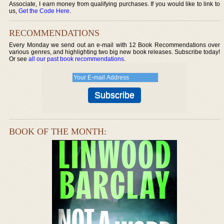
Associate, I earn money from qualifying purchases. If you would like to link to
us,
Get the Code Here
.
RECOMMENDATIONS
Every Monday we send out an e-mail with 12 Book Recommendations over
various genres, and highlighting two big new book releases. Subscribe today!
Or see
all our past book recommendations
.
BOOK OF THE MONTH: