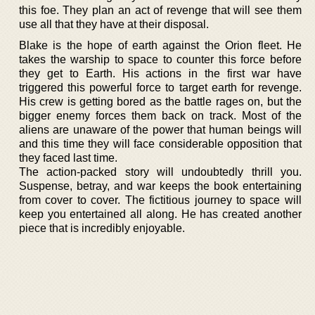
this foe. They plan an act of revenge that will see them
use all that they have at their disposal.
Blake is the hope of earth against the Orion fleet. He
takes the warship to space to counter this force before
they get to Earth. His actions in the first war have
triggered this powerful force to target earth for revenge.
His crew is getting bored as the battle rages on, but the
bigger enemy forces them back on track. Most of the
aliens are unaware of the power that human beings will
and this time they will face considerable opposition that
they faced last time.
The action-packed story will undoubtedly thrill you.
Suspense, betray, and war keeps the book entertaining
from cover to cover. The fictitious journey to space will
keep you entertained all along. He has created another
piece that is incredibly enjoyable.