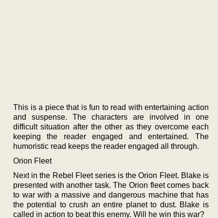
This is a piece that is fun to read with entertaining action
and suspense. The characters are involved in one
difficult situation after the other as they overcome each
keeping the reader engaged and entertained. The
humoristic read keeps the reader engaged all through.
Orion Fleet
Next in the Rebel Fleet series is the Orion Fleet. Blake is
presented with another task. The Orion fleet comes back
to war with a massive and dangerous machine that has
the potential to crush an entire planet to dust. Blake is
called in action to beat this enemy. Will he win this war?