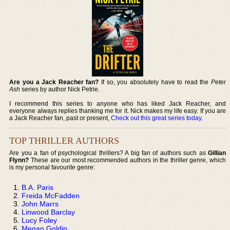
Are you a Jack Reacher fan?
If so, you absolutely have to read the
Peter
Ash
series by author Nick Petrie.
I recommend this series to anyone who has liked Jack Reacher, and
everyone always replies thanking me for it. Nick makes my life easy. If you are
a Jack Reacher fan, past or present,
Check out this great series today
.
TOP THRILLER AUTHORS
Are you a fan of psychological thrillers? A big fan of authors such as
Gillian
Flynn?
These are our most recommended authors in the thriller genre, which
is my personal favourite genre:
B.A. Paris
Freida McFadden
John Marrs
Linwood Barclay
Lucy Foley
Megan Goldin