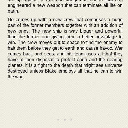
engineered a new weapon that can terminate all life on
earth.
He comes up with a new crew that comprises a huge
part of the former members together with an addition of
new ones. The new ship is way bigger and powerful
than the former one giving them a better advantage to
win. The crew moves out to space to find the enemy to
halt them before they get to earth and cause havoc. War
comes back and sees, and his team uses all that they
have at their disposal to protect earth and the nearing
planets. It is a fight to the death that might see universe
destroyed unless Blake employs all that he can to win
the war.