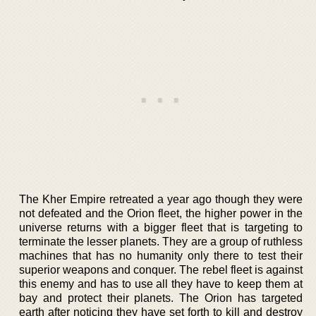
The Kher Empire retreated a year ago though they were
not defeated and the Orion fleet, the higher power in the
universe returns with a bigger fleet that is targeting to
terminate the lesser planets. They are a group of ruthless
machines that has no humanity only there to test their
superior weapons and conquer. The rebel fleet is against
this enemy and has to use all they have to keep them at
bay and protect their planets. The Orion has targeted
earth after noticing they have set forth to kill and destroy