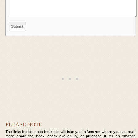
PLEASE NOTE
The links beside each book title will take you to Amazon where you can read
more about the book, check availability, or purchase it. As an Amazon