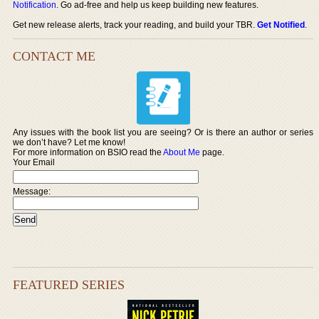
Notification
. Go ad-free and help us keep building new features.
Get new release alerts, track your reading, and build your TBR.
Get Notified
.
CONTACT ME
Any issues with the book list you are seeing? Or is there an author or series
we don’t have? Let me know!
For more information on BSIO read the
About Me
page.
Your Email
Message:
FEATURED SERIES