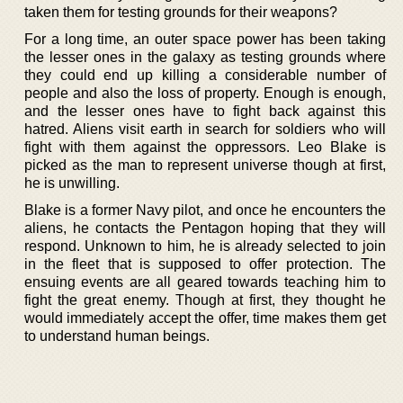
taken them for testing grounds for their weapons?
For a long time, an outer space power has been taking
the lesser ones in the galaxy as testing grounds where
they could end up killing a considerable number of
people and also the loss of property. Enough is enough,
and the lesser ones have to fight back against this
hatred. Aliens visit earth in search for soldiers who will
fight with them against the oppressors. Leo Blake is
picked as the man to represent universe though at first,
he is unwilling.
Blake is a former Navy pilot, and once he encounters the
aliens, he contacts the Pentagon hoping that they will
respond. Unknown to him, he is already selected to join
in the fleet that is supposed to offer protection. The
ensuing events are all geared towards teaching him to
fight the great enemy. Though at first, they thought he
would immediately accept the offer, time makes them get
to understand human beings.