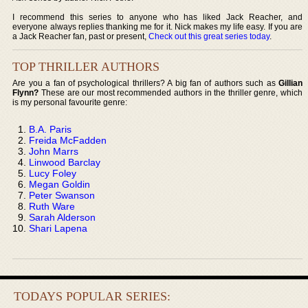
I recommend this series to anyone who has liked Jack Reacher, and
everyone always replies thanking me for it. Nick makes my life easy. If you are
a Jack Reacher fan, past or present,
Check out this great series today
.
TOP THRILLER AUTHORS
Are you a fan of psychological thrillers? A big fan of authors such as
Gillian
Flynn?
These are our most recommended authors in the thriller genre, which
is my personal favourite genre:
B.A. Paris
Freida McFadden
John Marrs
Linwood Barclay
Lucy Foley
Megan Goldin
Peter Swanson
Ruth Ware
Sarah Alderson
Shari Lapena
TODAYS POPULAR SERIES: