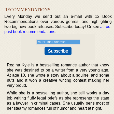
RECOMMENDATIONS
Every Monday we send out an e-mail with 12 Book
Recommendations over various genres, and highlighting
two big new book releases. Subscribe today! Or see
all our
past book recommendations
.
Regina Kyle is a bestselling romance author that knew
she was destined to be a writer from a very young age.
At age 10, she wrote a story about a squirrel and some
nuts and it won a creative writing contest making her
very proud.
While she is a bestselling author, she still works a day
job writing fluffy legal briefs as she represents the state
as a lawyer in criminal cases. She usually pens most of
her steamy romances full of humor and heart at night.