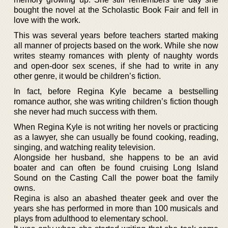
bought the novel at the Scholastic Book Fair and fell in
love with the work.
This was several years before teachers started making
all manner of projects based on the work. While she now
writes steamy romances with plenty of naughty words
and open-door sex scenes, if she had to write in any
other genre, it would be children’s fiction.
In fact, before Regina Kyle became a bestselling
romance author, she was writing children’s fiction though
she never had much success with them.
When Regina Kyle is not writing her novels or practicing
as a lawyer, she can usually be found cooking, reading,
singing, and watching reality television.
Alongside her husband, she happens to be an avid
boater and can often be found cruising Long Island
Sound on the Casting Call the power boat the family
owns.
Regina is also an abashed theater geek and over the
years she has performed in more than 100 musicals and
plays from adulthood to elementary school.