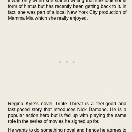
It was only when she started writing that she took some
form of hiatus but has recently been getting back to it. In
fact, she was part of a local New York City production of
Mamma Mia which she really enjoyed.
Regina Kyle’s novel Triple Threat is a feel-good and
fast-paced story that introduces Nick Damone. He is a
popular action hero but is fed up with playing the same
role in the series of movies he signed up for.
He wants to do something novel and hence he agrees to