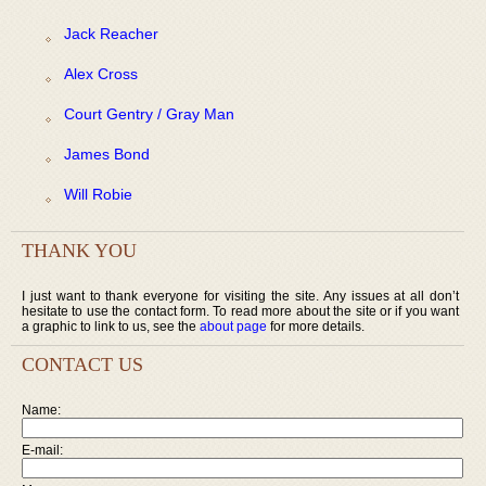
Jack Reacher
Alex Cross
Court Gentry / Gray Man
James Bond
Will Robie
THANK YOU
I just want to thank everyone for visiting the site. Any issues at all don’t
hesitate to use the contact form. To read more about the site or if you want
a graphic to link to us, see the
about page
for more details.
CONTACT US
Name:
E-mail: