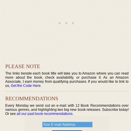
PLEASE NOTE
The links beside each book title will take you to Amazon where you can read
more about the book, check availability, or purchase it. As an Amazon
Associate, I earn money from qualifying purchases. If you would like to link to
us,
Get the Code Here
.
RECOMMENDATIONS
Every Monday we send out an e-mail with 12 Book Recommendations over
various genres, and highlighting two big new book releases. Subscribe today!
Or see
all our past book recommendations
.