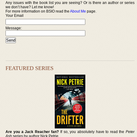
Any issues with the book list you are seeing? Or is there an author or series
we don’t have? Let me know!
For more information on BSIO read the
About Me
page.
Your Email
Message:
FEATURED SERIES
Are you a Jack Reacher fan?
If so, you absolutely have to read the
Peter
Ash
series by author Nick Petrie.