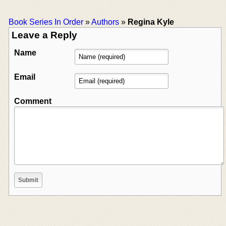
Book Series In Order
»
Authors
»
Regina Kyle
Leave a Reply
Name
Email
Comment