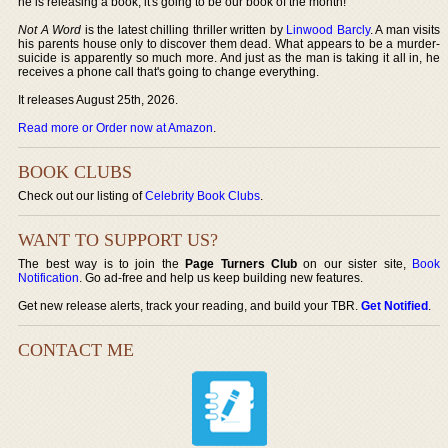
he is releasing a book, it's going to be our book of the month!
Not A Word
is the latest chilling thriller written by
Linwood Barcly
. A man visits
his parents house only to discover them dead. What appears to be a murder-
suicide is apparently so much more. And just as the man is taking it all in, he
receives a phone call that's going to change everything.
It releases August 25th, 2026.
Read more or Order now at Amazon
.
BOOK CLUBS
Check out our listing of
Celebrity Book Clubs
.
WANT TO SUPPORT US?
The best way is to join the
Page Turners Club
on our sister site,
Book
Notification
. Go ad-free and help us keep building new features.
Get new release alerts, track your reading, and build your TBR.
Get Notified
.
CONTACT ME