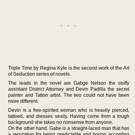
Triple Time by Regina Kyle is the second work of the Art
of Seduction series of novels.
The leads in the novel are Gabge Nelson the stuffy
assistant District Attorney and Devin Padilla the secret
painter and Tattoo artist. The two could not have been
more different.
Devin is a free-spirited woman who is heavily pierced,
tattoed, and dresses sexily. Having come from a tough
background she takes no nonsense from anyone.
On the other hand, Gabe is a straight-laced man that has
a reputation for being predictable and boring according