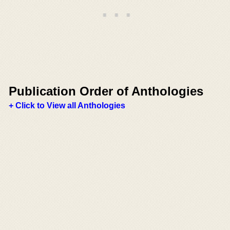
Publication Order of Anthologies
+ Click to View all Anthologies