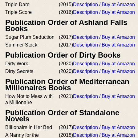
Triple Dare
(2015)
Description / Buy at Amazon
Triple Score
(2016)
Description / Buy at Amazon
Publication Order of Ashland Falls
Books
Sugar Plum Seduction
(2017)
Description / Buy at Amazon
Summer Stock
(2017)
Description / Buy at Amazon
Publication Order of Dirty Books
Dirty Work
(2020)
Description / Buy at Amazon
Dirty Secrets
(2020)
Description / Buy at Amazon
Publication Order of Mediterranean
Millionaires Books
How Not to Mess with
(2021)
Description / Buy at Amazon
a Millionaire
Publication Order of Standalone
Novels
Billionaire in Her Bed
(2017)
Description / Buy at Amazon
A Nanny for the
(2018)
Description / Buy at Amazon