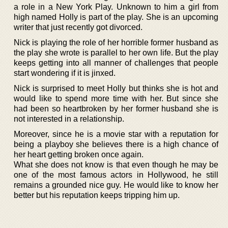
a role in a New York Play. Unknown to him a girl from
high named Holly is part of the play. She is an upcoming
writer that just recently got divorced.
Nick is playing the role of her horrible former husband as
the play she wrote is parallel to her own life. But the play
keeps getting into all manner of challenges that people
start wondering if it is jinxed.
Nick is surprised to meet Holly but thinks she is hot and
would like to spend more time with her. But since she
had been so heartbroken by her former husband she is
not interested in a relationship.
Moreover, since he is a movie star with a reputation for
being a playboy she believes there is a high chance of
her heart getting broken once again.
What she does not know is that even though he may be
one of the most famous actors in Hollywood, he still
remains a grounded nice guy. He would like to know her
better but his reputation keeps tripping him up.