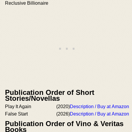
Reclusive Billionaire
Publication Order of Short
Stories/Novellas
Play It Again
(2020)
Description / Buy at Amazon
False Start
(2026)
Description / Buy at Amazon
Publication Order of Vino & Veritas
Books