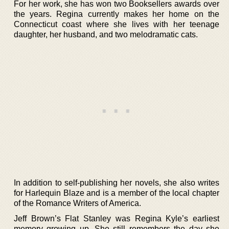
For her work, she has won two Booksellers awards over
the years. Regina currently makes her home on the
Connecticut coast where she lives with her teenage
daughter, her husband, and two melodramatic cats.
In addition to self-publishing her novels, she also writes
for Harlequin Blaze and is a member of the local chapter
of the Romance Writers of America.
Jeff Brown’s Flat Stanley was Regina Kyle’s earliest
memory growing up. She still remembers the day she