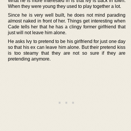
What he is more interested in is that Ivy is back in town.
When they were young they used to play together a lot.
Since he is very well built, he does not mind parading
almost naked in front of her. Things get interesting when
Cade tells her that he has a clingy former girlfriend that
just will not leave him alone.
He asks Ivy to pretend to be his girlfriend for just one day
so that his ex can leave him alone. But their pretend kiss
is too steamy that they are not so sure if they are
pretending anymore.