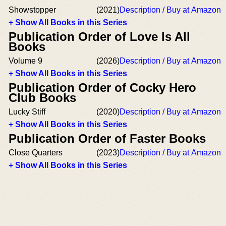
Showstopper
(2021)
Description / Buy at Amazon
+ Show All Books in this Series
Publication Order of Love Is All
Books
Volume 9
(2026)
Description / Buy at Amazon
+ Show All Books in this Series
Publication Order of Cocky Hero
Club Books
Lucky Stiff
(2020)
Description / Buy at Amazon
+ Show All Books in this Series
Publication Order of Faster Books
Close Quarters
(2023)
Description / Buy at Amazon
+ Show All Books in this Series