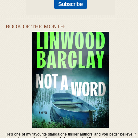
BOOK OF THE MONTH:
He's one of my favourite standalone thriller authors, and you better believe if