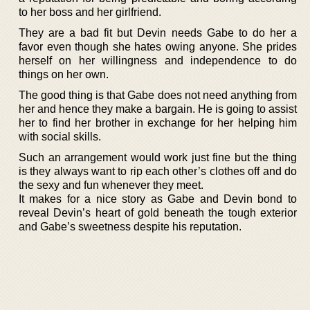
to her boss and her girlfriend.
They are a bad fit but Devin needs Gabe to do her a
favor even though she hates owing anyone. She prides
herself on her willingness and independence to do
things on her own.
The good thing is that Gabe does not need anything from
her and hence they make a bargain. He is going to assist
her to find her brother in exchange for her helping him
with social skills.
Such an arrangement would work just fine but the thing
is they always want to rip each other’s clothes off and do
the sexy and fun whenever they meet.
It makes for a nice story as Gabe and Devin bond to
reveal Devin’s heart of gold beneath the tough exterior
and Gabe’s sweetness despite his reputation.