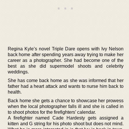
Regina Kyle’s novel Triple Dare opens with Ivy Nelson
back home after spending years away trying to make her
career as a photographer. She had become one of the
best as she did supermodel shoots and celebrity
weddings.
She has come back home as she was informed that her
father had a heart attack and wants to nurse him back to
health.
Back home she gets a chance to showcase her prowess
when the local photographer falls ill and she is called in
to shoot photos for the firefighters’ calendar.
A firefighter named Cade Hardesty gets assigned a
kitten and G string for his photo shoot but does not mind.