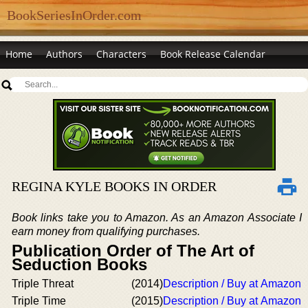
BookSeriesInOrder.com
Home
Authors
Characters
Book Release Calendar
REGINA KYLE BOOKS IN ORDER
Book links take you to Amazon. As an Amazon Associate I
earn money from qualifying purchases.
Publication Order of The Art of
Seduction Books
Triple Threat
(2014)
Description / Buy at Amazon
Triple Time
(2015)
Description / Buy at Amazon