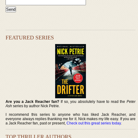
FEATURED SERIES
Are you a Jack Reacher fan?
If so, you absolutely have to read the
Peter
Ash
series by author Nick Petrie.
I recommend this series to anyone who has liked Jack Reacher, and
everyone always replies thanking me for it. Nick makes my life easy. If you are
a Jack Reacher fan, past or present,
Check out this great series today
.
TOP THRILLER AUTHORS