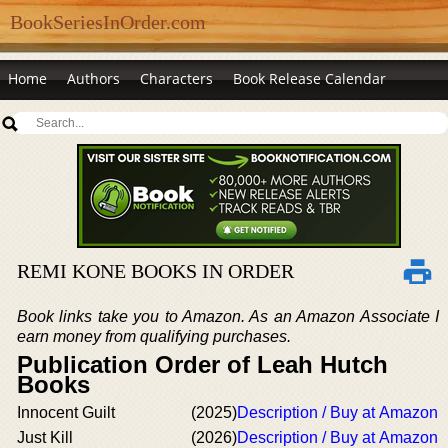
BookSeriesInOrder.com
Home
Authors
Characters
Book Release Calendar
REMI KONE BOOKS IN ORDER
Book links take you to Amazon. As an Amazon Associate I
earn money from qualifying purchases.
Publication Order of Leah Hutch
Books
Innocent Guilt
(2025)
Description / Buy at Amazon
Just Kill
(2026)
Description / Buy at Amazon