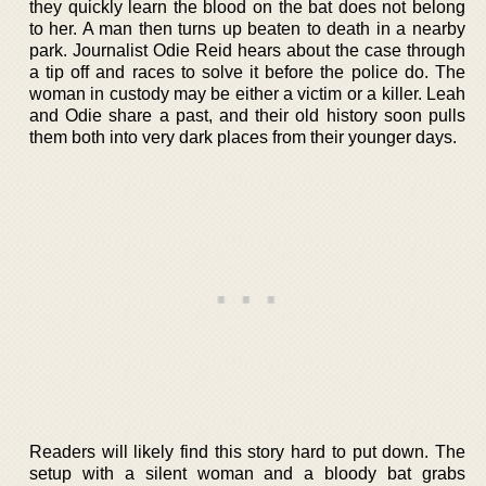
they quickly learn the blood on the bat does not belong
to her. A man then turns up beaten to death in a nearby
park. Journalist Odie Reid hears about the case through
a tip off and races to solve it before the police do. The
woman in custody may be either a victim or a killer. Leah
and Odie share a past, and their old history soon pulls
them both into very dark places from their younger days.
Readers will likely find this story hard to put down. The
setup with a silent woman and a bloody bat grabs