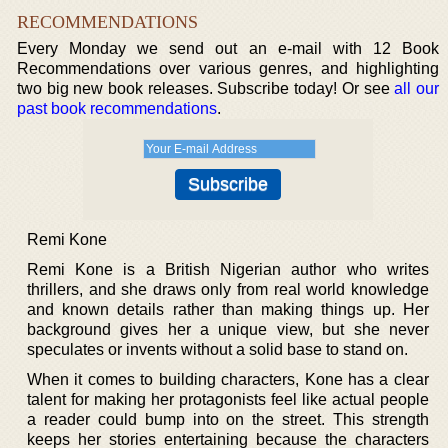
RECOMMENDATIONS
Every Monday we send out an e-mail with 12 Book
Recommendations over various genres, and highlighting
two big new book releases. Subscribe today! Or see
all our
past book recommendations
.
Remi Kone
Remi Kone is a British Nigerian author who writes
thrillers, and she draws only from real world knowledge
and known details rather than making things up. Her
background gives her a unique view, but she never
speculates or invents without a solid base to stand on.
When it comes to building characters, Kone has a clear
talent for making her protagonists feel like actual people
a reader could bump into on the street. This strength
keeps her stories entertaining because the characters