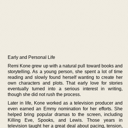
Early and Personal Life
Remi Kone grew up with a natural pull toward books and
storytelling. As a young person, she spent a lot of time
reading and slowly found herself wanting to create her
own characters and plots. That early love for stories
eventually turned into a serious interest in writing,
though she did not rush the process.
Later in life, Kone worked as a television producer and
even earned an Emmy nomination for her efforts. She
helped bring popular dramas to the screen, including
Killing Eve, Spooks, and Lewis. Those years in
television taught her a great deal about pacing, tension,