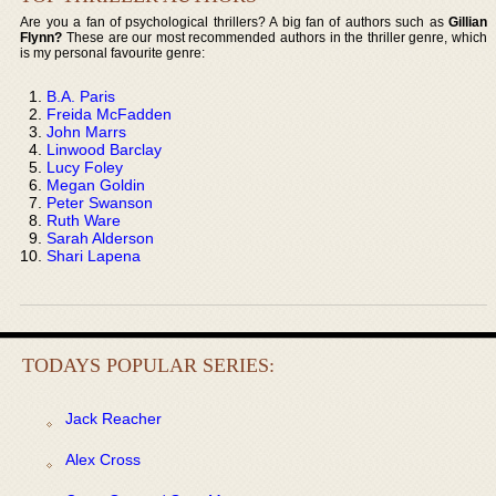
Are you a fan of psychological thrillers? A big fan of authors such as
Gillian
Flynn?
These are our most recommended authors in the thriller genre, which
is my personal favourite genre:
B.A. Paris
Freida McFadden
John Marrs
Linwood Barclay
Lucy Foley
Megan Goldin
Peter Swanson
Ruth Ware
Sarah Alderson
Shari Lapena
TODAYS POPULAR SERIES:
Jack Reacher
Alex Cross