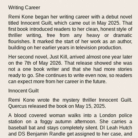
Writing Career
Remi Kone began her writing career with a debut novel
titled Innocent Guilt, which came out in May 2025. That
first book introduced readers to her clean, honest style of
thriller writing, free from any heavy or dramatic
flourishes. It marked the start of her work as an author,
building on her earlier years in television production.
Her second novel, Just Kill, arrived almost one year later
on the 7th of May 2026. That release showed she was
not a one book writer and that she had more stories
ready to go. She continues to write even now, so readers
can expect more from her career in the future.
Innocent Guilt
Remi Kone wrote the mystery thriller Innocent Guilt.
Quercus released the book on May 15, 2025.
A blood covered woman walks into a London police
station on a foggy autumn afternoon. She carries a
baseball bat and stays completely silent. DI Leah Hutch
and DS Benjamin Randle get assigned to her case, and