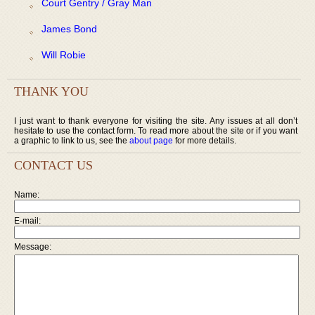
Court Gentry / Gray Man
James Bond
Will Robie
THANK YOU
I just want to thank everyone for visiting the site. Any issues at all don’t
hesitate to use the contact form. To read more about the site or if you want
a graphic to link to us, see the
about page
for more details.
CONTACT US
Name:
E-mail:
Message: