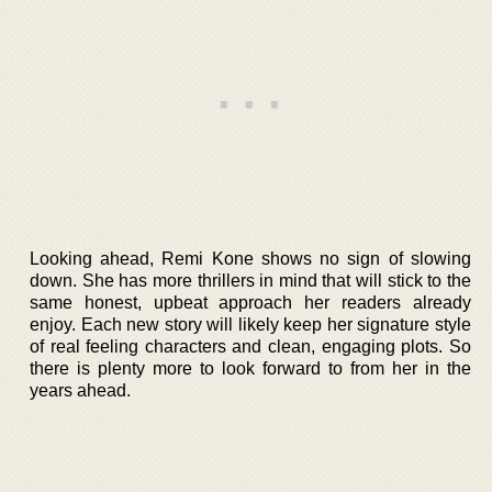
Looking ahead, Remi Kone shows no sign of slowing
down. She has more thrillers in mind that will stick to the
same honest, upbeat approach her readers already
enjoy. Each new story will likely keep her signature style
of real feeling characters and clean, engaging plots. So
there is plenty more to look forward to from her in the
years ahead.