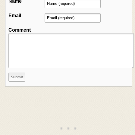
Name
Email
Comment