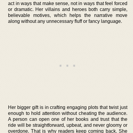
act in ways that make sense, not in ways that feel forced
or dramatic. Her villains and heroes both carry simple,
believable motives, which helps the narrative move
along without any unnecessary fluff or fancy language.
Her bigger gift is in crafting engaging plots that twist just
enough to hold attention without cheating the audience.
A person can open one of her books and trust that the
ride will be straightforward, upbeat, and never gloomy or
overdone. That is why readers keep coming back. She