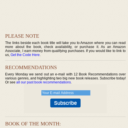
PLEASE NOTE
The links beside each book title will take you to Amazon where you can read
more about the book, check availability, or purchase it. As an Amazon
Associate, I earn money from qualifying purchases. If you would like to link to
us,
Get the Code Here
.
RECOMMENDATIONS
Every Monday we send out an e-mail with 12 Book Recommendations over
various genres, and highlighting two big new book releases. Subscribe today!
Or see
all our past book recommendations
.
BOOK OF THE MONTH: