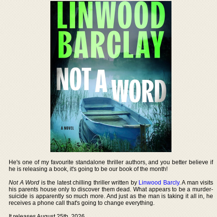
He's one of my favourite standalone thriller authors, and you better believe if
he is releasing a book, it's going to be our book of the month!
Not A Word
is the latest chilling thriller written by
Linwood Barcly
. A man visits
his parents house only to discover them dead. What appears to be a murder-
suicide is apparently so much more. And just as the man is taking it all in, he
receives a phone call that's going to change everything.
It releases August 25th, 2026.