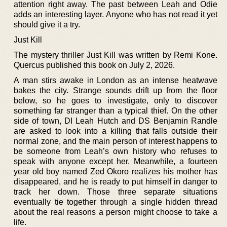
attention right away. The past between Leah and Odie
adds an interesting layer. Anyone who has not read it yet
should give it a try.
Just Kill
The mystery thriller Just Kill was written by Remi Kone.
Quercus published this book on July 2, 2026.
A man stirs awake in London as an intense heatwave
bakes the city. Strange sounds drift up from the floor
below, so he goes to investigate, only to discover
something far stranger than a typical thief. On the other
side of town, DI Leah Hutch and DS Benjamin Randle
are asked to look into a killing that falls outside their
normal zone, and the main person of interest happens to
be someone from Leah’s own history who refuses to
speak with anyone except her. Meanwhile, a fourteen
year old boy named Zed Okoro realizes his mother has
disappeared, and he is ready to put himself in danger to
track her down. Those three separate situations
eventually tie together through a single hidden thread
about the real reasons a person might choose to take a
life.