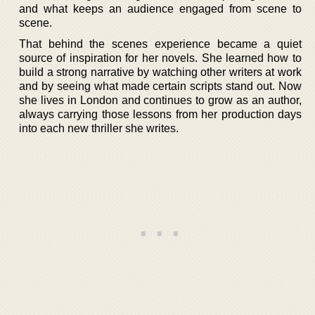
and what keeps an audience engaged from scene to
scene.
That behind the scenes experience became a quiet
source of inspiration for her novels. She learned how to
build a strong narrative by watching other writers at work
and by seeing what made certain scripts stand out. Now
she lives in London and continues to grow as an author,
always carrying those lessons from her production days
into each new thriller she writes.