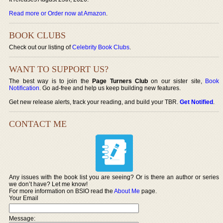
Read more or Order now at Amazon
.
BOOK CLUBS
Check out our listing of
Celebrity Book Clubs
.
WANT TO SUPPORT US?
The best way is to join the
Page Turners Club
on our sister site,
Book
Notification
. Go ad-free and help us keep building new features.
Get new release alerts, track your reading, and build your TBR.
Get Notified
.
CONTACT ME
Any issues with the book list you are seeing? Or is there an author or series
we don’t have? Let me know!
For more information on BSIO read the
About Me
page.
Your Email
Message: