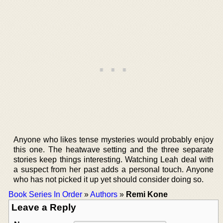
Anyone who likes tense mysteries would probably enjoy
this one. The heatwave setting and the three separate
stories keep things interesting. Watching Leah deal with
a suspect from her past adds a personal touch. Anyone
who has not picked it up yet should consider doing so.
Book Series In Order
»
Authors
»
Remi Kone
Leave a Reply