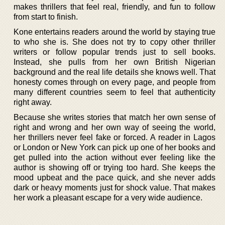
makes thrillers that feel real, friendly, and fun to follow
from start to finish.
Kone entertains readers around the world by staying true
to who she is. She does not try to copy other thriller
writers or follow popular trends just to sell books.
Instead, she pulls from her own British Nigerian
background and the real life details she knows well. That
honesty comes through on every page, and people from
many different countries seem to feel that authenticity
right away.
Because she writes stories that match her own sense of
right and wrong and her own way of seeing the world,
her thrillers never feel fake or forced. A reader in Lagos
or London or New York can pick up one of her books and
get pulled into the action without ever feeling like the
author is showing off or trying too hard. She keeps the
mood upbeat and the pace quick, and she never adds
dark or heavy moments just for shock value. That makes
her work a pleasant escape for a very wide audience.