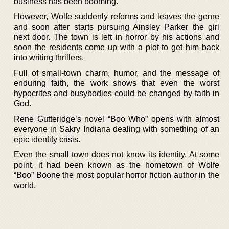
business has been booming.
However, Wolfe suddenly reforms and leaves the genre
and soon after starts pursuing Ainsley Parker the girl
next door. The town is left in horror by his actions and
soon the residents come up with a plot to get him back
into writing thrillers.
Full of small-town charm, humor, and the message of
enduring faith, the work shows that even the worst
hypocrites and busybodies could be changed by faith in
God.
Rene Gutteridge’s novel “Boo Who” opens with almost
everyone in Sakry Indiana dealing with something of an
epic identity crisis.
Even the small town does not know its identity. At some
point, it had been known as the hometown of Wolfe
“Boo” Boone the most popular horror fiction author in the
world.