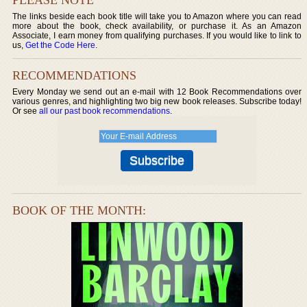
The links beside each book title will take you to Amazon where you can read
more about the book, check availability, or purchase it. As an Amazon
Associate, I earn money from qualifying purchases. If you would like to link to
us,
Get the Code Here
.
RECOMMENDATIONS
Every Monday we send out an e-mail with 12 Book Recommendations over
various genres, and highlighting two big new book releases. Subscribe today!
Or see
all our past book recommendations
.
BOOK OF THE MONTH: