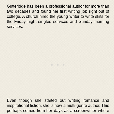
Gutteridge has been a professional author for more than
two decades and found her first writing job right out of
college. A church hired the young writer to write skits for
the Friday night singles services and Sunday morning
services.
Even though she started out writing romance and
inspirational fiction, she is now a multi-genre author. This
perhaps comes from her days as a screenwriter where