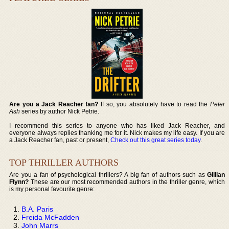
Are you a Jack Reacher fan?
If so, you absolutely have to read the
Peter
Ash
series by author Nick Petrie.
I recommend this series to anyone who has liked Jack Reacher, and
everyone always replies thanking me for it. Nick makes my life easy. If you are
a Jack Reacher fan, past or present,
Check out this great series today
.
TOP THRILLER AUTHORS
Are you a fan of psychological thrillers? A big fan of authors such as
Gillian
Flynn?
These are our most recommended authors in the thriller genre, which
is my personal favourite genre:
B.A. Paris
Freida McFadden
John Marrs