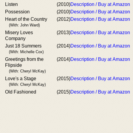
Listen
(2010)
Description / Buy at Amazon
Possession
(2010)
Description / Buy at Amazon
Heart of the Country
(2012)
Description / Buy at Amazon
(With: John Ward)
Misery Loves
(2013)
Description / Buy at Amazon
Company
Just 18 Summers
(2014)
Description / Buy at Amazon
(With: Michelle Cox)
Greetings from the
(2014)
Description / Buy at Amazon
Flipside
(With: Cheryl McKay)
Love's a Stage
(2015)
Description / Buy at Amazon
(With: Cheryl McKay)
Old Fashioned
(2015)
Description / Buy at Amazon