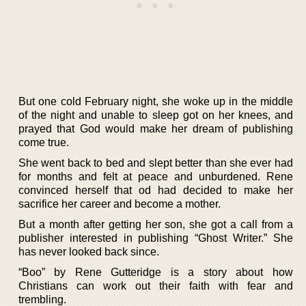
But one cold February night, she woke up in the middle
of the night and unable to sleep got on her knees, and
prayed that God would make her dream of publishing
come true.
She went back to bed and slept better than she ever had
for months and felt at peace and unburdened. Rene
convinced herself that od had decided to make her
sacrifice her career and become a mother.
But a month after getting her son, she got a call from a
publisher interested in publishing “Ghost Writer.” She
has never looked back since.
“Boo” by Rene Gutteridge is a story about how
Christians can work out their faith with fear and
trembling.