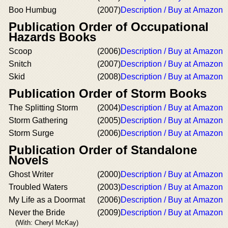
Boo Humbug
(2007)
Description / Buy at Amazon
Publication Order of Occupational
Hazards Books
Scoop
(2006)
Description / Buy at Amazon
Snitch
(2007)
Description / Buy at Amazon
Skid
(2008)
Description / Buy at Amazon
Publication Order of Storm Books
The Splitting Storm
(2004)
Description / Buy at Amazon
Storm Gathering
(2005)
Description / Buy at Amazon
Storm Surge
(2006)
Description / Buy at Amazon
Publication Order of Standalone
Novels
Ghost Writer
(2000)
Description / Buy at Amazon
Troubled Waters
(2003)
Description / Buy at Amazon
My Life as a Doormat
(2006)
Description / Buy at Amazon
Never the Bride
(2009)
Description / Buy at Amazon
(With: Cheryl McKay)