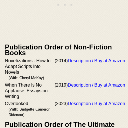
Publication Order of Non-Fiction
Books
Novelizations - How to
(2014)
Description / Buy at Amazon
Adapt Scripts Into
Novels
(With: Cheryl McKay)
When There Is No
(2019)
Description / Buy at Amazon
Applause: Essays on
Writing
Overlooked
(2023)
Description / Buy at Amazon
(With: Bridgette Cameron
Ridenour)
Publication Order of The Ultimate