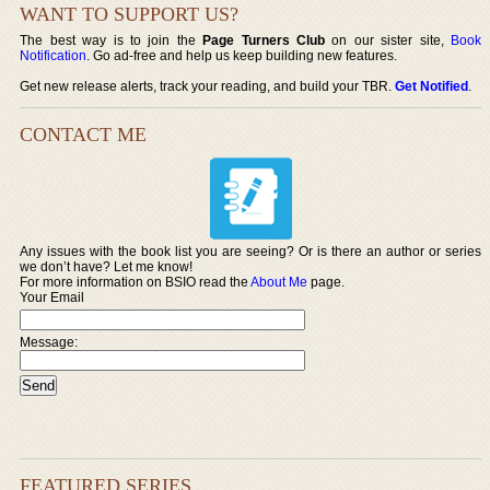
WANT TO SUPPORT US?
The best way is to join the
Page Turners Club
on our sister site,
Book
Notification
. Go ad-free and help us keep building new features.
Get new release alerts, track your reading, and build your TBR.
Get Notified
.
CONTACT ME
Any issues with the book list you are seeing? Or is there an author or series
we don’t have? Let me know!
For more information on BSIO read the
About Me
page.
Your Email
Message:
FEATURED SERIES