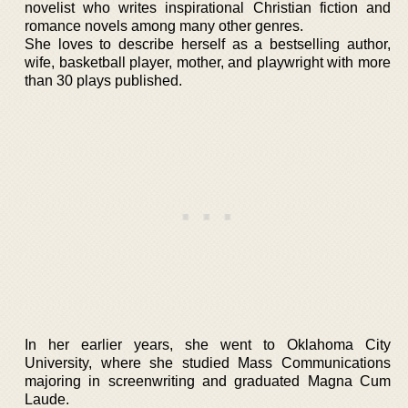
novelist who writes inspirational Christian fiction and
romance novels among many other genres.
She loves to describe herself as a bestselling author,
wife, basketball player, mother, and playwright with more
than 30 plays published.
In her earlier years, she went to Oklahoma City
University, where she studied Mass Communications
majoring in screenwriting and graduated Magna Cum
Laude.