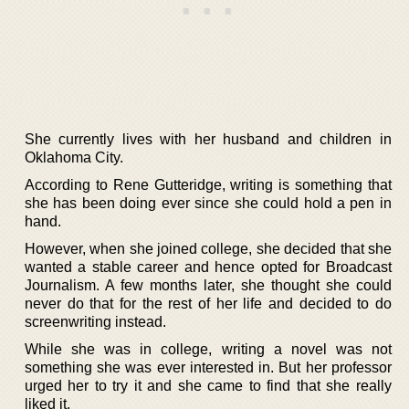
She currently lives with her husband and children in
Oklahoma City.
According to Rene Gutteridge, writing is something that
she has been doing ever since she could hold a pen in
hand.
However, when she joined college, she decided that she
wanted a stable career and hence opted for Broadcast
Journalism. A few months later, she thought she could
never do that for the rest of her life and decided to do
screenwriting instead.
While she was in college, writing a novel was not
something she was ever interested in. But her professor
urged her to try it and she came to find that she really
liked it.