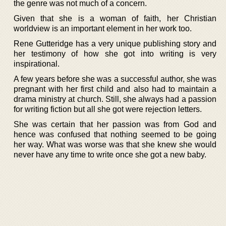
the genre was not much of a concern.
Given that she is a woman of faith, her Christian
worldview is an important element in her work too.
Rene Gutteridge has a very unique publishing story and
her testimony of how she got into writing is very
inspirational.
A few years before she was a successful author, she was
pregnant with her first child and also had to maintain a
drama ministry at church. Still, she always had a passion
for writing fiction but all she got were rejection letters.
She was certain that her passion was from God and
hence was confused that nothing seemed to be going
her way. What was worse was that she knew she would
never have any time to write once she got a new baby.