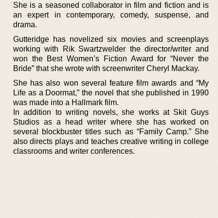
She is a seasoned collaborator in film and fiction and is
an expert in contemporary, comedy, suspense, and
drama.
Gutteridge has novelized six movies and screenplays
working with Rik Swartzwelder the director/writer and
won the Best Women’s Fiction Award for “Never the
Bride” that she wrote with screenwriter Cheryl Mackay.
She has also won several feature film awards and “My
Life as a Doormat,” the novel that she published in 1990
was made into a Hallmark film.
In addition to writing novels, she works at Skit Guys
Studios as a head writer where she has worked on
several blockbuster titles such as “Family Camp.” She
also directs plays and teaches creative writing in college
classrooms and writer conferences.