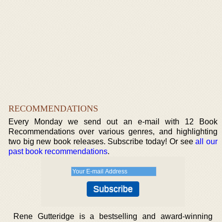
RECOMMENDATIONS
Every Monday we send out an e-mail with 12 Book
Recommendations over various genres, and highlighting
two big new book releases. Subscribe today! Or see
all our
past book recommendations
.
Rene Gutteridge is a bestselling and award-winning