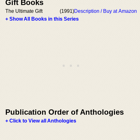
Gift Books
The Ultimate Gift
(1991)
Description / Buy at Amazon
+ Show All Books in this Series
Publication Order of Anthologies
+ Click to View all Anthologies