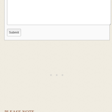
PLEASE NOTE