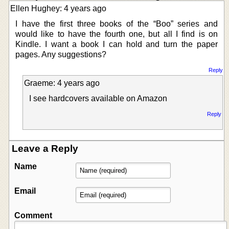
Ellen Hughey: 4 years ago
I have the first three books of the “Boo” series and
would like to have the fourth one, but all I find is on
Kindle. I want a book I can hold and turn the paper
pages. Any suggestions?
Reply
Graeme: 4 years ago
I see hardcovers available on Amazon
Reply
Leave a Reply
Name
Email
Comment