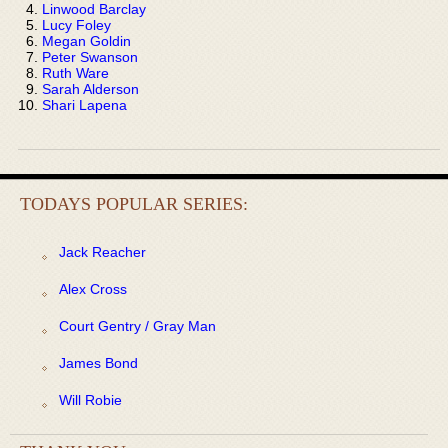
Linwood Barclay
Lucy Foley
Megan Goldin
Peter Swanson
Ruth Ware
Sarah Alderson
Shari Lapena
TODAYS POPULAR SERIES:
Jack Reacher
Alex Cross
Court Gentry / Gray Man
James Bond
Will Robie