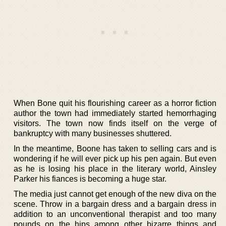
When Bone quit his flourishing career as a horror fiction
author the town had immediately started hemorrhaging
visitors. The town now finds itself on the verge of
bankruptcy with many businesses shuttered.
In the meantime, Boone has taken to selling cars and is
wondering if he will ever pick up his pen again. But even
as he is losing his place in the literary world, Ainsley
Parker his fiances is becoming a huge star.
The media just cannot get enough of the new diva on the
scene. Throw in a bargain dress and a bargain dress in
addition to an unconventional therapist and too many
pounds on the hips among other bizarre things and