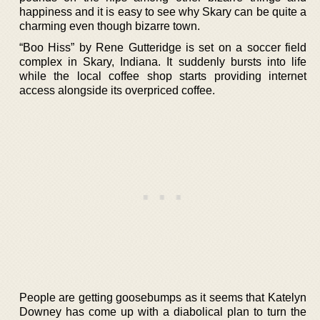
happiness and it is easy to see why Skary can be quite a
charming even though bizarre town.
“Boo Hiss” by Rene Gutteridge is set on a soccer field
complex in Skary, Indiana. It suddenly bursts into life
while the local coffee shop starts providing internet
access alongside its overpriced coffee.
People are getting goosebumps as it seems that Katelyn
Downey has come up with a diabolical plan to turn the