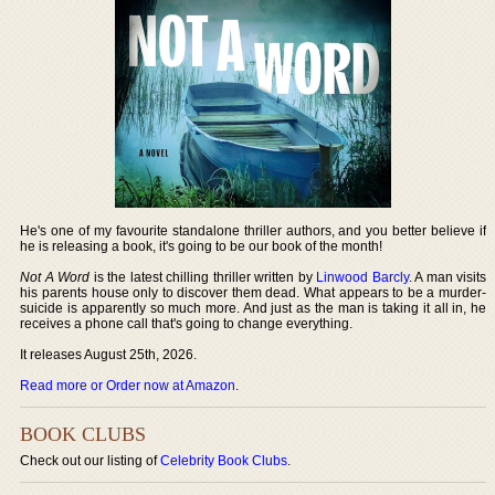
He's one of my favourite standalone thriller authors, and you better believe if
he is releasing a book, it's going to be our book of the month!
Not A Word
is the latest chilling thriller written by
Linwood Barcly
. A man visits
his parents house only to discover them dead. What appears to be a murder-
suicide is apparently so much more. And just as the man is taking it all in, he
receives a phone call that's going to change everything.
It releases August 25th, 2026.
Read more or Order now at Amazon
.
BOOK CLUBS
Check out our listing of
Celebrity Book Clubs
.