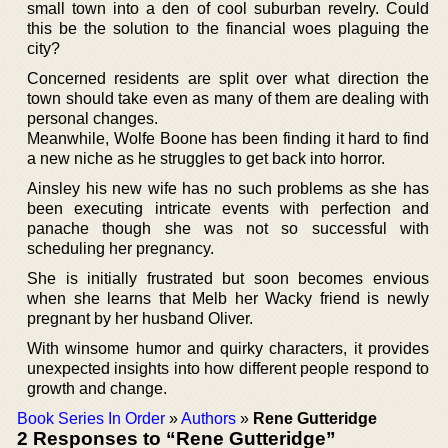
small town into a den of cool suburban revelry. Could
this be the solution to the financial woes plaguing the
city?
Concerned residents are split over what direction the
town should take even as many of them are dealing with
personal changes.
Meanwhile, Wolfe Boone has been finding it hard to find
a new niche as he struggles to get back into horror.
Ainsley his new wife has no such problems as she has
been executing intricate events with perfection and
panache though she was not so successful with
scheduling her pregnancy.
She is initially frustrated but soon becomes envious
when she learns that Melb her Wacky friend is newly
pregnant by her husband Oliver.
With winsome humor and quirky characters, it provides
unexpected insights into how different people respond to
growth and change.
Book Series In Order
»
Authors
»
Rene Gutteridge
2 Responses to “Rene Gutteridge”