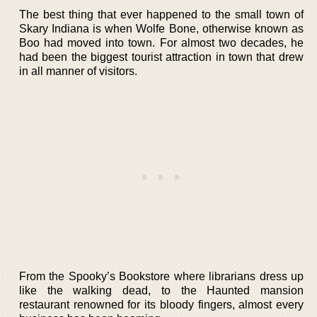
The best thing that ever happened to the small town of
Skary Indiana is when Wolfe Bone, otherwise known as
Boo had moved into town. For almost two decades, he
had been the biggest tourist attraction in town that drew
in all manner of visitors.
From the Spooky’s Bookstore where librarians dress up
like the walking dead, to the Haunted mansion
restaurant renowned for its bloody fingers, almost every