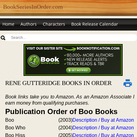
BookSeriesInOrder.com
Home
Authors
Characters
Book Release Calendar
RENE GUTTERIDGE BOOKS IN ORDER
Book links take you to Amazon. As an Amazon Associate I
earn money from qualifying purchases.
Publication Order of Boo Books
Boo
(2003)
Description / Buy at Amazon
Boo Who
(2004)
Description / Buy at Amazon
Boo Hiss
(2005)
Description / Buy at Amazon