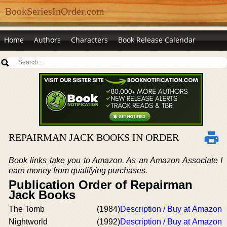
BookSeriesInOrder.com
Home
Authors
Characters
Book Release Calendar
REPAIRMAN JACK BOOKS IN ORDER
Book links take you to Amazon. As an Amazon Associate I
earn money from qualifying purchases.
Publication Order of Repairman
Jack Books
The Tomb
(1984)
Description / Buy at Amazon
Nightworld
(1992)
Description / Buy at Amazon