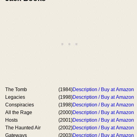
The Tomb
(1984)
Description / Buy at Amazon
Legacies
(1998)
Description / Buy at Amazon
Conspiracies
(1998)
Description / Buy at Amazon
All the Rage
(2000)
Description / Buy at Amazon
Hosts
(2001)
Description / Buy at Amazon
The Haunted Air
(2002)
Description / Buy at Amazon
Gateways
(2003)
Description / Buy at Amazon