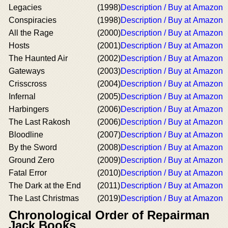
Legacies
(1998)
Description / Buy at Amazon
Conspiracies
(1998)
Description / Buy at Amazon
All the Rage
(2000)
Description / Buy at Amazon
Hosts
(2001)
Description / Buy at Amazon
The Haunted Air
(2002)
Description / Buy at Amazon
Gateways
(2003)
Description / Buy at Amazon
Crisscross
(2004)
Description / Buy at Amazon
Infernal
(2005)
Description / Buy at Amazon
Harbingers
(2006)
Description / Buy at Amazon
The Last Rakosh
(2006)
Description / Buy at Amazon
Bloodline
(2007)
Description / Buy at Amazon
By the Sword
(2008)
Description / Buy at Amazon
Ground Zero
(2009)
Description / Buy at Amazon
Fatal Error
(2010)
Description / Buy at Amazon
The Dark at the End
(2011)
Description / Buy at Amazon
The Last Christmas
(2019)
Description / Buy at Amazon
Chronological Order of Repairman
Jack Books