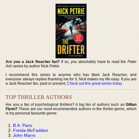
Are you a Jack Reacher fan?
If so, you absolutely have to read the
Peter
Ash
series by author Nick Petrie.
I recommend this series to anyone who has liked Jack Reacher, and
everyone always replies thanking me for it. Nick makes my life easy. If you are
a Jack Reacher fan, past or present,
Check out this great series today
.
TOP THRILLER AUTHORS
Are you a fan of psychological thrillers? A big fan of authors such as
Gillian
Flynn?
These are our most recommended authors in the thriller genre, which
is my personal favourite genre:
B.A. Paris
Freida McFadden
John Marrs