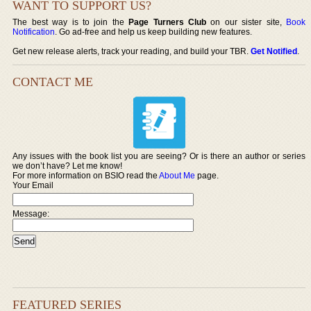
WANT TO SUPPORT US?
The best way is to join the
Page Turners Club
on our sister site,
Book
Notification
. Go ad-free and help us keep building new features.
Get new release alerts, track your reading, and build your TBR.
Get Notified
.
CONTACT ME
Any issues with the book list you are seeing? Or is there an author or series
we don’t have? Let me know!
For more information on BSIO read the
About Me
page.
Your Email
Message:
FEATURED SERIES