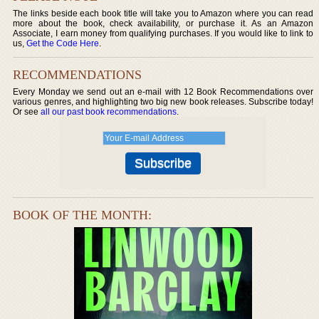
The links beside each book title will take you to Amazon where you can read
more about the book, check availability, or purchase it. As an Amazon
Associate, I earn money from qualifying purchases. If you would like to link to
us,
Get the Code Here
.
RECOMMENDATIONS
Every Monday we send out an e-mail with 12 Book Recommendations over
various genres, and highlighting two big new book releases. Subscribe today!
Or see
all our past book recommendations
.
BOOK OF THE MONTH: