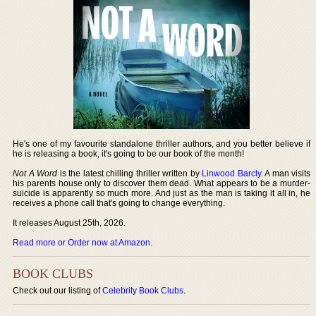
He's one of my favourite standalone thriller authors, and you better believe if
he is releasing a book, it's going to be our book of the month!
Not A Word
is the latest chilling thriller written by
Linwood Barcly
. A man visits
his parents house only to discover them dead. What appears to be a murder-
suicide is apparently so much more. And just as the man is taking it all in, he
receives a phone call that's going to change everything.
It releases August 25th, 2026.
Read more or Order now at Amazon
.
BOOK CLUBS
Check out our listing of
Celebrity Book Clubs
.