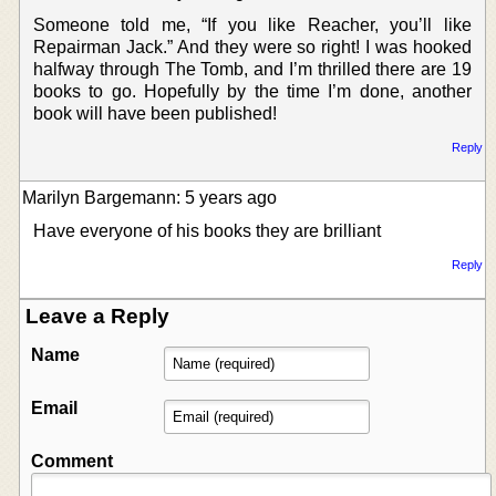
Someone told me, “If you like Reacher, you’ll like
Repairman Jack.” And they were so right! I was hooked
halfway through The Tomb, and I’m thrilled there are 19
books to go. Hopefully by the time I’m done, another
book will have been published!
Reply
Marilyn Bargemann: 5 years ago
Have everyone of his books they are brilliant
Reply
Leave a Reply
Name
Email
Comment