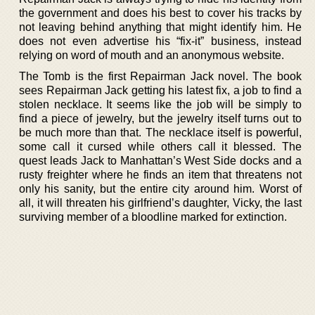
the government and does his best to cover his tracks by
not leaving behind anything that might identify him. He
does not even advertise his “fix-it” business, instead
relying on word of mouth and an anonymous website.
The Tomb is the first Repairman Jack novel. The book
sees Repairman Jack getting his latest fix, a job to find a
stolen necklace. It seems like the job will be simply to
find a piece of jewelry, but the jewelry itself turns out to
be much more than that. The necklace itself is powerful,
some call it cursed while others call it blessed. The
quest leads Jack to Manhattan’s West Side docks and a
rusty freighter where he finds an item that threatens not
only his sanity, but the entire city around him. Worst of
all, it will threaten his girlfriend’s daughter, Vicky, the last
surviving member of a bloodline marked for extinction.