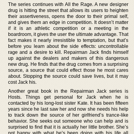
The series continues with All the Rage. A new designer
drug is hitting the street that allows its users to heighten
their assertiveness, opens the door to their primal self,
and gives them an edge in competition. It doesn’t matter
if it is an athletic competition or a meeting in the
boardroom, it gives the user the ultimate advantage. That
fact makes it nearly irresistible to temptation, but that’s
before you learn about the side effects: uncontrollable
rage and a desire to kill. Repairman Jack finds himself
up against the dealers and makers of this dangerous
new drug. He finds that the drug comes from a surprising
source, a source that could effect those he most cares
about. Stopping the source could save lives, but it may
cost Jack his.
Another great book in the Repairman Jack series is
Hosts. Things get personal for Jack when he is
contacted by his long-lost sister Kate. It has been fifteen
years since he last saw her and now she needs his help
to track down the source of her girlfriend’s trance-like
behavior. She seeks out someone who can help and is
surprised to find that it is actually her little brother. She’s
not happy with what he’s been doing with his life all