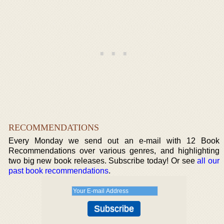
RECOMMENDATIONS
Every Monday we send out an e-mail with 12 Book
Recommendations over various genres, and highlighting
two big new book releases. Subscribe today! Or see
all our
past book recommendations
.