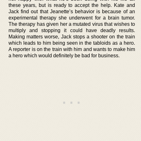
these years, but is ready to accept the help. Kate and
Jack find out that Jeanette’s behavior is because of an
experimental therapy she underwent for a brain tumor.
The therapy has given her a mutated virus that wishes to
multiply and stopping it could have deadly results.
Making matters worse, Jack stops a shooter on the train
which leads to him being seen in the tabloids as a hero.
A reporter is on the train with him and wants to make him
a hero which would definitely be bad for business.