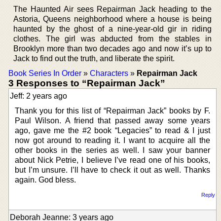
The Haunted Air sees Repairman Jack heading to the
Astoria, Queens neighborhood where a house is being
haunted by the ghost of a nine-year-old gir in riding
clothes. The girl was abducted from the stables in
Brooklyn more than two decades ago and now it’s up to
Jack to find out the truth, and liberate the spirit.
Book Series In Order
»
Characters
»
Repairman Jack
3 Responses to “Repairman Jack”
Jeff: 2 years ago
Thank you for this list of “Repairman Jack” books by F.
Paul Wilson. A friend that passed away some years
ago, gave me the #2 book “Legacies” to read & I just
now got around to reading it. I want to acquire all the
other books in the series as well. I saw your banner
about Nick Petrie, I believe I’ve read one of his books,
but I’m unsure. I’ll have to check it out as well. Thanks
again. God bless.
Reply
Deborah Jeanne: 3 years ago