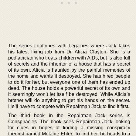
The series continues with Legacies where Jack takes
his latest fixing job from Dr. Alicia Clayton. She is a
pediatrician who treats children with AIDs, but is also full
of secrets and the inheritor of a house that has a secret
of its own. Alicia is haunted by the painful memories of
the home and wants it destroyed. She has hired people
to do it for her, but everyone one of them has ended up
dead. The house holds a powerful secret of its own and
it seemingly won’t let itself be destroyed. While Alicia’s
brother will do anything to get his hands on the secret.
He’ll have to compete with Repairman Jack to find it first.
The third book in the Repairman Jack series is
Conspiracies. The book sees Repairman Jack looking
for clues in hopes of finding a missing conspiracy
theorist named Melanie Ehler. To find her, he heads to a