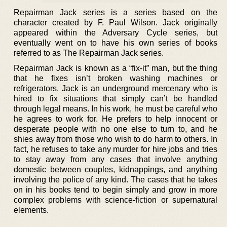
Repairman Jack series is a series based on the
character created by F. Paul Wilson. Jack originally
appeared within the Adversary Cycle series, but
eventually went on to have his own series of books
referred to as The Repairman Jack series.
Repairman Jack is known as a “fix-it” man, but the thing
that he fixes isn’t broken washing machines or
refrigerators. Jack is an underground mercenary who is
hired to fix situations that simply can’t be handled
through legal means. In his work, he must be careful who
he agrees to work for. He prefers to help innocent or
desperate people with no one else to turn to, and he
shies away from those who wish to do harm to others. In
fact, he refuses to take any murder for hire jobs and tries
to stay away from any cases that involve anything
domestic between couples, kidnappings, and anything
involving the police of any kind. The cases that he takes
on in his books tend to begin simply and grow in more
complex problems with science-fiction or supernatural
elements.