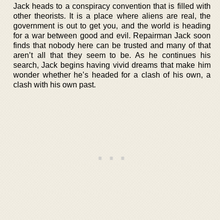
Jack heads to a conspiracy convention that is filled with
other theorists. It is a place where aliens are real, the
government is out to get you, and the world is heading
for a war between good and evil. Repairman Jack soon
finds that nobody here can be trusted and many of that
aren’t all that they seem to be. As he continues his
search, Jack begins having vivid dreams that make him
wonder whether he’s headed for a clash of his own, a
clash with his own past.