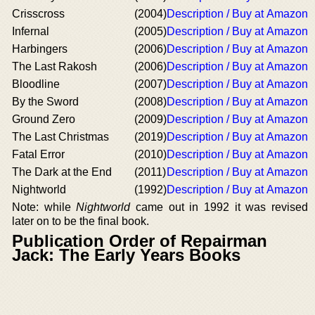
Crisscross
(2004)
Description / Buy at Amazon
Infernal
(2005)
Description / Buy at Amazon
Harbingers
(2006)
Description / Buy at Amazon
The Last Rakosh
(2006)
Description / Buy at Amazon
Bloodline
(2007)
Description / Buy at Amazon
By the Sword
(2008)
Description / Buy at Amazon
Ground Zero
(2009)
Description / Buy at Amazon
The Last Christmas
(2019)
Description / Buy at Amazon
Fatal Error
(2010)
Description / Buy at Amazon
The Dark at the End
(2011)
Description / Buy at Amazon
Nightworld
(1992)
Description / Buy at Amazon
Note: while
Nightworld
came out in 1992 it was revised
later on to be the final book.
Publication Order of Repairman
Jack: The Early Years Books