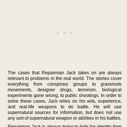
The cases that Repairman Jack takes on are always
relevant to problems in the real world. The stories cover
everything from conspirary groups to grassroots
movements, designer drugs, terrorism, biological
experiments gone wrong, to public shootings. In order to
solve these cases, Jack relies on his wits, experience,
and real-life weapons to do battle. He will use
supernatural sources for information, but does not use
any sort of supernatural weapon or abilities in his battles.
Repairman Jack is always trying to hide his identity from