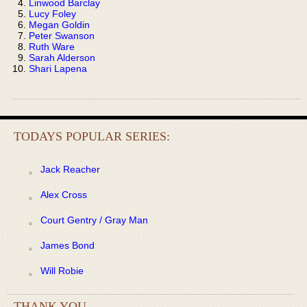
Linwood Barclay
Lucy Foley
Megan Goldin
Peter Swanson
Ruth Ware
Sarah Alderson
Shari Lapena
TODAYS POPULAR SERIES:
Jack Reacher
Alex Cross
Court Gentry / Gray Man
James Bond
Will Robie
THANK YOU