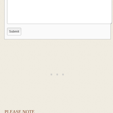
PLEASE NOTE