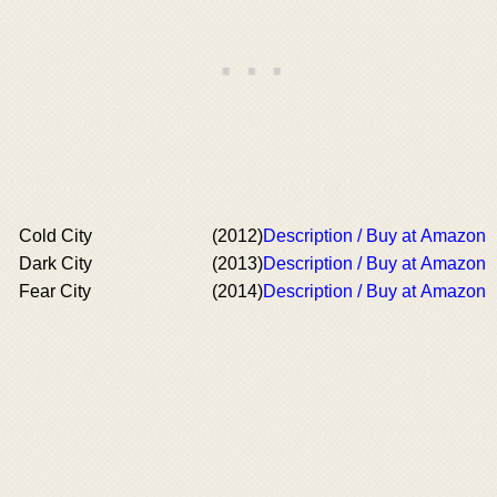
Cold City
(2012)
Description / Buy at Amazon
Dark City
(2013)
Description / Buy at Amazon
Fear City
(2014)
Description / Buy at Amazon