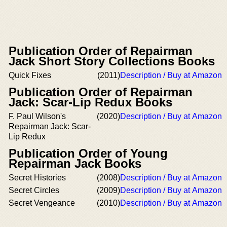
Publication Order of Repairman
Jack Short Story Collections Books
Quick Fixes
(2011)
Description / Buy at Amazon
Publication Order of Repairman
Jack: Scar-Lip Redux Books
F. Paul Wilson's
(2020)
Description / Buy at Amazon
Repairman Jack: Scar-
Lip Redux
Publication Order of Young
Repairman Jack Books
Secret Histories
(2008)
Description / Buy at Amazon
Secret Circles
(2009)
Description / Buy at Amazon
Secret Vengeance
(2010)
Description / Buy at Amazon