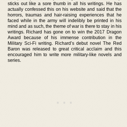
sticks out like a sore thumb in all his writings. He has
actually confessed this on his website and said that the
horrors, traumas and hair-raising experiences that he
faced while in the army will indelibly be printed in his
mind and as such, the theme of war is there to stay in his
writings. Richard has gone on to win the 2017 Dragon
Award because of his immense contribution in the
Military Sci-Fi writing. Richard’s debut novel The Red
Baron was released to great critical acclaim and this
encouraged him to write more military-like novels and
series.