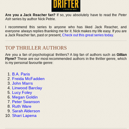
Are you a Jack Reacher fan?
If so, you absolutely have to read the
Peter
Ash
series by author Nick Petrie.
I recommend this series to anyone who has liked Jack Reacher, and
everyone always replies thanking me for it. Nick makes my life easy. If you are
a Jack Reacher fan, past or present,
Check out this great series today
.
TOP THRILLER AUTHORS
Are you a fan of psychological thrillers? A big fan of authors such as
Gillian
Flynn?
These are our most recommended authors in the thriller genre, which
is my personal favourite genre:
B.A. Paris
Freida McFadden
John Marrs
Linwood Barclay
Lucy Foley
Megan Goldin
Peter Swanson
Ruth Ware
Sarah Alderson
Shari Lapena