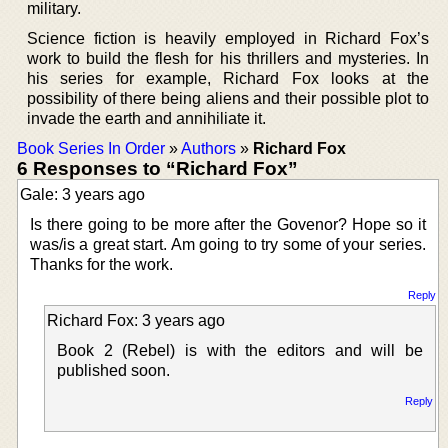
military.
Science fiction is heavily employed in Richard Fox’s
work to build the flesh for his thrillers and mysteries. In
his series for example, Richard Fox looks at the
possibility of there being aliens and their possible plot to
invade the earth and annihiliate it.
Book Series In Order
»
Authors
»
Richard Fox
6 Responses to “Richard Fox”
Gale: 3 years ago
Is there going to be more after the Govenor? Hope so it
was/is a great start. Am going to try some of your series.
Thanks for the work.
Reply
Richard Fox: 3 years ago
Book 2 (Rebel) is with the editors and will be
published soon.
Reply