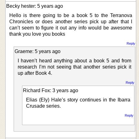
Becky hester: 5 years ago
Hello is there going to be a book 5 to the Terranova
Chronicles or does another series pick up after that I
can’t seem to figure it out any info would be awesome
thank you love you books
Reply
Graeme: 5 years ago
I haven’t heard anything about a book 5 and from
research I’m not seeing that another series pick it
up after Book 4.
Reply
Richard Fox: 3 years ago
Elias (Ely) Hale’s story continues in the Ibarra
Crusade series.
Reply