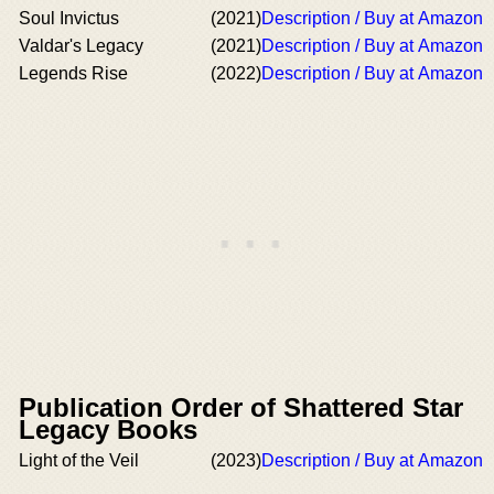
Soul Invictus
(2021)
Description / Buy at Amazon
Valdar's Legacy
(2021)
Description / Buy at Amazon
Legends Rise
(2022)
Description / Buy at Amazon
Publication Order of Shattered Star
Legacy Books
Light of the Veil
(2023)
Description / Buy at Amazon