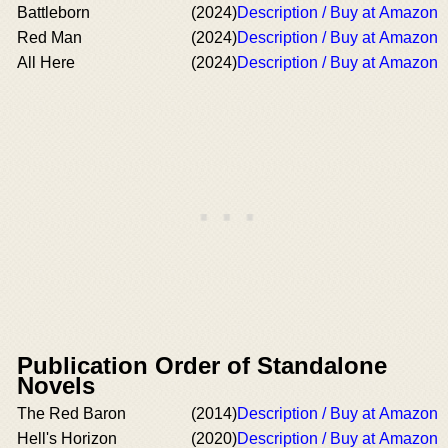
Battleborn
(2024)
Description / Buy at Amazon
Red Man
(2024)
Description / Buy at Amazon
All Here
(2024)
Description / Buy at Amazon
Publication Order of Standalone
Novels
The Red Baron
(2014)
Description / Buy at Amazon
Hell's Horizon
(2020)
Description / Buy at Amazon