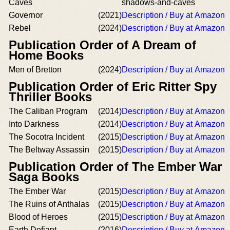
Caves
shadows-and-caves
Governor
(2021)
Description / Buy at Amazon
Rebel
(2024)
Description / Buy at Amazon
Publication Order of A Dream of
Home Books
Men of Bretton
(2024)
Description / Buy at Amazon
Publication Order of Eric Ritter Spy
Thriller Books
The Caliban Program
(2014)
Description / Buy at Amazon
Into Darkness
(2014)
Description / Buy at Amazon
The Socotra Incident
(2015)
Description / Buy at Amazon
The Beltway Assassin
(2015)
Description / Buy at Amazon
Publication Order of The Ember War
Saga Books
The Ember War
(2015)
Description / Buy at Amazon
The Ruins of Anthalas
(2015)
Description / Buy at Amazon
Blood of Heroes
(2015)
Description / Buy at Amazon
Earth Defiant
(2016)
Description / Buy at Amazon