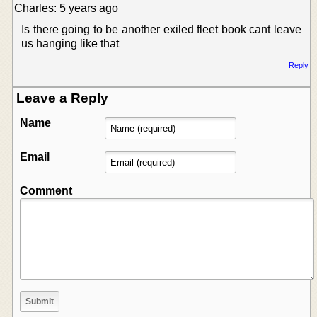
Charles: 5 years ago
Is there going to be another exiled fleet book cant leave
us hanging like that
Reply
Leave a Reply
Name
Email
Comment