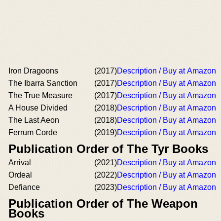
Iron Dragoons
(2017)
Description / Buy at Amazon
The Ibarra Sanction
(2017)
Description / Buy at Amazon
The True Measure
(2017)
Description / Buy at Amazon
A House Divided
(2018)
Description / Buy at Amazon
The Last Aeon
(2018)
Description / Buy at Amazon
Ferrum Corde
(2019)
Description / Buy at Amazon
Publication Order of The Tyr Books
Arrival
(2021)
Description / Buy at Amazon
Ordeal
(2022)
Description / Buy at Amazon
Defiance
(2023)
Description / Buy at Amazon
Publication Order of The Weapon
Books