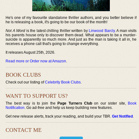
He's one of my favourite standalone thriller authors, and you better believe if
he is releasing a book, it's going to be our book of the month!
Not A Word
is the latest chilling thriller written by
Linwood Barcly
. A man visits
his parents house only to discover them dead. What appears to be a murder-
suicide is apparently so much more. And just as the man is taking it all in, he
receives a phone call that's going to change everything.
It releases August 25th, 2026.
Read more or Order now at Amazon
.
BOOK CLUBS
Check out our listing of
Celebrity Book Clubs
.
WANT TO SUPPORT US?
The best way is to join the
Page Turners Club
on our sister site,
Book
Notification
. Go ad-free and help us keep building new features.
Get new release alerts, track your reading, and build your TBR.
Get Notified
.
CONTACT ME