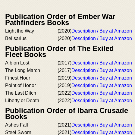
Publication Order of Ember War
Pathfinders Books
Light the Way
(2020)
Description / Buy at Amazon
Belisarius
(2020)
Description / Buy at Amazon
Publication Order of The Exiled
Fleet Books
Albion Lost
(2017)
Description / Buy at Amazon
The Long March
(2017)
Description / Buy at Amazon
Finest Hour
(2019)
Description / Buy at Amazon
Point of Honor
(2019)
Description / Buy at Amazon
The Last Ditch
(2022)
Description / Buy at Amazon
Liberty or Death
(2022)
Description / Buy at Amazon
Publication Order of Ibarra Crusade
Books
Ashes Fall
(2021)
Description / Buy at Amazon
Steel Sworn
(2021)
Description / Buy at Amazon