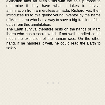
extinction after an alien visits with the sole purpose to
determine if they have what it takes to survive
annihilation from a merciless armada. Richard Fox then
introduces us to this geeky young inventor by the name
of Marc Ibarra who has a way to save a big fraction of the
earth from this annihilation.
The Earth survival therefore rests on the hands of Marc
Ibarra who has a secret which if not well handled could
mean the extinction of the human race. On the other
hand, if he handles it well, he could lead the Earth to
safety.