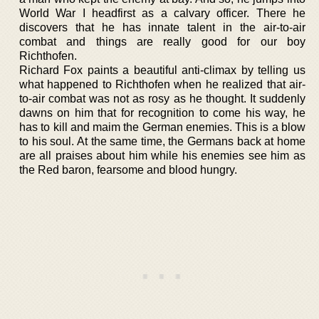
World War I headfirst as a calvary officer. There he
discovers that he has innate talent in the air-to-air
combat and things are really good for our boy
Richthofen.
Richard Fox paints a beautiful anti-climax by telling us
what happened to Richthofen when he realized that air-
to-air combat was not as rosy as he thought. It suddenly
dawns on him that for recognition to come his way, he
has to kill and maim the German enemies. This is a blow
to his soul. At the same time, the Germans back at home
are all praises about him while his enemies see him as
the Red baron, fearsome and blood hungry.