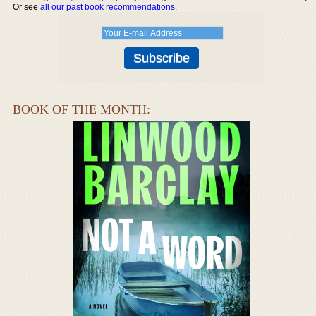
Or see
all our past book recommendations
.
BOOK OF THE MONTH: