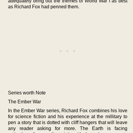
adequately bring out the themes of World War I as best
as Richard Fox had penned them.
Series worth Note
The Ember War
In the Ember War series, Richard Fox combines his love
for science fiction and his experience at the millitary to
pen a story that is dotted with cliff hangers that will leave
any reader asking for more. The Earth is facing