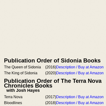
Publication Order of Sidonia Books
The Queen of Sidonia
(2016)
Description / Buy at Amazon
The King of Sidonia
(2020)
Description / Buy at Amazon
Publication Order of The Terra Nova
Chronicles Books
with Josh Hayes
Terra Nova
(2017)
Description / Buy at Amazon
Bloodlines
(2018)
Description / Buy at Amazon