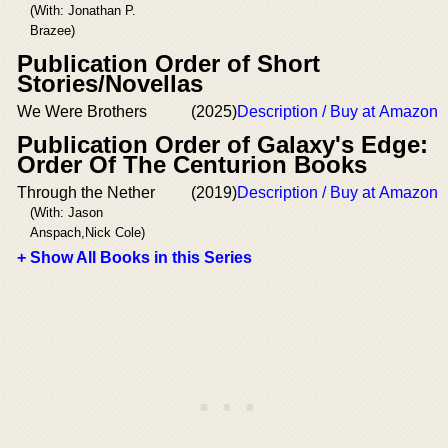
(With: Jonathan P.
Brazee)
Publication Order of Short
Stories/Novellas
We Were Brothers
(2025)
Description / Buy at Amazon
Publication Order of Galaxy's Edge:
Order Of The Centurion Books
Through the Nether
(2019)
Description / Buy at Amazon
(With: Jason
Anspach,Nick Cole)
+ Show All Books in this Series