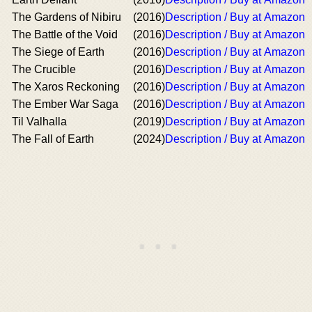
The Gardens of Nibiru
(2016)
Description / Buy at Amazon
The Battle of the Void
(2016)
Description / Buy at Amazon
The Siege of Earth
(2016)
Description / Buy at Amazon
The Crucible
(2016)
Description / Buy at Amazon
The Xaros Reckoning
(2016)
Description / Buy at Amazon
The Ember War Saga
(2016)
Description / Buy at Amazon
Til Valhalla
(2019)
Description / Buy at Amazon
The Fall of Earth
(2024)
Description / Buy at Amazon