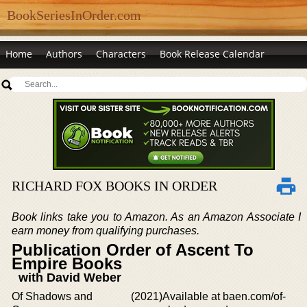
BookSeriesInOrder.com
Home
Authors
Characters
Book Release Calendar
RICHARD FOX BOOKS IN ORDER
Book links take you to Amazon. As an Amazon Associate I
earn money from qualifying purchases.
Publication Order of Ascent To
Empire Books
with David Weber
Of Shadows and
(2021)
Available at baen.com/of-