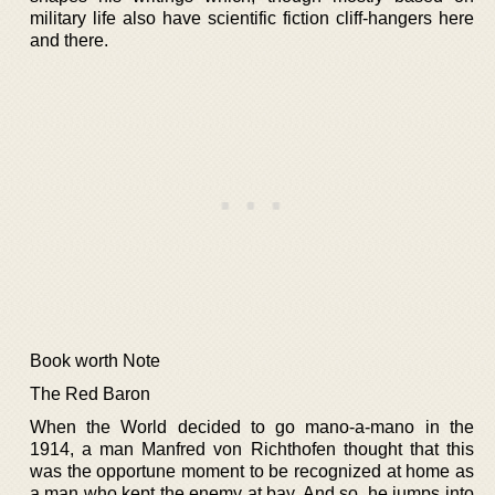
military life also have scientific fiction cliff-hangers here
and there.
Book worth Note
The Red Baron
When the World decided to go mano-a-mano in the
1914, a man Manfred von Richthofen thought that this
was the opportune moment to be recognized at home as
a man who kept the enemy at bay. And so, he jumps into