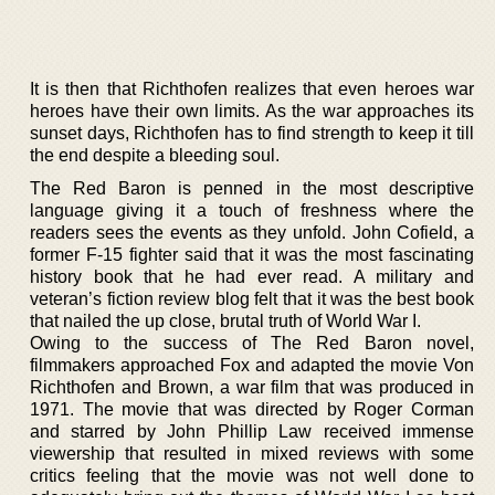
It is then that Richthofen realizes that even heroes war
heroes have their own limits. As the war approaches its
sunset days, Richthofen has to find strength to keep it till
the end despite a bleeding soul.
The Red Baron is penned in the most descriptive
language giving it a touch of freshness where the
readers sees the events as they unfold. John Cofield, a
former F-15 fighter said that it was the most fascinating
history book that he had ever read. A military and
veteran’s fiction review blog felt that it was the best book
that nailed the up close, brutal truth of World War I.
Owing to the success of The Red Baron novel,
filmmakers approached Fox and adapted the movie Von
Richthofen and Brown, a war film that was produced in
1971. The movie that was directed by Roger Corman
and starred by John Phillip Law received immense
viewership that resulted in mixed reviews with some
critics feeling that the movie was not well done to