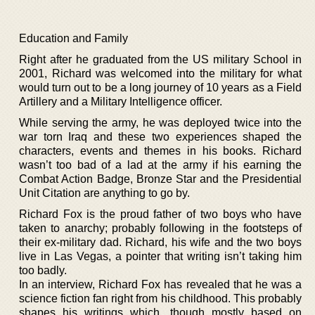
Education and Family
Right after he graduated from the US military School in
2001, Richard was welcomed into the military for what
would turn out to be a long journey of 10 years as a Field
Artillery and a Military Intelligence officer.
While serving the army, he was deployed twice into the
war torn Iraq and these two experiences shaped the
characters, events and themes in his books. Richard
wasn’t too bad of a lad at the army if his earning the
Combat Action Badge, Bronze Star and the Presidential
Unit Citation are anything to go by.
Richard Fox is the proud father of two boys who have
taken to anarchy; probably following in the footsteps of
their ex-military dad. Richard, his wife and the two boys
live in Las Vegas, a pointer that writing isn’t taking him
too badly.
In an interview, Richard Fox has revealed that he was a
science fiction fan right from his childhood. This probably
shapes his writings which, though mostly based on