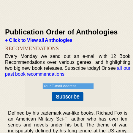
Publication Order of Anthologies
+ Click to View all Anthologies
RECOMMENDATIONS
Every Monday we send out an e-mail with 12 Book
Recommendations over various genres, and highlighting
two big new book releases. Subscribe today! Or see
all our
past book recommendations
.
Defined by his trademark war-like books, Richard Fox is
an American Military Sci-Fi author who has over ten
series and novels under his belt. The theme of war,
indisputably defined by his long tenure at the US army,