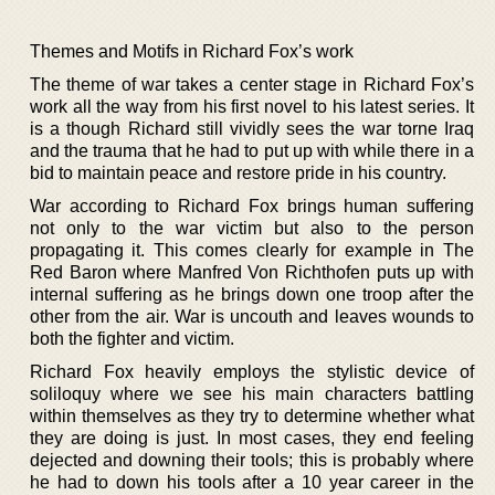
Themes and Motifs in Richard Fox’s work
The theme of war takes a center stage in Richard Fox’s
work all the way from his first novel to his latest series. It
is a though Richard still vividly sees the war torne Iraq
and the trauma that he had to put up with while there in a
bid to maintain peace and restore pride in his country.
War according to Richard Fox brings human suffering
not only to the war victim but also to the person
propagating it. This comes clearly for example in The
Red Baron where Manfred Von Richthofen puts up with
internal suffering as he brings down one troop after the
other from the air. War is uncouth and leaves wounds to
both the fighter and victim.
Richard Fox heavily employs the stylistic device of
soliloquy where we see his main characters battling
within themselves as they try to determine whether what
they are doing is just. In most cases, they end feeling
dejected and downing their tools; this is probably where
he had to down his tools after a 10 year career in the