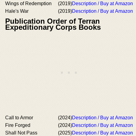
Wings of Redemption
(2019)
Description / Buy at Amazon
Hale's War
(2019)
Description / Buy at Amazon
Publication Order of Terran
Expeditionary Corps Books
Call to Armor
(2024)
Description / Buy at Amazon
Fire Forged
(2024)
Description / Buy at Amazon
Shall Not Pass
(2025)
Description / Buy at Amazon