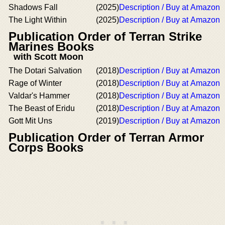
Shadows Fall
(2025)
Description / Buy at Amazon
The Light Within
(2025)
Description / Buy at Amazon
Publication Order of Terran Strike
Marines Books
with Scott Moon
The Dotari Salvation
(2018)
Description / Buy at Amazon
Rage of Winter
(2018)
Description / Buy at Amazon
Valdar's Hammer
(2018)
Description / Buy at Amazon
The Beast of Eridu
(2018)
Description / Buy at Amazon
Gott Mit Uns
(2019)
Description / Buy at Amazon
Publication Order of Terran Armor
Corps Books