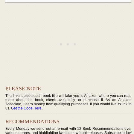
PLEASE NOTE
The links beside each book title will take you to Amazon where you can read
more about the book, check availability, or purchase it. As an Amazon
Associate, I earn money from qualifying purchases. If you would like to link to
us,
Get the Code Here
.
RECOMMENDATIONS
Every Monday we send out an e-mail with 12 Book Recommendations over
various genres, and highlighting two big new book releases. Subscribe today!