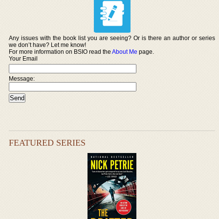
Any issues with the book list you are seeing? Or is there an author or series
we don’t have? Let me know!
For more information on BSIO read the
About Me
page.
Your Email
Message:
FEATURED SERIES