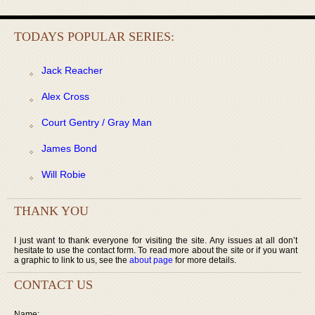
TODAYS POPULAR SERIES:
Jack Reacher
Alex Cross
Court Gentry / Gray Man
James Bond
Will Robie
THANK YOU
I just want to thank everyone for visiting the site. Any issues at all don’t
hesitate to use the contact form. To read more about the site or if you want
a graphic to link to us, see the
about page
for more details.
CONTACT US
Name: