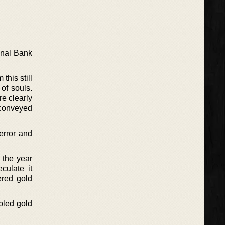
onal Bank
this still
of souls.
re clearly
e conveyed
error and
 the year
culate it
ered gold
abled gold