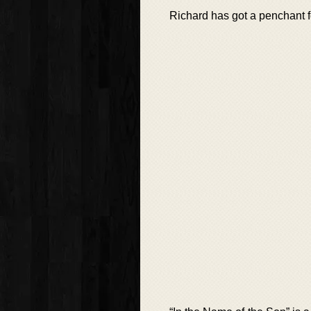
Richard has got a penchant f