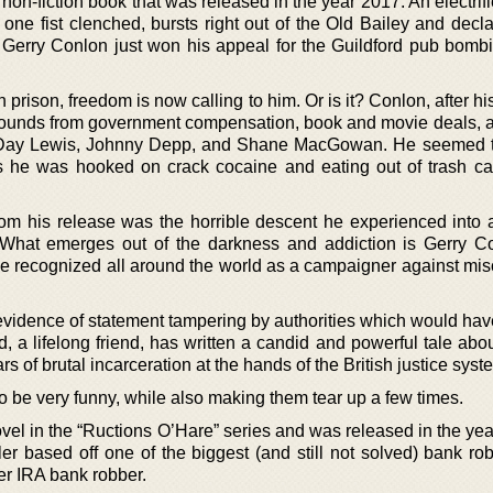
 non-fiction book that was released in the year 2017. An electri
one fist clenched, bursts right out of the Old Bailey and decla
. Gerry Conlon just won his appeal for the Guildford pub bombi
n prison, freedom is now calling to him. Or is it? Conlon, after hi
pounds from government compensation, book and movie deals, a
l-Day Lewis, Johnny Depp, and Shane MacGowan. He seemed t
ears he was hooked on crack cocaine and eating out of trash ca
rom his release was the horrible descent he experienced into a
n. What emerges out of the darkness and addiction is Gerry C
me recognized all around the world as a campaigner against mis
evidence of statement tampering by authorities which would hav
ard, a lifelong friend, has written a candid and powerful tale abo
ars of brutal incarceration at the hands of the British justice syst
to be very funny, while also making them tear up a few times.
 novel in the “Ructions O’Hare” series and was released in the ye
ler based off one of the biggest (and still not solved) bank ro
mer IRA bank robber.