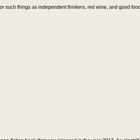
or such things as independent thinkers, red wine, and good food