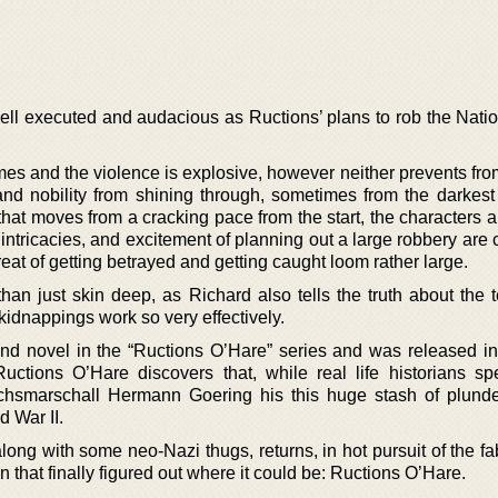
well executed and audacious as Ructions’ plans to rob the Nati
es and the violence is explosive, however neither prevents from 
and nobility from shining through, sometimes from the darkest 
 that moves from a cracking pace from the start, the characters a
 intricacies, and excitement of planning out a large robbery ar
reat of getting betrayed and getting caught loom rather large.
han just skin deep, as Richard also tells the truth about the t
kidnappings work so very effectively.
ond novel in the “Ructions O’Hare” series and was released in
ctions O’Hare discovers that, while real life historians spe
ichsmarschall Hermann Goering his this huge stash of plund
d War II.
long with some neo-Nazi thugs, returns, in hot pursuit of the f
 that finally figured out where it could be: Ructions O’Hare.