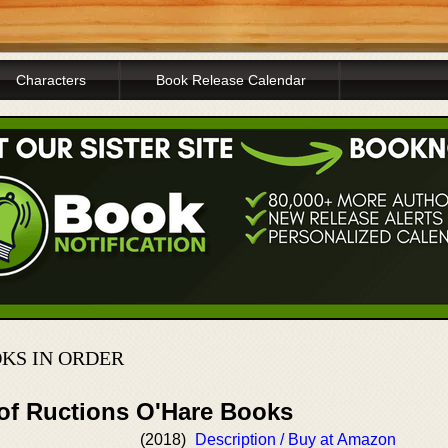
Characters
Book Release Calendar
KS IN ORDER
 of Ructions O'Hare Books
(2018)
Description / Buy at Amazon