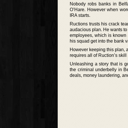
Nobody robs banks in Belfa
O’Hare. However when word 
IRA starts.
Ructions trusts his crack tea
audacious plan. He wants to l
employees, which is known as
his squad get into the bank v
However keeping this plan, as
requires all of Ruction’s skil
Unleashing a story that is go
the criminal underbelly in Be
deals, money laundering, an