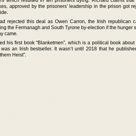
rs which resulted in ten prisoners dying. Richard claims that 
es, approved by the prisoners’ leadership in the prison got re
ide.
d rejected this deal as Owen Carron, the Irish republican c
ing the Fermanagh and South Tyrone by-election if the hunger s
day came.
ed his first book “Blanketmen”, which is a political book about
as an Irish bestseller. It wasn’t until 2018 that he published 
thern Heist”.