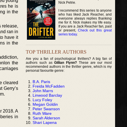
fied young
Nick Petrie.
res he is
I recommend this series to anyone
ng in the
who has liked Jack Reacher, and
everyone always replies thanking
me for it. Nick makes my life easy.
s release,
If you are a Jack Reacher fan, past
or present,
Check out this great
nd ran in
series today
.
o have it
ns in the
TOP THRILLER AUTHORS
ddiction,
Are you a fan of psychological thrillers? A big fan of
onlon the
authors such as
Gillian Flynn?
These are our most
recommended authors in the thriller genre, which is my
carriages
personal favourite genre:
B.A. Paris
e cleared
Freida McFadden
ut Gerry’s
John Marrs
em.
Linwood Barclay
Lucy Foley
Megan Goldin
Peter Swanson
ar 2018. A
Ruth Ware
bberies in
Sarah Alderson
Shari Lapena