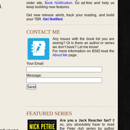
sister site,
Book Notification
. Go ad-free and help us
.
keep building new features.
Get new release alerts, track your reading, and build
your TBR.
Get Notified
.
CONTACT ME
Any issues with the book list you are
seeing? Or is there an author or series
we don’t have? Let me know!
For more information on BSIO read the
About Me
page.
Your Email
Message:
FEATURED SERIES
Are you a Jack Reacher fan?
If
so, you absolutely have to read
the
Peter Ash
series by author