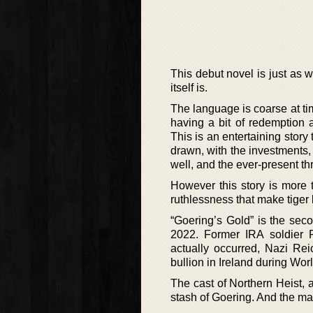
This debut novel is just as 
itself is.
The language is coarse at tim
having a bit of redemption 
This is an entertaining story
drawn, with the investments,
well, and the ever-present th
However this story is more t
ruthlessness that make tiger 
“Goering’s Gold” is the sec
2022. Former IRA soldier Ru
actually occurred, Nazi Re
bullion in Ireland during Worl
The cast of Northern Heist, a
stash of Goering. And the man