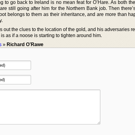
g to go back to Ireland is no mean feat for O’Hare. As both th
 are still going after him for the Northern Bank job. Then there
oot belongs to them as their inheritance, and are more than hap
y.
 out the clues to the location of the gold, and his adversaries re
t is as if a noose is starting to tighten around him.
s
»
Richard O’Rawe