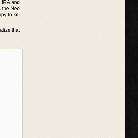
e IRA and
’s the Neo
py to kill
alize that