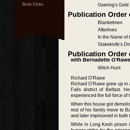
Book Clubs
Goering's Gold
Publication Order
Blanketmen
Afterlives
In the Name of 
Stakeknife's Di
Publication Order
with Bernadette O'Raw
Witch Hunt
Richard O’Rawe
Richard O’Rawe grew up in a 
Falls district of Belfast. 
experienced the full force of
When this house got demolish
rest of his family move to B
and later imprisoned in both
While in Long Kesh prison i