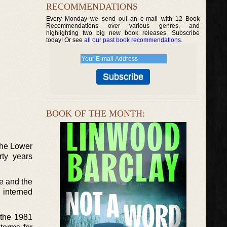
RECOMMENDATIONS
Every Monday we send out an e-mail with 12 Book
Recommendations over various genres, and
highlighting two big new book releases. Subscribe
today! Or see
all our past book recommendations
.
BOOK OF THE MONTH:
the Lower
rty years
e and the
s interned
 the 1981