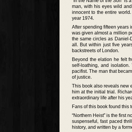
“In the Name of the Son” is a
man, with his eyes wild and 
innocent to the entire world
year 1974.
After spending fifteen years i
was given almost a million 
the same circles as Danie
all. But within just five y
backstreets of London.
Beyond the elation he felt f
self-loathing, and isolatio
pacifist. The man that beca
of justice.
This book also reveals new 
him at the initial trial. Rich
extraordinary life after his ye
Fans of this book found this 
“Northern Heist” is the first
suspenseful, fast paced thril
history, and written by a for