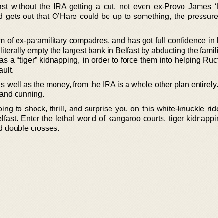
st without the IRA getting a cut, not even ex-Provo James ‘
gets out that O’Hare could be up to something, the pressure
m of ex-paramilitary compadres, and has got full confidence in 
iterally empty the largest bank in Belfast by abducting the famil
 a “tiger” kidnapping, in order to force them into helping Ruc
ault.
 well as the money, from the IRA is a whole other plan entirely
l and cunning.
ing to shock, thrill, and surprise you on this white-knuckle ri
lfast. Enter the lethal world of kangaroo courts, tiger kidnapp
d double crosses.