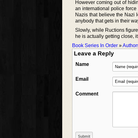
However coming out of hidin
an international police force
Nazis that believe the Nazi l
anybody that gets in their wa
Slowly, while Ructions figures
he is actually getting close, i
Book Series In Order
»
Author
Leave a Reply
Name
Email
Comment