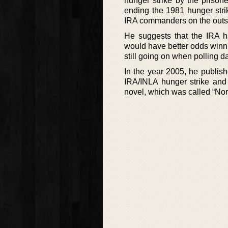
hunger strike by the prisone
ending the 1981 hunger strik
IRA commanders on the outs
He suggests that the IRA ha
would have better odds winn
still going on when polling 
In the year 2005, he publish
IRA/INLA hunger strike and w
novel, which was called “Nor