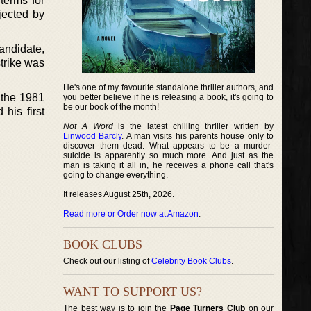
terms for
jected by
andidate,
trike was
He's one of my favourite standalone thriller authors, and
 the 1981
you better believe if he is releasing a book, it's going to
be our book of the month!
his first
Not A Word
is the latest chilling thriller written by
Linwood Barcly
. A man visits his parents house only to
discover them dead. What appears to be a murder-
suicide is apparently so much more. And just as the
man is taking it all in, he receives a phone call that's
going to change everything.
It releases August 25th, 2026.
Read more or Order now at Amazon
.
BOOK CLUBS
Check out our listing of
Celebrity Book Clubs
.
WANT TO SUPPORT US?
The best way is to join the
Page Turners Club
on our