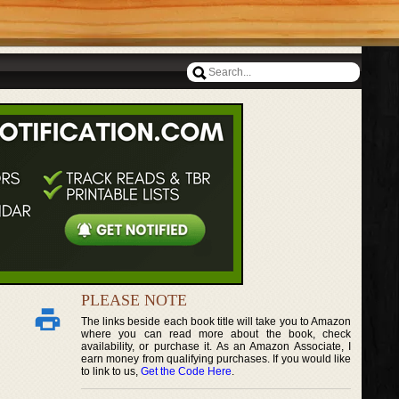
PLEASE NOTE
The links beside each book title will take you to Amazon
where you can read more about the book, check
availability, or purchase it. As an Amazon Associate, I
earn money from qualifying purchases. If you would like
to link to us,
Get the Code Here
.