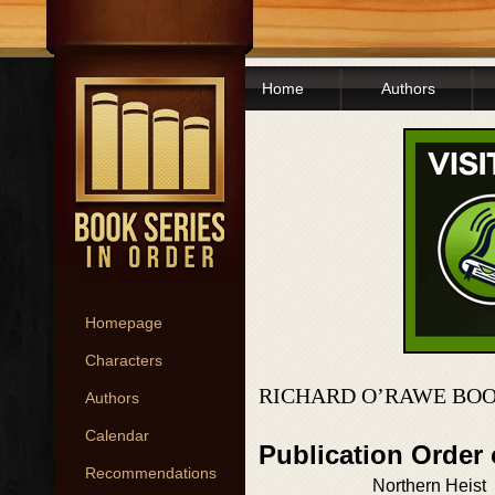
Home
Authors
Homepage
Characters
RICHARD O’RAWE BOO
Authors
Calendar
Publication Order
Recommendations
Northern Heist