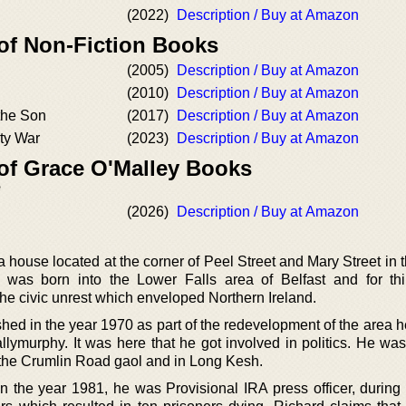
(2022)
Description / Buy at Amazon
 of Non-Fiction Books
(2005)
Description / Buy at Amazon
(2010)
Description / Buy at Amazon
the Son
(2017)
Description / Buy at Amazon
rty War
(2023)
Description / Buy at Amazon
 of Grace O'Malley Books
e
(2026)
Description / Buy at Amazon
house located at the corner of Peel Street and Mary Street in 
He was born into the Lower Falls area of Belfast and for thi
 the civic unrest which enveloped Northern Ireland.
ed in the year 1970 as part of the redevelopment of the area h
allymurphy. It was here that he got involved in politics. He wa
 the Crumlin Road gaol and in Long Kesh.
n the year 1981, he was Provisional IRA press officer, during