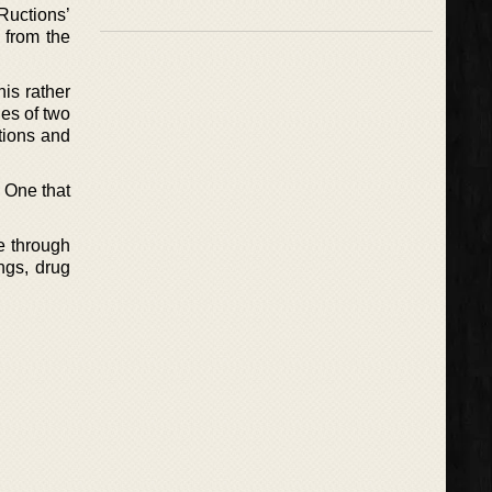
Ructions’
 from the
his rather
ies of two
tions and
. One that
de through
ings, drug