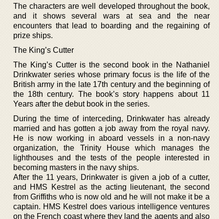
The characters are well developed throughout the book,
and it shows several wars at sea and the near
encounters that lead to boarding and the regaining of
prize ships.
The King’s Cutter
The King’s Cutter is the second book in the Nathaniel
Drinkwater series whose primary focus is the life of the
British army in the late 17th century and the beginning of
the 18th century. The book’s story happens about 11
Years after the debut book in the series.
During the time of interceding, Drinkwater has already
married and has gotten a job away from the royal navy.
He is now working in aboard vessels in a non-navy
organization, the Trinity House which manages the
lighthouses and the tests of the people interested in
becoming masters in the navy ships.
After the 11 years, Drinkwater is given a job of a cutter,
and HMS Kestrel as the acting lieutenant, the second
from Griffiths who is now old and he will not make it be a
captain. HMS Kestrel does various intelligence ventures
on the French coast where they land the agents and also