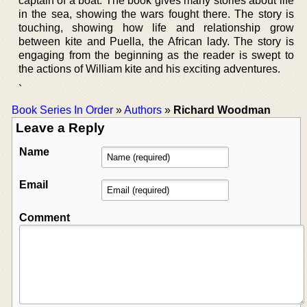
captain of a boat. The book gives many stories about life
in the sea, showing the wars fought there. The story is
touching, showing how life and relationship grow
between kite and Puella, the African lady. The story is
engaging from the beginning as the reader is swept to
the actions of William kite and his exciting adventures.
`
Book Series In Order
»
Authors
»
Richard Woodman
Leave a Reply
Name
Email
Comment