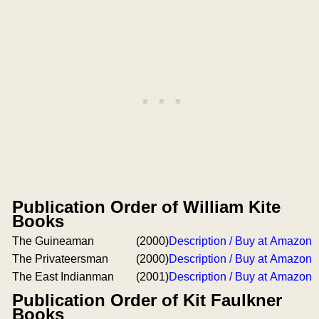
Publication Order of William Kite
Books
The Guineaman
(2000)
Description / Buy at Amazon
The Privateersman
(2000)
Description / Buy at Amazon
The East Indianman
(2001)
Description / Buy at Amazon
Publication Order of Kit Faulkner
Books