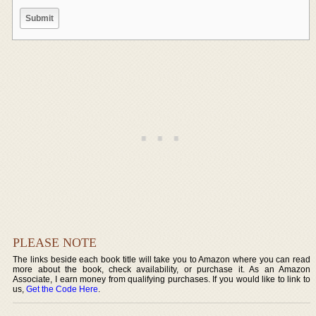
PLEASE NOTE
The links beside each book title will take you to Amazon where you can read
more about the book, check availability, or purchase it. As an Amazon
Associate, I earn money from qualifying purchases. If you would like to link to
us,
Get the Code Here
.