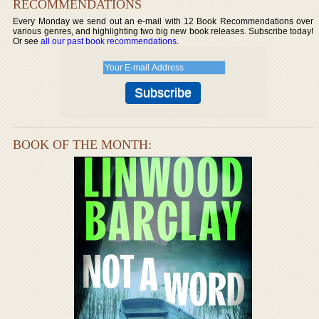
RECOMMENDATIONS
Every Monday we send out an e-mail with 12 Book Recommendations over
various genres, and highlighting two big new book releases. Subscribe today!
Or see
all our past book recommendations
.
BOOK OF THE MONTH: