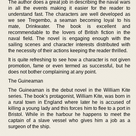
The author does a great job in describing the naval wars
in all the events making it easier for the reader to
understand fast. The characters are well developed as
we see Tregembo, a seaman becoming loyal to his
mate, Drinkwater. The book is excellent and
recommendable to the lovers of British fiction in the
naval field. The novel is engaging enough with the
sailing scenes and character interests distributed with
the necessity of their actions keeping the reader thrilled.
It is quite refreshing to see how a character is not given
promotion, fame or even termed as successful, but he
does not bother complaining at any point.
The Guineaman
The Guineaman is the debut novel in the William Kite
series. The book’s protagonist, William Kite, was born in
a rural town in England where later he is accused of
killing a young lady and this forces him to flee to a port in
Bristol. While in the harbour he happens to meet the
captain of a slave vessel who gives him a job as a
surgeon of the ship.