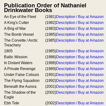
Publication Order of Nathaniel
Drinkwater Books
An Eye of the Fleet
(1981)
Description / Buy at Amazon
A King's Cutter
(1982)
Description / Buy at Amazon
A Brig of War
(1983)
Description / Buy at Amazon
The Bomb Vessel
(1985)
Description / Buy at Amazon
The Corvette / Arctic
(1985)
Description / Buy at Amazon
Treachery
1805
(1985)
Description / Buy at Amazon
Baltic Mission
(1986)
Description / Buy at Amazon
In Distant Waters
(1988)
Description / Buy at Amazon
A Private Revenge
(1989)
Description / Buy at Amazon
Under False Colours
(1991)
Description / Buy at Amazon
The Flying Squadron
(1992)
Description / Buy at Amazon
Beneath the Aurora
(2001)
Description / Buy at Amazon
The Shadow of the
(2002)
Description / Buy at Amazon
Eagle
Ebb Tide
(2002)
Description / Buy at Amazon