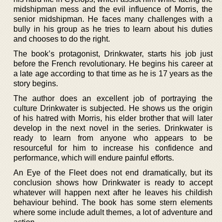
midshipman mess and the evil influence of Morris, the
senior midshipman. He faces many challenges with a
bully in his group as he tries to learn about his duties
and chooses to do the right.
The book’s protagonist, Drinkwater, starts his job just
before the French revolutionary. He begins his career at
a late age according to that time as he is 17 years as the
story begins.
The author does an excellent job of portraying the
culture Drinkwater is subjected. He shows us the origin
of his hatred with Morris, his elder brother that will later
develop in the next novel in the series. Drinkwater is
ready to learn from anyone who appears to be
resourceful for him to increase his confidence and
performance, which will endure painful efforts.
An Eye of the Fleet does not end dramatically, but its
conclusion shows how Drinkwater is ready to accept
whatever will happen next after he leaves his childish
behaviour behind. The book has some stern elements
where some include adult themes, a lot of adventure and