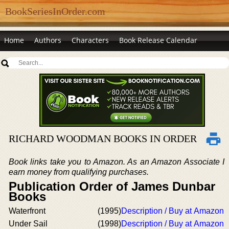
BookSeriesInOrder.com
Home
Authors
Characters
Book Release Calendar
RICHARD WOODMAN BOOKS IN ORDER
Book links take you to Amazon. As an Amazon Associate I
earn money from qualifying purchases.
Publication Order of James Dunbar
Books
Waterfront
(1995)
Description / Buy at Amazon
Under Sail
(1998)
Description / Buy at Amazon