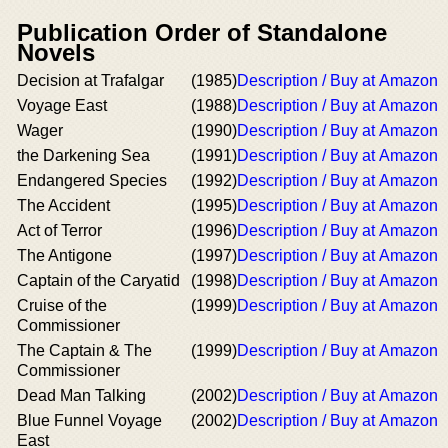
Publication Order of Standalone
Novels
Decision at Trafalgar
(1985)
Description / Buy at Amazon
Voyage East
(1988)
Description / Buy at Amazon
Wager
(1990)
Description / Buy at Amazon
the Darkening Sea
(1991)
Description / Buy at Amazon
Endangered Species
(1992)
Description / Buy at Amazon
The Accident
(1995)
Description / Buy at Amazon
Act of Terror
(1996)
Description / Buy at Amazon
The Antigone
(1997)
Description / Buy at Amazon
Captain of the Caryatid
(1998)
Description / Buy at Amazon
Cruise of the
(1999)
Description / Buy at Amazon
Commissioner
The Captain & The
(1999)
Description / Buy at Amazon
Commissioner
Dead Man Talking
(2002)
Description / Buy at Amazon
Blue Funnel Voyage
(2002)
Description / Buy at Amazon
East