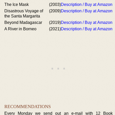
The Ice Mask
(2003)
Description / Buy at Amazon
Disastrous Voyage of
(2009)
Description / Buy at Amazon
the Santa Margarita
Beyond Madagascar
(2019)
Description / Buy at Amazon
A River in Borneo
(2021)
Description / Buy at Amazon
RECOMMENDATIONS
Every Monday we send out an e-mail with 12 Book