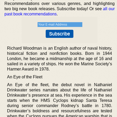
Recommendations over various genres, and highlighting
two big new book releases. Subscribe today! Or see
all our
past book recommendations
.
Richard Woodman is an English author of naval history,
historical fiction and nonfiction books. Born in 1944
London, he became a midmanship at the age of 16 and
sailed in a variety of ships. He won the Marine Society’s
Harmer Award in 1978.
An Eye of the Fleet
An Eye of the fleet, the debut novel in Nathaniel
Drinkwater series narrates about the life of Nathaniel
Drinkwater’s presence at sea. His experience in the sea
starts when the HMS Cyclops kidnap Santa Teresa
during senior commander Rodney’s battle in 1780.
Drinkwater’s boldness and resourcefulness are tested
when the Cyclops pursues the American warship that is