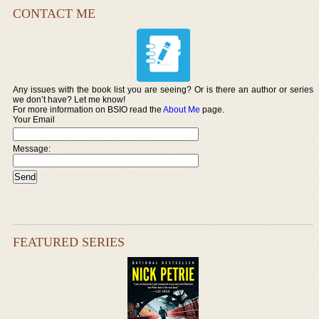
CONTACT ME
Any issues with the book list you are seeing? Or is there an author or series
we don’t have? Let me know!
For more information on BSIO read the
About Me
page.
Your Email
Message:
FEATURED SERIES