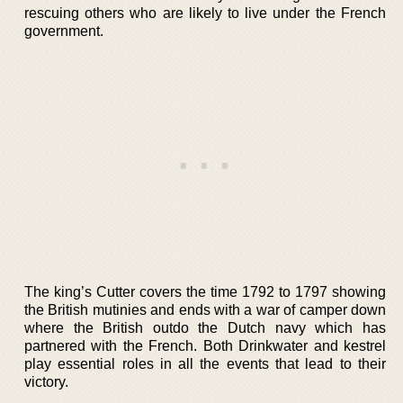
rescuing others who are likely to live under the French
government.
The king’s Cutter covers the time 1792 to 1797 showing
the British mutinies and ends with a war of camper down
where the British outdo the Dutch navy which has
partnered with the French. Both Drinkwater and kestrel
play essential roles in all the events that lead to their
victory.