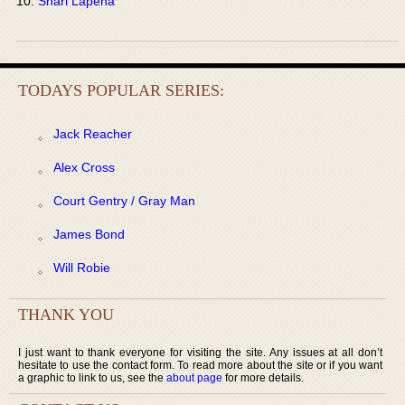
Shari Lapena
TODAYS POPULAR SERIES:
Jack Reacher
Alex Cross
Court Gentry / Gray Man
James Bond
Will Robie
THANK YOU
I just want to thank everyone for visiting the site. Any issues at all don’t
hesitate to use the contact form. To read more about the site or if you want
a graphic to link to us, see the
about page
for more details.