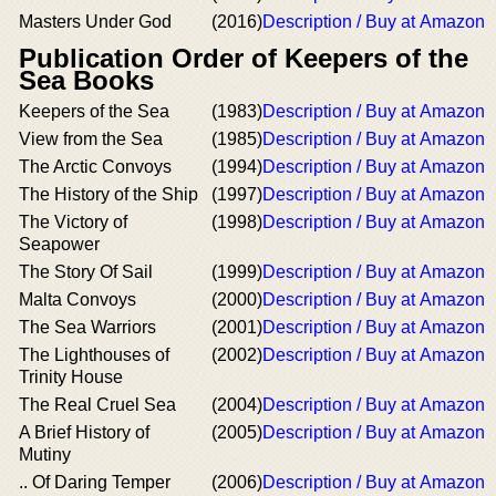
Masters Under God
(2016)
Description / Buy at Amazon
Publication Order of Keepers of the
Sea Books
Keepers of the Sea
(1983)
Description / Buy at Amazon
View from the Sea
(1985)
Description / Buy at Amazon
The Arctic Convoys
(1994)
Description / Buy at Amazon
The History of the Ship
(1997)
Description / Buy at Amazon
The Victory of
(1998)
Description / Buy at Amazon
Seapower
The Story Of Sail
(1999)
Description / Buy at Amazon
Malta Convoys
(2000)
Description / Buy at Amazon
The Sea Warriors
(2001)
Description / Buy at Amazon
The Lighthouses of
(2002)
Description / Buy at Amazon
Trinity House
The Real Cruel Sea
(2004)
Description / Buy at Amazon
A Brief History of
(2005)
Description / Buy at Amazon
Mutiny
.. Of Daring Temper
(2006)
Description / Buy at Amazon