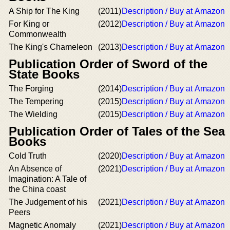
A Ship for The King
(2011)
Description / Buy at Amazon
For King or
(2012)
Description / Buy at Amazon
Commonwealth
The King's Chameleon
(2013)
Description / Buy at Amazon
Publication Order of Sword of the
State Books
The Forging
(2014)
Description / Buy at Amazon
The Tempering
(2015)
Description / Buy at Amazon
The Wielding
(2015)
Description / Buy at Amazon
Publication Order of Tales of the Sea
Books
Cold Truth
(2020)
Description / Buy at Amazon
An Absence of
(2021)
Description / Buy at Amazon
Imagination: A Tale of
the China coast
The Judgement of his
(2021)
Description / Buy at Amazon
Peers
Magnetic Anomaly
(2021)
Description / Buy at Amazon