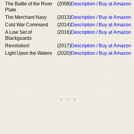
The Battle of the River
(2008)
Description / Buy at Amazon
Plate
The Merchant Navy
(2013)
Description / Buy at Amazon
Cold War Command
(2014)
Description / Buy at Amazon
A Low Set of
(2016)
Description / Buy at Amazon
Blackguards
Revolution!
(2017)
Description / Buy at Amazon
Light Upon the Waters
(2020)
Description / Buy at Amazon