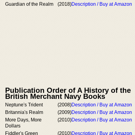
Guardian of the Realm
(2018)
Description / Buy at Amazon
Publication Order of A History of the
British Merchant Navy Books
Neptune's Trident
(2008)
Description / Buy at Amazon
Britannia's Realm
(2009)
Description / Buy at Amazon
More Days, More
(2010)
Description / Buy at Amazon
Dollars
Fiddler's Green
(2010)
Description / Buy at Amazon