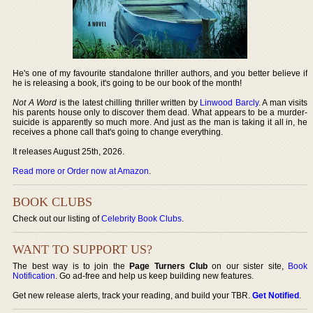
He's one of my favourite standalone thriller authors, and you better believe if
he is releasing a book, it's going to be our book of the month!
Not A Word
is the latest chilling thriller written by
Linwood Barcly
. A man visits
his parents house only to discover them dead. What appears to be a murder-
suicide is apparently so much more. And just as the man is taking it all in, he
receives a phone call that's going to change everything.
It releases August 25th, 2026.
Read more or Order now at Amazon
.
BOOK CLUBS
Check out our listing of
Celebrity Book Clubs
.
WANT TO SUPPORT US?
The best way is to join the
Page Turners Club
on our sister site,
Book
Notification
. Go ad-free and help us keep building new features.
Get new release alerts, track your reading, and build your TBR.
Get Notified
.