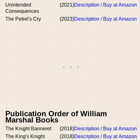
Unintended
(2021)
Description / Buy at Amazon
Consequences
The Petrel's Cry
(2023)
Description / Buy at Amazon
Publication Order of William
Marshal Books
The Knight Banneret
(2018)
Description / Buy at Amazon
The King's Knight
(2018)
Description / Buy at Amazon