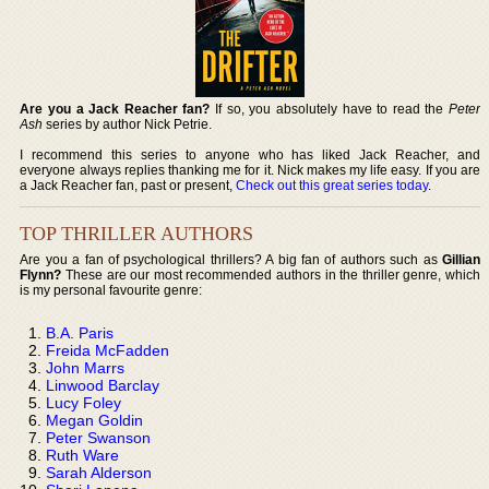
Are you a Jack Reacher fan?
If so, you absolutely have to read the
Peter
Ash
series by author Nick Petrie.
I recommend this series to anyone who has liked Jack Reacher, and
everyone always replies thanking me for it. Nick makes my life easy. If you are
a Jack Reacher fan, past or present,
Check out this great series today
.
TOP THRILLER AUTHORS
Are you a fan of psychological thrillers? A big fan of authors such as
Gillian
Flynn?
These are our most recommended authors in the thriller genre, which
is my personal favourite genre:
B.A. Paris
Freida McFadden
John Marrs
Linwood Barclay
Lucy Foley
Megan Goldin
Peter Swanson
Ruth Ware
Sarah Alderson