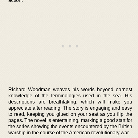
action.
Richard Woodman weaves his words beyond earnest
knowledge of the terminologies used in the sea. His
descriptions are breathtaking, which will make you
appreciate after reading. The story is engaging and easy
to read, keeping you glued on your seat as you flip the
pages. The novel is entertaining, marking a good start for
the series showing the events encountered by the British
warship in the course of the American revolutionary war.