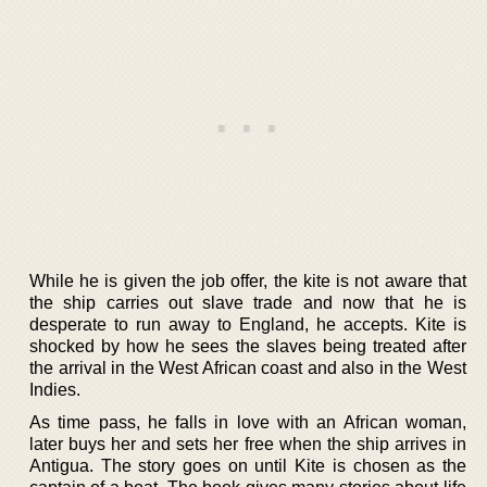
While he is given the job offer, the kite is not aware that
the ship carries out slave trade and now that he is
desperate to run away to England, he accepts. Kite is
shocked by how he sees the slaves being treated after
the arrival in the West African coast and also in the West
Indies.
As time pass, he falls in love with an African woman,
later buys her and sets her free when the ship arrives in
Antigua. The story goes on until Kite is chosen as the