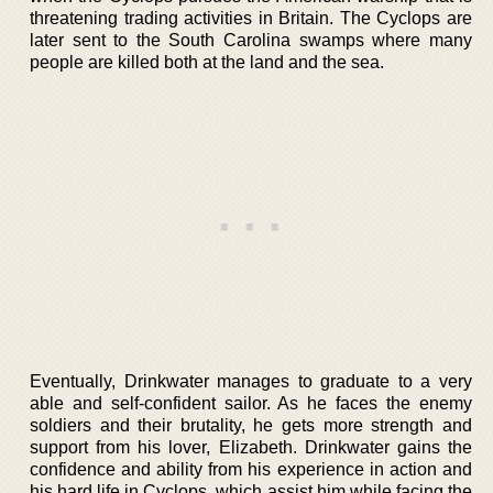
threatening trading activities in Britain. The Cyclops are
later sent to the South Carolina swamps where many
people are killed both at the land and the sea.
Eventually, Drinkwater manages to graduate to a very
able and self-confident sailor. As he faces the enemy
soldiers and their brutality, he gets more strength and
support from his lover, Elizabeth. Drinkwater gains the
confidence and ability from his experience in action and
his hard life in Cyclops, which assist him while facing the