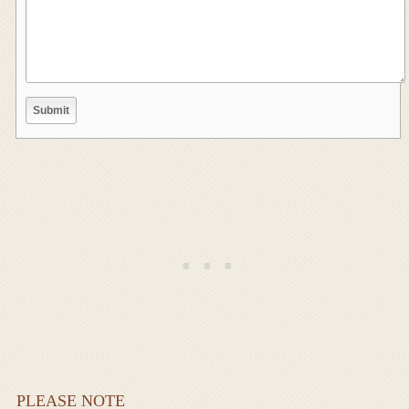
PLEASE NOTE