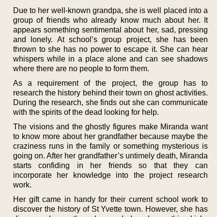
Due to her well-known grandpa, she is well placed into a
group of friends who already know much about her. It
appears something sentimental about her, sad, pressing
and lonely. At school’s group project, she has been
thrown to she has no power to escape it. She can hear
whispers while in a place alone and can see shadows
where there are no people to form them.
As a requirement of the project, the group has to
research the history behind their town on ghost activities.
During the research, she finds out she can communicate
with the spirits of the dead looking for help.
The visions and the ghostly figures make Miranda want
to know more about her grandfather because maybe the
craziness runs in the family or something mysterious is
going on. After her grandfather’s untimely death, Miranda
starts confiding in her friends so that they can
incorporate her knowledge into the project research
work.
Her gift came in handy for their current school work to
discover the history of St Yvette town. However, she has