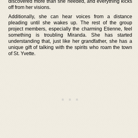
discovered more than she needed, and everything kicks
off from her visions.
Additionally, she can hear voices from a distance
pleading until she wakes up. The rest of the group
project members, especially the charming Etienne, feel
something is troubling Miranda. She has started
understanding that, just like her grandfather, she has a
unique gift of talking with the spirits who roam the town
of St. Yvette.