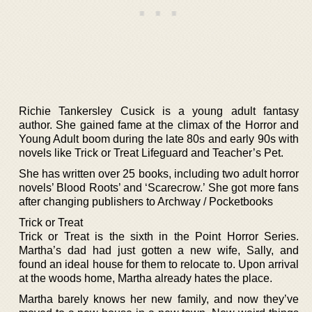
Richie Tankersley Cusick is a young adult fantasy
author. She gained fame at the climax of the Horror and
Young Adult boom during the late 80s and early 90s with
novels like Trick or Treat Lifeguard and Teacher’s Pet.
She has written over 25 books, including two adult horror
novels’ Blood Roots’ and ‘Scarecrow.’ She got more fans
after changing publishers to Archway / Pocketbooks
Trick or Treat
Trick or Treat is the sixth in the Point Horror Series.
Martha’s dad had just gotten a new wife, Sally, and
found an ideal house for them to relocate to. Upon arrival
at the woods home, Martha already hates the place.
Martha barely knows her new family, and now they’ve