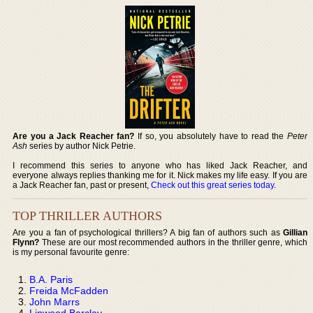
Are you a Jack Reacher fan?
If so, you absolutely have to read the
Peter
Ash
series by author Nick Petrie.
I recommend this series to anyone who has liked Jack Reacher, and
everyone always replies thanking me for it. Nick makes my life easy. If you are
a Jack Reacher fan, past or present,
Check out this great series today
.
TOP THRILLER AUTHORS
Are you a fan of psychological thrillers? A big fan of authors such as
Gillian
Flynn?
These are our most recommended authors in the thriller genre, which
is my personal favourite genre:
B.A. Paris
Freida McFadden
John Marrs
Linwood Barclay