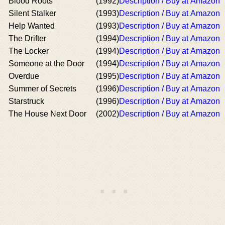
Blood Roots
(1992)
Description / Buy at Amazon
Silent Stalker
(1993)
Description / Buy at Amazon
Help Wanted
(1993)
Description / Buy at Amazon
The Drifter
(1994)
Description / Buy at Amazon
The Locker
(1994)
Description / Buy at Amazon
Someone at the Door
(1994)
Description / Buy at Amazon
Overdue
(1995)
Description / Buy at Amazon
Summer of Secrets
(1996)
Description / Buy at Amazon
Starstruck
(1996)
Description / Buy at Amazon
The House Next Door
(2002)
Description / Buy at Amazon