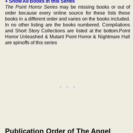
+ Show All Books in this Series
The Point Horror Series
may be missing books or out of
order because every online source for these lists these
books in a different order and varies on the books included.
In no other listing are the books numbered. Compilations
and Short Story Collections are listed at the bottom.Point
Horror Unleashed & Mutant Point Horror & Nightmare Hall
are spinoffs of this series
Publication Order of The Angel