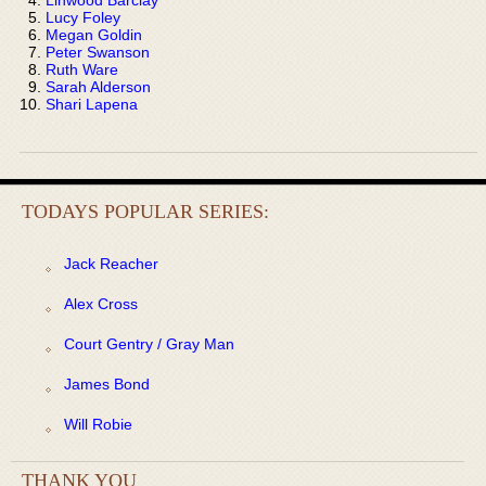
Lucy Foley
Megan Goldin
Peter Swanson
Ruth Ware
Sarah Alderson
Shari Lapena
TODAYS POPULAR SERIES:
Jack Reacher
Alex Cross
Court Gentry / Gray Man
James Bond
Will Robie
THANK YOU