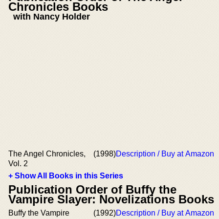
Chronicles Books
with Nancy Holder
The Angel Chronicles,
(1998)
Description / Buy at Amazon
Vol. 2
+ Show All Books in this Series
Publication Order of Buffy the
Vampire Slayer: Novelizations Books
Buffy the Vampire
(1992)
Description / Buy at Amazon