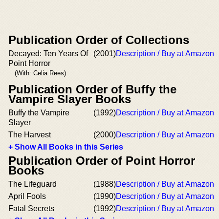
Publication Order of Collections
Decayed: Ten Years Of
(2001)
Description / Buy at Amazon
Point Horror
(With: Celia Rees)
Publication Order of Buffy the
Vampire Slayer Books
Buffy the Vampire
(1992)
Description / Buy at Amazon
Slayer
The Harvest
(2000)
Description / Buy at Amazon
+ Show All Books in this Series
Publication Order of Point Horror
Books
The Lifeguard
(1988)
Description / Buy at Amazon
April Fools
(1990)
Description / Buy at Amazon
Fatal Secrets
(1992)
Description / Buy at Amazon