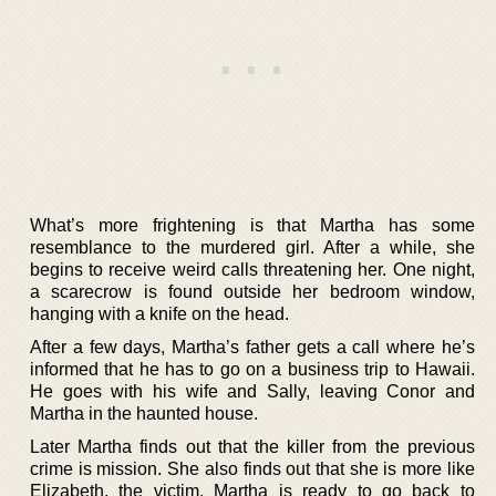
What’s more frightening is that Martha has some
resemblance to the murdered girl. After a while, she
begins to receive weird calls threatening her. One night,
a scarecrow is found outside her bedroom window,
hanging with a knife on the head.
After a few days, Martha’s father gets a call where he’s
informed that he has to go on a business trip to Hawaii.
He goes with his wife and Sally, leaving Conor and
Martha in the haunted house.
Later Martha finds out that the killer from the previous
crime is mission. She also finds out that she is more like
Elizabeth, the victim. Martha is ready to go back to