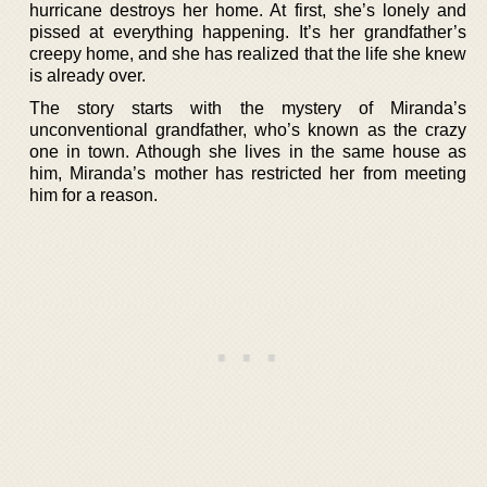
hurricane destroys her home. At first, she’s lonely and
pissed at everything happening. It’s her grandfather’s
creepy home, and she has realized that the life she knew
is already over.
The story starts with the mystery of Miranda’s
unconventional grandfather, who’s known as the crazy
one in town. Athough she lives in the same house as
him, Miranda’s mother has restricted her from meeting
him for a reason.