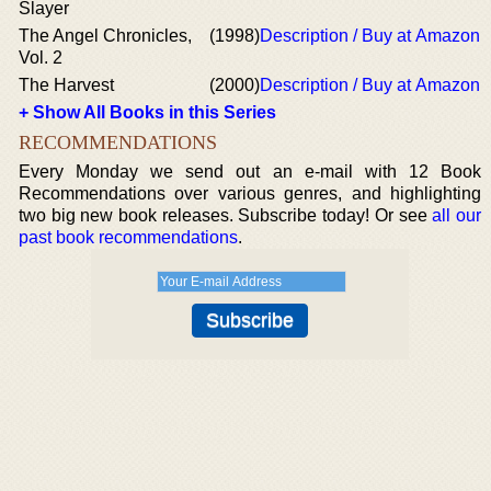
Slayer
The Angel Chronicles,
(1998)
Description / Buy at Amazon
Vol. 2
The Harvest
(2000)
Description / Buy at Amazon
+ Show All Books in this Series
RECOMMENDATIONS
Every Monday we send out an e-mail with 12 Book
Recommendations over various genres, and highlighting
two big new book releases. Subscribe today! Or see
all our
past book recommendations
.