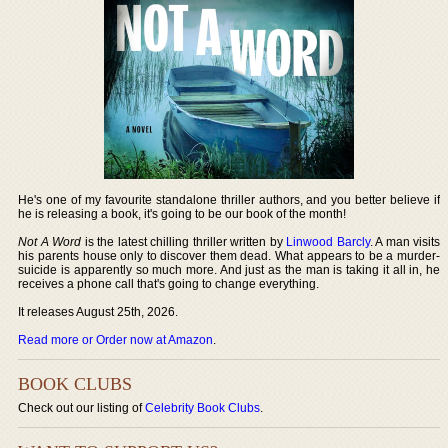
He's one of my favourite standalone thriller authors, and you better believe if
he is releasing a book, it's going to be our book of the month!
Not A Word
is the latest chilling thriller written by
Linwood Barcly
. A man visits
his parents house only to discover them dead. What appears to be a murder-
suicide is apparently so much more. And just as the man is taking it all in, he
receives a phone call that's going to change everything.
It releases August 25th, 2026.
Read more or Order now at Amazon
.
BOOK CLUBS
Check out our listing of
Celebrity Book Clubs
.