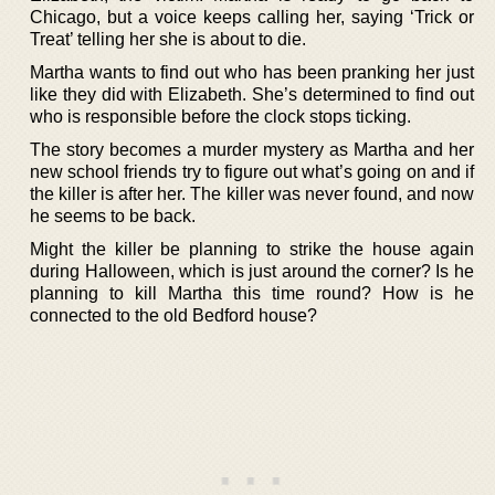
Chicago, but a voice keeps calling her, saying ‘Trick or
Treat’ telling her she is about to die.
Martha wants to find out who has been pranking her just
like they did with Elizabeth. She’s determined to find out
who is responsible before the clock stops ticking.
The story becomes a murder mystery as Martha and her
new school friends try to figure out what’s going on and if
the killer is after her. The killer was never found, and now
he seems to be back.
Might the killer be planning to strike the house again
during Halloween, which is just around the corner? Is he
planning to kill Martha this time round? How is he
connected to the old Bedford house?