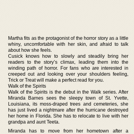
Martha fits as the protagonist of the horror story as a little
whiny, uncomfortable with her skin, and afraid to talk
about how she feels.
Cusick knows how to slowly and steadily bring her
readers to the story’s climax, leading them into the
winding path of horror. For fans who are interested in
creeped out and looking over your shoulders feeling,
Trick or Treat will make a perfect read for you.
Walk of the Spirits
Walk of the Spirits is the debut in the Walk series. After
Miranda Barnes sees the sleepy town of St. Yvette,
Louisiana, its moss-draped trees and cemeteries, she
has just lived a nightmare after the hurricane destroyed
her home in Florida. She has to relocate to live with her
grandpa and aunt Teeta.
Miranda has to move from her hometown after a