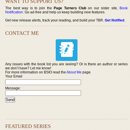
WANT TO SUPPORT US?
The best way is to join the
Page Turners Club
on our sister site,
Book
Notification
. Go ad-free and help us keep building new features.
Get new release alerts, track your reading, and build your TBR.
Get Notified
.
CONTACT ME
Any issues with the book list you are seeing? Or is there an author or series
we don’t have? Let me know!
For more information on BSIO read the
About Me
page.
Your Email
Message:
FEATURED SERIES