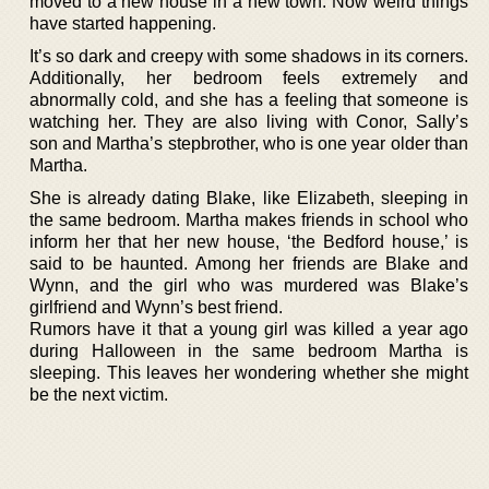
moved to a new house in a new town. Now weird things
have started happening.
It’s so dark and creepy with some shadows in its corners.
Additionally, her bedroom feels extremely and
abnormally cold, and she has a feeling that someone is
watching her. They are also living with Conor, Sally’s
son and Martha’s stepbrother, who is one year older than
Martha.
She is already dating Blake, like Elizabeth, sleeping in
the same bedroom. Martha makes friends in school who
inform her that her new house, ‘the Bedford house,’ is
said to be haunted. Among her friends are Blake and
Wynn, and the girl who was murdered was Blake’s
girlfriend and Wynn’s best friend.
Rumors have it that a young girl was killed a year ago
during Halloween in the same bedroom Martha is
sleeping. This leaves her wondering whether she might
be the next victim.