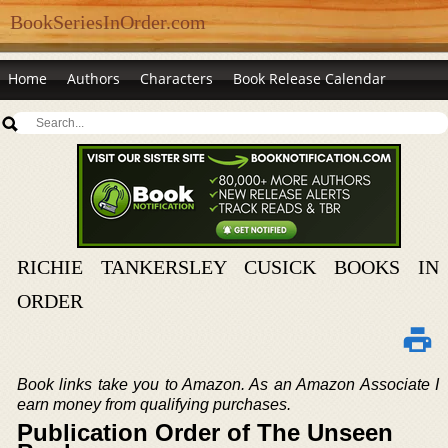
BookSeriesInOrder.com
Home
Authors
Characters
Book Release Calendar
RICHIE TANKERSLEY CUSICK BOOKS IN
ORDER
Book links take you to Amazon. As an Amazon Associate I
earn money from qualifying purchases.
Publication Order of The Unseen