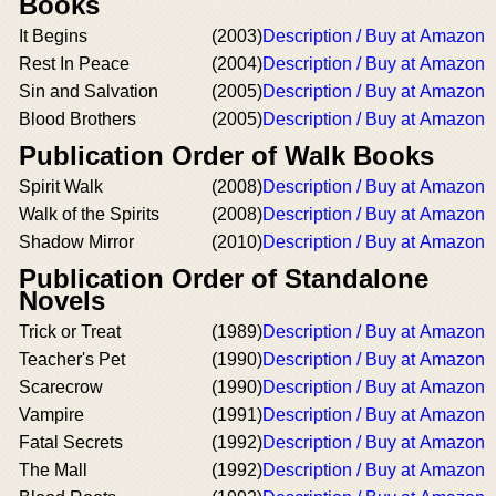
Books
It Begins
(2003)
Description / Buy at Amazon
Rest In Peace
(2004)
Description / Buy at Amazon
Sin and Salvation
(2005)
Description / Buy at Amazon
Blood Brothers
(2005)
Description / Buy at Amazon
Publication Order of Walk Books
Spirit Walk
(2008)
Description / Buy at Amazon
Walk of the Spirits
(2008)
Description / Buy at Amazon
Shadow Mirror
(2010)
Description / Buy at Amazon
Publication Order of Standalone
Novels
Trick or Treat
(1989)
Description / Buy at Amazon
Teacher's Pet
(1990)
Description / Buy at Amazon
Scarecrow
(1990)
Description / Buy at Amazon
Vampire
(1991)
Description / Buy at Amazon
Fatal Secrets
(1992)
Description / Buy at Amazon
The Mall
(1992)
Description / Buy at Amazon