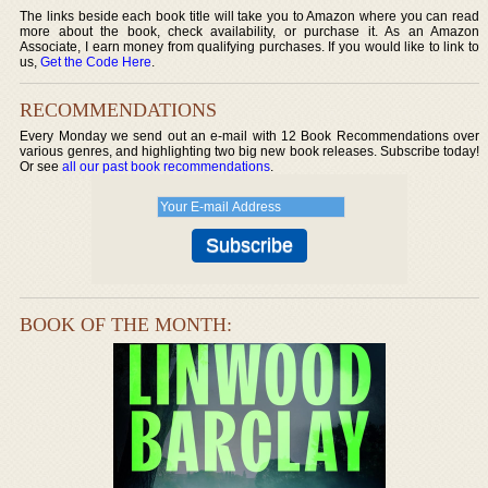
The links beside each book title will take you to Amazon where you can read
more about the book, check availability, or purchase it. As an Amazon
Associate, I earn money from qualifying purchases. If you would like to link to
us,
Get the Code Here
.
RECOMMENDATIONS
Every Monday we send out an e-mail with 12 Book Recommendations over
various genres, and highlighting two big new book releases. Subscribe today!
Or see
all our past book recommendations
.
BOOK OF THE MONTH: