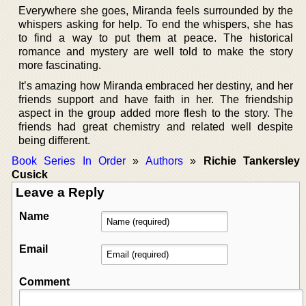
Everywhere she goes, Miranda feels surrounded by the
whispers asking for help. To end the whispers, she has
to find a way to put them at peace. The historical
romance and mystery are well told to make the story
more fascinating.
It’s amazing how Miranda embraced her destiny, and her
friends support and have faith in her. The friendship
aspect in the group added more flesh to the story. The
friends had great chemistry and related well despite
being different.
Book Series In Order
»
Authors
»
Richie Tankersley
Cusick
Leave a Reply
Name
Email
Comment