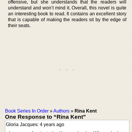
offensive, but she understands that the readers will
understand and won’t mind it. Overall, this novel is quite
an interesting book to read. It contains an excellent story
that is capable of making the readers sit by the edge of
their seats.
Book Series In Order
»
Authors
»
Rina Kent
One Response to “Rina Kent”
Gloria Jacques: 4 years ago