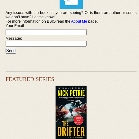
Any issues with the book list you are seeing? Or is there an author or series
we don’t have? Let me know!
For more information on BSIO read the
About Me
page.
Your Email
Message:
FEATURED SERIES