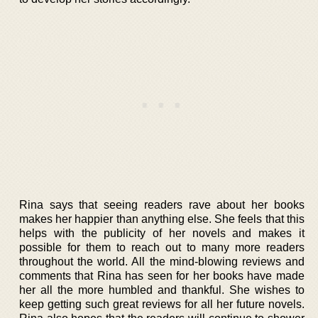
Rina says that seeing readers rave about her books
makes her happier than anything else. She feels that this
helps with the publicity of her novels and makes it
possible for them to reach out to many more readers
throughout the world. All the mind-blowing reviews and
comments that Rina has seen for her books have made
her all the more humbled and thankful. She wishes to
keep getting such great reviews for all her future novels.