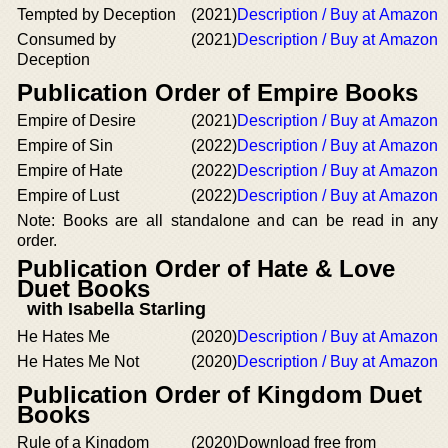
Tempted by Deception
(2021)
Description / Buy at Amazon
Consumed by
(2021)
Description / Buy at Amazon
Deception
Publication Order of Empire Books
Empire of Desire
(2021)
Description / Buy at Amazon
Empire of Sin
(2022)
Description / Buy at Amazon
Empire of Hate
(2022)
Description / Buy at Amazon
Empire of Lust
(2022)
Description / Buy at Amazon
Note: Books are all standalone and can be read in any
order.
Publication Order of Hate & Love
Duet Books
with Isabella Starling
He Hates Me
(2020)
Description / Buy at Amazon
He Hates Me Not
(2020)
Description / Buy at Amazon
Publication Order of Kingdom Duet
Books
Rule of a Kingdom
(2020)
Download free from