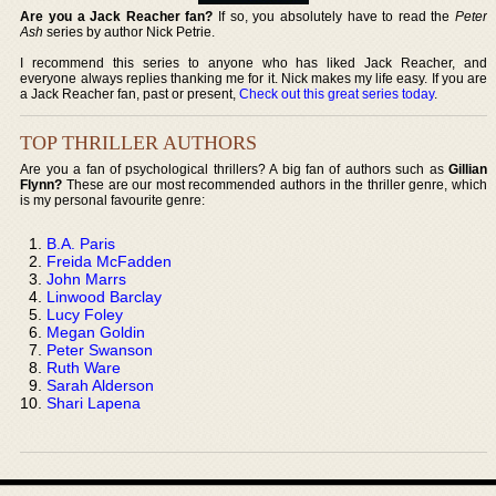
Are you a Jack Reacher fan?
If so, you absolutely have to read the
Peter
Ash
series by author Nick Petrie.
I recommend this series to anyone who has liked Jack Reacher, and
everyone always replies thanking me for it. Nick makes my life easy. If you are
a Jack Reacher fan, past or present,
Check out this great series today
.
TOP THRILLER AUTHORS
Are you a fan of psychological thrillers? A big fan of authors such as
Gillian
Flynn?
These are our most recommended authors in the thriller genre, which
is my personal favourite genre:
B.A. Paris
Freida McFadden
John Marrs
Linwood Barclay
Lucy Foley
Megan Goldin
Peter Swanson
Ruth Ware
Sarah Alderson
Shari Lapena