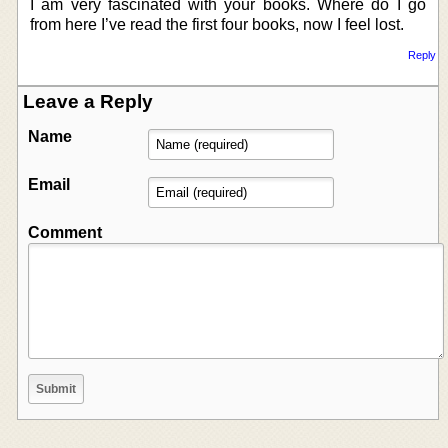
I am very fascinated with your books. Where do I go
from here I’ve read the first four books, now I feel lost.
Reply
Leave a Reply
Name
Email
Comment