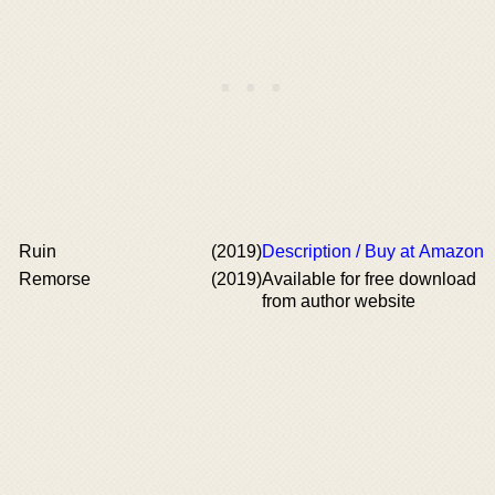
Ruin
(2019)
Description / Buy at Amazon
Remorse
(2019)
Available for free download
from author website