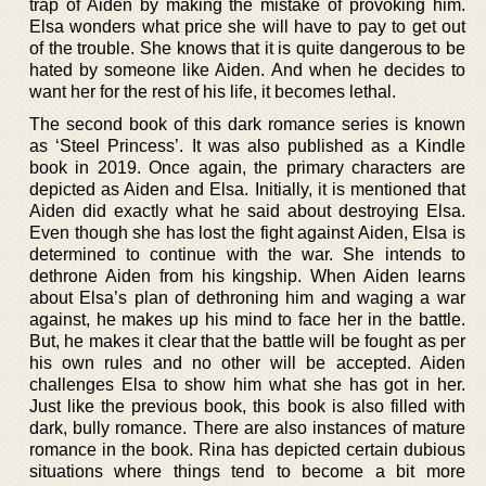
trap of Aiden by making the mistake of provoking him.
Elsa wonders what price she will have to pay to get out
of the trouble. She knows that it is quite dangerous to be
hated by someone like Aiden. And when he decides to
want her for the rest of his life, it becomes lethal.
The second book of this dark romance series is known
as ‘Steel Princess’. It was also published as a Kindle
book in 2019. Once again, the primary characters are
depicted as Aiden and Elsa. Initially, it is mentioned that
Aiden did exactly what he said about destroying Elsa.
Even though she has lost the fight against Aiden, Elsa is
determined to continue with the war. She intends to
dethrone Aiden from his kingship. When Aiden learns
about Elsa’s plan of dethroning him and waging a war
against, he makes up his mind to face her in the battle.
But, he makes it clear that the battle will be fought as per
his own rules and no other will be accepted. Aiden
challenges Elsa to show him what she has got in her.
Just like the previous book, this book is also filled with
dark, bully romance. There are also instances of mature
romance in the book. Rina has depicted certain dubious
situations where things tend to become a bit more