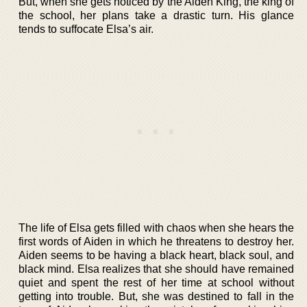
But, when she gets noticed by the Aiden King, the king of
the school, her plans take a drastic turn. His glance
tends to suffocate Elsa’s air.
The life of Elsa gets filled with chaos when she hears the
first words of Aiden in which he threatens to destroy her.
Aiden seems to be having a black heart, black soul, and
black mind. Elsa realizes that she should have remained
quiet and spent the rest of her time at school without
getting into trouble. But, she was destined to fall in the