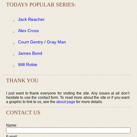
TODAYS POPULAR SERIES:
Jack Reacher
Alex Cross
Court Gentry / Gray Man
James Bond
Will Robie
THANK YOU
I just want to thank everyone for visiting the site. Any issues at all don’t
hesitate to use the contact form. To read more about the site or if you want
a graphic to link to us, see the
about page
for more details.
CONTACT US
Name:
E-mail: