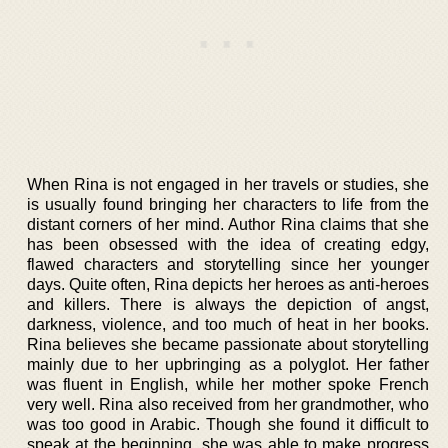
When Rina is not engaged in her travels or studies, she
is usually found bringing her characters to life from the
distant corners of her mind. Author Rina claims that she
has been obsessed with the idea of creating edgy,
flawed characters and storytelling since her younger
days. Quite often, Rina depicts her heroes as anti-heroes
and killers. There is always the depiction of angst,
darkness, violence, and too much of heat in her books.
Rina believes she became passionate about storytelling
mainly due to her upbringing as a polyglot. Her father
was fluent in English, while her mother spoke French
very well. Rina also received from her grandmother, who
was too good in Arabic. Though she found it difficult to
speak at the beginning, she was able to make progress