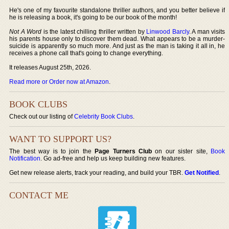
He's one of my favourite standalone thriller authors, and you better believe if
he is releasing a book, it's going to be our book of the month!
Not A Word
is the latest chilling thriller written by
Linwood Barcly
. A man visits
his parents house only to discover them dead. What appears to be a murder-
suicide is apparently so much more. And just as the man is taking it all in, he
receives a phone call that's going to change everything.
It releases August 25th, 2026.
Read more or Order now at Amazon
.
BOOK CLUBS
Check out our listing of
Celebrity Book Clubs
.
WANT TO SUPPORT US?
The best way is to join the
Page Turners Club
on our sister site,
Book
Notification
. Go ad-free and help us keep building new features.
Get new release alerts, track your reading, and build your TBR.
Get Notified
.
CONTACT ME