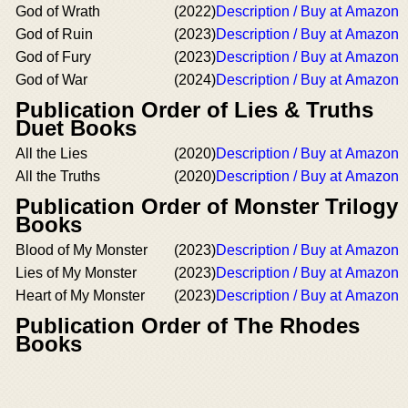
God of Wrath
(2022)
Description / Buy at Amazon
God of Ruin
(2023)
Description / Buy at Amazon
God of Fury
(2023)
Description / Buy at Amazon
God of War
(2024)
Description / Buy at Amazon
Publication Order of Lies & Truths
Duet Books
All the Lies
(2020)
Description / Buy at Amazon
All the Truths
(2020)
Description / Buy at Amazon
Publication Order of Monster Trilogy
Books
Blood of My Monster
(2023)
Description / Buy at Amazon
Lies of My Monster
(2023)
Description / Buy at Amazon
Heart of My Monster
(2023)
Description / Buy at Amazon
Publication Order of The Rhodes
Books