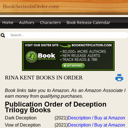
BookSeriesInOrder.com
Home
Authors
Characters
Book Release Calendar
RINA KENT BOOKS IN ORDER
Book links take you to Amazon. As an Amazon Associate I
earn money from qualifying purchases.
Publication Order of Deception
Trilogy Books
Dark Deception
(2021)
Description / Buy at Amazon
Vow of Deception
(2021)
Description / Buy at Amazon