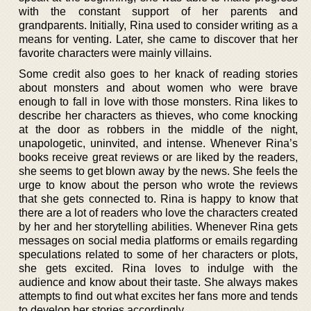
with the constant support of her parents and
grandparents. Initially, Rina used to consider writing as a
means for venting. Later, she came to discover that her
favorite characters were mainly villains.
Some credit also goes to her knack of reading stories
about monsters and about women who were brave
enough to fall in love with those monsters. Rina likes to
describe her characters as thieves, who come knocking
at the door as robbers in the middle of the night,
unapologetic, uninvited, and intense. Whenever Rina’s
books receive great reviews or are liked by the readers,
she seems to get blown away by the news. She feels the
urge to know about the person who wrote the reviews
that she gets connected to. Rina is happy to know that
there are a lot of readers who love the characters created
by her and her storytelling abilities. Whenever Rina gets
messages on social media platforms or emails regarding
speculations related to some of her characters or plots,
she gets excited. Rina loves to indulge with the
audience and know about their taste. She always makes
attempts to find out what excites her fans more and tends
to develop her stories accordingly.