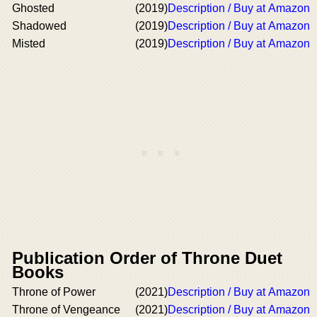
Ghosted
(2019)
Description / Buy at Amazon
Shadowed
(2019)
Description / Buy at Amazon
Misted
(2019)
Description / Buy at Amazon
Publication Order of Throne Duet
Books
Throne of Power
(2021)
Description / Buy at Amazon
Throne of Vengeance
(2021)
Description / Buy at Amazon