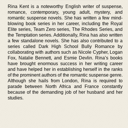
Rina Kent is a noteworthy English writer of suspense,
romance, contemporary, young adult, mystery, and
romantic suspense novels. She has written a few mind-
blowing book series in her career, including the Royal
Elite series, Team Zero series, The Rhodes Series, and
the Temptation series. Additionally, Rina has also written
a few standalone novels. She has also contributed to a
series called Dark High School Bully Romance by
collaborating with authors such as Nicole Cypher, Logan
Fox, Natalie Bennett, and Esmie Devlin. Rina’s books
have brought enormous success in her writing career
and have helped her in establishing herself in the ranks
of the prominent authors of the romantic suspense genre.
Although she hails from London, Rina is required to
parade between North Africa and France constantly
because of the demanding job of her husband and her
studies.