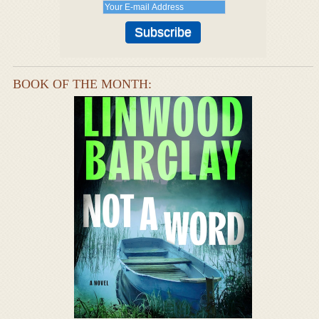
BOOK OF THE MONTH: