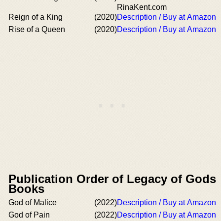
RinaKent.com
Reign of a King
(2020)
Description / Buy at Amazon
Rise of a Queen
(2020)
Description / Buy at Amazon
Publication Order of Legacy of Gods
Books
God of Malice
(2022)
Description / Buy at Amazon
God of Pain
(2022)
Description / Buy at Amazon