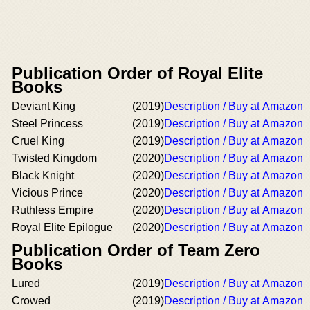
Publication Order of Royal Elite
Books
Deviant King
(2019)
Description / Buy at Amazon
Steel Princess
(2019)
Description / Buy at Amazon
Cruel King
(2019)
Description / Buy at Amazon
Twisted Kingdom
(2020)
Description / Buy at Amazon
Black Knight
(2020)
Description / Buy at Amazon
Vicious Prince
(2020)
Description / Buy at Amazon
Ruthless Empire
(2020)
Description / Buy at Amazon
Royal Elite Epilogue
(2020)
Description / Buy at Amazon
Publication Order of Team Zero
Books
Lured
(2019)
Description / Buy at Amazon
Crowed
(2019)
Description / Buy at Amazon