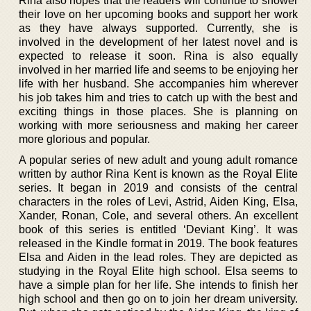
Rina also hopes that the readers will continue to shower
their love on her upcoming books and support her work
as they have always supported. Currently, she is
involved in the development of her latest novel and is
expected to release it soon. Rina is also equally
involved in her married life and seems to be enjoying her
life with her husband. She accompanies him wherever
his job takes him and tries to catch up with the best and
exciting things in those places. She is planning on
working with more seriousness and making her career
more glorious and popular.
A popular series of new adult and young adult romance
written by author Rina Kent is known as the Royal Elite
series. It began in 2019 and consists of the central
characters in the roles of Levi, Astrid, Aiden King, Elsa,
Xander, Ronan, Cole, and several others. An excellent
book of this series is entitled ‘Deviant King’. It was
released in the Kindle format in 2019. The book features
Elsa and Aiden in the lead roles. They are depicted as
studying in the Royal Elite high school. Elsa seems to
have a simple plan for her life. She intends to finish her
high school and then go on to join her dream university.