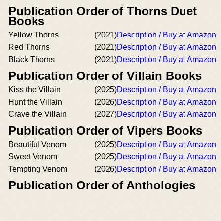
Publication Order of Thorns Duet
Books
Yellow Thorns
(2021)
Description / Buy at Amazon
Red Thorns
(2021)
Description / Buy at Amazon
Black Thorns
(2021)
Description / Buy at Amazon
Publication Order of Villain Books
Kiss the Villain
(2025)
Description / Buy at Amazon
Hunt the Villain
(2026)
Description / Buy at Amazon
Crave the Villain
(2027)
Description / Buy at Amazon
Publication Order of Vipers Books
Beautiful Venom
(2025)
Description / Buy at Amazon
Sweet Venom
(2025)
Description / Buy at Amazon
Tempting Venom
(2026)
Description / Buy at Amazon
Publication Order of Anthologies