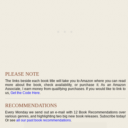
PLEASE NOTE
The links beside each book title will take you to Amazon where you can read
more about the book, check availability, or purchase it. As an Amazon
Associate, I earn money from qualifying purchases. If you would like to link to
us,
Get the Code Here
.
RECOMMENDATIONS
Every Monday we send out an e-mail with 12 Book Recommendations over
various genres, and highlighting two big new book releases. Subscribe today!
Or see
all our past book recommendations
.