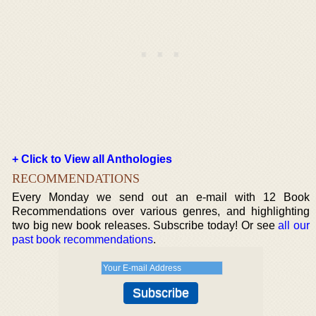
+ Click to View all Anthologies
RECOMMENDATIONS
Every Monday we send out an e-mail with 12 Book
Recommendations over various genres, and highlighting
two big new book releases. Subscribe today! Or see
all our
past book recommendations
.