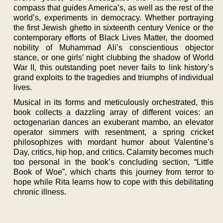
compass that guides America’s, as well as the rest of the
world’s, experiments in democracy. Whether portraying
the first Jewish ghetto in sixteenth century Venice or the
contemporary efforts of Black Lives Matter, the doomed
nobility of Muhammad Ali’s conscientious objector
stance, or one girls’ night clubbing the shadow of World
War II, this outstanding poet never fails to link history’s
grand exploits to the tragedies and triumphs of individual
lives.
Musical in its forms and meticulously orchestrated, this
book collects a dazzling array of different voices: an
octogenarian dances an exuberant mambo, an elevator
operator simmers with resentment, a spring cricket
philosophizes with mordant humor about Valentine’s
Day, critics, hip hop, and critics. Calamity becomes much
too personal in the book’s concluding section, “Little
Book of Woe”, which charts this journey from terror to
hope while Rita learns how to cope with this debilitating
chronic illness.