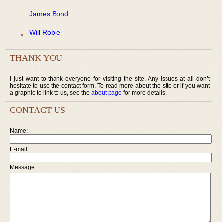
James Bond
Will Robie
THANK YOU
I just want to thank everyone for visiting the site. Any issues at all don’t
hesitate to use the contact form. To read more about the site or if you want
a graphic to link to us, see the
about page
for more details.
CONTACT US
Name:
E-mail:
Message: