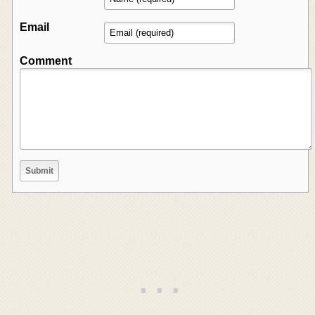
Email
Comment