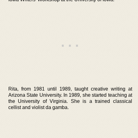
Rita, from 1981 until 1989, taught creative writing at
Arizona State University. In 1989, she started teaching at
the University of Virginia. She is a trained classical
cellist and violist da gamba.