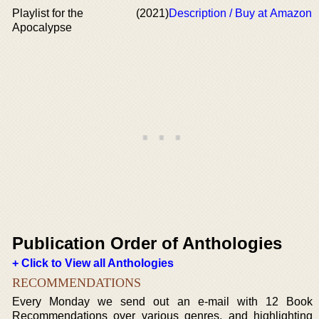
Playlist for the
(2021)
Description / Buy at Amazon
Apocalypse
Publication Order of Anthologies
+ Click to View all Anthologies
RECOMMENDATIONS
Every Monday we send out an e-mail with 12 Book
Recommendations over various genres, and highlighting