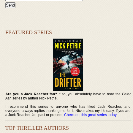
FEATURED SERIES
Are you a Jack Reacher fan?
If so, you absolutely have to read the
Peter
Ash
series by author Nick Petrie.
I recommend this series to anyone who has liked Jack Reacher, and
everyone always replies thanking me for it. Nick makes my life easy. If you are
a Jack Reacher fan, past or present,
Check out this great series today
.
TOP THRILLER AUTHORS