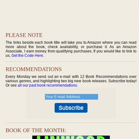
PLEASE NOTE
The links beside each book title will take you to Amazon where you can read
more about the book, check availability, or purchase it. As an Amazon
Associate, I earn money from qualifying purchases. If you would like to link to
us,
Get the Code Here
.
RECOMMENDATIONS
Every Monday we send out an e-mail with 12 Book Recommendations over
various genres, and highlighting two big new book releases. Subscribe today!
Or see
all our past book recommendations
.
BOOK OF THE MONTH: