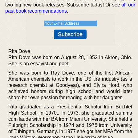
two big new book releases. Subscribe today! Or see
all our
past book recommendations
.
Rita Dove
Rita Dove was born on August 28, 1952 in Akron, Ohio.
She is an essayist and poet.
She was born to Ray Dove, one of the first African-
American chemists to work in the US tire industry (as a
research chemist at Goodyear), and Elvira Hord, who
achieved honors during high school and would later
share her own passion for reading with her daughter.
Rita graduated as a Presidential Scholar from Buchtel
High School, in 1970,. In 1973, she graduated summa
cum laude with her BA from Miami University. She held a
Fulbright Scholarship in 1974 and 1975 from University
of Tubingen, Germany. In 1977 she got her MFA from the
Iowa Writers’ Workshop at the University of Iowa.