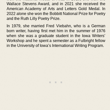
Wallace Stevens Award, and in 2021 she received the
American Academy of Arts and Letters Gold Medal. In
2022 alone she won the Bobbitt National Prize for Poetry
and the Ruth Lilly Poetry Prize.
In 1979, she married Fred Viebahn, who is a German
born writer, having first met him in the summer of 1976
when she was a graduate student in the Iowa Writers’
Workshop and he spent a semester as a Fulbright fellow
in the University of Iowa’s International Writing Program.