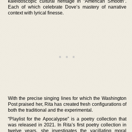
kaleidoscopic cultural heritage in “American Smooth”.
Each of which celebrate Dove’s mastery of narrative
context with lyrical finesse.
With the precise singing lines for which the Washington
Post praised her, Rita has created fresh configurations of
both the traditional and the experimental.
“Playlist for the Apocalypse” is a poetry collection that
was released in 2021. In Rita’s first poetry collection in
twelve years, she investigates the vacillating moral