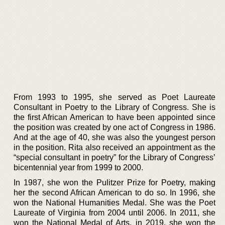
From 1993 to 1995, she served as Poet Laureate
Consultant in Poetry to the Library of Congress. She is
the first African American to have been appointed since
the position was created by one act of Congress in 1986.
And at the age of 40, she was also the youngest person
in the position. Rita also received an appointment as the
“special consultant in poetry” for the Library of Congress’
bicentennial year from 1999 to 2000.
In 1987, she won the Pulitzer Prize for Poetry, making
her the second African American to do so. In 1996, she
won the National Humanities Medal. She was the Poet
Laureate of Virginia from 2004 until 2006. In 2011, she
won the National Medal of Arts, in 2019, she won the