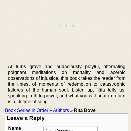
At turns grave and audaciously playful, alternating
poignant meditations on mortality and acerbic
observations of injustice, this book takes the reader from
the tiniest of moments of redemption to catastrophic
failures of the human soul. Listen up, Rita tells us,
speaking truth to power, and what you will hear in return
is a lifetime of song.
Book Series In Order
»
Authors
»
Rita Dove
Leave a Reply
Name