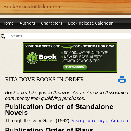
BookSeriesInOrder.com
Home
Authors
Characters
Book Release Calendar
RITA DOVE BOOKS IN ORDER
Book links take you to Amazon. As an Amazon Associate I
earn money from qualifying purchases.
Publication Order of Standalone
Novels
Through the Ivory Gate
(1992)
Description / Buy at Amazon
Publication Order of Plays