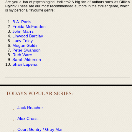
Are you a fan of psychological thrillers? A big fan of authors such as
Gillian
Flynn?
These are our most recommended authors in the thriller genre, which
is my personal favourite genre:
B.A. Paris
Freida McFadden
John Marrs
Linwood Barclay
Lucy Foley
Megan Goldin
Peter Swanson
Ruth Ware
Sarah Alderson
Shari Lapena
TODAYS POPULAR SERIES:
Jack Reacher
Alex Cross
Court Gentry / Gray Man