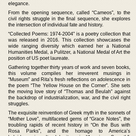
elegance.
From the opening sequence, called “Cameos”, to the
civil rights struggle in the final sequence, she explores
the intersection of individual fate and history.
“Collected Poems: 1974-2004” is a poetry collection that
was released in 2016. This collection showcases the
wide ranging diversity which earned her a National
Humanities Medal, a Pulitzer, a National Medal of Art the
position of US poet laureate.
Gathering together thirty years of work and seven books,
this volume compiles her irreverent musings in
“Museum” and Rita’s fresh reflections on adolescence in
the poem “The Yellow House on the Corner”. She sets
the moving love story of “Thomas and Beulah” against
the backdrop of industrialization, war, and the civil right
struggles.
The exquisite reinvention of Greek myth in the sonnets of
“Mother Love”, multifaceted gems of “Grace Notes”, the
troubling rapids of recent history in “On the Bus with
Rosa Parks”, and the homage to America’s