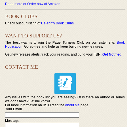
Read more or Order now at Amazon
.
BOOK CLUBS
Check out our listing of
Celebrity Book Clubs
.
WANT TO SUPPORT US?
The best way is to join the
Page Turners Club
on our sister site,
Book
Notification
. Go ad-free and help us keep building new features.
Get new release alerts, track your reading, and build your TBR.
Get Notified
.
CONTACT ME
Any issues with the book list you are seeing? Or is there an author or series
we don’t have? Let me know!
For more information on BSIO read the
About Me
page.
Your Email
Message: