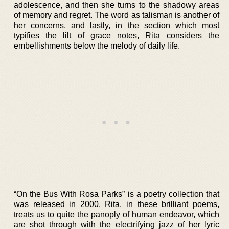
adolescence, and then she turns to the shadowy areas
of memory and regret. The word as talisman is another of
her concerns, and lastly, in the section which most
typifies the lilt of grace notes, Rita considers the
embellishments below the melody of daily life.
“On the Bus With Rosa Parks” is a poetry collection that
was released in 2000. Rita, in these brilliant poems,
treats us to quite the panoply of human endeavor, which
are shot through with the electrifying jazz of her lyric