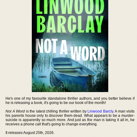
He's one of my favourite standalone thriller authors, and you better believe if
he is releasing a book, it's going to be our book of the month!
Not A Word
is the latest chilling thriller written by
Linwood Barcly
. A man visits
his parents house only to discover them dead. What appears to be a murder-
suicide is apparently so much more. And just as the man is taking it all in, he
receives a phone call that's going to change everything.
It releases August 25th, 2026.