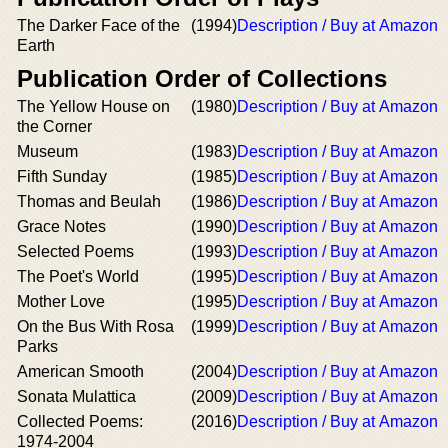
The Darker Face of the
(1994)
Description / Buy at Amazon
Earth
Publication Order of Collections
The Yellow House on
(1980)
Description / Buy at Amazon
the Corner
Museum
(1983)
Description / Buy at Amazon
Fifth Sunday
(1985)
Description / Buy at Amazon
Thomas and Beulah
(1986)
Description / Buy at Amazon
Grace Notes
(1990)
Description / Buy at Amazon
Selected Poems
(1993)
Description / Buy at Amazon
The Poet's World
(1995)
Description / Buy at Amazon
Mother Love
(1995)
Description / Buy at Amazon
On the Bus With Rosa
(1999)
Description / Buy at Amazon
Parks
American Smooth
(2004)
Description / Buy at Amazon
Sonata Mulattica
(2009)
Description / Buy at Amazon
Collected Poems:
(2016)
Description / Buy at Amazon
1974-2004