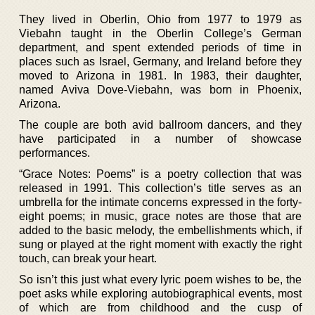
They lived in Oberlin, Ohio from 1977 to 1979 as
Viebahn taught in the Oberlin College’s German
department, and spent extended periods of time in
places such as Israel, Germany, and Ireland before they
moved to Arizona in 1981. In 1983, their daughter,
named Aviva Dove-Viebahn, was born in Phoenix,
Arizona.
The couple are both avid ballroom dancers, and they
have participated in a number of showcase
performances.
“Grace Notes: Poems” is a poetry collection that was
released in 1991. This collection’s title serves as an
umbrella for the intimate concerns expressed in the forty-
eight poems; in music, grace notes are those that are
added to the basic melody, the embellishments which, if
sung or played at the right moment with exactly the right
touch, can break your heart.
So isn’t this just what every lyric poem wishes to be, the
poet asks while exploring autobiographical events, most
of which are from childhood and the cusp of