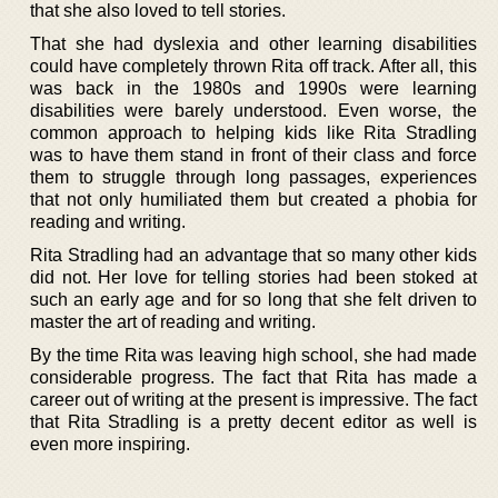
that she also loved to tell stories.
That she had dyslexia and other learning disabilities
could have completely thrown Rita off track. After all, this
was back in the 1980s and 1990s were learning
disabilities were barely understood. Even worse, the
common approach to helping kids like Rita Stradling
was to have them stand in front of their class and force
them to struggle through long passages, experiences
that not only humiliated them but created a phobia for
reading and writing.
Rita Stradling had an advantage that so many other kids
did not. Her love for telling stories had been stoked at
such an early age and for so long that she felt driven to
master the art of reading and writing.
By the time Rita was leaving high school, she had made
considerable progress. The fact that Rita has made a
career out of writing at the present is impressive. The fact
that Rita Stradling is a pretty decent editor as well is
even more inspiring.