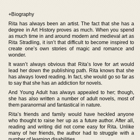
+Biography
Rita has always been an artist. The fact that she has a
degree in Art History proves as much. When you spend
as much time in and around modern and medieval art as
Rita Stradling, it isn’t that difficult to become inspired to
create one’s own stories of magic and romance and
wonder.
It wasn’t always obvious that Rita’s love for art would
lead her down the publishing path. Rita knows that she
has always loved reading. In fact, she would go so far as
to say that she has an addiction for novels.
And Young Adult has always appealed to her; though,
she has also written a number of adult novels, most of
them paranormal and fantastical in nature.
Rita’s friends and family would have heckled anyone
who thought to raise her up as a future author. After all,
reading and writing did not come easy for Rita. Unlike
many of her friends, the author had to struggle with a
number of learning disabilities.