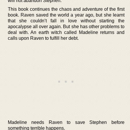
will not abandon Stephen.
This book continues the chaos and adventure of the first
book. Raven saved the world a year ago, but she learnt
that she couldn’t fall in love without starting the
apocalypse all over again. But she has other problems to
deal with. An earth witch called Madeline returns and
calls upon Raven to fulfill her debt.
Madeline needs Raven to save Stephen before
something terrible happens.