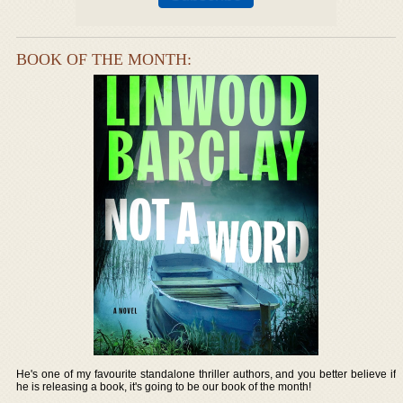
BOOK OF THE MONTH:
He's one of my favourite standalone thriller authors, and you better believe if
he is releasing a book, it's going to be our book of the month!