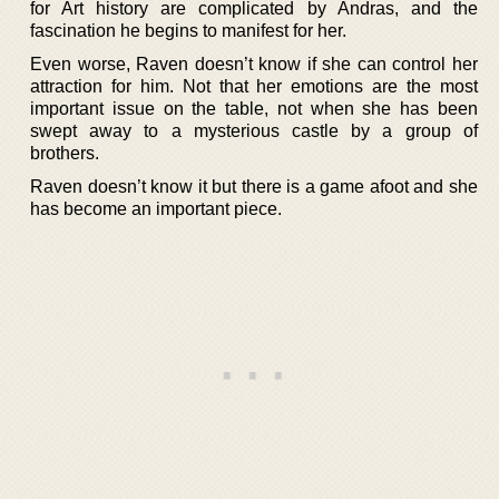
for Art history are complicated by Andras, and the
fascination he begins to manifest for her.
Even worse, Raven doesn’t know if she can control her
attraction for him. Not that her emotions are the most
important issue on the table, not when she has been
swept away to a mysterious castle by a group of
brothers.
Raven doesn’t know it but there is a game afoot and she
has become an important piece.