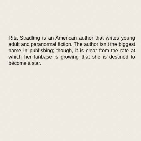
Rita Stradling is an American author that writes young
adult and paranormal fiction. The author isn’t the biggest
name in publishing; though, it is clear from the rate at
which her fanbase is growing that she is destined to
become a star.