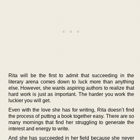
Rita will be the first to admit that succeeding in the
literary arena comes down to luck more than anything
else. However, she wants aspiring authors to realize that
hard work is just as important. The harder you work the
luckier you will get.
Even with the love she has for writing, Rita doesn’t find
the process of putting a book together easy. There are so
many mornings that find her struggling to generate the
interest and energy to write.
And she has succeeded in her field because she never