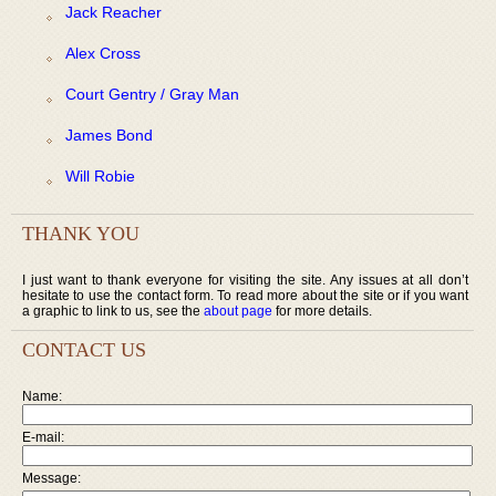
Jack Reacher
Alex Cross
Court Gentry / Gray Man
James Bond
Will Robie
THANK YOU
I just want to thank everyone for visiting the site. Any issues at all don’t
hesitate to use the contact form. To read more about the site or if you want
a graphic to link to us, see the
about page
for more details.
CONTACT US
Name:
E-mail:
Message: