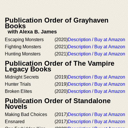
Publication Order of Grayhaven
Books
with Alexa B. James
Escaping Monsters
(2020)
Description / Buy at Amazon
Fighting Monsters
(2021)
Description / Buy at Amazon
Hunting Monsters
(2021)
Description / Buy at Amazon
Publication Order of The Vampire
Legacy Books
Midnight Secrets
(2019)
Description / Buy at Amazon
Hunter Trials
(2019)
Description / Buy at Amazon
Broken Elites
(2020)
Description / Buy at Amazon
Publication Order of Standalone
Novels
Making Bad Choices
(2017)
Description / Buy at Amazon
Ensnared
(2017)
Description / Buy at Amazon