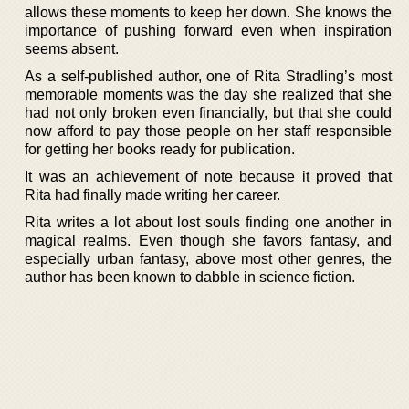
allows these moments to keep her down. She knows the
importance of pushing forward even when inspiration
seems absent.
As a self-published author, one of Rita Stradling’s most
memorable moments was the day she realized that she
had not only broken even financially, but that she could
now afford to pay those people on her staff responsible
for getting her books ready for publication.
It was an achievement of note because it proved that
Rita had finally made writing her career.
Rita writes a lot about lost souls finding one another in
magical realms. Even though she favors fantasy, and
especially urban fantasy, above most other genres, the
author has been known to dabble in science fiction.