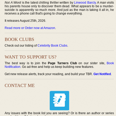
Not A Word
is the latest chilling thriller written by
Linwood Barcly
. A man visits
his parents house only to discover them dead. What appears to be a murder-
suicide is apparently so much more. And just as the man is taking it all in, he
receives a phone call that's going to change everything.
It releases August 25th, 2026.
Read more or Order now at Amazon
.
BOOK CLUBS
Check out our listing of
Celebrity Book Clubs
.
WANT TO SUPPORT US?
The best way is to join the
Page Turners Club
on our sister site,
Book
Notification
. Go ad-free and help us keep building new features.
Get new release alerts, track your reading, and build your TBR.
Get Notified
.
CONTACT ME
Any issues with the book list you are seeing? Or is there an author or series