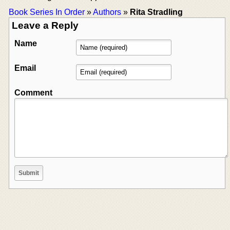
Book Series In Order
»
Authors
»
Rita Stradling
Leave a Reply
Name
Email
Comment