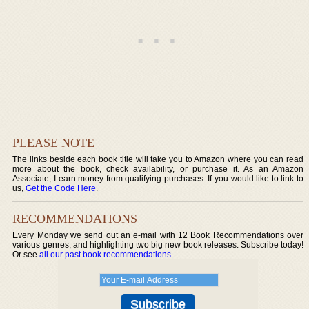
PLEASE NOTE
The links beside each book title will take you to Amazon where you can read
more about the book, check availability, or purchase it. As an Amazon
Associate, I earn money from qualifying purchases. If you would like to link to
us,
Get the Code Here
.
RECOMMENDATIONS
Every Monday we send out an e-mail with 12 Book Recommendations over
various genres, and highlighting two big new book releases. Subscribe today!
Or see
all our past book recommendations
.