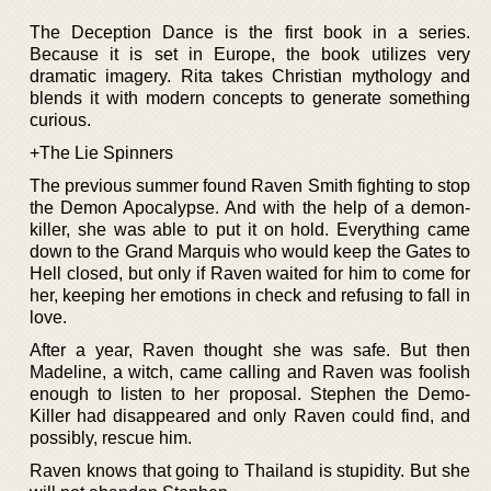
The Deception Dance is the first book in a series.
Because it is set in Europe, the book utilizes very
dramatic imagery. Rita takes Christian mythology and
blends it with modern concepts to generate something
curious.
+The Lie Spinners
The previous summer found Raven Smith fighting to stop
the Demon Apocalypse. And with the help of a demon-
killer, she was able to put it on hold. Everything came
down to the Grand Marquis who would keep the Gates to
Hell closed, but only if Raven waited for him to come for
her, keeping her emotions in check and refusing to fall in
love.
After a year, Raven thought she was safe. But then
Madeline, a witch, came calling and Raven was foolish
enough to listen to her proposal. Stephen the Demo-
Killer had disappeared and only Raven could find, and
possibly, rescue him.
Raven knows that going to Thailand is stupidity. But she