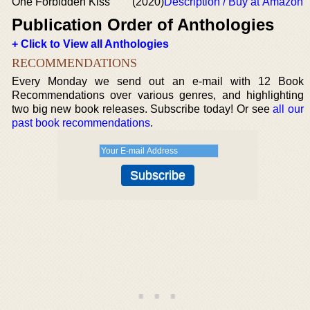
One Forbidden Kiss
(2020)
Description / Buy at Amazon
Publication Order of Anthologies
+ Click to View all Anthologies
RECOMMENDATIONS
Every Monday we send out an e-mail with 12 Book
Recommendations over various genres, and highlighting
two big new book releases. Subscribe today! Or see
all our
past book recommendations
.