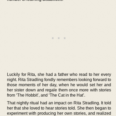
Luckily for Rita, she had a father who read to her every
night. Rita Stradling fondly remembers looking forward to
those moments of her day, when he would set her and
her sister down and regale them once more with stories
from ‘The Hobbit’, and ‘The Cat in the Hat’.
That nightly ritual had an impact on Rita Stradling. It told
her that she loved to hear stories told. She then began to
experiment with producing her own stories, and realized