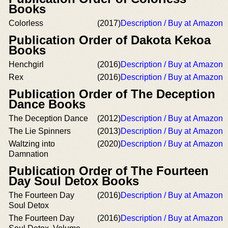
Books
Colorless
(2017)
Description / Buy at Amazon
Publication Order of Dakota Kekoa
Books
Henchgirl
(2016)
Description / Buy at Amazon
Rex
(2016)
Description / Buy at Amazon
Publication Order of The Deception
Dance Books
The Deception Dance
(2012)
Description / Buy at Amazon
The Lie Spinners
(2013)
Description / Buy at Amazon
Waltzing into
(2020)
Description / Buy at Amazon
Damnation
Publication Order of The Fourteen
Day Soul Detox Books
The Fourteen Day
(2016)
Description / Buy at Amazon
Soul Detox
The Fourteen Day
(2016)
Description / Buy at Amazon