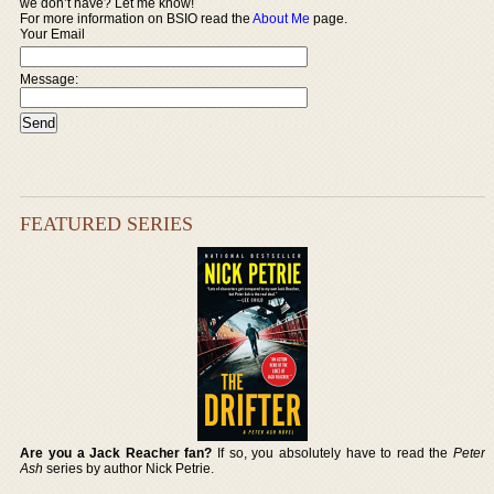
we don’t have? Let me know!
For more information on BSIO read the
About Me
page.
Your Email
Message:
FEATURED SERIES
Are you a Jack Reacher fan?
If so, you absolutely have to read the
Peter
Ash
series by author Nick Petrie.