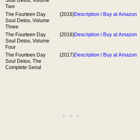
Soul Detox, Volume
Two
The Fourteen Day
(2016)
Description / Buy at Amazon
Soul Detox, Volume
Three
The Fourteen Day
(2016)
Description / Buy at Amazon
Soul Detox, Volume
Four
The Fourteen Day
(2017)
Description / Buy at Amazon
Soul Detox, The
Complete Serial