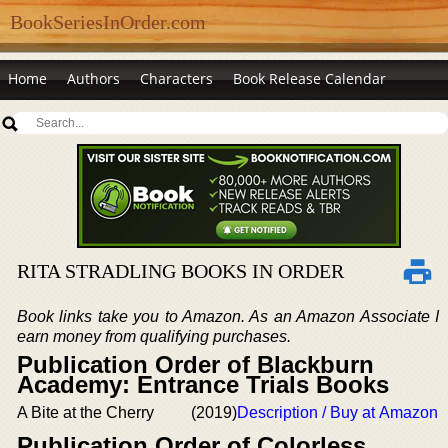
BookSeriesInOrder.com
Home
Authors
Characters
Book Release Calendar
RITA STRADLING BOOKS IN ORDER
Book links take you to Amazon. As an Amazon Associate I
earn money from qualifying purchases.
Publication Order of Blackburn
Academy: Entrance Trials Books
A Bite at the Cherry
(2019)
Description / Buy at Amazon
Publication Order of Colorless