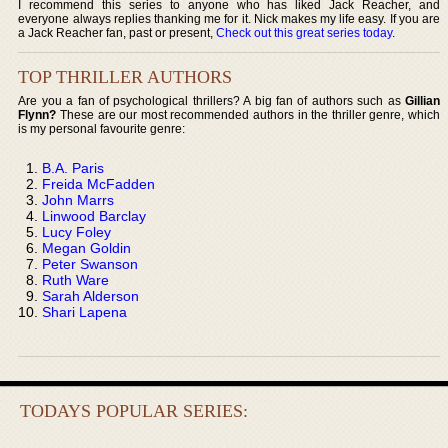
I recommend this series to anyone who has liked Jack Reacher, and
everyone always replies thanking me for it. Nick makes my life easy. If you are
a Jack Reacher fan, past or present,
Check out this great series today
.
TOP THRILLER AUTHORS
Are you a fan of psychological thrillers? A big fan of authors such as
Gillian
Flynn?
These are our most recommended authors in the thriller genre, which
is my personal favourite genre:
B.A. Paris
Freida McFadden
John Marrs
Linwood Barclay
Lucy Foley
Megan Goldin
Peter Swanson
Ruth Ware
Sarah Alderson
Shari Lapena
TODAYS POPULAR SERIES: