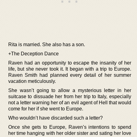
Rita is married. She also has a son.
+The Deception Dance
Raven had an opportunity to escape the insanity of her
life, but she never took it. It began with a trip to Europe.
Raven Smith had planned every detail of her summer
vacation meticulously.
She wasn’t going to allow a mysterious letter in her
suitcase to dissuade her from her trip to Italy, especially
not a letter warning her of an evil agent of Hell that would
come for her if she went to Europe.
Who wouldn’t have discarded such a letter?
Once she gets to Europe, Raven’s intentions to spend
her time hanging with her older sister and sating her love