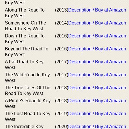
Key West
Along The Road To
(2013)
Description / Buy at Amazon
Key West
Somewhere On The
(2014)
Description / Buy at Amazon
Road To Key West
Down The Road To
(2016)
Description / Buy at Amazon
Key West
Beyond The Road To
(2016)
Description / Buy at Amazon
Key West
A Far Road To Key
(2017)
Description / Buy at Amazon
West
The Wild Road to Key
(2017)
Description / Buy at Amazon
West
The True Tales Of The
(2018)
Description / Buy at Amazon
Road To Key West
A Pirate's Road to Key
(2018)
Description / Buy at Amazon
West
The Lost Road To Key
(2019)
Description / Buy at Amazon
West
The Incredible Key
(2020)
Description / Buy at Amazon