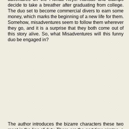
decide to take a breather after graduating from college.
The duo set to become commercial divers to earn some
money, which marks the beginning of a new life for them.
Somehow, misadventures seem to follow them wherever
they go, and it is a surprise that they both come out of
this story alive. So, what Misadventures will this funny
duo be engaged in?
The author introduces the bizarre characters these two