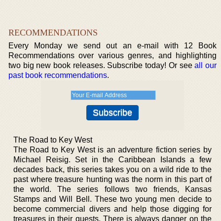
RECOMMENDATIONS
Every Monday we send out an e-mail with 12 Book
Recommendations over various genres, and highlighting
two big new book releases. Subscribe today! Or see
all our
past book recommendations
.
The Road to Key West
The Road to Key West is an adventure fiction series by
Michael Reisig. Set in the Caribbean Islands a few
decades back, this series takes you on a wild ride to the
past where treasure hunting was the norm in this part of
the world. The series follows two friends, Kansas
Stamps and Will Bell. These two young men decide to
become commercial divers and help those digging for
treasures in their quests. There is always danger on the