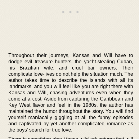
Throughout their journeys, Kansas and Will have to
dodge evil treasure hunters, the yacht-stealing Cuban,
his Brazilian wife, and cruel bar owners. Their
complicate love-lives do not help the situation much. The
author takes time to describe the islands with all its
landmarks, and you will feel like you are right there with
Kansas and Will, chasing adventures even when they
come at a cost. Aside from capturing the Caribbean and
Key West flavor and feel in the 1980s, the author has
maintained the humor throughout the story. You will find
yourself maniacally giggling at all the funny episodes
and captivated by yet another complicated romance as
the boys’ search for true love.