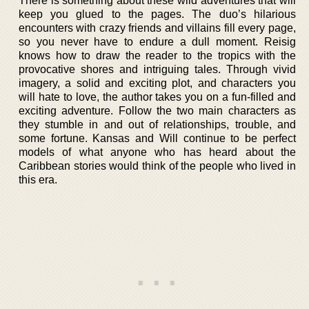
There is something about these wild adventures that will
keep you glued to the pages. The duo’s hilarious
encounters with crazy friends and villains fill every page,
so you never have to endure a dull moment. Reisig
knows how to draw the reader to the tropics with the
provocative shores and intriguing tales. Through vivid
imagery, a solid and exciting plot, and characters you
will hate to love, the author takes you on a fun-filled and
exciting adventure. Follow the two main characters as
they stumble in and out of relationships, trouble, and
some fortune. Kansas and Will continue to be perfect
models of what anyone who has heard about the
Caribbean stories would think of the people who lived in
this era.