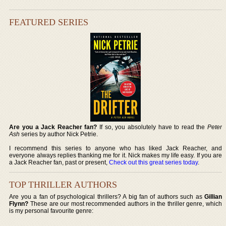
FEATURED SERIES
Are you a Jack Reacher fan?
If so, you absolutely have to read the
Peter
Ash
series by author Nick Petrie.
I recommend this series to anyone who has liked Jack Reacher, and
everyone always replies thanking me for it. Nick makes my life easy. If you are
a Jack Reacher fan, past or present,
Check out this great series today
.
TOP THRILLER AUTHORS
Are you a fan of psychological thrillers? A big fan of authors such as
Gillian
Flynn?
These are our most recommended authors in the thriller genre, which
is my personal favourite genre: