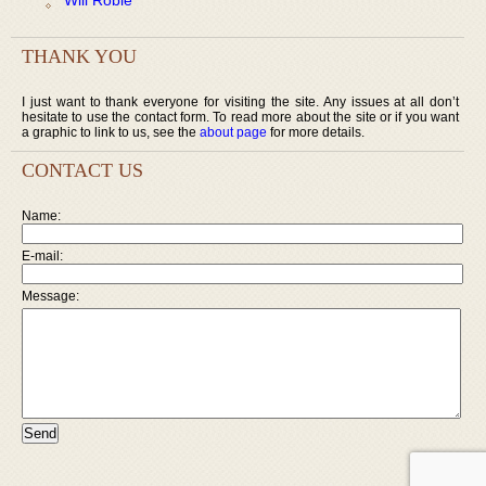
THANK YOU
I just want to thank everyone for visiting the site. Any issues at all don’t
hesitate to use the contact form. To read more about the site or if you want
a graphic to link to us, see the
about page
for more details.
CONTACT US
Name:
E-mail:
Message: