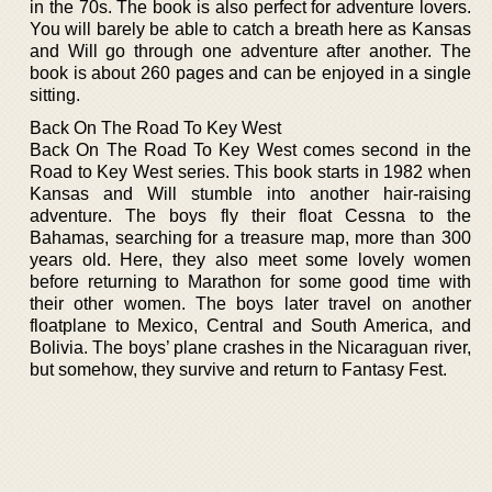
in the 70s. The book is also perfect for adventure lovers.
You will barely be able to catch a breath here as Kansas
and Will go through one adventure after another. The
book is about 260 pages and can be enjoyed in a single
sitting.
Back On The Road To Key West
Back On The Road To Key West comes second in the
Road to Key West series. This book starts in 1982 when
Kansas and Will stumble into another hair-raising
adventure. The boys fly their float Cessna to the
Bahamas, searching for a treasure map, more than 300
years old. Here, they also meet some lovely women
before returning to Marathon for some good time with
their other women. The boys later travel on another
floatplane to Mexico, Central and South America, and
Bolivia. The boys’ plane crashes in the Nicaraguan river,
but somehow, they survive and return to Fantasy Fest.