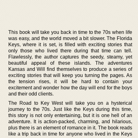
This book will take you back in time to the 70s when life
was easy, and the world moved a bit slower. The Florida
Keys, where it is set, is filled with exciting stories that
only those who lived there during that time can tell.
Flawlessly, the author captures the seedy, steamy, yet
beautiful appeal of these islands. The adventures
Kansas and Will find themselves to produce a series of
exciting stories that will keep you turning the pages. As
the tension rises, it will be hard to contain your
excitement and wonder how the day will end for the boys
and their odd clients.
The Road to Key West will take you on a hysterical
journey to the 70s. Just like the Keys during this time,
this story is not only entertaining, but it is one hell of an
adventure. It is action-packed, charming, and hilarious,
plus there is an element of romance in it. The book reads
like a trip back in time for anyone who lived in the Keys