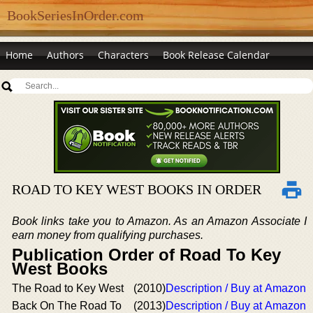
BookSeriesInOrder.com
Home
Authors
Characters
Book Release Calendar
ROAD TO KEY WEST BOOKS IN ORDER
Book links take you to Amazon. As an Amazon Associate I
earn money from qualifying purchases.
Publication Order of Road To Key
West Books
The Road to Key West
(2010)
Description / Buy at Amazon
Back On The Road To
(2013)
Description / Buy at Amazon