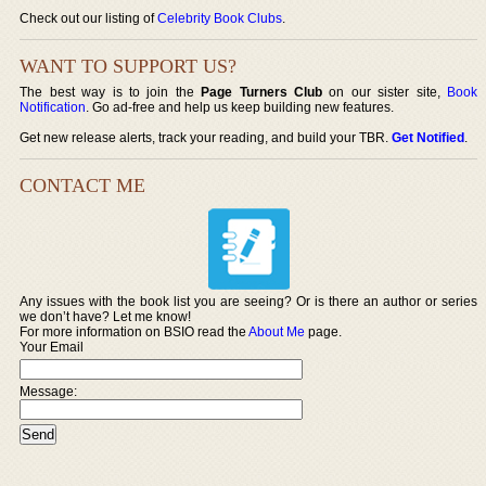
Check out our listing of
Celebrity Book Clubs
.
WANT TO SUPPORT US?
The best way is to join the
Page Turners Club
on our sister site,
Book
Notification
. Go ad-free and help us keep building new features.
Get new release alerts, track your reading, and build your TBR.
Get Notified
.
CONTACT ME
Any issues with the book list you are seeing? Or is there an author or series
we don’t have? Let me know!
For more information on BSIO read the
About Me
page.
Your Email
Message: