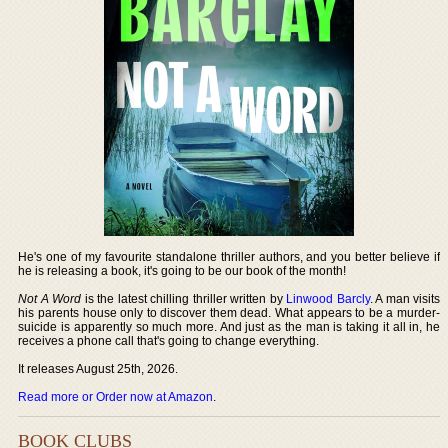
He's one of my favourite standalone thriller authors, and you better believe if
he is releasing a book, it's going to be our book of the month!
Not A Word
is the latest chilling thriller written by
Linwood Barcly
. A man visits
his parents house only to discover them dead. What appears to be a murder-
suicide is apparently so much more. And just as the man is taking it all in, he
receives a phone call that's going to change everything.
It releases August 25th, 2026.
Read more or Order now at Amazon
.
BOOK CLUBS