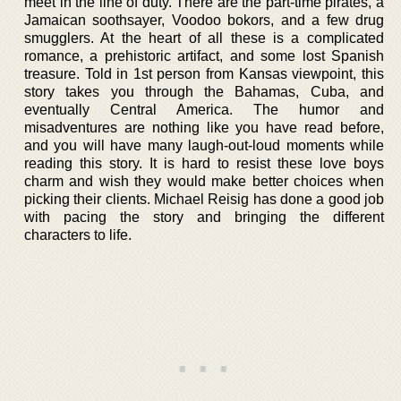
meet in the line of duty. There are the part-time pirates, a
Jamaican soothsayer, Voodoo bokors, and a few drug
smugglers. At the heart of all these is a complicated
romance, a prehistoric artifact, and some lost Spanish
treasure. Told in 1st person from Kansas viewpoint, this
story takes you through the Bahamas, Cuba, and
eventually Central America. The humor and
misadventures are nothing like you have read before,
and you will have many laugh-out-loud moments while
reading this story. It is hard to resist these love boys
charm and wish they would make better choices when
picking their clients. Michael Reisig has done a good job
with pacing the story and bringing the different
characters to life.