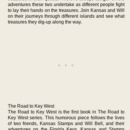
adventures these two undertake as different people fight
to lay their hands on the treasures. Join Kansas and Will
on their journeys through different islands and see what
treasures they dig-up along the way.
The Road to Key West
The Road to Key West is the first book in The Road to
Key West series. This humorous piece follows the lives
of two friends, Kansas Stamps and Will Bell, and their
adventures on the Florida Keys. Kansas and Stamps