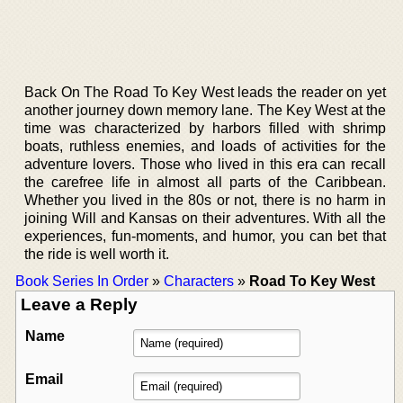
Back On The Road To Key West leads the reader on yet
another journey down memory lane. The Key West at the
time was characterized by harbors filled with shrimp
boats, ruthless enemies, and loads of activities for the
adventure lovers. Those who lived in this era can recall
the carefree life in almost all parts of the Caribbean.
Whether you lived in the 80s or not, there is no harm in
joining Will and Kansas on their adventures. With all the
experiences, fun-moments, and humor, you can bet that
the ride is well worth it.
Book Series In Order
»
Characters
»
Road To Key West
Leave a Reply
Name
Email