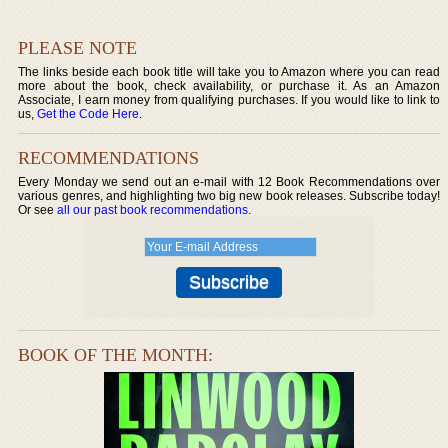
PLEASE NOTE
The links beside each book title will take you to Amazon where you can read
more about the book, check availability, or purchase it. As an Amazon
Associate, I earn money from qualifying purchases. If you would like to link to
us,
Get the Code Here
.
RECOMMENDATIONS
Every Monday we send out an e-mail with 12 Book Recommendations over
various genres, and highlighting two big new book releases. Subscribe today!
Or see
all our past book recommendations
.
BOOK OF THE MONTH: