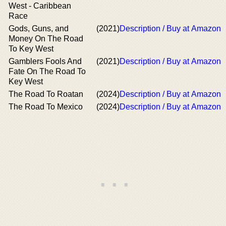
West - Caribbean
Race
Gods, Guns, and
(2021)
Description / Buy at Amazon
Money On The Road
To Key West
Gamblers Fools And
(2021)
Description / Buy at Amazon
Fate On The Road To
Key West
The Road To Roatan
(2024)
Description / Buy at Amazon
The Road To Mexico
(2024)
Description / Buy at Amazon