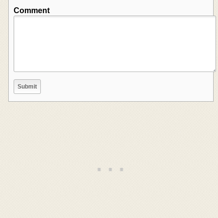
Comment