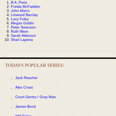
B.A. Paris
Freida McFadden
John Marrs
Linwood Barclay
Lucy Foley
Megan Goldin
Peter Swanson
Ruth Ware
Sarah Alderson
Shari Lapena
TODAYS POPULAR SERIES:
Jack Reacher
Alex Cross
Court Gentry / Gray Man
James Bond
Will Robie