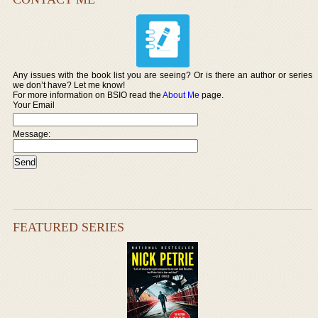
Any issues with the book list you are seeing? Or is there an author or series
we don’t have? Let me know!
For more information on BSIO read the
About Me
page.
Your Email
Message:
FEATURED SERIES