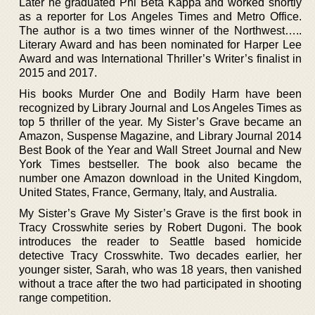
Later he graduated Phi Beta Kappa and worked shortly
as a reporter for Los Angeles Times and Metro Office.
The author is a two times winner of the Northwest…..
Literary Award and has been nominated for Harper Lee
Award and was International Thriller’s Writer’s finalist in
2015 and 2017.
His books Murder One and Bodily Harm have been
recognized by Library Journal and Los Angeles Times as
top 5 thriller of the year. My Sister’s Grave became an
Amazon, Suspense Magazine, and Library Journal 2014
Best Book of the Year and Wall Street Journal and New
York Times bestseller. The book also became the
number one Amazon download in the United Kingdom,
United States, France, Germany, Italy, and Australia.
My Sister’s Grave My Sister’s Grave is the first book in
Tracy Crosswhite series by Robert Dugoni. The book
introduces the reader to Seattle based homicide
detective Tracy Crosswhite. Two decades earlier, her
younger sister, Sarah, who was 18 years, then vanished
without a trace after the two had participated in shooting
range competition.