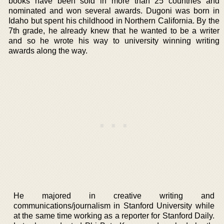
books have been sold in more than 25 countries and
nominated and won several awards. Dugoni was born in
Idaho but spent his childhood in Northern California. By the
7th grade, he already knew that he wanted to be a writer
and so he wrote his way to university winning writing
awards along the way.
He majored in creative writing and
communications/journalism in Stanford University while
at the same time working as a reporter for Stanford Daily.