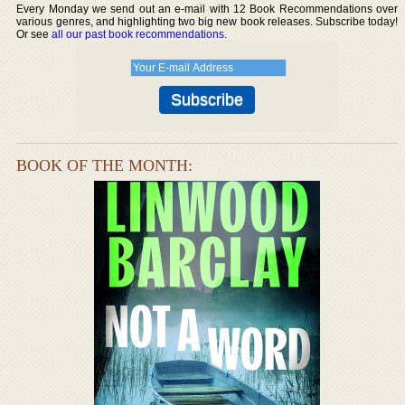
Every Monday we send out an e-mail with 12 Book Recommendations over
various genres, and highlighting two big new book releases. Subscribe today!
Or see
all our past book recommendations
.
BOOK OF THE MONTH: