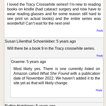
I loved the Tracy Crosswhite series!! I’m new to reading
books on kindle (had cataract surgery and now have to
wear reading glasses and for some reason still hard to
see print on actual books) and the entire series was
wonderful! Can’t wait for the next one!
Reply
Susan Lilienthal Schoenleber: 5 years ago
Will there be a book 9 in the Tracy crosswhite series.
Reply
Graeme: 5 years ago
Most likely yes. There is one currently listed on
Amazon called
What She Found
with a publication
date of November 2022. We haven’t added it to the
site yet as that will likely change.
Reply
Ruthie Hutchings: 5 years ago