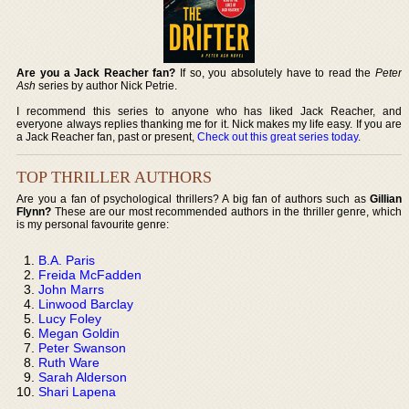
Are you a Jack Reacher fan?
If so, you absolutely have to read the
Peter
Ash
series by author Nick Petrie.
I recommend this series to anyone who has liked Jack Reacher, and
everyone always replies thanking me for it. Nick makes my life easy. If you are
a Jack Reacher fan, past or present,
Check out this great series today
.
TOP THRILLER AUTHORS
Are you a fan of psychological thrillers? A big fan of authors such as
Gillian
Flynn?
These are our most recommended authors in the thriller genre, which
is my personal favourite genre:
B.A. Paris
Freida McFadden
John Marrs
Linwood Barclay
Lucy Foley
Megan Goldin
Peter Swanson
Ruth Ware
Sarah Alderson
Shari Lapena