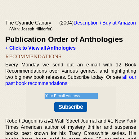
The Cyanide Canary
(2004)
Description / Buy at Amazon
(With: Joseph Hilldorfer)
Publication Order of Anthologies
+ Click to View all Anthologies
RECOMMENDATIONS
Every Monday we send out an e-mail with 12 Book
Recommendations over various genres, and highlighting
two big new book releases. Subscribe today! Or see
all our
past book recommendations
.
Robert Dugoni is a #1 Wall Street Journal and #1 New York
Times American author of mystery thriller and suspense
books best known for his Tracy Crosswhite series. His