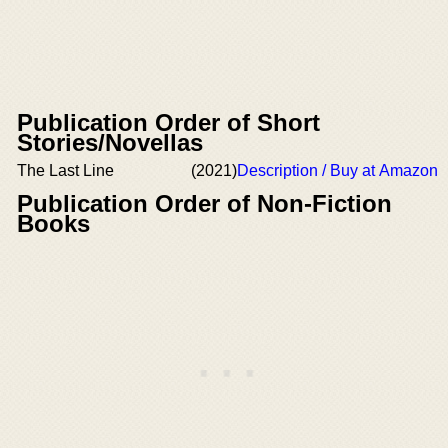
Publication Order of Short
Stories/Novellas
The Last Line
(2021)
Description / Buy at Amazon
Publication Order of Non-Fiction
Books