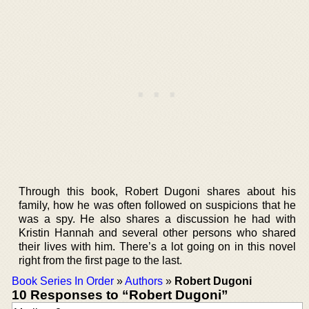
Through this book, Robert Dugoni shares about his
family, how he was often followed on suspicions that he
was a spy. He also shares a discussion he had with
Kristin Hannah and several other persons who shared
their lives with him. There’s a lot going on in this novel
right from the first page to the last.
Book Series In Order
»
Authors
»
Robert Dugoni
10 Responses to “Robert Dugoni”