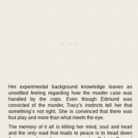
Her experimental background knowledge leaves an
unsettled feeling regarding how the murder case was
handled by the cops. Even though Edmund was
convicted of the murder, Tracy’s instincts tell her that
something’s not right. She is convinced that there was
foul play and more than what meets the eye.
The memory of it all is killing her mind, soul and heart
and the only road that leads to peace is to tread down