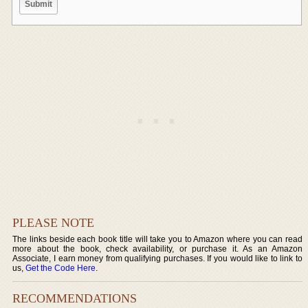
PLEASE NOTE
The links beside each book title will take you to Amazon where you can read
more about the book, check availability, or purchase it. As an Amazon
Associate, I earn money from qualifying purchases. If you would like to link to
us,
Get the Code Here
.
RECOMMENDATIONS