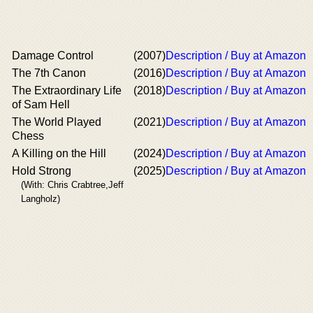
Damage Control
(2007)
Description / Buy at Amazon
The 7th Canon
(2016)
Description / Buy at Amazon
The Extraordinary Life
(2018)
Description / Buy at Amazon
of Sam Hell
The World Played
(2021)
Description / Buy at Amazon
Chess
A Killing on the Hill
(2024)
Description / Buy at Amazon
Hold Strong
(2025)
Description / Buy at Amazon
(With: Chris Crabtree,Jeff
Langholz)