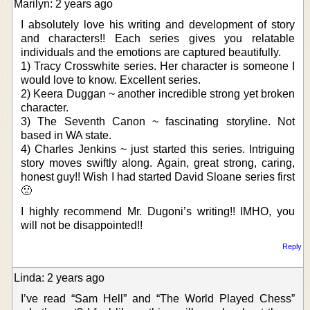
Marilyn: 2 years ago
I absolutely love his writing and development of story
and characters!! Each series gives you relatable
individuals and the emotions are captured beautifully.
1) Tracy Crosswhite series. Her character is someone I
would love to know. Excellent series.
2) Keera Duggan ~ another incredible strong yet broken
character.
3) The Seventh Canon ~ fascinating storyline. Not
based in WA state.
4) Charles Jenkins ~ just started this series. Intriguing
story moves swiftly along. Again, great strong, caring,
honest guy!! Wish I had started David Sloane series first
🙁
I highly recommend Mr. Dugoni’s writing!! IMHO, you
will not be disappointed!!
Reply
Linda: 2 years ago
I’ve read “Sam Hell” and “The World Played Chess”