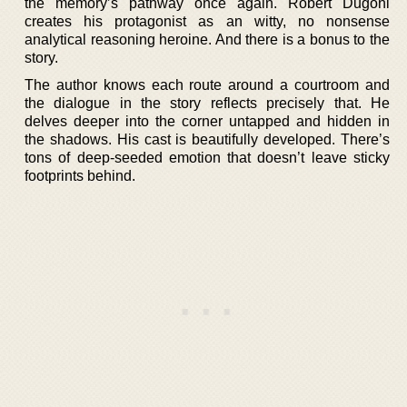
the memory’s pathway once again. Robert Dugoni
creates his protagonist as an witty, no nonsense
analytical reasoning heroine. And there is a bonus to the
story.
The author knows each route around a courtroom and
the dialogue in the story reflects precisely that. He
delves deeper into the corner untapped and hidden in
the shadows. His cast is beautifully developed. There’s
tons of deep-seeded emotion that doesn’t leave sticky
footprints behind.