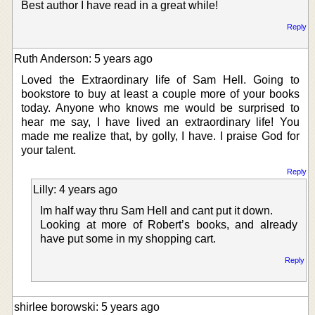
Best author I have read in a great while!
Reply
Ruth Anderson: 5 years ago
Loved the Extraordinary life of Sam Hell. Going to
bookstore to buy at least a couple more of your books
today. Anyone who knows me would be surprised to
hear me say, I have lived an extraordinary life! You
made me realize that, by golly, I have. I praise God for
your talent.
Reply
Lilly: 4 years ago
Im half way thru Sam Hell and cant put it down.
Looking at more of Robert’s books, and already
have put some in my shopping cart.
Reply
shirlee borowski: 5 years ago