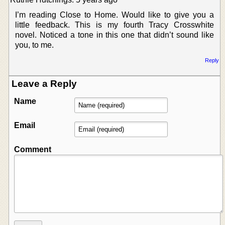
I’m reading Close to Home. Would like to give you a
little feedback. This is my fourth Tracy Crosswhite
novel. Noticed a tone in this one that didn’t sound like
you, to me.
Reply
Leave a Reply
Name
Email
Comment