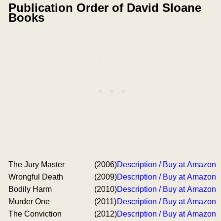
Publication Order of David Sloane
Books
The Jury Master
(2006)
Description / Buy at Amazon
Wrongful Death
(2009)
Description / Buy at Amazon
Bodily Harm
(2010)
Description / Buy at Amazon
Murder One
(2011)
Description / Buy at Amazon
The Conviction
(2012)
Description / Buy at Amazon