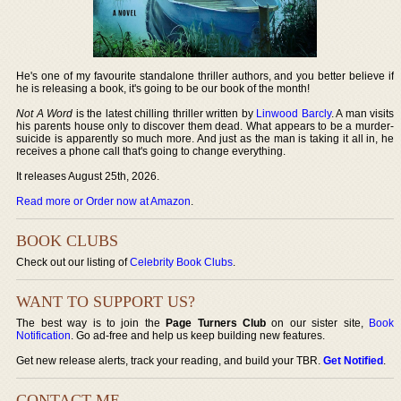
He's one of my favourite standalone thriller authors, and you better believe if
he is releasing a book, it's going to be our book of the month!
Not A Word
is the latest chilling thriller written by
Linwood Barcly
. A man visits
his parents house only to discover them dead. What appears to be a murder-
suicide is apparently so much more. And just as the man is taking it all in, he
receives a phone call that's going to change everything.
It releases August 25th, 2026.
Read more or Order now at Amazon
.
BOOK CLUBS
Check out our listing of
Celebrity Book Clubs
.
WANT TO SUPPORT US?
The best way is to join the
Page Turners Club
on our sister site,
Book
Notification
. Go ad-free and help us keep building new features.
Get new release alerts, track your reading, and build your TBR.
Get Notified
.
CONTACT ME