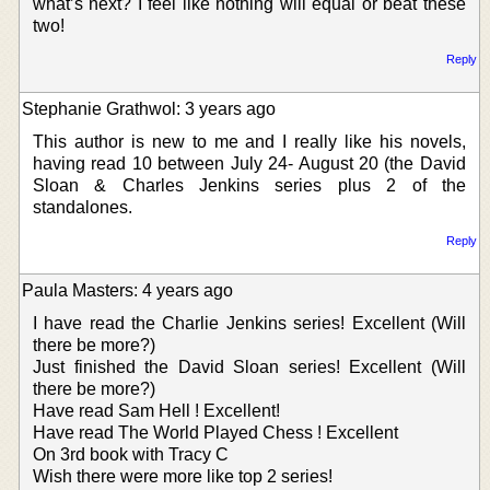
what’s next? I feel like nothing will equal or beat these
two!
Reply
Stephanie Grathwol: 3 years ago
This author is new to me and I really like his novels,
having read 10 between July 24- August 20 (the David
Sloan & Charles Jenkins series plus 2 of the
standalones.
Reply
Paula Masters: 4 years ago
I have read the Charlie Jenkins series! Excellent (Will
there be more?)
Just finished the David Sloan series! Excellent (Will
there be more?)
Have read Sam Hell ! Excellent!
Have read The World Played Chess ! Excellent
On 3rd book with Tracy C
Wish there were more like top 2 series!