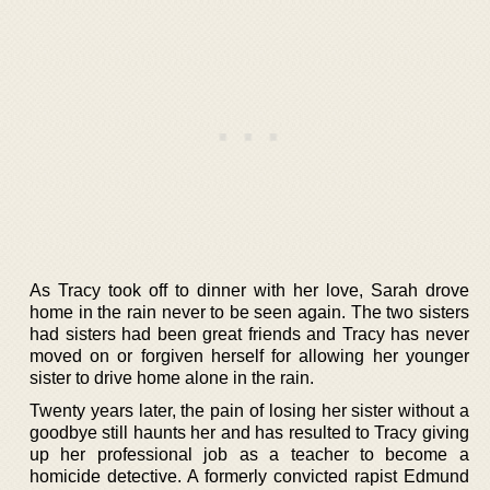
As Tracy took off to dinner with her love, Sarah drove
home in the rain never to be seen again. The two sisters
had sisters had been great friends and Tracy has never
moved on or forgiven herself for allowing her younger
sister to drive home alone in the rain.
Twenty years later, the pain of losing her sister without a
goodbye still haunts her and has resulted to Tracy giving
up her professional job as a teacher to become a
homicide detective. A formerly convicted rapist Edmund