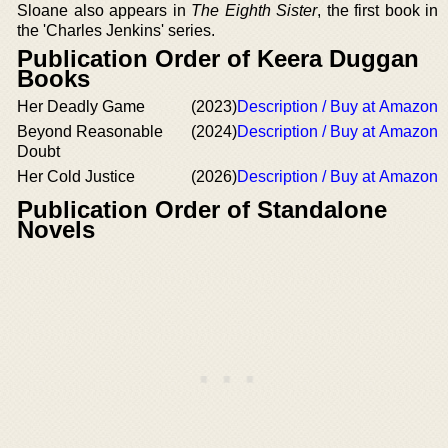
Sloane also appears in
The Eighth Sister
, the first book in
the 'Charles Jenkins' series.
Publication Order of Keera Duggan
Books
Her Deadly Game
(2023)
Description / Buy at Amazon
Beyond Reasonable
(2024)
Description / Buy at Amazon
Doubt
Her Cold Justice
(2026)
Description / Buy at Amazon
Publication Order of Standalone
Novels