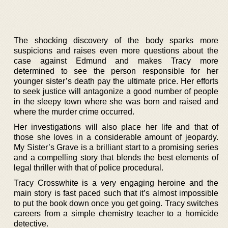
The shocking discovery of the body sparks more
suspicions and raises even more questions about the
case against Edmund and makes Tracy more
determined to see the person responsible for her
younger sister’s death pay the ultimate price. Her efforts
to seek justice will antagonize a good number of people
in the sleepy town where she was born and raised and
where the murder crime occurred.
Her investigations will also place her life and that of
those she loves in a considerable amount of jeopardy.
My Sister’s Grave is a brilliant start to a promising series
and a compelling story that blends the best elements of
legal thriller with that of police procedural.
Tracy Crosswhite is a very engaging heroine and the
main story is fast paced such that it’s almost impossible
to put the book down once you get going. Tracy switches
careers from a simple chemistry teacher to a homicide
detective.