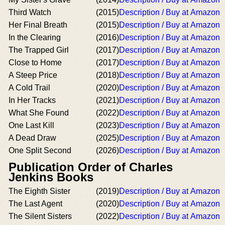
Third Watch
(2015)
Description / Buy at Amazon
Her Final Breath
(2015)
Description / Buy at Amazon
In the Clearing
(2016)
Description / Buy at Amazon
The Trapped Girl
(2017)
Description / Buy at Amazon
Close to Home
(2017)
Description / Buy at Amazon
A Steep Price
(2018)
Description / Buy at Amazon
A Cold Trail
(2020)
Description / Buy at Amazon
In Her Tracks
(2021)
Description / Buy at Amazon
What She Found
(2022)
Description / Buy at Amazon
One Last Kill
(2023)
Description / Buy at Amazon
A Dead Draw
(2025)
Description / Buy at Amazon
One Split Second
(2026)
Description / Buy at Amazon
Publication Order of Charles
Jenkins Books
The Eighth Sister
(2019)
Description / Buy at Amazon
The Last Agent
(2020)
Description / Buy at Amazon
The Silent Sisters
(2022)
Description / Buy at Amazon