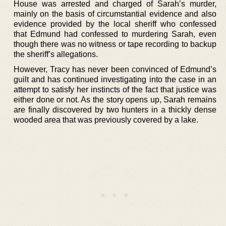
House was arrested and charged of Sarah’s murder,
mainly on the basis of circumstantial evidence and also
evidence provided by the local sheriff who confessed
that Edmund had confessed to murdering Sarah, even
though there was no witness or tape recording to backup
the sheriff’s allegations.
However, Tracy has never been convinced of Edmund’s
guilt and has continued investigating into the case in an
attempt to satisfy her instincts of the fact that justice was
either done or not. As the story opens up, Sarah remains
are finally discovered by two hunters in a thickly dense
wooded area that was previously covered by a lake.