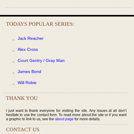
TODAYS POPULAR SERIES:
Jack Reacher
Alex Cross
Court Gentry / Gray Man
James Bond
Will Robie
THANK YOU
I just want to thank everyone for visiting the site. Any issues at all don’t
hesitate to use the contact form. To read more about the site or if you want
a graphic to link to us, see the
about page
for more details.
CONTACT US