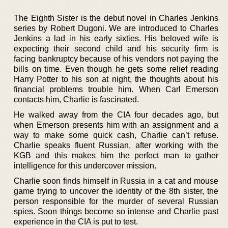
The Eighth Sister is the debut novel in Charles Jenkins
series by Robert Dugoni. We are introduced to Charles
Jenkins a lad in his early sixties. His beloved wife is
expecting their second child and his security firm is
facing bankruptcy because of his vendors not paying the
bills on time. Even though he gets some relief reading
Harry Potter to his son at night, the thoughts about his
financial problems trouble him. When Carl Emerson
contacts him, Charlie is fascinated.
He walked away from the CIA four decades ago, but
when Emerson presents him with an assignment and a
way to make some quick cash, Charlie can’t refuse.
Charlie speaks fluent Russian, after working with the
KGB and this makes him the perfect man to gather
intelligence for this undercover mission.
Charlie soon finds himself in Russia in a cat and mouse
game trying to uncover the identity of the 8th sister, the
person responsible for the murder of several Russian
spies. Soon things become so intense and Charlie past
experience in the CIA is put to test.