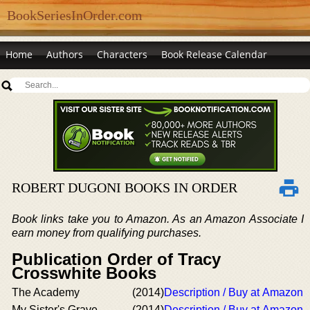
BookSeriesInOrder.com
Home
Authors
Characters
Book Release Calendar
ROBERT DUGONI BOOKS IN ORDER
Book links take you to Amazon. As an Amazon Associate I
earn money from qualifying purchases.
Publication Order of Tracy
Crosswhite Books
The Academy
(2014)
Description / Buy at Amazon
My Sister's Grave
(2014)
Description / Buy at Amazon