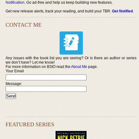
Notification
. Go ad-free and help us keep building new features.
Get new release alerts, track your reading, and build your TBR.
Get Notified
.
CONTACT ME
Any issues with the book list you are seeing? Or is there an author or series
we don’t have? Let me know!
For more information on BSIO read the
About Me
page.
Your Email
Message:
FEATURED SERIES