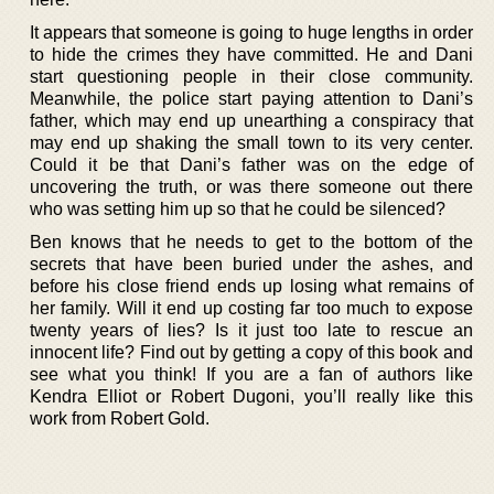
It appears that someone is going to huge lengths in order
to hide the crimes they have committed. He and Dani
start questioning people in their close community.
Meanwhile, the police start paying attention to Dani’s
father, which may end up unearthing a conspiracy that
may end up shaking the small town to its very center.
Could it be that Dani’s father was on the edge of
uncovering the truth, or was there someone out there
who was setting him up so that he could be silenced?
Ben knows that he needs to get to the bottom of the
secrets that have been buried under the ashes, and
before his close friend ends up losing what remains of
her family. Will it end up costing far too much to expose
twenty years of lies? Is it just too late to rescue an
innocent life? Find out by getting a copy of this book and
see what you think! If you are a fan of authors like
Kendra Elliot or Robert Dugoni, you’ll really like this
work from Robert Gold.