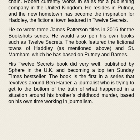
chain. Robert currently works in sales for a publishing
company in the United Kingdom. He resides in Putney,
and the new hometown has become the inspiration for
Haddley, the fictional town featured in Twelve Secrets.
He co-wrote three James Patterson titles in 2016 for the
Bookshots series. He would also pen his own books
such as Twelve Secrets. The book featured the fictional
towns of Haddley (as mentioned above) and St.
Marnham, which he has based on Putney and Barnes.
His Twelve Secrets book did very well, published by
Sphere in the U.K. and becoming a top ten Sunday
Times bestseller. The book is the first in a series that
revolves around Ben Harper, a journalist who is trying to
get to the bottom of the truth of what happened in a
situation around his brother’s childhood murder, based
on his own time working in journalism.