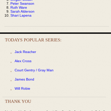
Peter Swanson
Ruth Ware
Sarah Alderson
Shari Lapena
TODAYS POPULAR SERIES:
Jack Reacher
Alex Cross
Court Gentry / Gray Man
James Bond
Will Robie
THANK YOU