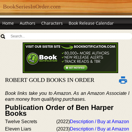
BookSeriesInOrder.com
Home
Authors
Characters
Book Release Calendar
ROBERT GOLD BOOKS IN ORDER
Book links take you to Amazon. As an Amazon Associate I
earn money from qualifying purchases.
Publication Order of Ben Harper
Books
Twelve Secrets
(2022)
Description / Buy at Amazon
Eleven Liars
(2023)
Description / Buy at Amazon