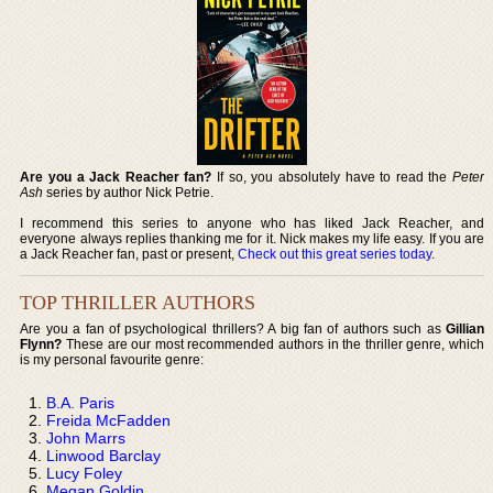
Are you a Jack Reacher fan?
If so, you absolutely have to read the
Peter
Ash
series by author Nick Petrie.
I recommend this series to anyone who has liked Jack Reacher, and
everyone always replies thanking me for it. Nick makes my life easy. If you are
a Jack Reacher fan, past or present,
Check out this great series today
.
TOP THRILLER AUTHORS
Are you a fan of psychological thrillers? A big fan of authors such as
Gillian
Flynn?
These are our most recommended authors in the thriller genre, which
is my personal favourite genre:
B.A. Paris
Freida McFadden
John Marrs
Linwood Barclay
Lucy Foley
Megan Goldin