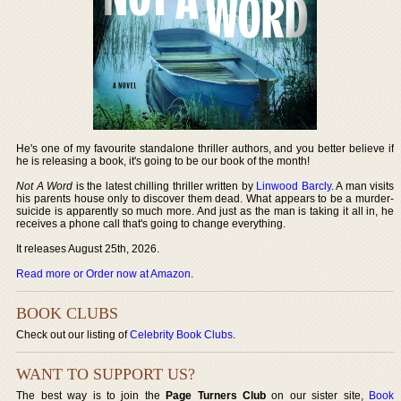
He's one of my favourite standalone thriller authors, and you better believe if
he is releasing a book, it's going to be our book of the month!
Not A Word
is the latest chilling thriller written by
Linwood Barcly
. A man visits
his parents house only to discover them dead. What appears to be a murder-
suicide is apparently so much more. And just as the man is taking it all in, he
receives a phone call that's going to change everything.
It releases August 25th, 2026.
Read more or Order now at Amazon
.
BOOK CLUBS
Check out our listing of
Celebrity Book Clubs
.
WANT TO SUPPORT US?
The best way is to join the
Page Turners Club
on our sister site,
Book