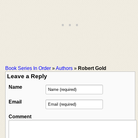
Book Series In Order
»
Authors
»
Robert Gold
Leave a Reply
Name
Email
Comment