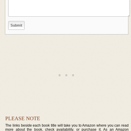
PLEASE NOTE
The links beside each book title will take you to Amazon where you can read
more about the book, check availability, or purchase it. As an Amazon