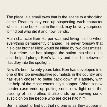
The place is a small town that is the scene to a shocking
crime. Readers may end up suspecting each character
who is in the book, but in the end, may be very surprised
to find out who did it and how it ends.
Main character Ben Harper was just living his life when
everything permanently changed. He never foresaw that
his older brother Nick would be killed by two classmates.
It is a crime that has plunged the nation into shock. It’s
also helped plunge Ben’s family and their hometown of
Haddley into the spotlight.
Now it’s been twenty years later. Ben has developed into
one of the top investigative journalists in the country and
has even chosen to settle back down in Haddley, with
the help of the close community’s support. When a new
murder case ends up putting some new light onto the
passing of his brother, it also ends up throwing some
suspicion on the people who are closest to him.
Ben is about to find out that no one is as they appear in