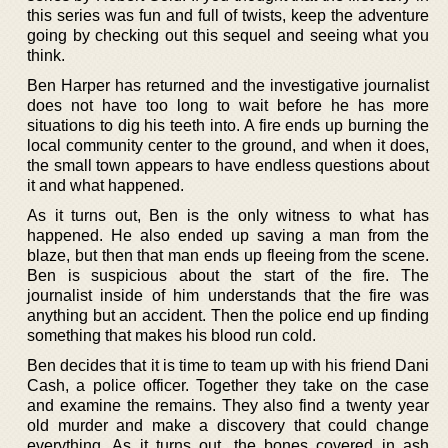
this series was fun and full of twists, keep the adventure
going by checking out this sequel and seeing what you
think.
Ben Harper has returned and the investigative journalist
does not have too long to wait before he has more
situations to dig his teeth into. A fire ends up burning the
local community center to the ground, and when it does,
the small town appears to have endless questions about
it and what happened.
As it turns out, Ben is the only witness to what has
happened. He also ended up saving a man from the
blaze, but then that man ends up fleeing from the scene.
Ben is suspicious about the start of the fire. The
journalist inside of him understands that the fire was
anything but an accident. Then the police end up finding
something that makes his blood run cold.
Ben decides that it is time to team up with his friend Dani
Cash, a police officer. Together they take on the case
and examine the remains. They also find a twenty year
old murder and make a discovery that could change
everything. As it turns out, the bones covered in ash