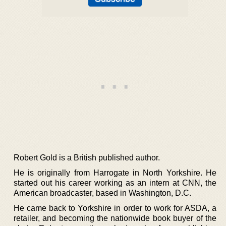
Robert Gold is a British published author.
He is originally from Harrogate in North Yorkshire. He
started out his career working as an intern at CNN, the
American broadcaster, based in Washington, D.C.
He came back to Yorkshire in order to work for ASDA, a
retailer, and becoming the nationwide book buyer of the