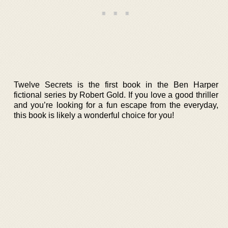
Twelve Secrets is the first book in the Ben Harper
fictional series by Robert Gold. If you love a good thriller
and you’re looking for a fun escape from the everyday,
this book is likely a wonderful choice for you!