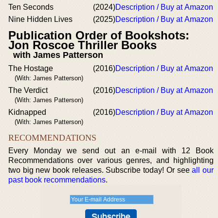
Ten Seconds
(2024)
Description / Buy at Amazon
Nine Hidden Lives
(2025)
Description / Buy at Amazon
Publication Order of Bookshots:
Jon Roscoe Thriller Books
with James Patterson
The Hostage
(2016)
Description / Buy at Amazon
(With: James Patterson)
The Verdict
(2016)
Description / Buy at Amazon
(With: James Patterson)
Kidnapped
(2016)
Description / Buy at Amazon
(With: James Patterson)
RECOMMENDATIONS
Every Monday we send out an e-mail with 12 Book
Recommendations over various genres, and highlighting
two big new book releases. Subscribe today! Or see
all our
past book recommendations
.