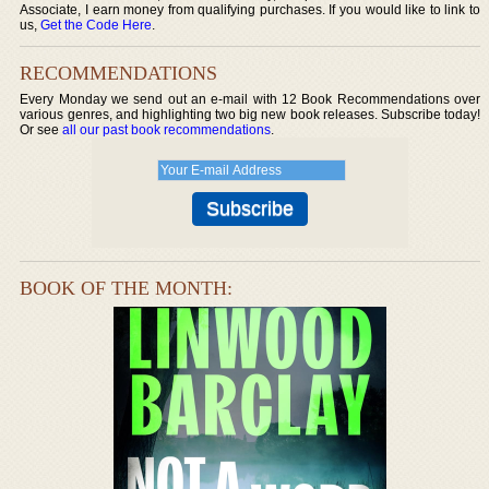
Associate, I earn money from qualifying purchases. If you would like to link to
us,
Get the Code Here
.
RECOMMENDATIONS
Every Monday we send out an e-mail with 12 Book Recommendations over
various genres, and highlighting two big new book releases. Subscribe today!
Or see
all our past book recommendations
.
BOOK OF THE MONTH: