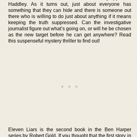
Haddley. As it turns out, just about everyone has
something that they can hide and there is someone out
there who is willing to do just about anything if it means
keeping the truth suppressed. Can the investigative
journalist figure out what’s going on, or will he be chosen
as the new target before he can get anywhere? Read
this suspenseful mystery thriller to find out!
Eleven Liars is the second book in the Ben Harper
series by Robert Gold. If you thought that the first story in