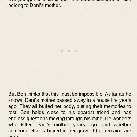
belong to Dani’s mother.
But Ben thinks that this must be impossible. As far as he
knows, Dani’s mother passed away in a house fire years
ago. They all buried her body, putting their memories to
rest. Ben holds close to his dearest friend and has
endless questions moving through his mind. He wonders
who killed Dani’s mother years ago, and whether
someone else is buried in her grave if her remains are
here.