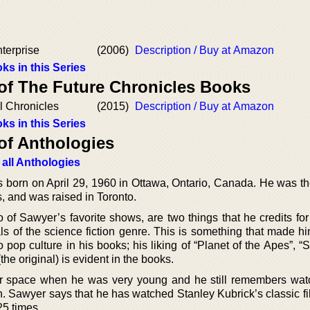
terprise
(2006)
Description / Buy at Amazon
ks in this Series
 of The Future Chronicles Books
l Chronicles
(2015)
Description / Buy at Amazon
ks in this Series
of Anthologies
 all Anthologies
 born on April 29, 1960 in Ottawa, Ontario, Canada. He was the
s, and was raised in Toronto.
o of Sawyer’s favorite shows, are two things that he credits fo
ls of the science fiction genre. This is something that made h
 pop culture in his books; his liking of “Planet of the Apes”, “S
the original) is evident in the books.
r space when he was very young and he still remembers wat
n. Sawyer says that he has watched Stanley Kubrick’s classic fi
25 times.