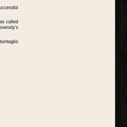
uccessful
as called
versity’s
uintaglio