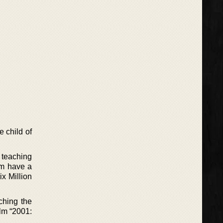
 child of
r teaching
im have a
ix Million
ching the
lm “2001: