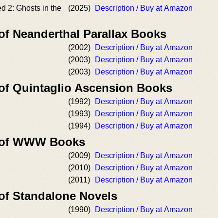
 2: Ghosts in the
(2025)
Description / Buy at Amazon
of Neanderthal Parallax Books
(2002)
Description / Buy at Amazon
(2003)
Description / Buy at Amazon
(2003)
Description / Buy at Amazon
 of Quintaglio Ascension Books
(1992)
Description / Buy at Amazon
(1993)
Description / Buy at Amazon
(1994)
Description / Buy at Amazon
r of WWW Books
(2009)
Description / Buy at Amazon
(2010)
Description / Buy at Amazon
(2011)
Description / Buy at Amazon
 of Standalone Novels
(1990)
Description / Buy at Amazon