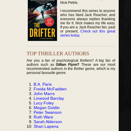
Nick Petrie.
I recommend this series to anyone
who has liked Jack Reacher, and
everyone always replies thanking
me for it. Nick makes my life easy.
If you are a Jack Reacher fan, past
or present,
Check out this great
series today
.
TOP THRILLER AUTHORS
Are you a fan of psychological thrillers? A big fan of
authors such as
Gillian Flynn?
These are our most
recommended authors in the thriller genre, which is my
personal favourite genre:
B.A. Paris
Freida McFadden
John Marrs
Linwood Barclay
Lucy Foley
Megan Goldin
Peter Swanson
Ruth Ware
Sarah Alderson
Shari Lapena