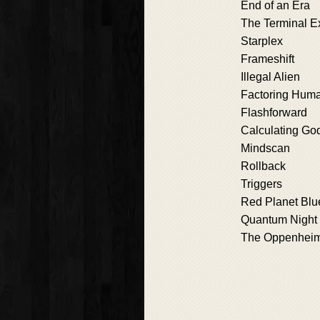
End of an Era
The Terminal E
Starplex
Frameshift
Illegal Alien
Factoring Huma
Flashforward
Calculating Go
Mindscan
Rollback
Triggers
Red Planet Blu
Quantum Night
The Oppenheime