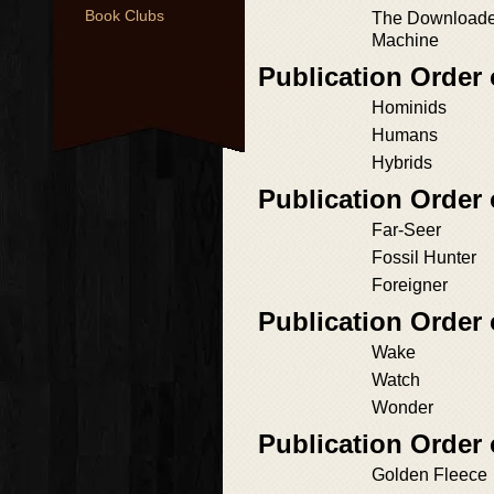
Book Clubs
The Downloaded
Machine
Publication Order 
Hominids
Humans
Hybrids
Publication Order
Far-Seer
Fossil Hunter
Foreigner
Publication Orde
Wake
Watch
Wonder
Publication Order
Golden Fleece