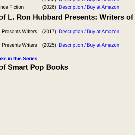
nce Fiction
(2026)
Description / Buy at Amazon
of L. Ron Hubbard Presents: Writers of
 Presents Writers
(2017)
Description / Buy at Amazon
 Presents Writers
(2025)
Description / Buy at Amazon
ks in this Series
 of Smart Pop Books