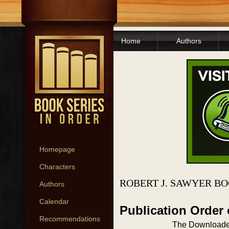
Home
Authors
Homepage
Characters
ROBERT J. SAWYER BO
Authors
Calendar
Publication Order
Recommendations
The Download