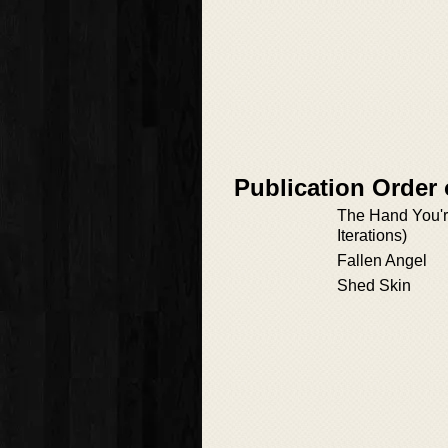
Publication Order 
The Hand You're
Iterations)
Fallen Angel
Shed Skin