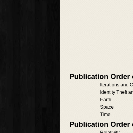
Publication Order 
Iterations and O
Identity Theft a
Earth
Space
Time
Publication Order
Relativity