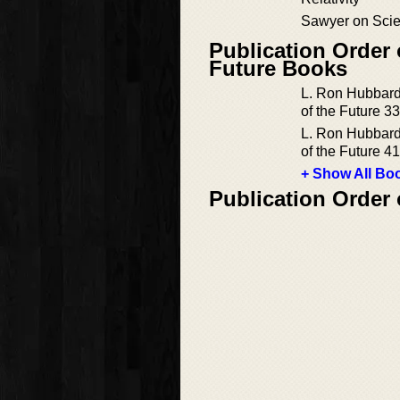
Sawyer on Scie
Publication Order 
Future Books
L. Ron Hubbard
of the Future 33
L. Ron Hubbard
of the Future 41
+ Show All Boo
Publication Order