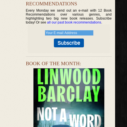
RECOMMENDATIONS
Every Monday we send out an e-mail with 12 Book
Recommendations over various genres, and
highlighting two big new book releases. Subscribe
today! Or see
all our past book recommendations
.
BOOK OF THE MONTH: