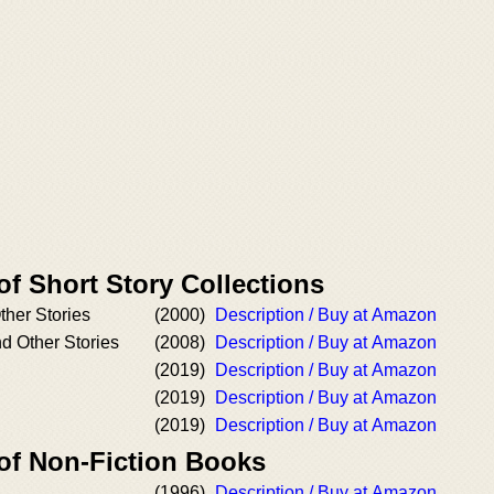
of Short Story Collections
ther Stories
(2000)
Description / Buy at Amazon
nd Other Stories
(2008)
Description / Buy at Amazon
(2019)
Description / Buy at Amazon
(2019)
Description / Buy at Amazon
(2019)
Description / Buy at Amazon
 of Non-Fiction Books
(1996)
Description / Buy at Amazon