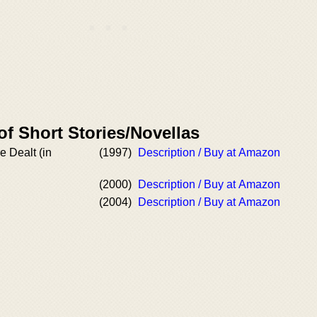
of Short Stories/Novellas
 Dealt (in
(1997)
Description / Buy at Amazon
(2000)
Description / Buy at Amazon
(2004)
Description / Buy at Amazon