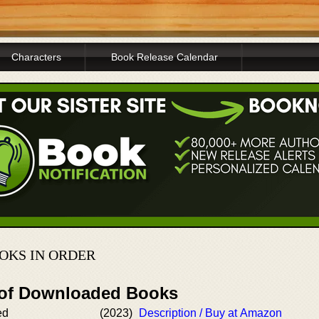
Characters
Book Release Calendar
OKS IN ORDER
 of Downloaded Books
ed
(2023)
Description / Buy at Amazon