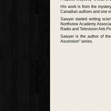
His work is from the mystery
Canadian authors and one of
Sawyer started writing scien
Northview Academy Associati
Radio and Television Arts Pr
Sawyer is the author of the
Ascension” series.