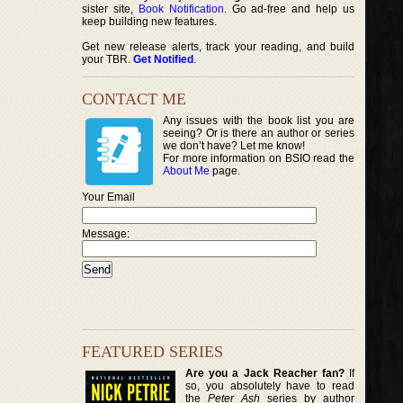
sister site,
Book Notification
. Go ad-free and help us
keep building new features.
Get new release alerts, track your reading, and build
your TBR.
Get Notified
.
CONTACT ME
Any issues with the book list you are
seeing? Or is there an author or series
we don’t have? Let me know!
For more information on BSIO read the
About Me
page.
Your Email
Message:
FEATURED SERIES
Are you a Jack Reacher fan?
If
so, you absolutely have to read
the
Peter Ash
series by author