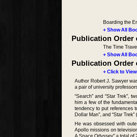
Boarding the En
+ Show All Boo
Publication Order
The Time Trave
+ Show All Boo
Publication Order 
+ Click to View
Author Robert J. Sawyer was
a pair of university professor
“Search” and “Star Trek”, tw
him a few of the fundamenta
tendency to put references to
Dollar Man”, and “Star Trek” (
He was obsessed with oute
Apollo missions on televisio
A Space Odyssey” a total of 