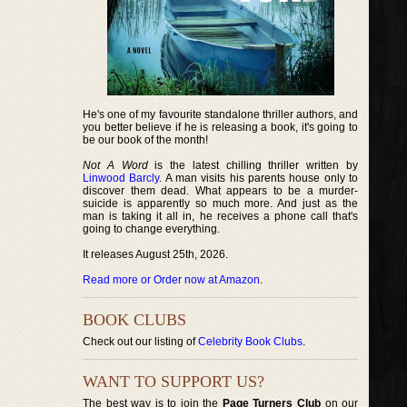
He's one of my favourite standalone thriller authors, and
you better believe if he is releasing a book, it's going to
be our book of the month!
Not A Word
is the latest chilling thriller written by
Linwood Barcly
. A man visits his parents house only to
discover them dead. What appears to be a murder-
suicide is apparently so much more. And just as the
man is taking it all in, he receives a phone call that's
going to change everything.
It releases August 25th, 2026.
Read more or Order now at Amazon
.
BOOK CLUBS
Check out our listing of
Celebrity Book Clubs
.
WANT TO SUPPORT US?
The best way is to join the
Page Turners Club
on our