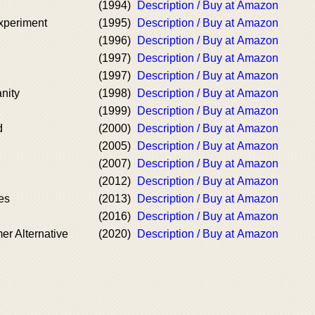
(1994)
Description / Buy at Amazon
xperiment
(1995)
Description / Buy at Amazon
(1996)
Description / Buy at Amazon
(1997)
Description / Buy at Amazon
(1997)
Description / Buy at Amazon
nity
(1998)
Description / Buy at Amazon
(1999)
Description / Buy at Amazon
d
(2000)
Description / Buy at Amazon
(2005)
Description / Buy at Amazon
(2007)
Description / Buy at Amazon
(2012)
Description / Buy at Amazon
es
(2013)
Description / Buy at Amazon
(2016)
Description / Buy at Amazon
r Alternative
(2020)
Description / Buy at Amazon