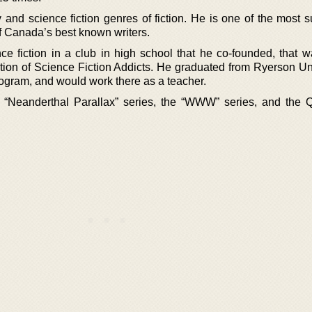
 and science fiction genres of fiction. He is one of the most s
 Canada’s best known writers.
ce fiction in a club in high school that he co-founded, that w
on of Science Fiction Addicts. He graduated from Ryerson Uni
ogram, and would work there as a teacher.
 “Neanderthal Parallax” series, the “WWW” series, and the Q