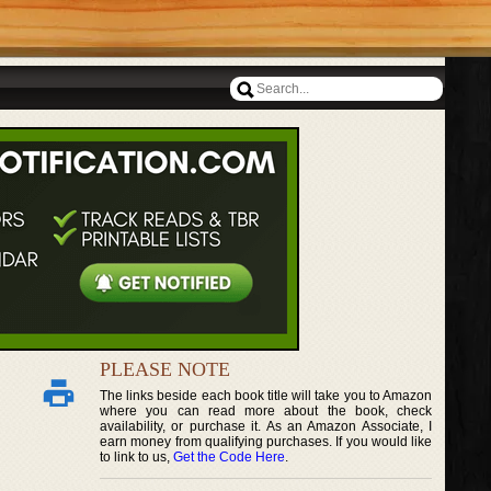
PLEASE NOTE
The links beside each book title will take you to Amazon
where you can read more about the book, check
availability, or purchase it. As an Amazon Associate, I
earn money from qualifying purchases. If you would like
to link to us,
Get the Code Here
.