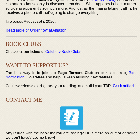
his parents house only to discover them dead. What appears to be a murder-
suicide is apparently so much more. And just as the man is taking it all in, he
receives a phone call that's going to change everything.
It releases August 25th, 2026.
Read more or Order now at Amazon
.
BOOK CLUBS
Check out our listing of
Celebrity Book Clubs
.
WANT TO SUPPORT US?
The best way is to join the
Page Turners Club
on our sister site,
Book
Notification
. Go ad-free and help us keep building new features.
Get new release alerts, track your reading, and build your TBR.
Get Notified
.
CONTACT ME
Any issues with the book list you are seeing? Or is there an author or series
we don’t have? Let me know!