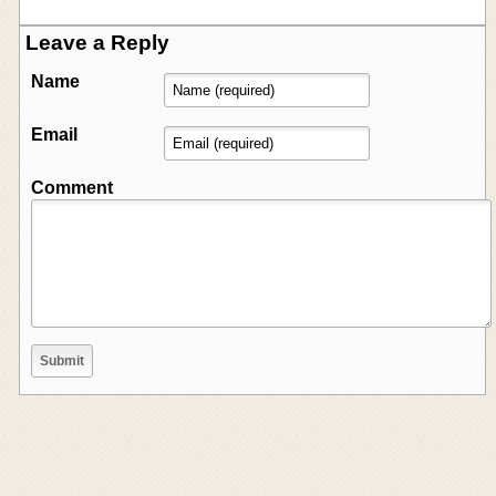
Leave a Reply
Name
Email
Comment