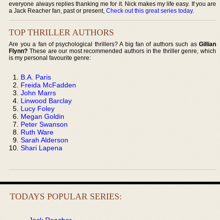
everyone always replies thanking me for it. Nick makes my life easy. If you are
a Jack Reacher fan, past or present,
Check out this great series today
.
TOP THRILLER AUTHORS
Are you a fan of psychological thrillers? A big fan of authors such as
Gillian
Flynn?
These are our most recommended authors in the thriller genre, which
is my personal favourite genre:
B.A. Paris
Freida McFadden
John Marrs
Linwood Barclay
Lucy Foley
Megan Goldin
Peter Swanson
Ruth Ware
Sarah Alderson
Shari Lapena
TODAYS POPULAR SERIES:
Jack Reacher