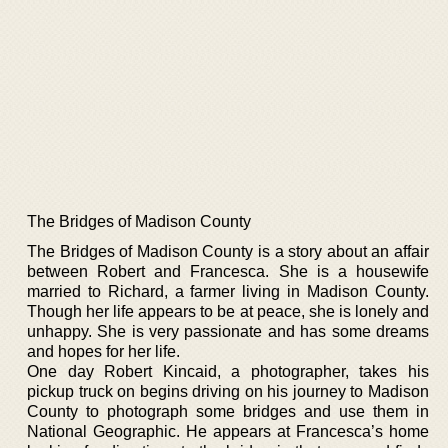
The Bridges of Madison County
The Bridges of Madison County is a story about an affair
between Robert and Francesca. She is a housewife
married to Richard, a farmer living in Madison County.
Though her life appears to be at peace, she is lonely and
unhappy. She is very passionate and has some dreams
and hopes for her life.
One day Robert Kincaid, a photographer, takes his
pickup truck on begins driving on his journey to Madison
County to photograph some bridges and use them in
National Geographic. He appears at Francesca’s home