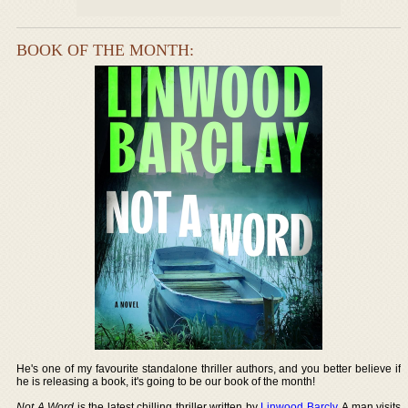
BOOK OF THE MONTH:
He's one of my favourite standalone thriller authors, and you better believe if
he is releasing a book, it's going to be our book of the month!
Not A Word
is the latest chilling thriller written by
Linwood Barcly
. A man visits