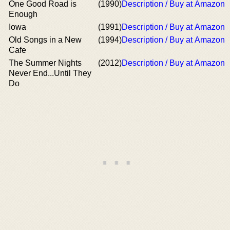
One Good Road is
(1990)
Description / Buy at Amazon
Enough
Iowa
(1991)
Description / Buy at Amazon
Old Songs in a New
(1994)
Description / Buy at Amazon
Cafe
The Summer Nights
(2012)
Description / Buy at Amazon
Never End...Until They
Do