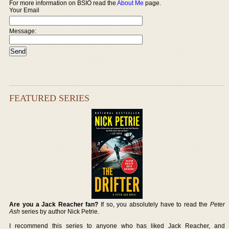
For more information on BSIO read the
About Me
page.
Your Email
Message:
FEATURED SERIES
Are you a Jack Reacher fan?
If so, you absolutely have to read the
Peter
Ash
series by author Nick Petrie.
I recommend this series to anyone who has liked Jack Reacher, and