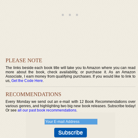
PLEASE NOTE
The links beside each book title will take you to Amazon where you can read
more about the book, check availability, or purchase it. As an Amazon
Associate, I earn money from qualifying purchases. If you would like to link to
us,
Get the Code Here
.
RECOMMENDATIONS
Every Monday we send out an e-mail with 12 Book Recommendations over
various genres, and highlighting two big new book releases. Subscribe today!
Or see
all our past book recommendations
.