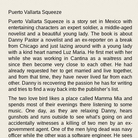
Puerto Vallarta Squeeze
Puerto Vallarta Squeeze is a story set in Mexico with
entertaining characters an expert soldier, a middle-aged
novelist and a beautiful young lady. The book is about
Danny Pastor a novelist and an ex-reporter on a break
from Chicago and just lazing around with a young lady
with a kind heart named Luz Maria. He first met with her
while she was working in Cantina as a waitress and
since then become very close to each other. He had
already requested her to get married and live together,
and from that time, they have never lived far from each
other. Danny is recovering the passion he has for writing
and tries to find a way back into the publisher’s list.
The two love bird likes a place called Mamma Mia and
spends most of their evenings there listening to some
music. One day, as they are relaxing Danny, hears
gunshots and runs outside to see what’s going on and
accidentally witnesses a killing of two men by an ex-
government agent. One of the men lying dead was navy
officer while the other was a software engineer. He sees