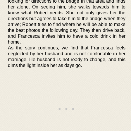
looking for directions to the bridge in that area and finds
her alone. On seeing him, she walks towards him to
know what Robert needs. She not only gives her the
directions but agrees to take him to the bridge when they
arrive; Robert tries to find where he will be able to make
the best photos the following day. They then drive back,
and Francesca invites him to have a cold drink in her
home.
As the story continues, we find that Francesca feels
neglected by her husband and is not comfortable in her
marriage. He husband is not ready to change, and this
dims the light inside her as days go.