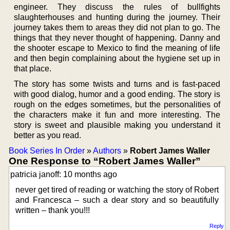
engineer. They discuss the rules of bullfights
slaughterhouses and hunting during the journey. Their
journey takes them to areas they did not plan to go. The
things that they never thought of happening. Danny and
the shooter escape to Mexico to find the meaning of life
and then begin complaining about the hygiene set up in
that place.
The story has some twists and turns and is fast-paced
with good dialog, humor and a good ending. The story is
rough on the edges sometimes, but the personalities of
the characters make it fun and more interesting. The
story is sweet and plausible making you understand it
better as you read.
Book Series In Order
»
Authors
»
Robert James Waller
One Response to “Robert James Waller”
patricia janoff: 10 months ago
never get tired of reading or watching the story of Robert
and Francesca – such a dear story and so beautifully
written – thank you!!!
Reply