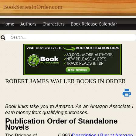
BookSeriesInOrder.com
Home
Authors
Characters
Book Release Calendar
ROBERT JAMES WALLER BOOKS IN ORDER
Book links take you to Amazon. As an Amazon Associate I
earn money from qualifying purchases.
Publication Order of Standalone
Novels
The Bridges of
(1992)
Description / Buy at Amazon