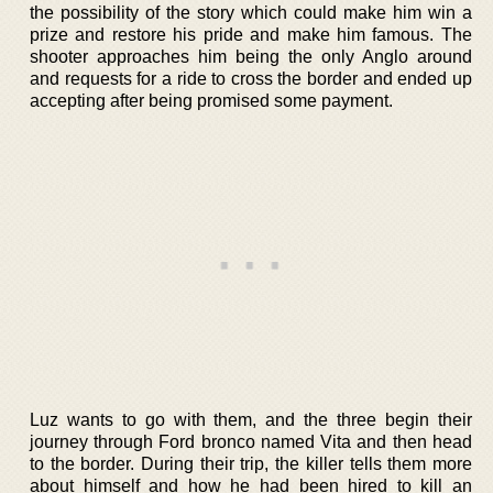
the possibility of the story which could make him win a
prize and restore his pride and make him famous. The
shooter approaches him being the only Anglo around
and requests for a ride to cross the border and ended up
accepting after being promised some payment.
Luz wants to go with them, and the three begin their
journey through Ford bronco named Vita and then head
to the border. During their trip, the killer tells them more
about himself and how he had been hired to kill an