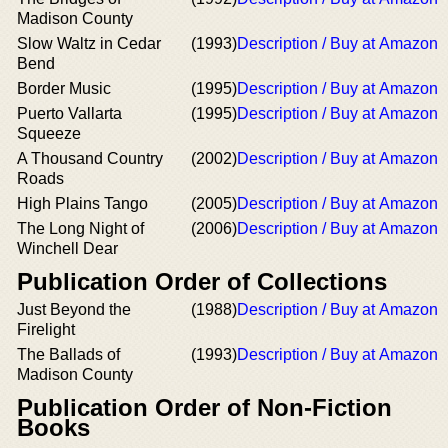
Madison County
Slow Waltz in Cedar
(1993)
Description / Buy at Amazon
Bend
Border Music
(1995)
Description / Buy at Amazon
Puerto Vallarta
(1995)
Description / Buy at Amazon
Squeeze
A Thousand Country
(2002)
Description / Buy at Amazon
Roads
High Plains Tango
(2005)
Description / Buy at Amazon
The Long Night of
(2006)
Description / Buy at Amazon
Winchell Dear
Publication Order of Collections
Just Beyond the
(1988)
Description / Buy at Amazon
Firelight
The Ballads of
(1993)
Description / Buy at Amazon
Madison County
Publication Order of Non-Fiction
Books