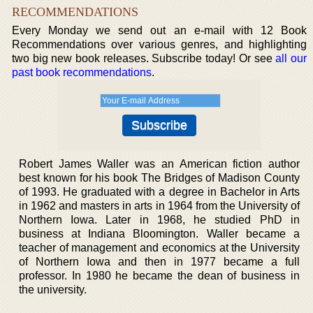
RECOMMENDATIONS
Every Monday we send out an e-mail with 12 Book
Recommendations over various genres, and highlighting
two big new book releases. Subscribe today! Or see
all our
past book recommendations
.
Robert James Waller was an American fiction author
best known for his book The Bridges of Madison County
of 1993. He graduated with a degree in Bachelor in Arts
in 1962 and masters in arts in 1964 from the University of
Northern Iowa. Later in 1968, he studied PhD in
business at Indiana Bloomington. Waller became a
teacher of management and economics at the University
of Northern Iowa and then in 1977 became a full
professor. In 1980 he became the dean of business in
the university.