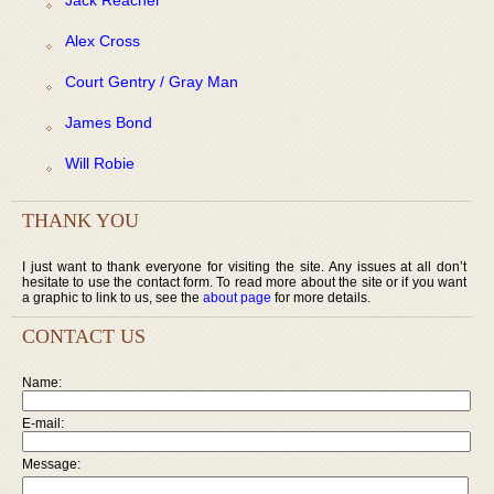
Alex Cross
Court Gentry / Gray Man
James Bond
Will Robie
THANK YOU
I just want to thank everyone for visiting the site. Any issues at all don’t
hesitate to use the contact form. To read more about the site or if you want
a graphic to link to us, see the
about page
for more details.
CONTACT US
Name:
E-mail:
Message: