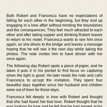
Both Robert and Francesca have no expectations of
falling for each other in the beginning, but they end up
engaging in a love affair without minding the boundaries
and the consequences. They feel much attracted to each
other and after taking supper and drinking Robert leaves
to return to his motel. Francesca wants to see him once
again, so she drives to the bridge and leaves a message
hoping that he will see it the next day while taking the
photos. The note invites him to have dinner with her
once again.
The following day Robert spots a piece of paper, and he
takes it puts it in his pocket to first focus on capturing
when the light is good. He later reads the note and calls
Francesca to accept the invitation. They spent four
beautiful days together since her husband and children
were out of town for those days.
Francesca felt deeply in love with Robert and thought
that she had found her true love. Robert thought that he
was looking for love and he felt that he had arrived at his