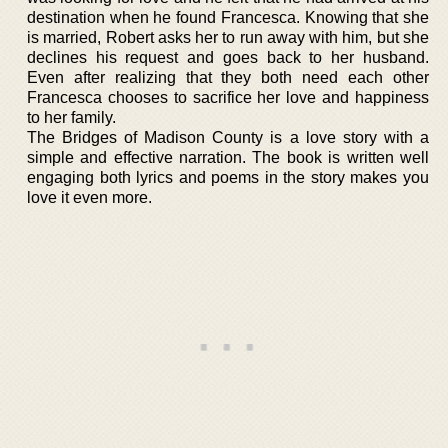
destination when he found Francesca. Knowing that she
is married, Robert asks her to run away with him, but she
declines his request and goes back to her husband.
Even after realizing that they both need each other
Francesca chooses to sacrifice her love and happiness
to her family.
The Bridges of Madison County is a love story with a
simple and effective narration. The book is written well
engaging both lyrics and poems in the story makes you
love it even more.