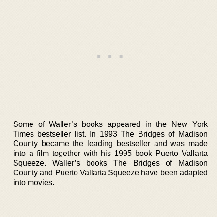
Some of Waller’s books appeared in the New York
Times bestseller list. In 1993 The Bridges of Madison
County became the leading bestseller and was made
into a film together with his 1995 book Puerto Vallarta
Squeeze. Waller’s books The Bridges of Madison
County and Puerto Vallarta Squeeze have been adapted
into movies.