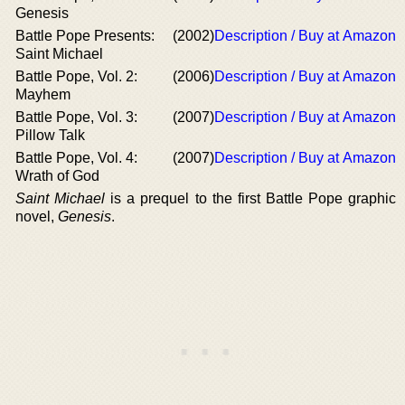
Genesis
Battle Pope Presents:
(2002)
Description / Buy at Amazon
Saint Michael
Battle Pope, Vol. 2:
(2006)
Description / Buy at Amazon
Mayhem
Battle Pope, Vol. 3:
(2007)
Description / Buy at Amazon
Pillow Talk
Battle Pope, Vol. 4:
(2007)
Description / Buy at Amazon
Wrath of God
Saint Michael
is a prequel to the first Battle Pope graphic
novel,
Genesis
.