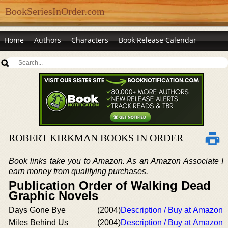
BookSeriesInOrder.com
Home
Authors
Characters
Book Release Calendar
ROBERT KIRKMAN BOOKS IN ORDER
Book links take you to Amazon. As an Amazon Associate I
earn money from qualifying purchases.
Publication Order of Walking Dead
Graphic Novels
Days Gone Bye
(2004)
Description / Buy at Amazon
Miles Behind Us
(2004)
Description / Buy at Amazon