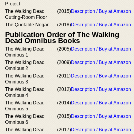
Project
The Walking Dead
(2015)
Description / Buy at Amazon
Cutting-Room Floor
The Quotable Negan
(2018)
Description / Buy at Amazon
Publication Order of The Walking
Dead Omnibus Books
The Walking Dead
(2005)
Description / Buy at Amazon
Omnibus 1
The Walking Dead
(2009)
Description / Buy at Amazon
Omnibus 2
The Walking Dead
(2011)
Description / Buy at Amazon
Omnibus 3
The Walking Dead
(2012)
Description / Buy at Amazon
Omnibus 4
The Walking Dead
(2014)
Description / Buy at Amazon
Omnibus 5
The Walking Dead
(2015)
Description / Buy at Amazon
Omnibus 6
The Walking Dead
(2017)
Description / Buy at Amazon