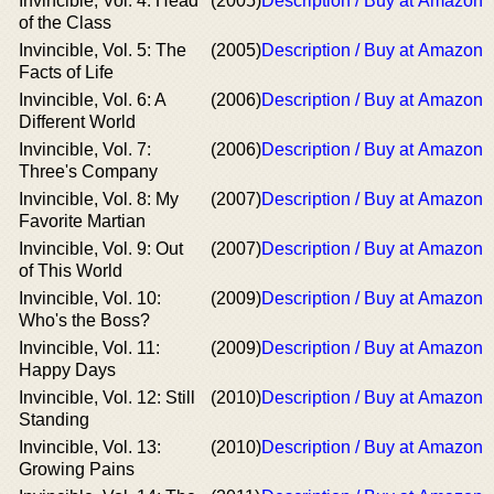
Invincible, Vol. 4: Head
(2005)
Description / Buy at Amazon
of the Class
Invincible, Vol. 5: The
(2005)
Description / Buy at Amazon
Facts of Life
Invincible, Vol. 6: A
(2006)
Description / Buy at Amazon
Different World
Invincible, Vol. 7:
(2006)
Description / Buy at Amazon
Three's Company
Invincible, Vol. 8: My
(2007)
Description / Buy at Amazon
Favorite Martian
Invincible, Vol. 9: Out
(2007)
Description / Buy at Amazon
of This World
Invincible, Vol. 10:
(2009)
Description / Buy at Amazon
Who's the Boss?
Invincible, Vol. 11:
(2009)
Description / Buy at Amazon
Happy Days
Invincible, Vol. 12: Still
(2010)
Description / Buy at Amazon
Standing
Invincible, Vol. 13:
(2010)
Description / Buy at Amazon
Growing Pains