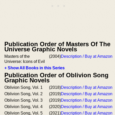
Publication Order of Masters Of The
Universe Graphic Novels
Masters of the
(2004)
Description / Buy at Amazon
Universe: Icons of Evil
+ Show All Books in this Series
Publication Order of Oblivion Song
Graphic Novels
Oblivion Song, Vol. 1
(2018)
Description / Buy at Amazon
Oblivion Song, Vol. 2
(2019)
Description / Buy at Amazon
Oblivion Song, Vol. 3
(2019)
Description / Buy at Amazon
Oblivion Song, Vol. 4
(2020)
Description / Buy at Amazon
Oblivion Song, Vol. 5
(2021)
Description / Buy at Amazon