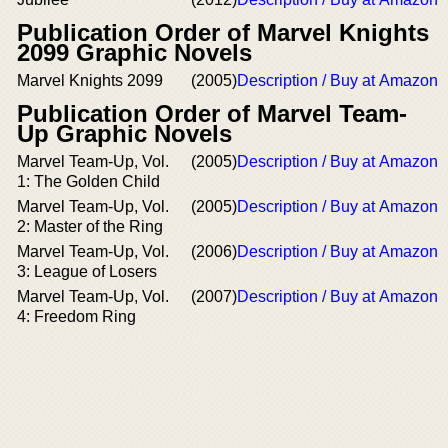
Publication Order of Marvel Knights
2099 Graphic Novels
Marvel Knights 2099
(2005)
Description / Buy at Amazon
Publication Order of Marvel Team-
Up Graphic Novels
Marvel Team-Up, Vol.
(2005)
Description / Buy at Amazon
1: The Golden Child
Marvel Team-Up, Vol.
(2005)
Description / Buy at Amazon
2: Master of the Ring
Marvel Team-Up, Vol.
(2006)
Description / Buy at Amazon
3: League of Losers
Marvel Team-Up, Vol.
(2007)
Description / Buy at Amazon
4: Freedom Ring