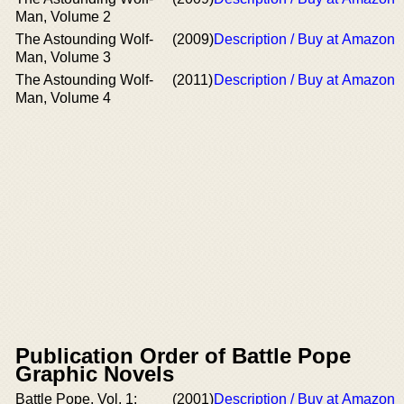
Man, Volume 2
The Astounding Wolf-
(2009)
Description / Buy at Amazon
Man, Volume 3
The Astounding Wolf-
(2011)
Description / Buy at Amazon
Man, Volume 4
Publication Order of Battle Pope
Graphic Novels
Battle Pope, Vol. 1:
(2001)
Description / Buy at Amazon