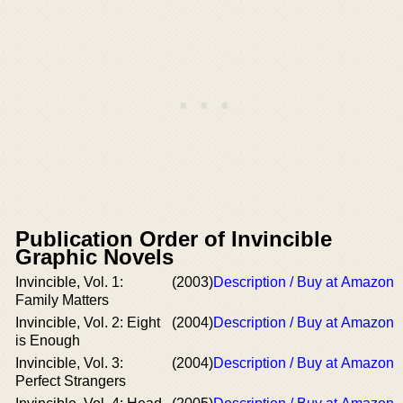
Publication Order of Invincible
Graphic Novels
Invincible, Vol. 1:
(2003)
Description / Buy at Amazon
Family Matters
Invincible, Vol. 2: Eight
(2004)
Description / Buy at Amazon
is Enough
Invincible, Vol. 3:
(2004)
Description / Buy at Amazon
Perfect Strangers