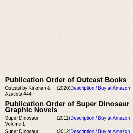
Publication Order of Outcast Books
Outcast by Kirkman &
(2020)
Description / Buy at Amazon
Azaceta #44
Publication Order of Super Dinosaur
Graphic Novels
Super Dinosaur
(2011)
Description / Buy at Amazon
Volume 1
Super Dinosaur
(2012)
Description / Buy at Amazon