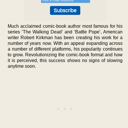
Much acclaimed comic-book author most famous for his
series ‘The Walking Dead’ and ‘Battle Pope’, American
writer Robert Kirkman has been creating his work for a
number of years now. With an appeal expanding across
a number of different platforms, his popularity continues
to grow. Revolutionizing the comic-book format and how
it is perceived, this success shows no signs of slowing
anytime soon.