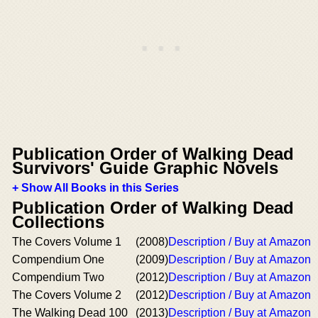
Publication Order of Walking Dead
Survivors' Guide Graphic Novels
+ Show All Books in this Series
Publication Order of Walking Dead
Collections
The Covers Volume 1
(2008)
Description / Buy at Amazon
Compendium One
(2009)
Description / Buy at Amazon
Compendium Two
(2012)
Description / Buy at Amazon
The Covers Volume 2
(2012)
Description / Buy at Amazon
The Walking Dead 100
(2013)
Description / Buy at Amazon