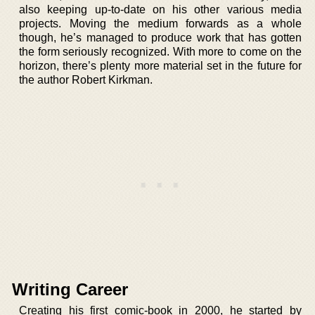
also keeping up-to-date on his other various media
projects. Moving the medium forwards as a whole
though, he’s managed to produce work that has gotten
the form seriously recognized. With more to come on the
horizon, there’s plenty more material set in the future for
the author Robert Kirkman.
Writing Career
Creating his first comic-book in 2000, he started by