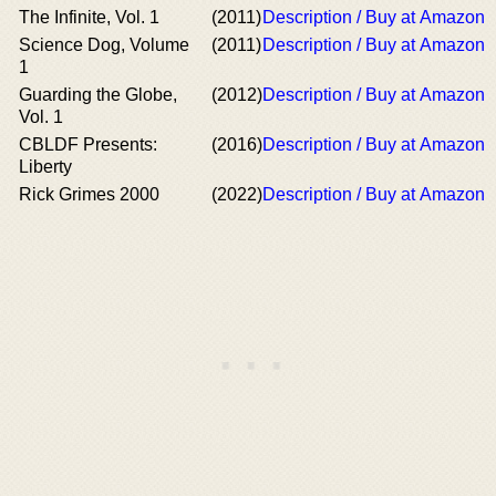
The Infinite, Vol. 1
(2011)
Description / Buy at Amazon
Science Dog, Volume
(2011)
Description / Buy at Amazon
1
Guarding the Globe,
(2012)
Description / Buy at Amazon
Vol. 1
CBLDF Presents:
(2016)
Description / Buy at Amazon
Liberty
Rick Grimes 2000
(2022)
Description / Buy at Amazon