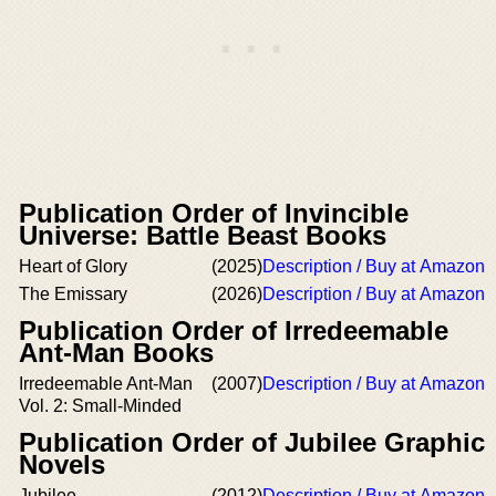
Publication Order of Invincible
Universe: Battle Beast Books
Heart of Glory
(2025)
Description / Buy at Amazon
The Emissary
(2026)
Description / Buy at Amazon
Publication Order of Irredeemable
Ant-Man Books
Irredeemable Ant-Man
(2007)
Description / Buy at Amazon
Vol. 2: Small-Minded
Publication Order of Jubilee Graphic
Novels
Jubilee
(2012)
Description / Buy at Amazon