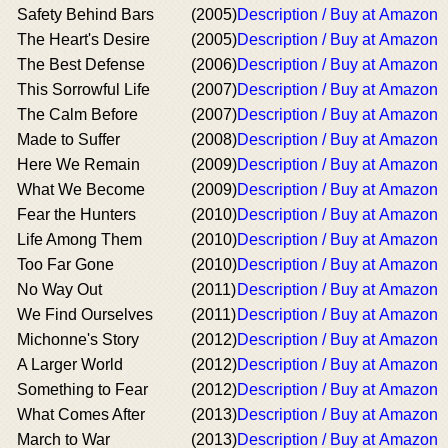
Safety Behind Bars
(2005)
Description / Buy at Amazon
The Heart's Desire
(2005)
Description / Buy at Amazon
The Best Defense
(2006)
Description / Buy at Amazon
This Sorrowful Life
(2007)
Description / Buy at Amazon
The Calm Before
(2007)
Description / Buy at Amazon
Made to Suffer
(2008)
Description / Buy at Amazon
Here We Remain
(2009)
Description / Buy at Amazon
What We Become
(2009)
Description / Buy at Amazon
Fear the Hunters
(2010)
Description / Buy at Amazon
Life Among Them
(2010)
Description / Buy at Amazon
Too Far Gone
(2010)
Description / Buy at Amazon
No Way Out
(2011)
Description / Buy at Amazon
We Find Ourselves
(2011)
Description / Buy at Amazon
Michonne's Story
(2012)
Description / Buy at Amazon
A Larger World
(2012)
Description / Buy at Amazon
Something to Fear
(2012)
Description / Buy at Amazon
What Comes After
(2013)
Description / Buy at Amazon
March to War
(2013)
Description / Buy at Amazon