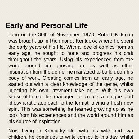
Early and Personal Life
Born on the 30th of November, 1978, Robert Kirkman
was brought up in Richmond, Kentucky, where he spent
the early years of his life. With a love of comics from an
early age, he sought to hone and progress his craft
throughout the years. Using his experiences from the
world around him growing up, as well as other
inspiration from the genre, he managed to build upon his
body of work. Creating comics from an early age, he
started out with a clear knowledge of the genre, whilst
injecting his own irreverent take on it. With his own
sense-of-humor he managed to create a unique and
idiosyncratic approach to the format, giving a fresh new
spin. This was something he learned growing up as he
took from his experiences and the world around him as
his source of inspiration.
Now living in Kentucky still with his wife and two
children, he continues to write comics to this day, whilst