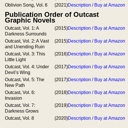
Oblivion Song, Vol. 6
(2021)
Description / Buy at Amazon
Publication Order of Outcast
Graphic Novels
Outcast, Vol. 1: A
(2015)
Description / Buy at Amazon
Darkness Surrounds
Outcast, Vol. 2: A Vast
(2015)
Description / Buy at Amazon
and Unending Ruin
Outcast, Vol. 3: This
(2016)
Description / Buy at Amazon
Little Light
Outcast, Vol. 4: Under
(2017)
Description / Buy at Amazon
Devil's Wing
Outcast, Vol. 5: The
(2017)
Description / Buy at Amazon
New Path
Outcast, Vol. 6:
(2018)
Description / Buy at Amazon
Invasion
Outcast, Vol. 7:
(2019)
Description / Buy at Amazon
Darkness Grows
Outcast, Vol. 8
(2020)
Description / Buy at Amazon