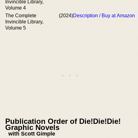
Invincible Library,
Volume 4
The Complete
(2024)
Description / Buy at Amazon
Invincible Library,
Volume 5
Publication Order of Die!Die!Die!
Graphic Novels
with Scott Gimple