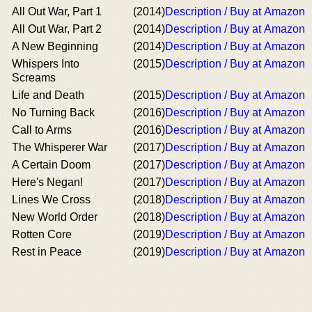
All Out War, Part 1
(2014)
Description / Buy at Amazon
All Out War, Part 2
(2014)
Description / Buy at Amazon
A New Beginning
(2014)
Description / Buy at Amazon
Whispers Into
(2015)
Description / Buy at Amazon
Screams
Life and Death
(2015)
Description / Buy at Amazon
No Turning Back
(2016)
Description / Buy at Amazon
Call to Arms
(2016)
Description / Buy at Amazon
The Whisperer War
(2017)
Description / Buy at Amazon
A Certain Doom
(2017)
Description / Buy at Amazon
Here's Negan!
(2017)
Description / Buy at Amazon
Lines We Cross
(2018)
Description / Buy at Amazon
New World Order
(2018)
Description / Buy at Amazon
Rotten Core
(2019)
Description / Buy at Amazon
Rest in Peace
(2019)
Description / Buy at Amazon