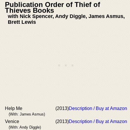
Publication Order of Thief of
Thieves Books
with Nick Spencer, Andy Diggle, James Asmus,
Brett Lewis
Help Me
(2013)
Description / Buy at Amazon
(With: James Asmus)
Venice
(2013)
Description / Buy at Amazon
(With: Andy Diggle)