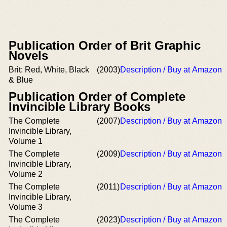
Publication Order of Brit Graphic
Novels
Brit: Red, White, Black
(2003)
Description / Buy at Amazon
& Blue
Publication Order of Complete
Invincible Library Books
The Complete
(2007)
Description / Buy at Amazon
Invincible Library,
Volume 1
The Complete
(2009)
Description / Buy at Amazon
Invincible Library,
Volume 2
The Complete
(2011)
Description / Buy at Amazon
Invincible Library,
Volume 3
The Complete
(2023)
Description / Buy at Amazon