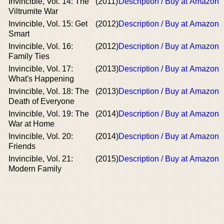
Invincible, Vol. 14: The
(2011)
Description / Buy at Amazon
Viltrumite War
Invincible, Vol. 15: Get
(2012)
Description / Buy at Amazon
Smart
Invincible, Vol. 16:
(2012)
Description / Buy at Amazon
Family Ties
Invincible, Vol. 17:
(2013)
Description / Buy at Amazon
What's Happening
Invincible, Vol. 18: The
(2013)
Description / Buy at Amazon
Death of Everyone
Invincible, Vol. 19: The
(2014)
Description / Buy at Amazon
War at Home
Invincible, Vol. 20:
(2014)
Description / Buy at Amazon
Friends
Invincible, Vol. 21:
(2015)
Description / Buy at Amazon
Modern Family