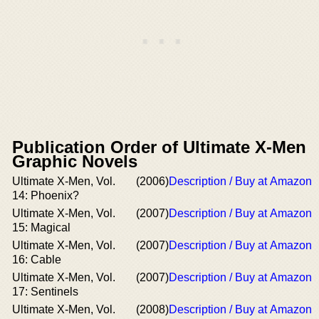
Publication Order of Ultimate X-Men
Graphic Novels
Ultimate X-Men, Vol.
(2006)
Description / Buy at Amazon
14: Phoenix?
Ultimate X-Men, Vol.
(2007)
Description / Buy at Amazon
15: Magical
Ultimate X-Men, Vol.
(2007)
Description / Buy at Amazon
16: Cable
Ultimate X-Men, Vol.
(2007)
Description / Buy at Amazon
17: Sentinels
Ultimate X-Men, Vol.
(2008)
Description / Buy at Amazon