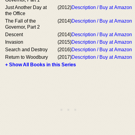
Just Another Day at
(2012)
Description / Buy at Amazon
the Office
The Fall of the
(2014)
Description / Buy at Amazon
Governor, Part 2
Descent
(2014)
Description / Buy at Amazon
Invasion
(2015)
Description / Buy at Amazon
Search and Destroy
(2016)
Description / Buy at Amazon
Return to Woodbury
(2017)
Description / Buy at Amazon
+ Show All Books in this Series