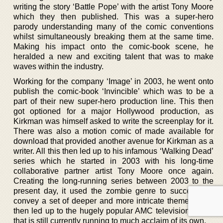
writing the story ‘Battle Pope’ with the artist Tony Moore
which they then published. This was a super-hero
parody understanding many of the comic conventions
whilst simultaneously breaking them at the same time.
Making his impact onto the comic-book scene, he
heralded a new and exciting talent that was to make
waves within the industry.
Working for the company ‘Image’ in 2003, he went onto
publish the comic-book ‘Invincible’ which was to be a
part of their new super-hero production line. This then
got optioned for a major Hollywood production, as
Kirkman was himself asked to write the screenplay for it.
There was also a motion comic of made available for
download that provided another avenue for Kirkman as a
writer. All this then led up to his infamous ‘Walking Dead’
series which he started in 2003 with his long-time
collaborative partner artist Tony Moore once again.
Creating the long-running series between 2003 to the
present day, it used the zombie genre to successfully
convey a set of deeper and more intricate themes. This
then led up to the hugely popular AMC television series
that is still currently running to much acclaim of its own.