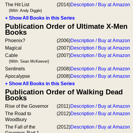
The Hit List
(2014)
Description / Buy at Amazon
(With: Andy Diggle)
+ Show All Books in this Series
Publication Order of Ultimate X-Men
Books
Phoenix?
(2006)
Description / Buy at Amazon
Magical
(2007)
Description / Buy at Amazon
Cable
(2007)
Description / Buy at Amazon
(With: Sean McKeever)
Sentinels
(2008)
Description / Buy at Amazon
Apocalypse
(2008)
Description / Buy at Amazon
+ Show All Books in this Series
Publication Order of Walking Dead
Books
Rise of the Governor
(2011)
Description / Buy at Amazon
The Road to
(2012)
Description / Buy at Amazon
Woodbury
The Fall of the
(2012)
Description / Buy at Amazon
Governor, Part 1