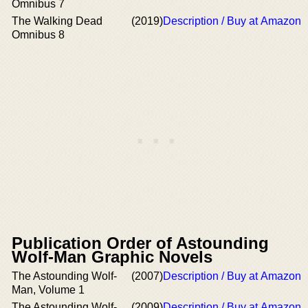
Omnibus 7
The Walking Dead
(2019)
Description / Buy at Amazon
Omnibus 8
Publication Order of Astounding
Wolf-Man Graphic Novels
The Astounding Wolf-
(2007)
Description / Buy at Amazon
Man, Volume 1
The Astounding Wolf-
(2009)
Description / Buy at Amazon