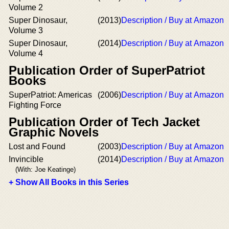
Volume 2
Super Dinosaur,
(2013)
Description / Buy at Amazon
Volume 3
Super Dinosaur,
(2014)
Description / Buy at Amazon
Volume 4
Publication Order of SuperPatriot
Books
SuperPatriot: Americas
(2006)
Description / Buy at Amazon
Fighting Force
Publication Order of Tech Jacket
Graphic Novels
Lost and Found
(2003)
Description / Buy at Amazon
Invincible
(2014)
Description / Buy at Amazon
(With: Joe Keatinge)
+ Show All Books in this Series