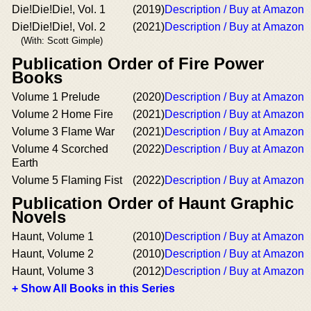
Die!Die!Die!, Vol. 1
(2019)
Description / Buy at Amazon
Die!Die!Die!, Vol. 2
(2021)
Description / Buy at Amazon
(With: Scott Gimple)
Publication Order of Fire Power
Books
Volume 1 Prelude
(2020)
Description / Buy at Amazon
Volume 2 Home Fire
(2021)
Description / Buy at Amazon
Volume 3 Flame War
(2021)
Description / Buy at Amazon
Volume 4 Scorched
(2022)
Description / Buy at Amazon
Earth
Volume 5 Flaming Fist
(2022)
Description / Buy at Amazon
Publication Order of Haunt Graphic
Novels
Haunt, Volume 1
(2010)
Description / Buy at Amazon
Haunt, Volume 2
(2010)
Description / Buy at Amazon
Haunt, Volume 3
(2012)
Description / Buy at Amazon
+ Show All Books in this Series