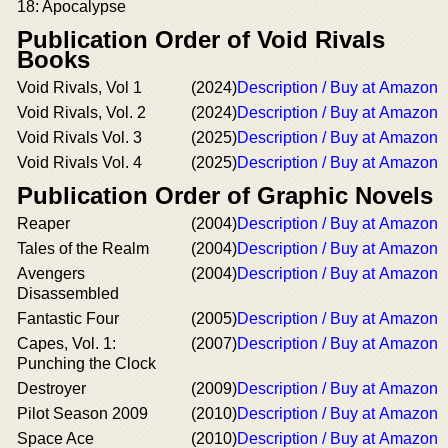
18: Apocalypse
Publication Order of Void Rivals
Books
Void Rivals, Vol 1
(2024)
Description / Buy at Amazon
Void Rivals, Vol. 2
(2024)
Description / Buy at Amazon
Void Rivals Vol. 3
(2025)
Description / Buy at Amazon
Void Rivals Vol. 4
(2025)
Description / Buy at Amazon
Publication Order of Graphic Novels
Reaper
(2004)
Description / Buy at Amazon
Tales of the Realm
(2004)
Description / Buy at Amazon
Avengers
(2004)
Description / Buy at Amazon
Disassembled
Fantastic Four
(2005)
Description / Buy at Amazon
Capes, Vol. 1:
(2007)
Description / Buy at Amazon
Punching the Clock
Destroyer
(2009)
Description / Buy at Amazon
Pilot Season 2009
(2010)
Description / Buy at Amazon
Space Ace
(2010)
Description / Buy at Amazon