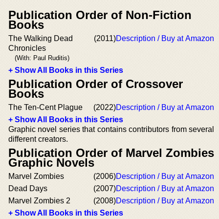
Publication Order of Non-Fiction
Books
The Walking Dead
(2011)
Description / Buy at Amazon
Chronicles
(With: Paul Ruditis)
+ Show All Books in this Series
Publication Order of Crossover
Books
The Ten-Cent Plague
(2022)
Description / Buy at Amazon
+ Show All Books in this Series
Graphic novel series that contains contributors from several
different creators.
Publication Order of Marvel Zombies
Graphic Novels
Marvel Zombies
(2006)
Description / Buy at Amazon
Dead Days
(2007)
Description / Buy at Amazon
Marvel Zombies 2
(2008)
Description / Buy at Amazon
+ Show All Books in this Series