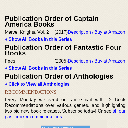
Publication Order of Captain
America Books
Marvel Knights, Vol. 2
(2017)
Description / Buy at Amazon
+ Show All Books in this Series
Publication Order of Fantastic Four
Books
Foes
(2005)
Description / Buy at Amazon
+ Show All Books in this Series
Publication Order of Anthologies
+ Click to View all Anthologies
RECOMMENDATIONS
Every Monday we send out an e-mail with 12 Book
Recommendations over various genres, and highlighting
two big new book releases. Subscribe today! Or see
all our
past book recommendations
.