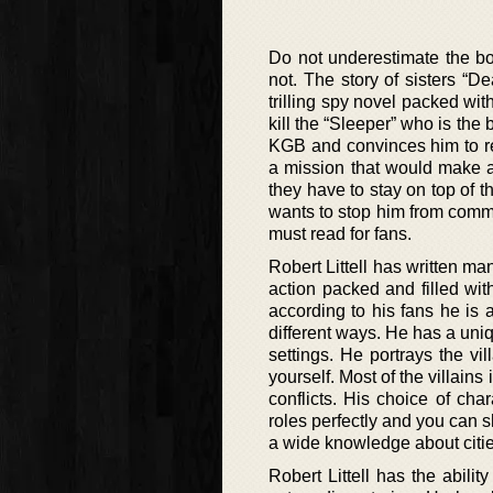
Do not underestimate the boo
not. The story of sisters “
trilling spy novel packed wi
kill the “Sleeper” who is th
KGB and convinces him to re
a mission that would make a
they have to stay on top of 
wants to stop him from commit
must read for fans.
Robert Littell has written ma
action packed and filled wi
according to his fans he is a
different ways. He has a uniqu
settings. He portrays the v
yourself. Most of the villain
conflicts. His choice of char
roles perfectly and you can s
a wide knowledge about citie
Robert Littell has the abili