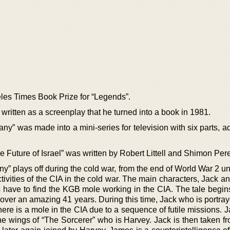
les Times Book Prize for “Legends”.
written as a screenplay that he turned into a book in 1981.
y” was made into a mini-series for television with six parts, a
 Future of Israel” was written by Robert Littell and Shimon Per
 plays off during the cold war, from the end of World War 2 unti
ctivities of the CIA in the cold war. The main characters, Jack 
s have to find the KGB mole working in the CIA. The tale begin
 over an amazing 41 years. During this time, Jack who is portra
there is a mole in the CIA due to a sequence of futile missions. J
the wings of “The Sorcerer” who is Harvey. Jack is then taken f