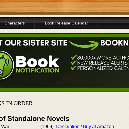
Characters
Book Release Calendar
KS IN ORDER
 of Standalone Novels
e War
(1969)
Description / Buy at Amazon