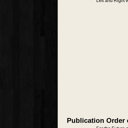
Left and Right 
Publication Order