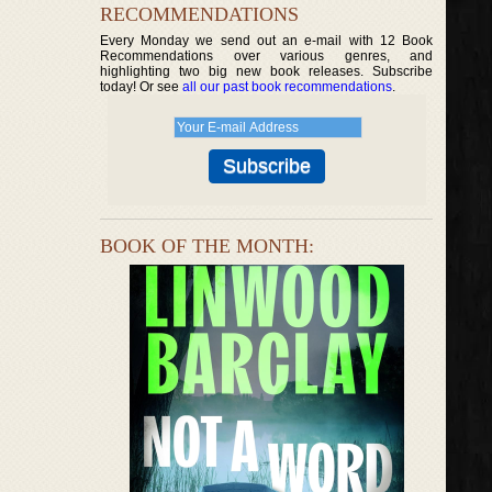
RECOMMENDATIONS
Every Monday we send out an e-mail with 12 Book
Recommendations over various genres, and
highlighting two big new book releases. Subscribe
today! Or see
all our past book recommendations
.
BOOK OF THE MONTH: