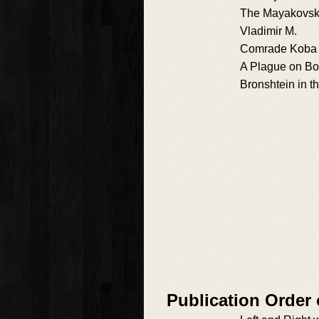
The Mayakovsk
Vladimir M.
Comrade Koba
A Plague on Bo
Bronshtein in t
Publication Order 