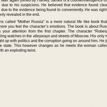
 later again joined by Harvey. James is a counterintelligence o
re due to his suspicions. He believed that evidence found clear
due to the evidence being found to conveniently. He was right 
only revealed in the end.
ons called “Mother Russia” is a more natural life like book tha
where you feel the character’s emotions. The book is about Russ
your attention from the first chapter. The character “Robesp
ling watches in the alleyways and streets of Moscow. His only m
ght up with politics and the corruption going on around him. He 
the state. This however changes as he meets the woman calle
th an exploding twist.