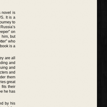
 novel is
. It is a
ourney to
f Russia’s
eeper” on
 him, but
otter” who
 book is a
ey are all
ading and
iguing and
acters and
rder them
ries great
fits their
see he has
ed by his