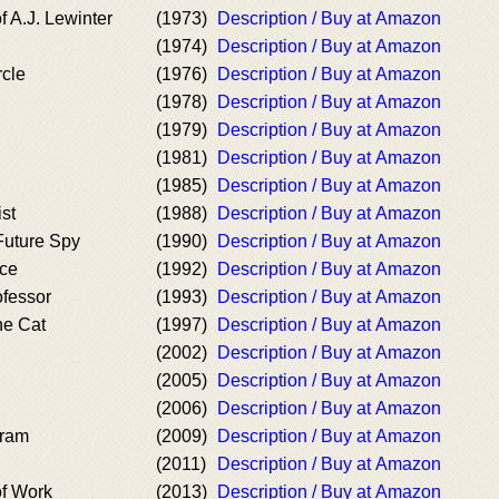
f A.J. Lewinter
(1973)
Description / Buy at Amazon
(1974)
Description / Buy at Amazon
rcle
(1976)
Description / Buy at Amazon
(1978)
Description / Buy at Amazon
(1979)
Description / Buy at Amazon
(1981)
Description / Buy at Amazon
(1985)
Description / Buy at Amazon
st
(1988)
Description / Buy at Amazon
Future Spy
(1990)
Description / Buy at Amazon
ace
(1992)
Description / Buy at Amazon
ofessor
(1993)
Description / Buy at Amazon
he Cat
(1997)
Description / Buy at Amazon
(2002)
Description / Buy at Amazon
(2005)
Description / Buy at Amazon
(2006)
Description / Buy at Amazon
gram
(2009)
Description / Buy at Amazon
(2011)
Description / Buy at Amazon
of Work
(2013)
Description / Buy at Amazon