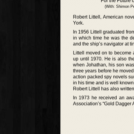
For the Future o
(With: Shimon P
Robert Littell, American nov
York.
In 1956 Littell graduated fro
in which time he was the dec
and the ship’s navigator at t
Littell moved on to become 
up until 1970. He is also th
when Johathan, his son was t
three years before he moved b
action packed spy novels sur
in his time and is well know
Robert Littell has also writt
In 1973 he received an awar
Association’s “Gold Dagger 