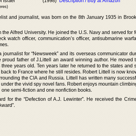
f Israel
(1998)
Description / Buy at Amazon
eres)
elist and journalist, was born on the 8th January 1935 in Broo
m the Alfred University. He joined the U.S. Navy and served for 
k watch officer, communication’s officer, antisubmarine warfar
imes.
a journalist for “Newsweek” and its overseas communicator du
e proud father of J.Littell an award winning author. He moved 
hree years old. Ten years later he returned to the states and s
ack to France where he still resides. Robert Littell is now kno
rounding the CIA and Russia. Littell has written many successf
n under the vivid spy novel fans. Robert enjoys mountain climbin
en one semi-fiction and one nonfiction books.
d for the “Defection of A.J. Lewinter”. He received the Crime
Award”.