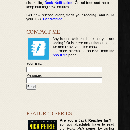
sister site,
Book Notification
. Go ad-free and help us
keep building new features.
Get new release alerts, track your reading, and build
your TBR.
Get Notified
.
CONTACT ME
Any issues with the book list you are
seeing? Or is there an author or series
we don’t have? Let me know!
For more information on BSIO read the
About Me
page.
Your Email
Message:
FEATURED SERIES
Are you a Jack Reacher fan?
If
so, you absolutely have to read
the
Peter Ash
series by author