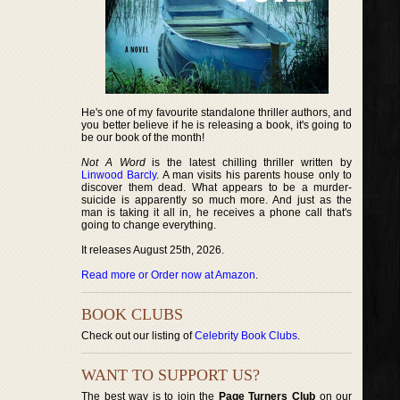
He's one of my favourite standalone thriller authors, and
you better believe if he is releasing a book, it's going to
be our book of the month!
Not A Word
is the latest chilling thriller written by
Linwood Barcly
. A man visits his parents house only to
discover them dead. What appears to be a murder-
suicide is apparently so much more. And just as the
man is taking it all in, he receives a phone call that's
going to change everything.
It releases August 25th, 2026.
Read more or Order now at Amazon
.
BOOK CLUBS
Check out our listing of
Celebrity Book Clubs
.
WANT TO SUPPORT US?
The best way is to join the
Page Turners Club
on our