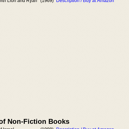
with Lion and Ryan
(1969)
Description / Buy at Amazon
 of Non-Fiction Books