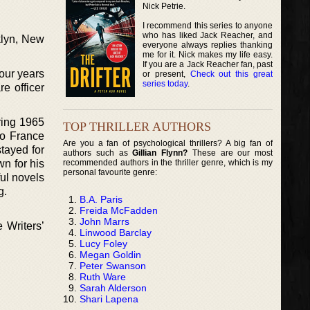
Nick Petrie.
I recommend this series to anyone
who has liked Jack Reacher, and
klyn, New
everyone always replies thanking
me for it. Nick makes my life easy.
If you are a Jack Reacher fan, past
four years
or present,
Check out this great
series today
.
e officer
ring 1965
TOP THRILLER AUTHORS
to France
Are you a fan of psychological thrillers? A big fan of
tayed for
authors such as
Gillian Flynn?
These are our most
recommended authors in the thriller genre, which is my
wn for his
personal favourite genre:
ul novels
g.
B.A. Paris
Freida McFadden
John Marrs
 Writers’
Linwood Barclay
Lucy Foley
Megan Goldin
Peter Swanson
Ruth Ware
Sarah Alderson
Shari Lapena