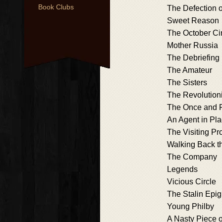
Book Clubs
The Defection o
Sweet Reason
The October Ci
Mother Russia
The Debriefing
The Amateur
The Sisters
The Revolutioni
The Once and 
An Agent in Pl
The Visiting Pr
Walking Back t
The Company
Legends
Vicious Circle
The Stalin Epi
Young Philby
A Nasty Piece 