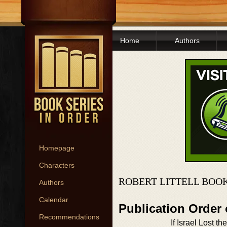
Home
Authors
Homepage
Characters
ROBERT LITTELL BOO
Authors
Calendar
Publication Order
Recommendations
If Israel Lost th