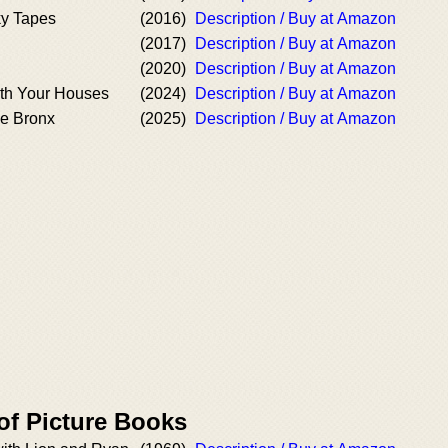
y Tapes
(2016)
Description / Buy at Amazon
(2017)
Description / Buy at Amazon
(2020)
Description / Buy at Amazon
th Your Houses
(2024)
Description / Buy at Amazon
he Bronx
(2025)
Description / Buy at Amazon
of Picture Books