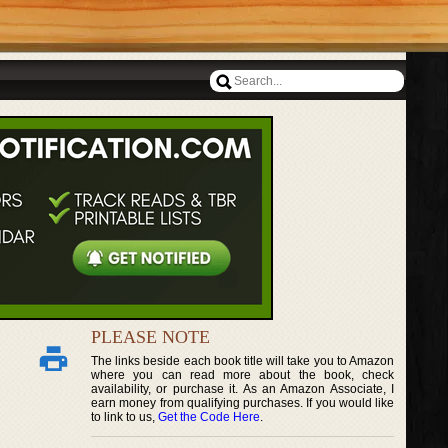
PLEASE NOTE
The links beside each book title will take you to Amazon
where you can read more about the book, check
availability, or purchase it. As an Amazon Associate, I
earn money from qualifying purchases. If you would like
to link to us,
Get the Code Here
.