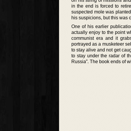
on his string of missions and
in the end is forced to reti
suspected mole was planted 
his suspicions, but this was 
One of his earlier publicati
actually enjoy to the point 
communist era and it grabs 
portrayed as a musketeer sel
to stay alive and not get cau
to stay under the radar of 
Russia”. The book ends of wi