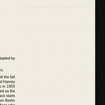
dapted by
es.
l the fall
and Harvey
s in 1955
yed as the
ack starts
rom Berlin