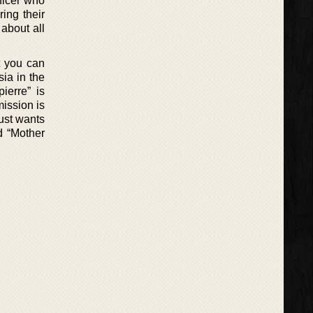
fficer who
ing their
about all
t you can
ia in the
ierre” is
ission is
just wants
d “Mother