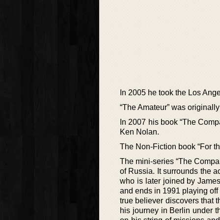
In 2005 he took the Los Ange
“The Amateur” was originally 
In 2007 his book “The Compan
Ken Nolan.
The Non-Fiction book “For the
The mini-series “The Company”
of Russia. It surrounds the a
who is later joined by Jame
and ends in 1991 playing off
true believer discovers that 
his journey in Berlin under 