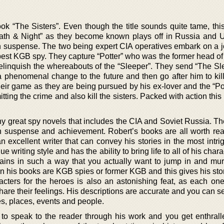
k “The Sisters”. Even though the title sounds quite tame, this
Death & Night” as they become known plays off in Russia and US
th suspense. The two being expert CIA operatives embark on a j
e best KGB spy. They capture “Potter” who was the former head o
linquish the whereabouts of the “Sleeper”. They send “The Sl
 phenomenal change to the future and then go after him to kill
their game as they are being pursued by his ex-lover and the “P
ting the crime and also kill the sisters. Packed with action this
ny great spy novels that includes the CIA and Soviet Russia. Th
th suspense and achievement. Robert’s books are all worth re
n excellent writer that can convey his stories in the most intr
e writing style and has the ability to bring life to all of his char
illains in such a way that you actually want to jump in and mu
s in his books are KGB spies or former KGB and this gives his sto
acters for the heroes is also an astonishing feat, as each one 
hare their feelings. His descriptions are accurate and you can 
s, places, events and people.
ty to speak to the reader through his work and you get enthrall