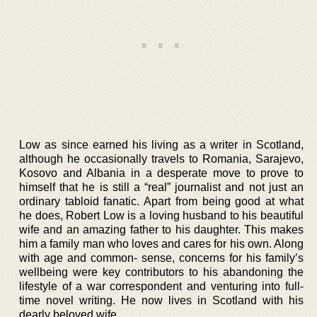
Low as since earned his living as a writer in Scotland,
although he occasionally travels to Romania, Sarajevo,
Kosovo and Albania in a desperate move to prove to
himself that he is still a “real” journalist and not just an
ordinary tabloid fanatic. Apart from being good at what
he does, Robert Low is a loving husband to his beautiful
wife and an amazing father to his daughter. This makes
him a family man who loves and cares for his own. Along
with age and common- sense, concerns for his family’s
wellbeing were key contributors to his abandoning the
lifestyle of a war correspondent and venturing into full-
time novel writing. He now lives in Scotland with his
dearly beloved wife.