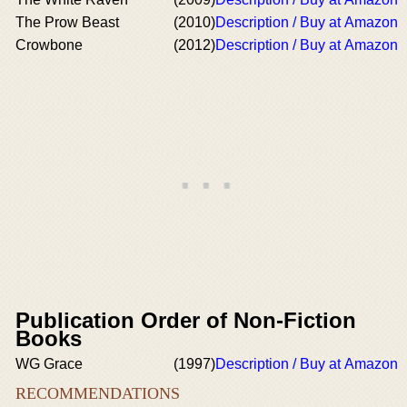
The Prow Beast
(2010)
Description / Buy at Amazon
Crowbone
(2012)
Description / Buy at Amazon
Publication Order of Non-Fiction
Books
WG Grace
(1997)
Description / Buy at Amazon
RECOMMENDATIONS