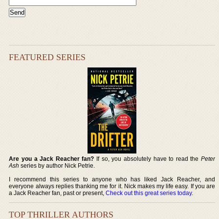
FEATURED SERIES
Are you a Jack Reacher fan?
If so, you absolutely have to read the
Peter
Ash
series by author Nick Petrie.
I recommend this series to anyone who has liked Jack Reacher, and
everyone always replies thanking me for it. Nick makes my life easy. If you are
a Jack Reacher fan, past or present,
Check out this great series today
.
TOP THRILLER AUTHORS