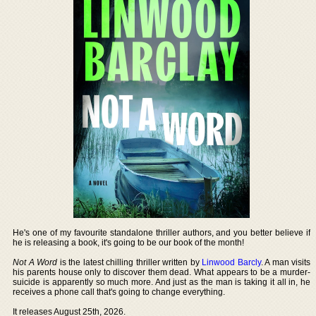
He's one of my favourite standalone thriller authors, and you better believe if
he is releasing a book, it's going to be our book of the month!
Not A Word
is the latest chilling thriller written by
Linwood Barcly
. A man visits
his parents house only to discover them dead. What appears to be a murder-
suicide is apparently so much more. And just as the man is taking it all in, he
receives a phone call that's going to change everything.
It releases August 25th, 2026.