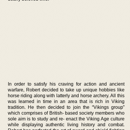
In order to satisfy his craving for action and ancient
warfare, Robert decided to take up unique hobbies like
horse riding along with latterly and horse archery. All this
was learned in time in an area that is rich in Viking
tradition. He then decided to join the “Vikings group”
which comprises of British- based society members who
sole aim is to study and re- enact the Viking Age culture
while displaying authentic living history and combat.