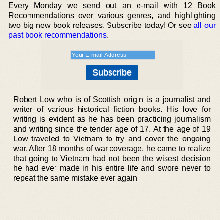
Every Monday we send out an e-mail with 12 Book
Recommendations over various genres, and highlighting
two big new book releases. Subscribe today! Or see
all our
past book recommendations
.
Robert Low who is of Scottish origin is a journalist and
writer of various historical fiction books. His love for
writing is evident as he has been practicing journalism
and writing since the tender age of 17. At the age of 19
Low traveled to Vietnam to try and cover the ongoing
war. After 18 months of war coverage, he came to realize
that going to Vietnam had not been the wisest decision
he had ever made in his entire life and swore never to
repeat the same mistake ever again.