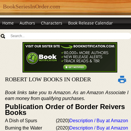
BookSeriesInOrder.com
Home
Authors
Characters
Book Release Calendar
ROBERT LOW BOOKS IN ORDER
Book links take you to Amazon. As an Amazon Associate I
earn money from qualifying purchases.
Publication Order of Border Reivers
Books
A Dish of Spurs
(2020)
Description / Buy at Amazon
Burning the Water
(2020)
Description / Buy at Amazon