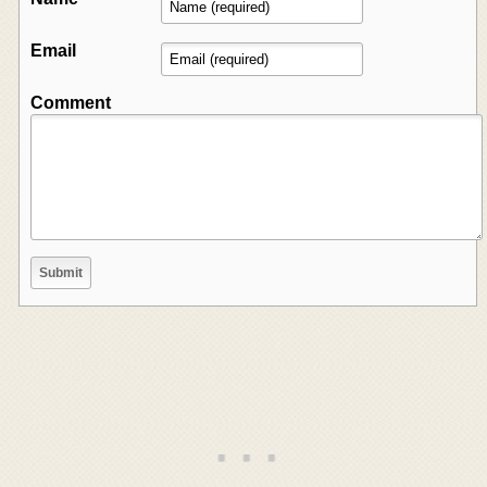
Email
Comment