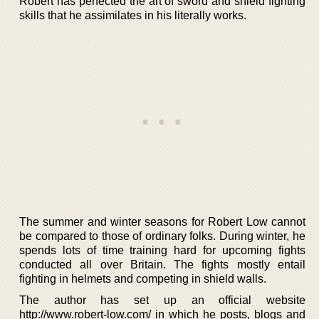
Robert has perfected the art of sword and shield fighting
skills that he assimilates in his literally works.
The summer and winter seasons for Robert Low cannot
be compared to those of ordinary folks. During winter, he
spends lots of time training hard for upcoming fights
conducted all over Britain. The fights mostly entail
fighting in helmets and competing in shield walls.
The author has set up an official website
http://www.robert-low.com/ in which he posts, blogs and