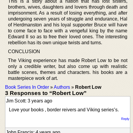
This is a story about a nation that has lost sisters,
brothers, wives, daughters and lovers through death and
imprisonment. As a result of losing everything, and after
undergoing seven years of struggle and endurance, Hal
of Herdmanston and his loyal supporter Bruce will have
to come face to face with a vengeful king by the name
Edward II so as to free their loved ones. The interesting
rebellion has its own unique twists and turns.
CONCLUSION
The Viking experience has made Robert Low to be not
only a credible writer, but also come up with realistic
battle scenes, themes and characters. his books are a
masterpiece work of art.
Book Series In Order
»
Authors
»
Robert Low
3 Responses to “Robert Low”
Jim Scott: 3 years ago
Love your books , border reivers and Viking series’s.
Reply
John Francis: 4 years ago