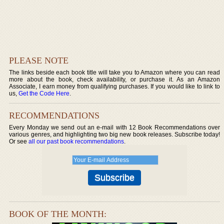
PLEASE NOTE
The links beside each book title will take you to Amazon where you can read
more about the book, check availability, or purchase it. As an Amazon
Associate, I earn money from qualifying purchases. If you would like to link to
us,
Get the Code Here
.
RECOMMENDATIONS
Every Monday we send out an e-mail with 12 Book Recommendations over
various genres, and highlighting two big new book releases. Subscribe today!
Or see
all our past book recommendations
.
BOOK OF THE MONTH: