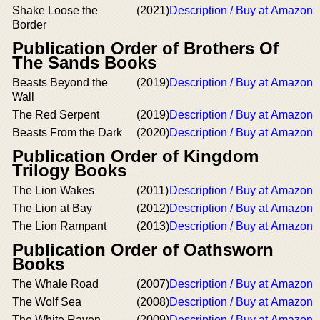
Shake Loose the
(2021)
Description / Buy at Amazon
Border
Publication Order of Brothers Of
The Sands Books
Beasts Beyond the
(2019)
Description / Buy at Amazon
Wall
The Red Serpent
(2019)
Description / Buy at Amazon
Beasts From the Dark
(2020)
Description / Buy at Amazon
Publication Order of Kingdom
Trilogy Books
The Lion Wakes
(2011)
Description / Buy at Amazon
The Lion at Bay
(2012)
Description / Buy at Amazon
The Lion Rampant
(2013)
Description / Buy at Amazon
Publication Order of Oathsworn
Books
The Whale Road
(2007)
Description / Buy at Amazon
The Wolf Sea
(2008)
Description / Buy at Amazon
The White Raven
(2009)
Description / Buy at Amazon