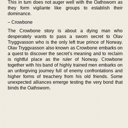
This in turn does not auger well with the Oathsworn as
they form vigilante like groups to establish their
dominance.
– Crowbone
The Crowbone story is about a dying man who
desperately wants to pass a sworn secret to Olav
Tryggvasson who is the only left true prince of Norway.
Olav Tryggvasson also known as Crowbone embarks on
a quest to discover the secret’s meaning and to reclaim
is rightful place as the ruler of Norway. Crowbone
together with his band of highly trained men embarks on
an unforgiving journey full of enemy confrontations and
higher forms of treachery from his old friends. Some
unexpected alliances emerge testing the very bond that
binds the Oathsworn.