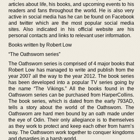
articles about life, his books, and upcoming events to his
readers and fans throughout the world. He is also very
active in social media has he can be found on Facebook
and twitter which are the most popular social media
sites. Also indicated in his official website are his
personal contacts and links to relevant user information.
Books written by Robert Low
“The Oathsworn series”
The Oathsworn series is comprised of 4 major books that
Robert Low has managed to write and publish from the
year 2007 all the way to the year 2012. The book series
has been developed into a popular TV series going by
the name “The Vikings.” All the books found in the
Oathsworn series can be purchased from HarperCollins.
The book series, which is dated from the early 793AD,
tells a story about the world of the Oathsworn. The
Oathsworn are hard men bound by an oath made under
the eye of Odin. Their only allegiance is to themselves
as they work to protect and keep each other from harm’s
way. The Oathsworn work together to conquer kingdoms
and dynasties in a harsh world.