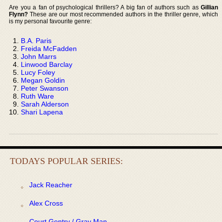
Are you a fan of psychological thrillers? A big fan of authors such as
Gillian
Flynn?
These are our most recommended authors in the thriller genre, which
is my personal favourite genre:
B.A. Paris
Freida McFadden
John Marrs
Linwood Barclay
Lucy Foley
Megan Goldin
Peter Swanson
Ruth Ware
Sarah Alderson
Shari Lapena
TODAYS POPULAR SERIES:
Jack Reacher
Alex Cross
Court Gentry / Gray Man