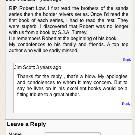
RIP Robert Low. I first read the brothers of the sands
series then the border reivers series. Once I’d read the
first book of each series, I had to read the rest. They
were superb. I discovered that Robert was no longer
with us from a book by S.J.A. Turney.
He remembers Robert at the beginning of his book.
My condolences to his family and friends. A top top
author who will be sadly missed.
Reply
Jim Scott: 3 years ago
Thanks for the reply , that’s a blow. My apologies
and condolences to whom it may concern. But to
say he lives on in his excellent books would be a
fitting tribute to a great author.
Reply
Leave a Reply
Name