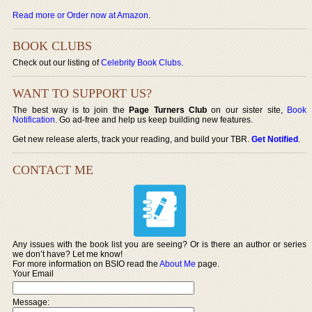
Read more or Order now at Amazon
.
BOOK CLUBS
Check out our listing of
Celebrity Book Clubs
.
WANT TO SUPPORT US?
The best way is to join the
Page Turners Club
on our sister site,
Book
Notification
. Go ad-free and help us keep building new features.
Get new release alerts, track your reading, and build your TBR.
Get Notified
.
CONTACT ME
Any issues with the book list you are seeing? Or is there an author or series
we don’t have? Let me know!
For more information on BSIO read the
About Me
page.
Your Email
Message: