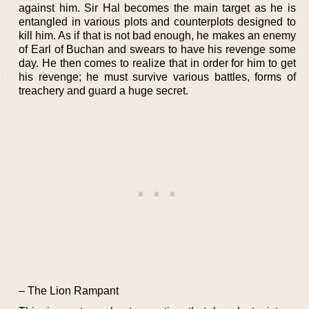
against him. Sir Hal becomes the main target as he is
entangled in various plots and counterplots designed to
kill him. As if that is not bad enough, he makes an enemy
of Earl of Buchan and swears to have his revenge some
day. He then comes to realize that in order for him to get
his revenge; he must survive various battles, forms of
treachery and guard a huge secret.
– The Lion Rampant