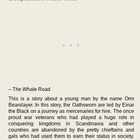
– The Whale Road
This is a story about a young man by the name Orm
Bearslayer. In this story, the Oathsworn are led by Einar
the Black on a journey as mercenaries for hire. The once
proud war veterans who had played a huge role in
conquering kingdoms in Scandinavia and other
countries are abandoned by the pretty chieftains and
gals who had used them to earn their status in society.