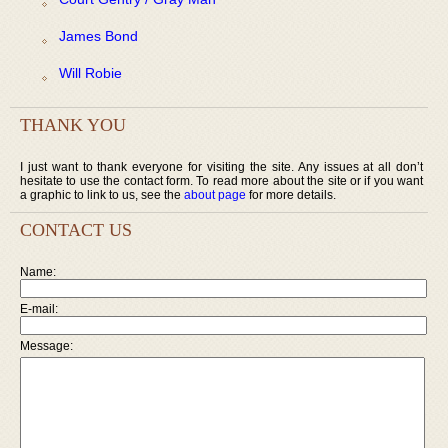
James Bond
Will Robie
THANK YOU
I just want to thank everyone for visiting the site. Any issues at all don’t
hesitate to use the contact form. To read more about the site or if you want
a graphic to link to us, see the
about page
for more details.
CONTACT US
Name:
E-mail:
Message: