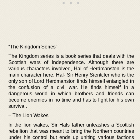
“The Kingdom Series”
The Kingdom series is a book series that deals with the
Scottish wars of independence. Although there are
various characters involved, Hal of Herdmanston is the
main character here. Hal- Sir Henry Sientcler who is the
only son of Lord Herdmanston finds himself entangled in
the confusion of a civil war. He finds himself in a
dangerous world in which brothers and friends can
become enemies in no time and has to fight for his own
survival.
– The Lion Wakes
In the lion wakes, Sir Hals father unleashes a Scottish
rebellion that was meant to bring the Northern countries
under his control but ends up uniting various factions