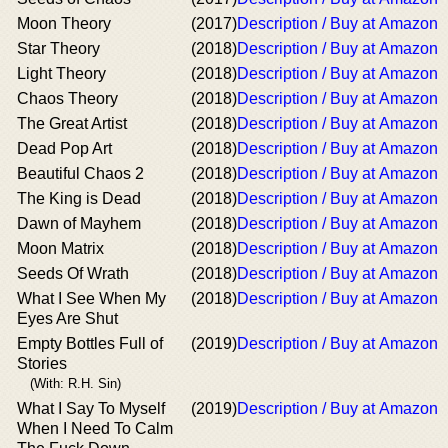
Moon Theory
(2017)
Description / Buy at Amazon
Star Theory
(2018)
Description / Buy at Amazon
Light Theory
(2018)
Description / Buy at Amazon
Chaos Theory
(2018)
Description / Buy at Amazon
The Great Artist
(2018)
Description / Buy at Amazon
Dead Pop Art
(2018)
Description / Buy at Amazon
Beautiful Chaos 2
(2018)
Description / Buy at Amazon
The King is Dead
(2018)
Description / Buy at Amazon
Dawn of Mayhem
(2018)
Description / Buy at Amazon
Moon Matrix
(2018)
Description / Buy at Amazon
Seeds Of Wrath
(2018)
Description / Buy at Amazon
What I See When My
(2018)
Description / Buy at Amazon
Eyes Are Shut
Empty Bottles Full of
(2019)
Description / Buy at Amazon
Stories
(With: R.H. Sin)
What I Say To Myself
(2019)
Description / Buy at Amazon
When I Need To Calm