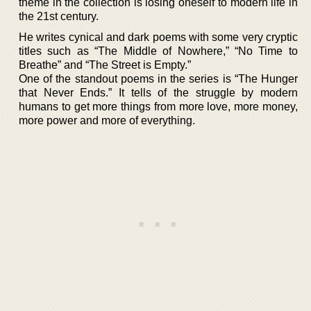
theme in the collection is losing oneself to modern life in
the 21st century.
He writes cynical and dark poems with some very cryptic
titles such as “The Middle of Nowhere,” “No Time to
Breathe” and “The Street is Empty.”
One of the standout poems in the series is “The Hunger
that Never Ends.” It tells of the struggle by modern
humans to get more things from more love, more money,
more power and more of everything.