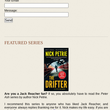
Your Email
Message:
FEATURED SERIES
Are you a Jack Reacher fan?
If so, you absolutely have to read the
Peter
Ash
series by author Nick Petrie.
I recommend this series to anyone who has liked Jack Reacher, and
everyone always replies thanking me for it. Nick makes my life easy. If you are