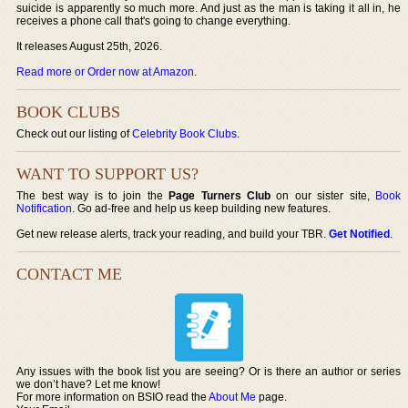
suicide is apparently so much more. And just as the man is taking it all in, he
receives a phone call that's going to change everything.
It releases August 25th, 2026.
Read more or Order now at Amazon
.
BOOK CLUBS
Check out our listing of
Celebrity Book Clubs
.
WANT TO SUPPORT US?
The best way is to join the
Page Turners Club
on our sister site,
Book
Notification
. Go ad-free and help us keep building new features.
Get new release alerts, track your reading, and build your TBR.
Get Notified
.
CONTACT ME
Any issues with the book list you are seeing? Or is there an author or series
we don’t have? Let me know!
For more information on BSIO read the
About Me
page.