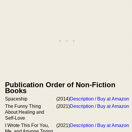
Publication Order of Non-Fiction
Books
Spaceship
(2014)
Description / Buy at Amazon
The Funny Thing
(2021)
Description / Buy at Amazon
About Healing and
Self-Love
I Wrote This For You,
(2021)
Description / Buy at Amazon
Me, and Anyone Trying