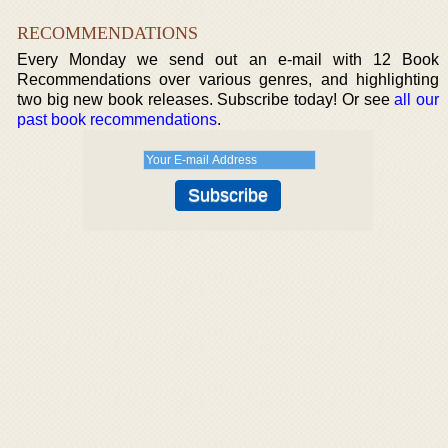
RECOMMENDATIONS
Every Monday we send out an e-mail with 12 Book
Recommendations over various genres, and highlighting
two big new book releases. Subscribe today! Or see
all our
past book recommendations
.