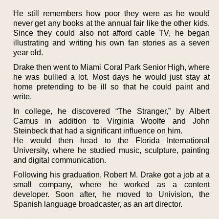
He still remembers how poor they were as he would
never get any books at the annual fair like the other kids.
Since they could also not afford cable TV, he began
illustrating and writing his own fan stories as a seven
year old.
Drake then went to Miami Coral Park Senior High, where
he was bullied a lot. Most days he would just stay at
home pretending to be ill so that he could paint and
write.
In college, he discovered “The Stranger,” by Albert
Camus in addition to Virginia Woolfe and John
Steinbeck that had a significant influence on him.
He would then head to the Florida International
University, where he studied music, sculpture, painting
and digital communication.
Following his graduation, Robert M. Drake got a job at a
small company, where he worked as a content
developer. Soon after, he moved to Univision, the
Spanish language broadcaster, as an art director.