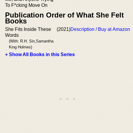
To F*cking Move On
Publication Order of What She Felt
Books
She Fits Inside These
(2021)
Description / Buy at Amazon
Words
(With: R.H. Sin,Samantha
King Holmes)
+ Show All Books in this Series