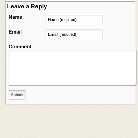
Leave a Reply
Name
Email
Comment