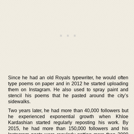
Since he had an old Royals typewriter, he would often
type poems on paper and in 2012 he started uploading
them on Instagram. He also used to spray paint and
stencil his poems that he pasted around the city’s
sidewalks.
Two years later, he had more than 40,000 followers but
he experienced exponential growth when Khloe
Kardashian started regularly reposting his work. By
2015, he had more than 150,000 followers and his