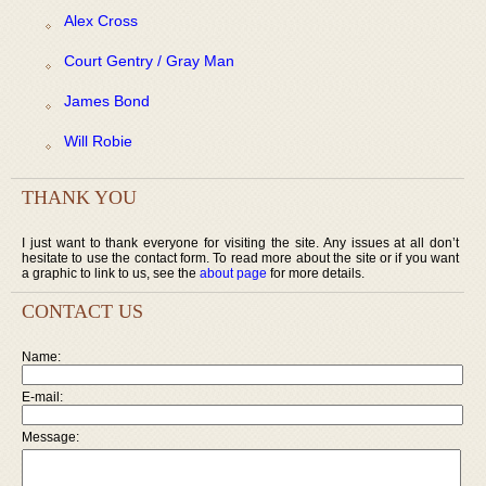
Alex Cross
Court Gentry / Gray Man
James Bond
Will Robie
THANK YOU
I just want to thank everyone for visiting the site. Any issues at all don’t
hesitate to use the contact form. To read more about the site or if you want
a graphic to link to us, see the
about page
for more details.
CONTACT US
Name:
E-mail:
Message: