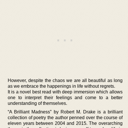
However, despite the chaos we are all beautiful as long
as we embrace the happenings in life without regrets.
It is a novel best read with deep immersion which allows
one to interpret their feelings and come to a better
understanding of themselves.
“A Brilliant Madness” by Robert M. Drake is a brilliant
collection of poetry the author penned over the course of
eleven years between 2004 and 2015. The overarching