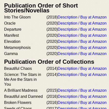
Publication Order of Short
Stories/Novellas
Into The Gloom
(2018)
Description / Buy at Amazon
Oracle
(2020)
Description / Buy at Amazon
Departure
(2020)
Description / Buy at Amazon
Manifest
(2020)
Description / Buy at Amazon
Elevation
(2020)
Description / Buy at Amazon
Metamorphosis
(2020)
Description / Buy at Amazon
Gamma
(2020)
Description / Buy at Amazon
Publication Order of Collections
Beautiful Chaos
(2014)
Description / Buy at Amazon
Science: The Stars in
(2014)
Description / Buy at Amazon
Me Are the Stars in
You
A Brilliant Madness
(2015)
Description / Buy at Amazon
Beautiful and Damned
(2016)
Description / Buy at Amazon
Broken Flowers
(2016)
Description / Buy at Amazon
Seeds of Chaos
(2017)
Description / Buy at Amazon