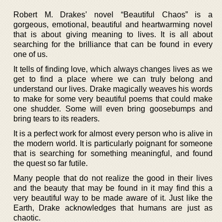
Robert M. Drakes’ novel “Beautiful Chaos” is a
gorgeous, emotional, beautiful and heartwarming novel
that is about giving meaning to lives. It is all about
searching for the brilliance that can be found in every
one of us.
It tells of finding love, which always changes lives as we
get to find a place where we can truly belong and
understand our lives. Drake magically weaves his words
to make for some very beautiful poems that could make
one shudder. Some will even bring goosebumps and
bring tears to its readers.
It is a perfect work for almost every person who is alive in
the modern world. It is particularly poignant for someone
that is searching for something meaningful, and found
the quest so far futile.
Many people that do not realize the good in their lives
and the beauty that may be found in it may find this a
very beautiful way to be made aware of it. Just like the
Earth, Drake acknowledges that humans are just as
chaotic.