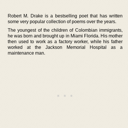
Robert M. Drake is a bestselling poet that has written
some very popular collection of poems over the years.
The youngest of the children of Colombian immigrants,
he was born and brought up in Miami Florida. His mother
then used to work as a factory worker, while his father
worked at the Jackson Memorial Hospital as a
maintenance man.