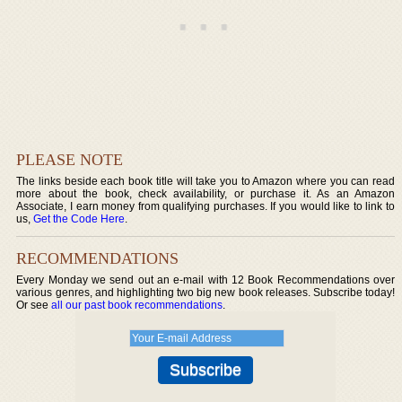
PLEASE NOTE
The links beside each book title will take you to Amazon where you can read
more about the book, check availability, or purchase it. As an Amazon
Associate, I earn money from qualifying purchases. If you would like to link to
us,
Get the Code Here
.
RECOMMENDATIONS
Every Monday we send out an e-mail with 12 Book Recommendations over
various genres, and highlighting two big new book releases. Subscribe today!
Or see
all our past book recommendations
.