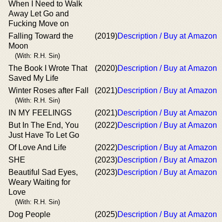
When I Need to Walk
Away Let Go and
Fucking Move on
Falling Toward the
(2019)
Description / Buy at Amazon
Moon
(With: R.H. Sin)
The Book I Wrote That
(2020)
Description / Buy at Amazon
Saved My Life
Winter Roses after Fall
(2021)
Description / Buy at Amazon
(With: R.H. Sin)
IN MY FEELINGS
(2021)
Description / Buy at Amazon
But In The End, You
(2022)
Description / Buy at Amazon
Just Have To Let Go
Of Love And Life
(2022)
Description / Buy at Amazon
SHE
(2023)
Description / Buy at Amazon
Beautiful Sad Eyes,
(2023)
Description / Buy at Amazon
Weary Waiting for
Love
(With: R.H. Sin)
Dog People
(2025)
Description / Buy at Amazon