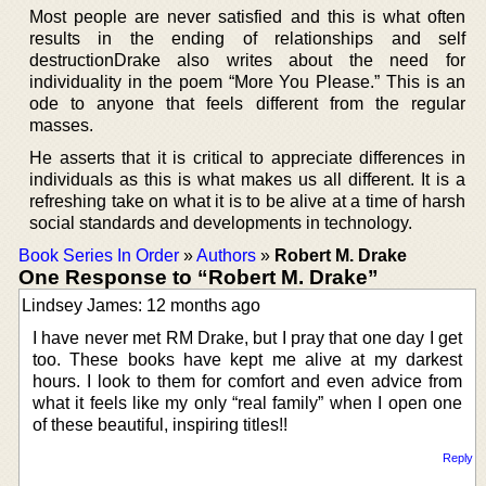
Most people are never satisfied and this is what often
results in the ending of relationships and self
destructionDrake also writes about the need for
individuality in the poem “More You Please.” This is an
ode to anyone that feels different from the regular
masses.
He asserts that it is critical to appreciate differences in
individuals as this is what makes us all different. It is a
refreshing take on what it is to be alive at a time of harsh
social standards and developments in technology.
Book Series In Order
»
Authors
»
Robert M. Drake
One Response to “Robert M. Drake”
Lindsey James: 12 months ago
I have never met RM Drake, but I pray that one day I get
too. These books have kept me alive at my darkest
hours. I look to them for comfort and even advice from
what it feels like my only “real family” when I open one
of these beautiful, inspiring titles!!
Reply