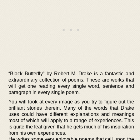
“Black Butterfly” by Robert M. Drake is a fantastic and
extraordinary collection of poems. These are works that
will get one reading every single word, sentence and
paragraph in every single poem.
You will look at every image as you try to figure out the
brilliant stories therein. Many of the words that Drake
uses could have different explanations and meanings
most of which will apply to a range of experiences. This
is quite the feat given that he gets much of his inspiration
from his own experiences.
He writes some very enjoyable poems that call upon the