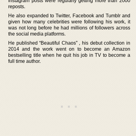
Instagram posts were regularly getting more than 2000
reposts.
He also expanded to Twitter, Facebook and Tumblr and
given how many celebrities were following his work, it
was not long before he had millions of followers across
the social media platforms.
He published “Beautiful Chaos” , his debut collection in
2014 and the work went on to become an Amazon
bestselling title when he quit his job in TV to become a
full time author.