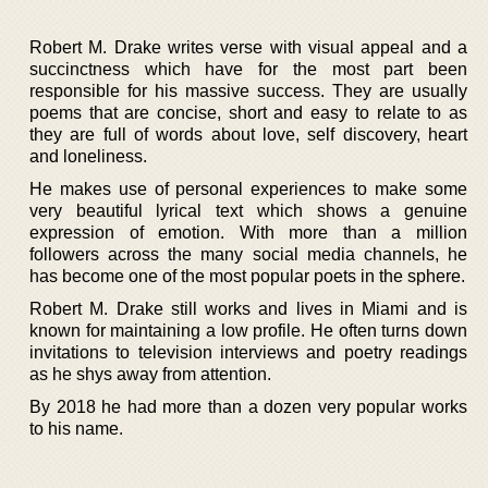
Robert M. Drake writes verse with visual appeal and a
succinctness which have for the most part been
responsible for his massive success. They are usually
poems that are concise, short and easy to relate to as
they are full of words about love, self discovery, heart
and loneliness.
He makes use of personal experiences to make some
very beautiful lyrical text which shows a genuine
expression of emotion. With more than a million
followers across the many social media channels, he
has become one of the most popular poets in the sphere.
Robert M. Drake still works and lives in Miami and is
known for maintaining a low profile. He often turns down
invitations to television interviews and poetry readings
as he shys away from attention.
By 2018 he had more than a dozen very popular works
to his name.