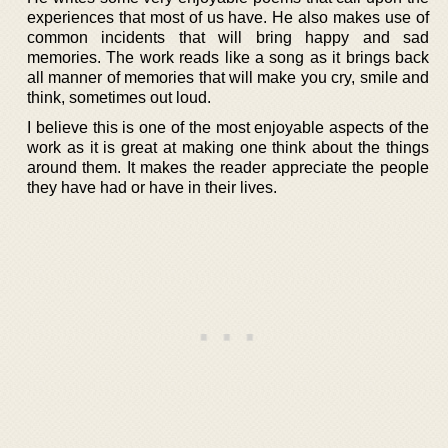
experiences that most of us have. He also makes use of
common incidents that will bring happy and sad
memories. The work reads like a song as it brings back
all manner of memories that will make you cry, smile and
think, sometimes out loud.
I believe this is one of the most enjoyable aspects of the
work as it is great at making one think about the things
around them. It makes the reader appreciate the people
they have had or have in their lives.