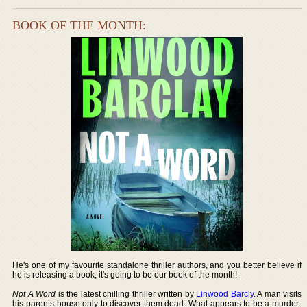
BOOK OF THE MONTH:
He's one of my favourite standalone thriller authors, and you better believe if
he is releasing a book, it's going to be our book of the month!
Not A Word
is the latest chilling thriller written by
Linwood Barcly
. A man visits
his parents house only to discover them dead. What appears to be a murder-