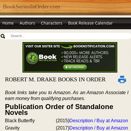
BookSeriesInOrder.com
Home
Authors
Characters
Book Release Calendar
ROBERT M. DRAKE BOOKS IN ORDER
Book links take you to Amazon. As an Amazon Associate I
earn money from qualifying purchases.
Publication Order of Standalone
Novels
Black Butterfly
(2015)
Description / Buy at Amazon
Gravity
(2017)
Description / Buy at Amazon