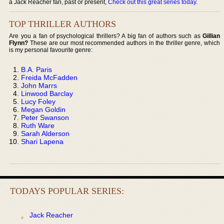
a Jack Reacher fan, past or present,
Check out this great series today
.
TOP THRILLER AUTHORS
Are you a fan of psychological thrillers? A big fan of authors such as
Gillian
Flynn?
These are our most recommended authors in the thriller genre, which
is my personal favourite genre:
B.A. Paris
Freida McFadden
John Marrs
Linwood Barclay
Lucy Foley
Megan Goldin
Peter Swanson
Ruth Ware
Sarah Alderson
Shari Lapena
TODAYS POPULAR SERIES:
Jack Reacher