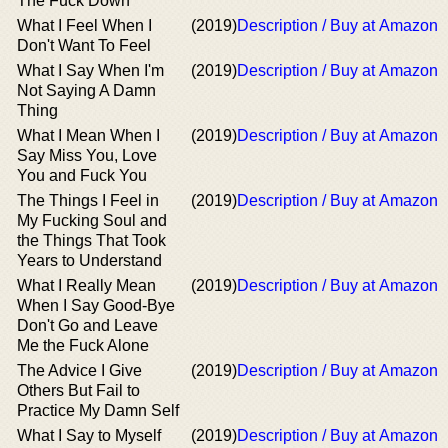
The Fuck Down
What I Feel When I
(2019)
Description / Buy at Amazon
Don't Want To Feel
What I Say When I'm
(2019)
Description / Buy at Amazon
Not Saying A Damn
Thing
What I Mean When I
(2019)
Description / Buy at Amazon
Say Miss You, Love
You and Fuck You
The Things I Feel in
(2019)
Description / Buy at Amazon
My Fucking Soul and
the Things That Took
Years to Understand
What I Really Mean
(2019)
Description / Buy at Amazon
When I Say Good-Bye
Don't Go and Leave
Me the Fuck Alone
The Advice I Give
(2019)
Description / Buy at Amazon
Others But Fail to
Practice My Damn Self
What I Say to Myself
(2019)
Description / Buy at Amazon