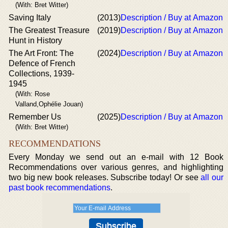
(With: Bret Witter)
Saving Italy
(2013)
Description / Buy at Amazon
The Greatest Treasure
(2019)
Description / Buy at Amazon
Hunt in History
The Art Front: The
(2024)
Description / Buy at Amazon
Defence of French
Collections, 1939-
1945
(With: Rose
Valland,Ophélie Jouan)
Remember Us
(2025)
Description / Buy at Amazon
(With: Bret Witter)
RECOMMENDATIONS
Every Monday we send out an e-mail with 12 Book
Recommendations over various genres, and highlighting
two big new book releases. Subscribe today! Or see
all our
past book recommendations
.