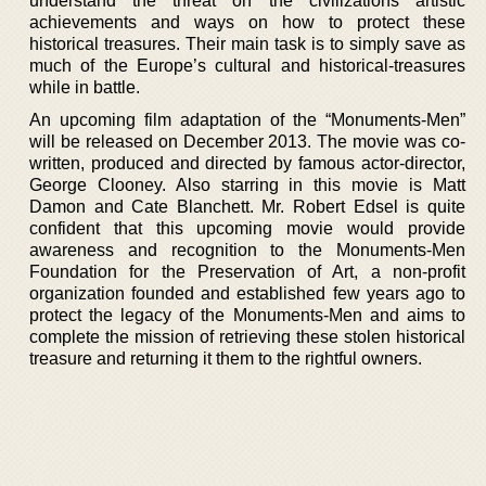
understand the threat on the civilizations artistic
achievements and ways on how to protect these
historical treasures. Their main task is to simply save as
much of the Europe’s cultural and historical-treasures
while in battle.
An upcoming film adaptation of the “Monuments-Men”
will be released on December 2013. The movie was co-
written, produced and directed by famous actor-director,
George Clooney. Also starring in this movie is Matt
Damon and Cate Blanchett. Mr. Robert Edsel is quite
confident that this upcoming movie would provide
awareness and recognition to the Monuments-Men
Foundation for the Preservation of Art, a non-profit
organization founded and established few years ago to
protect the legacy of the Monuments-Men and aims to
complete the mission of retrieving these stolen historical
treasure and returning it them to the rightful owners.