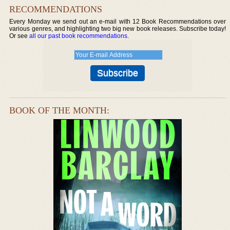
RECOMMENDATIONS
Every Monday we send out an e-mail with 12 Book Recommendations over
various genres, and highlighting two big new book releases. Subscribe today!
Or see
all our past book recommendations
.
BOOK OF THE MONTH: