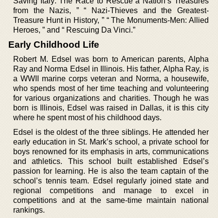
Saving Italy: The Race to Rescue a Nation’s Treasures
from the Nazis, ” “ Nazi-Thieves and the Greatest-
Treasure Hunt in History, ” “ The Monuments-Men: Allied
Heroes, ” and “ Rescuing Da Vinci.”
Early Childhood Life
Robert M. Edsel was born to American parents, Alpha
Ray and Norma Edsel in Illinois. His father, Alpha Ray, is
a WWII marine corps veteran and Norma, a housewife,
who spends most of her time teaching and volunteering
for various organizations and charities. Though he was
born is Illinois, Edsel was raised in Dallas, it is this city
where he spent most of his childhood days.
Edsel is the oldest of the three siblings. He attended her
early education in St. Mark’s school, a private school for
boys renowned for its emphasis in arts, communications
and athletics. This school built established Edsel’s
passion for learning. He is also the team captain of the
school’s tennis team. Edsel regularly joined state and
regional competitions and manage to excel in
competitions and at the same-time maintain national
rankings.