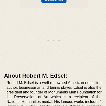
About Robert M. Edsel:
Robert M. Edsel is a well renowned American nonfiction
author, businessman and tennis player. Edsel is also the
president and founder of Monuments Men Foundation for
the Preservation of Art which is a recipient of the
National Humanities medal. His famous works includes “