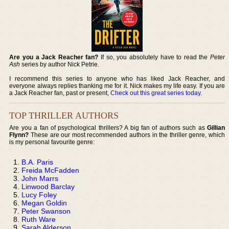
Are you a Jack Reacher fan?
If so, you absolutely have to read the
Peter
Ash
series by author Nick Petrie.
I recommend this series to anyone who has liked Jack Reacher, and
everyone always replies thanking me for it. Nick makes my life easy. If you are
a Jack Reacher fan, past or present,
Check out this great series today
.
TOP THRILLER AUTHORS
Are you a fan of psychological thrillers? A big fan of authors such as
Gillian
Flynn?
These are our most recommended authors in the thriller genre, which
is my personal favourite genre:
B.A. Paris
Freida McFadden
John Marrs
Linwood Barclay
Lucy Foley
Megan Goldin
Peter Swanson
Ruth Ware
Sarah Alderson