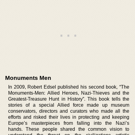
Monuments Men
In 2009, Robert Edsel published his second book, “The
Monuments-Men: Allied Heroes, Nazi-Thieves and the
Greatest-Treasure Hunt in History”. This book tells the
stories of a special Allied force made up museum
conservators, directors and curators who made all the
efforts and risked their lives in protecting and keeping
Europe’s masterpieces from falling into the Nazi’s
hands. These people shared the common vision to