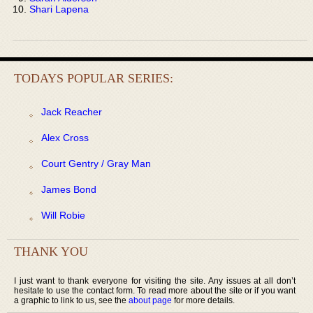
Shari Lapena
TODAYS POPULAR SERIES:
Jack Reacher
Alex Cross
Court Gentry / Gray Man
James Bond
Will Robie
THANK YOU
I just want to thank everyone for visiting the site. Any issues at all don’t
hesitate to use the contact form. To read more about the site or if you want
a graphic to link to us, see the
about page
for more details.