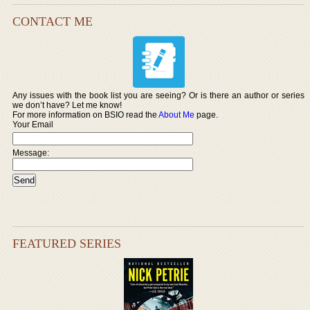
CONTACT ME
Any issues with the book list you are seeing? Or is there an author or series
we don’t have? Let me know!
For more information on BSIO read the
About Me
page.
Your Email
Message:
FEATURED SERIES