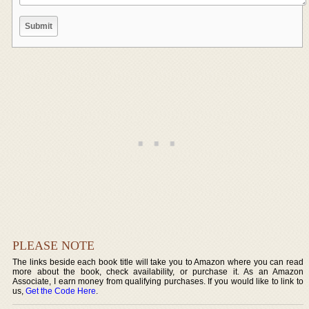
PLEASE NOTE
The links beside each book title will take you to Amazon where you can read
more about the book, check availability, or purchase it. As an Amazon
Associate, I earn money from qualifying purchases. If you would like to link to
us,
Get the Code Here
.