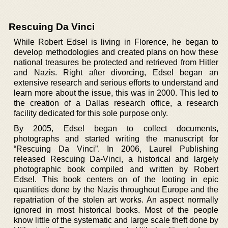
Rescuing Da Vinci
While Robert Edsel is living in Florence, he began to
develop methodologies and created plans on how these
national treasures be protected and retrieved from Hitler
and Nazis. Right after divorcing, Edsel began an
extensive research and serious efforts to understand and
learn more about the issue, this was in 2000. This led to
the creation of a Dallas research office, a research
facility dedicated for this sole purpose only.
By 2005, Edsel began to collect documents,
photographs and started writing the manuscript for
“Rescuing Da Vinci”. In 2006, Laurel Publishing
released Rescuing Da-Vinci, a historical and largely
photographic book compiled and written by Robert
Edsel. This book centers on of the looting in epic
quantities done by the Nazis throughout Europe and the
repatriation of the stolen art works. An aspect normally
ignored in most historical books. Most of the people
know little of the systematic and large scale theft done by