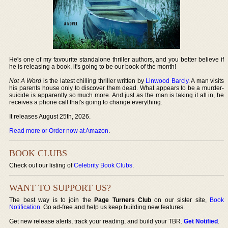
He's one of my favourite standalone thriller authors, and you better believe if
he is releasing a book, it's going to be our book of the month!
Not A Word
is the latest chilling thriller written by
Linwood Barcly
. A man visits
his parents house only to discover them dead. What appears to be a murder-
suicide is apparently so much more. And just as the man is taking it all in, he
receives a phone call that's going to change everything.
It releases August 25th, 2026.
Read more or Order now at Amazon
.
BOOK CLUBS
Check out our listing of
Celebrity Book Clubs
.
WANT TO SUPPORT US?
The best way is to join the
Page Turners Club
on our sister site,
Book
Notification
. Go ad-free and help us keep building new features.
Get new release alerts, track your reading, and build your TBR.
Get Notified
.