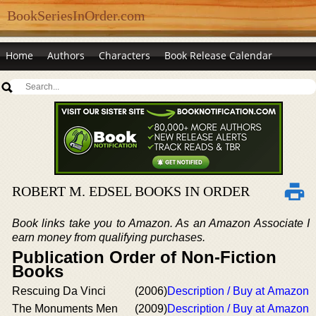
BookSeriesInOrder.com
Home
Authors
Characters
Book Release Calendar
ROBERT M. EDSEL BOOKS IN ORDER
Book links take you to Amazon. As an Amazon Associate I
earn money from qualifying purchases.
Publication Order of Non-Fiction
Books
Rescuing Da Vinci
(2006)
Description / Buy at Amazon
The Monuments Men
(2009)
Description / Buy at Amazon