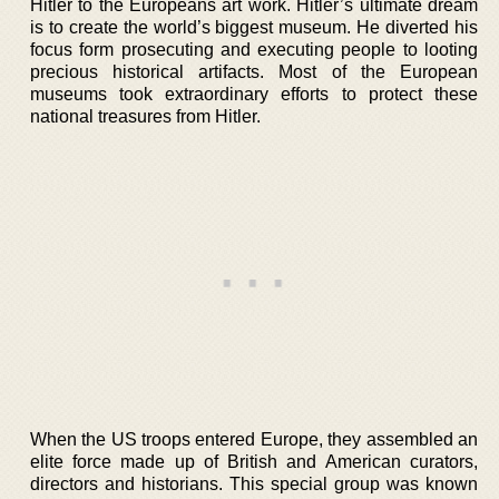
Hitler to the Europeans art work. Hitler’s ultimate dream
is to create the world’s biggest museum. He diverted his
focus form prosecuting and executing people to looting
precious historical artifacts. Most of the European
museums took extraordinary efforts to protect these
national treasures from Hitler.
When the US troops entered Europe, they assembled an
elite force made up of British and American curators,
directors and historians. This special group was known