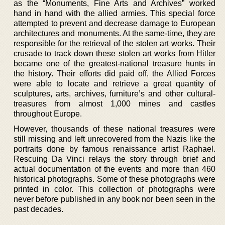
as the “Monuments, Fine Arts and Archives” worked
hand in hand with the allied armies. This special force
attempted to prevent and decrease damage to European
architectures and monuments. At the same-time, they are
responsible for the retrieval of the stolen art works. Their
crusade to track down these stolen art works from Hitler
became one of the greatest-national treasure hunts in
the history. Their efforts did paid off, the Allied Forces
were able to locate and retrieve a great quantity of
sculptures, arts, archives, furniture’s and other cultural-
treasures from almost 1,000 mines and castles
throughout Europe.
However, thousands of these national treasures were
still missing and left unrecovered from the Nazis like the
portraits done by famous renaissance artist Raphael.
Rescuing Da Vinci relays the story through brief and
actual documentation of the events and more than 460
historical photographs. Some of these photographs were
printed in color. This collection of photographs were
never before published in any book nor been seen in the
past decades.