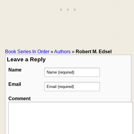
Book Series In Order
»
Authors
»
Robert M. Edsel
Leave a Reply
Name
Email
Comment