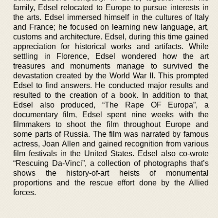
family, Edsel relocated to Europe to pursue interests in
the arts. Edsel immersed himself in the cultures of Italy
and France; he focused on learning new language, art,
customs and architecture. Edsel, during this time gained
appreciation for historical works and artifacts. While
settling in Florence, Edsel wondered how the art
treasures and monuments manage to survived the
devastation created by the World War II. This prompted
Edsel to find answers. He conducted major results and
resulted to the creation of a book. In addition to that,
Edsel also produced, “The Rape OF Europa”, a
documentary film, Edsel spent nine weeks with the
filmmakers to shoot the film throughout Europe and
some parts of Russia. The film was narrated by famous
actress, Joan Allen and gained recognition from various
film festivals in the United States. Edsel also co-wrote
“Rescuing Da-Vinci”, a collection of photographs that’s
shows the history-of-art heists of monumental
proportions and the rescue effort done by the Allied
forces.