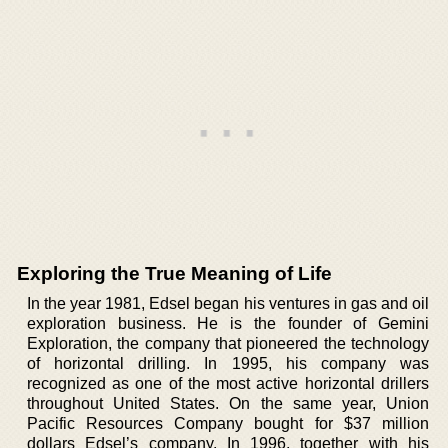
Exploring the True Meaning of Life
In the year 1981, Edsel began his ventures in gas and oil
exploration business. He is the founder of Gemini
Exploration, the company that pioneered the technology
of horizontal drilling. In 1995, his company was
recognized as one of the most active horizontal drillers
throughout United States. On the same year, Union
Pacific Resources Company bought for $37 million
dollars Edsel’s company. In 1996, together with his