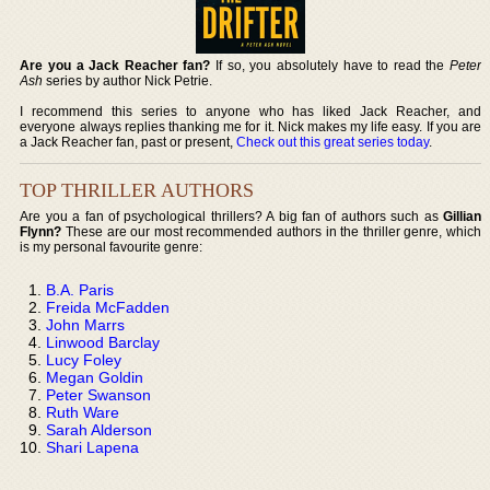
Are you a Jack Reacher fan?
If so, you absolutely have to read the
Peter
Ash
series by author Nick Petrie.
I recommend this series to anyone who has liked Jack Reacher, and
everyone always replies thanking me for it. Nick makes my life easy. If you are
a Jack Reacher fan, past or present,
Check out this great series today
.
TOP THRILLER AUTHORS
Are you a fan of psychological thrillers? A big fan of authors such as
Gillian
Flynn?
These are our most recommended authors in the thriller genre, which
is my personal favourite genre:
B.A. Paris
Freida McFadden
John Marrs
Linwood Barclay
Lucy Foley
Megan Goldin
Peter Swanson
Ruth Ware
Sarah Alderson
Shari Lapena