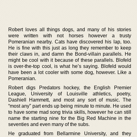
Robert loves all things dogs, and many of his stories
were written with not horses however a trusty
Pomeranian nearby. Cats have discovered his lap, too.
He is fine with this just as long they remember to keep
their claws in, and damn the Bond-villain parallels. He
might be cool with it because of these parallels. Blofeld
is over-the-top cool, is what he’s saying. Blofeld would
have been a lot cooler with some dog, however. Like a
Pomeranian.
Robert digs Predators hockey, the English Premier
League, University of Louisville athletics, poetry,
Dashiell Hammett, and most any sort of music. The
“most any” part ends up being minute to minute. He used
to have some mad song trivia skills, however he can still
name the starting nine for the Big Red Machine in the
seventies and even many of the subs.
He graduated from Bellarmine University, and they