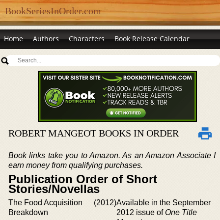
BookSeriesInOrder.com
Home
Authors
Characters
Book Release Calendar
ROBERT MANGEOT BOOKS IN ORDER
Book links take you to Amazon. As an Amazon Associate I
earn money from qualifying purchases.
Publication Order of Short
Stories/Novellas
The Food Acquisition
(2012)
Available in the September
Breakdown
2012 issue of
One Title