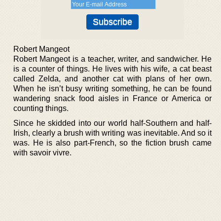
Robert Mangeot
Robert Mangeot is a teacher, writer, and sandwicher. He
is a counter of things. He lives with his wife, a cat beast
called Zelda, and another cat with plans of her own.
When he isn’t busy writing something, he can be found
wandering snack food aisles in France or America or
counting things.
Since he skidded into our world half-Southern and half-
Irish, clearly a brush with writing was inevitable. And so it
was. He is also part-French, so the fiction brush came
with savoir vivre.