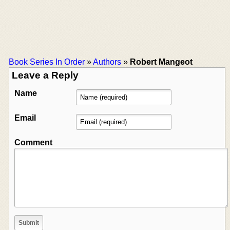
Book Series In Order
»
Authors
»
Robert Mangeot
Leave a Reply
Name
Email
Comment