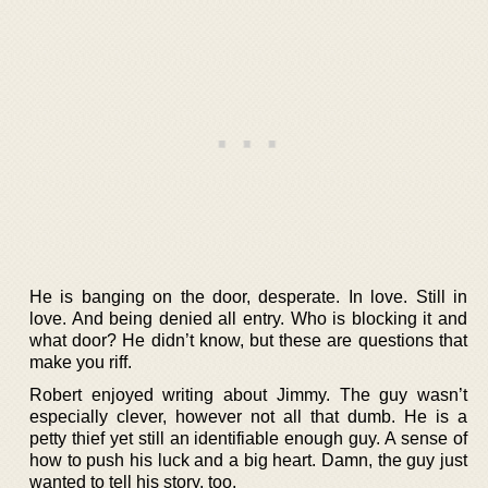
He is banging on the door, desperate. In love. Still in
love. And being denied all entry. Who is blocking it and
what door? He didn’t know, but these are questions that
make you riff.
Robert enjoyed writing about Jimmy. The guy wasn’t
especially clever, however not all that dumb. He is a
petty thief yet still an identifiable enough guy. A sense of
how to push his luck and a big heart. Damn, the guy just
wanted to tell his story, too.