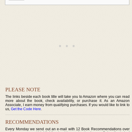
PLEASE NOTE
The links beside each book title will take you to Amazon where you can read
more about the book, check availability, or purchase it. As an Amazon
Associate, I earn money from qualifying purchases. If you would like to link to
us,
Get the Code Here
.
RECOMMENDATIONS
Every Monday we send out an e-mail with 12 Book Recommendations over