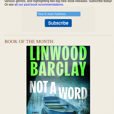
various genres, and highlighting two big new book releases. Subscribe today!
Or see
all our past book recommendations
.
BOOK OF THE MONTH: