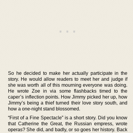
So he decided to make her actually participate in the
story. He would allow readers to meet her and judge if
she was worth all of this mourning everyone was doing.
He wrote Zoe in via some flashbacks timed to the
caper’s inflection points. How Jimmy picked her up, how
Jimmy’s being a thief turned their love story south, and
how a one-night stand blossomed.
“First of a Fine Spectacle” is a short story. Did you know
that Catherine the Great, the Russian empress, wrote
operas? She did, and badly, or so goes her history. Back