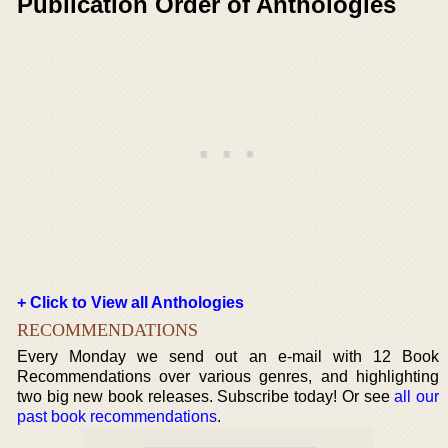
Publication Order of Anthologies
+ Click to View all Anthologies
RECOMMENDATIONS
Every Monday we send out an e-mail with 12 Book
Recommendations over various genres, and highlighting
two big new book releases. Subscribe today! Or see
all our
past book recommendations
.