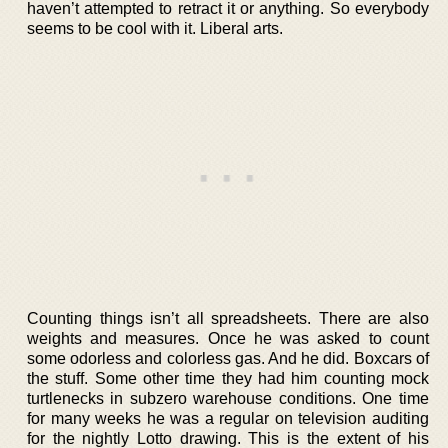
haven’t attempted to retract it or anything. So everybody
seems to be cool with it. Liberal arts.
Counting things isn’t all spreadsheets. There are also
weights and measures. Once he was asked to count
some odorless and colorless gas. And he did. Boxcars of
the stuff. Some other time they had him counting mock
turtlenecks in subzero warehouse conditions. One time
for many weeks he was a regular on television auditing
for the nightly Lotto drawing. This is the extent of his