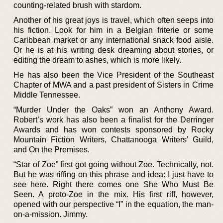
counting-related brush with stardom.
Another of his great joys is travel, which often seeps into
his fiction. Look for him in a Belgian friterie or some
Caribbean market or any international snack food aisle.
Or he is at his writing desk dreaming about stories, or
editing the dream to ashes, which is more likely.
He has also been the Vice President of the Southeast
Chapter of MWA and a past president of Sisters in Crime
Middle Tennessee.
“Murder Under the Oaks” won an Anthony Award.
Robert’s work has also been a finalist for the Derringer
Awards and has won contests sponsored by Rocky
Mountain Fiction Writers, Chattanooga Writers’ Guild,
and On the Premises.
“Star of Zoe” first got going without Zoe. Technically, not.
But he was riffing on this phrase and idea: I just have to
see here. Right there comes one She Who Must Be
Seen. A proto-Zoe in the mix. His first riff, however,
opened with our perspective “I” in the equation, the man-
on-a-mission. Jimmy.