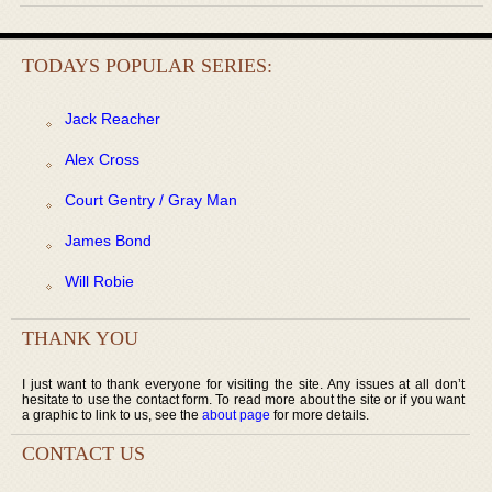
TODAYS POPULAR SERIES:
Jack Reacher
Alex Cross
Court Gentry / Gray Man
James Bond
Will Robie
THANK YOU
I just want to thank everyone for visiting the site. Any issues at all don’t
hesitate to use the contact form. To read more about the site or if you want
a graphic to link to us, see the
about page
for more details.
CONTACT US