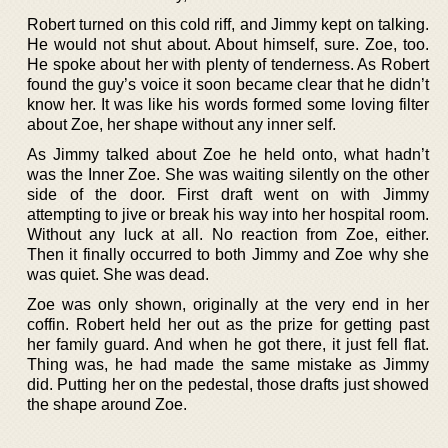
Robert turned on this cold riff, and Jimmy kept on talking.
He would not shut about. About himself, sure. Zoe, too.
He spoke about her with plenty of tenderness. As Robert
found the guy’s voice it soon became clear that he didn’t
know her. It was like his words formed some loving filter
about Zoe, her shape without any inner self.
As Jimmy talked about Zoe he held onto, what hadn’t
was the Inner Zoe. She was waiting silently on the other
side of the door. First draft went on with Jimmy
attempting to jive or break his way into her hospital room.
Without any luck at all. No reaction from Zoe, either.
Then it finally occurred to both Jimmy and Zoe why she
was quiet. She was dead.
Zoe was only shown, originally at the very end in her
coffin. Robert held her out as the prize for getting past
her family guard. And when he got there, it just fell flat.
Thing was, he had made the same mistake as Jimmy
did. Putting her on the pedestal, those drafts just showed
the shape around Zoe.