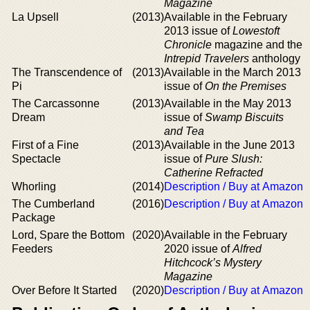
Magazine
La Upsell
(2013)
Available in the February
2013 issue of
Lowestoft
Chronicle
magazine and the
Intrepid Travelers
anthology
The Transcendence of
(2013)
Available in the March 2013
Pi
issue of
On the Premises
The Carcassonne
(2013)
Available in the May 2013
Dream
issue of
Swamp Biscuits
and Tea
First of a Fine
(2013)
Available in the June 2013
Spectacle
issue of
Pure Slush:
Catherine Refracted
Whorling
(2014)
Description / Buy at Amazon
The Cumberland
(2016)
Description / Buy at Amazon
Package
Lord, Spare the Bottom
(2020)
Available in the February
Feeders
2020 issue of
Alfred
Hitchcock’s Mystery
Magazine
Over Before It Started
(2020)
Description / Buy at Amazon