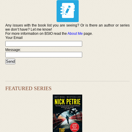
Any issues with the book list you are seeing? Or is there an author or series
we don’t have? Let me know!
For more information on BSIO read the
About Me
page.
Your Email
Message:
FEATURED SERIES