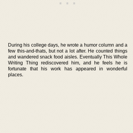
During his college days, he wrote a humor column and a
few this-and-thats, but not a lot after. He counted things
and wandered snack food aisles. Eventually This Whole
Writing Thing rediscovered him, and he feels he is
fortunate that his work has appeared in wonderful
places.