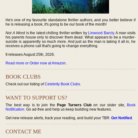
He's one of my favourite standalone thriller authors, and you better believe if
he is releasing a book, it's going to be our book of the month!
Not A Word
is the latest chilling thriller written by
Linwood Barcly
. A man visits
his parents house only to discover them dead. What appears to be a murder-
suicide is apparently so much more. And just as the man is taking it all in, he
receives a phone call that's going to change everything.
It releases August 25th, 2026.
Read more or Order now at Amazon
.
BOOK CLUBS
Check out our listing of
Celebrity Book Clubs
.
WANT TO SUPPORT US?
The best way is to join the
Page Turners Club
on our sister site,
Book
Notification
. Go ad-free and help us keep building new features.
Get new release alerts, track your reading, and build your TBR.
Get Notified
.
CONTACT ME