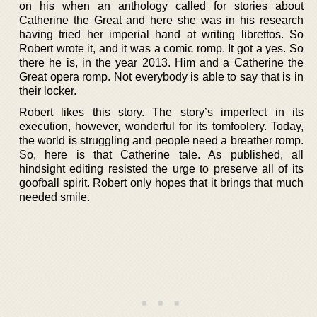
on his when an anthology called for stories about
Catherine the Great and here she was in his research
having tried her imperial hand at writing librettos. So
Robert wrote it, and it was a comic romp. It got a yes. So
there he is, in the year 2013. Him and a Catherine the
Great opera romp. Not everybody is able to say that is in
their locker.
Robert likes this story. The story’s imperfect in its
execution, however, wonderful for its tomfoolery. Today,
the world is struggling and people need a breather romp.
So, here is that Catherine tale. As published, all
hindsight editing resisted the urge to preserve all of its
goofball spirit. Robert only hopes that it brings that much
needed smile.