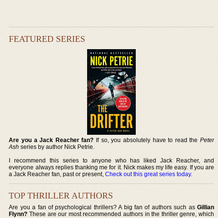
FEATURED SERIES
Are you a Jack Reacher fan?
If so, you absolutely have to read the
Peter
Ash
series by author Nick Petrie.
I recommend this series to anyone who has liked Jack Reacher, and
everyone always replies thanking me for it. Nick makes my life easy. If you are
a Jack Reacher fan, past or present,
Check out this great series today
.
TOP THRILLER AUTHORS
Are you a fan of psychological thrillers? A big fan of authors such as
Gillian
Flynn?
These are our most recommended authors in the thriller genre, which