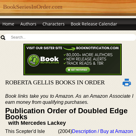
BookSeriesInOrder.com
Home
Authors
Characters
Book Release Calendar
ROBERTA GELLIS BOOKS IN ORDER
Book links take you to Amazon. As an Amazon Associate I
earn money from qualifying purchases.
Publication Order of Doubled Edge
Books
with Mercedes Lackey
This Scepter'd Isle
(2004)
Description / Buy at Amazon