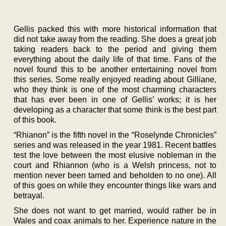
Gellis packed this with more historical information that
did not take away from the reading. She does a great job
taking readers back to the period and giving them
everything about the daily life of that time. Fans of the
novel found this to be another entertaining novel from
this series. Some really enjoyed reading about Gilliane,
who they think is one of the most charming characters
that has ever been in one of Gellis’ works; it is her
developing as a character that some think is the best part
of this book.
“Rhianon” is the fifth novel in the “Roselynde Chronicles”
series and was released in the year 1981. Recent battles
test the love between the most elusive nobleman in the
court and Rhiannon (who is a Welsh princess, not to
mention never been tamed and beholden to no one). All
of this goes on while they encounter things like wars and
betrayal.
She does not want to get married, would rather be in
Wales and coax animals to her. Experience nature in the