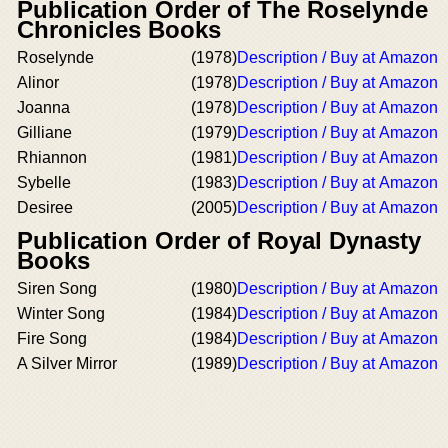
Publication Order of The Roselynde
Chronicles Books
Roselynde
(1978)
Description / Buy at Amazon
Alinor
(1978)
Description / Buy at Amazon
Joanna
(1978)
Description / Buy at Amazon
Gilliane
(1979)
Description / Buy at Amazon
Rhiannon
(1981)
Description / Buy at Amazon
Sybelle
(1983)
Description / Buy at Amazon
Desiree
(2005)
Description / Buy at Amazon
Publication Order of Royal Dynasty
Books
Siren Song
(1980)
Description / Buy at Amazon
Winter Song
(1984)
Description / Buy at Amazon
Fire Song
(1984)
Description / Buy at Amazon
A Silver Mirror
(1989)
Description / Buy at Amazon