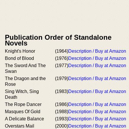
Publication Order of Standalone
Novels
Knight's Honor
(1964)
Description / Buy at Amazon
Bond of Blood
(1976)
Description / Buy at Amazon
The Sword And The
(1977)
Description / Buy at Amazon
Swan
The Dragon and the
(1979)
Description / Buy at Amazon
Rose
Sing Witch, Sing
(1983)
Description / Buy at Amazon
Death
The Rope Dancer
(1986)
Description / Buy at Amazon
Masques Of Gold
(1988)
Description / Buy at Amazon
A Delicate Balance
(1993)
Description / Buy at Amazon
Overstars Mail
(2000)
Description / Buy at Amazon