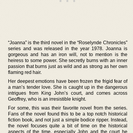
“Joanna” is the third novel in the “Roselynde Chronicles”
series and was released in the year 1978. Joanna is
gorgeous and has an iron will, not to mention is the
heiress to some power. She secretly burns with an inner
passion that burns just as wild and as strong as her own
flaming red hair.
Her deepest emotions have been frozen the frigid fear of
a man’s tender love. She is caught up in the dangerous
intrigues from King John’s court, and comes across
Geoffrey, who is an irresistible knight.
For some, this was their favorite novel from the series.
Fans of the novel found this to be a top notch historical
fiction book, and not just a simple bodice ripper. Instead,
the novel focuses quite a bit of time on the historical
aspects of the time, especially John and the court he