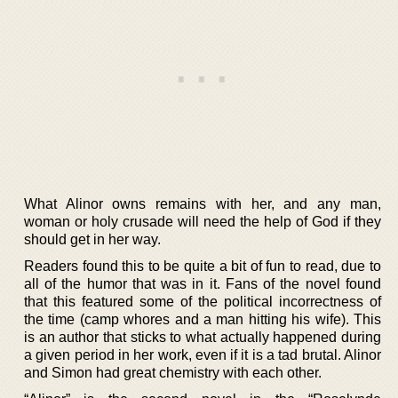
What Alinor owns remains with her, and any man,
woman or holy crusade will need the help of God if they
should get in her way.
Readers found this to be quite a bit of fun to read, due to
all of the humor that was in it. Fans of the novel found
that this featured some of the political incorrectness of
the time (camp whores and a man hitting his wife). This
is an author that sticks to what actually happened during
a given period in her work, even if it is a tad brutal. Alinor
and Simon had great chemistry with each other.