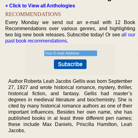
+ Click to View all Anthologies
RECOMMENDATIONS
Every Monday we send out an e-mail with 12 Book
Recommendations over various genres, and highlighting
two big new book releases. Subscribe today! Or see
all our
past book recommendations
.
Author Roberta Leah Jacobs Gellis was born September
27, 1927 and wrote historical romance, mystery, thriller,
historical fiction, and fantasy. Gellis had master’s
degrees in medieval literature and biochemistry. She is
cited by many historical romance authors as one of their
important influences. Besides her own name, she has
published books in at least three different pen names;
these include Max Daniels, Priscilla Hamilton, Leah
Jacobs.