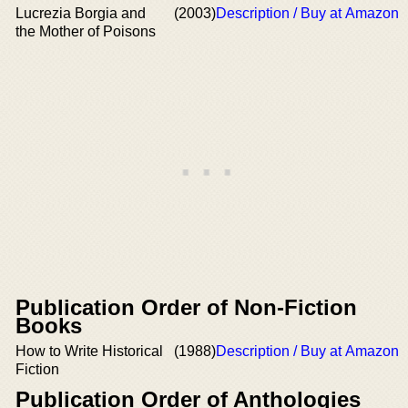
Lucrezia Borgia and
(2003)
Description / Buy at Amazon
the Mother of Poisons
Publication Order of Non-Fiction
Books
How to Write Historical
(1988)
Description / Buy at Amazon
Fiction
Publication Order of Anthologies