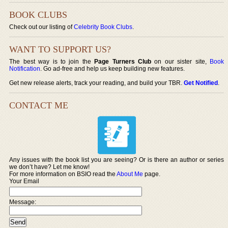
BOOK CLUBS
Check out our listing of
Celebrity Book Clubs
.
WANT TO SUPPORT US?
The best way is to join the
Page Turners Club
on our sister site,
Book
Notification
. Go ad-free and help us keep building new features.
Get new release alerts, track your reading, and build your TBR.
Get Notified
.
CONTACT ME
Any issues with the book list you are seeing? Or is there an author or series
we don’t have? Let me know!
For more information on BSIO read the
About Me
page.
Your Email
Message: