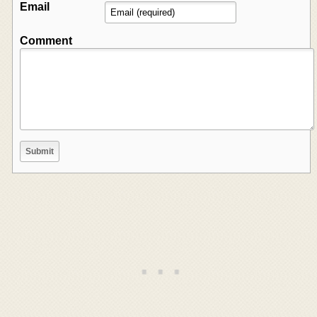
Email
Comment