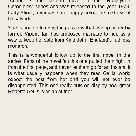
“Alinor” is the second novel in the “Roselynde
Chronicles” series and was released in the year 1978.
Lady Alinor, a widow is not happy being the mistress of
Rosalynde.
She is unable to deny the passions that rise up in her by
Ian de Vipont. Ian has proposed marriage to her, as a
way to keep her safe from King John, England’s ruthless
monarch.
This is a wonderful follow up to the first novel in the
series. Fans of the novel felt this one pulled them right in
from the first page, and never let them go for an instant. It
is what usually happens when they read Gellis’ work;
expect the best from her and you will not ever be
disappointed. This one really puts on display how great
Roberta Gellis is as an author.