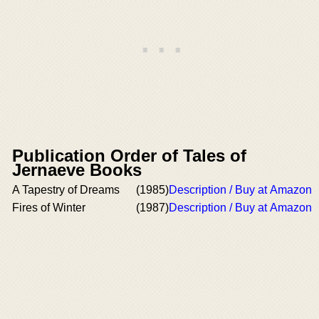
Publication Order of Tales of
Jernaeve Books
A Tapestry of Dreams
(1985)
Description / Buy at Amazon
Fires of Winter
(1987)
Description / Buy at Amazon