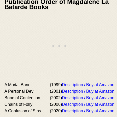
Publication Order of Magdalene La
Batarde Books
A Mortal Bane
(1999)
Description / Buy at Amazon
A Personal Devil
(2001)
Description / Buy at Amazon
Bone of Contention
(2002)
Description / Buy at Amazon
Chains of Folly
(2006)
Description / Buy at Amazon
A Confusion of Sins
(2020)
Description / Buy at Amazon