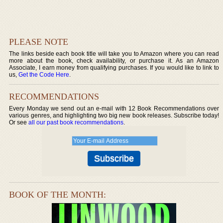
PLEASE NOTE
The links beside each book title will take you to Amazon where you can read
more about the book, check availability, or purchase it. As an Amazon
Associate, I earn money from qualifying purchases. If you would like to link to
us,
Get the Code Here
.
RECOMMENDATIONS
Every Monday we send out an e-mail with 12 Book Recommendations over
various genres, and highlighting two big new book releases. Subscribe today!
Or see
all our past book recommendations
.
BOOK OF THE MONTH: