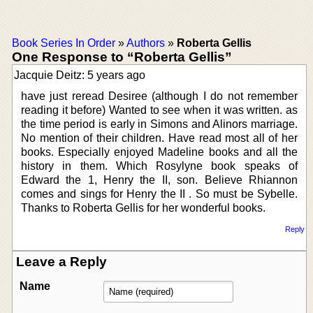
Book Series In Order
»
Authors
»
Roberta Gellis
One Response to “Roberta Gellis”
Jacquie Deitz: 5 years ago
have just reread Desiree (although I do not remember
reading it before) Wanted to see when it was written. as
the time period is early in Simons and Alinors marriage.
No mention of their children. Have read most all of her
books. Especially enjoyed Madeline books and all the
history in them. Which Rosylyne book speaks of
Edward the 1, Henry the II, son. Believe Rhiannon
comes and sings for Henry the II . So must be Sybelle.
Thanks to Roberta Gellis for her wonderful books.
Reply
Leave a Reply
Name