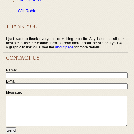
Will Robie
THANK YOU
I just want to thank everyone for visiting the site. Any issues at all don’t
hesitate to use the contact form. To read more about the site or if you want
a graphic to link to us, see the
about page
for more details.
CONTACT US
Name:
E-mail:
Message: