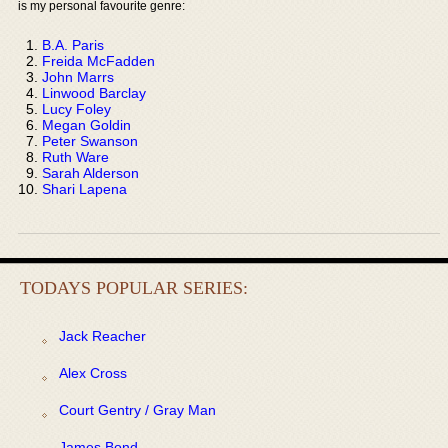
is my personal favourite genre:
B.A. Paris
Freida McFadden
John Marrs
Linwood Barclay
Lucy Foley
Megan Goldin
Peter Swanson
Ruth Ware
Sarah Alderson
Shari Lapena
TODAYS POPULAR SERIES:
Jack Reacher
Alex Cross
Court Gentry / Gray Man
James Bond