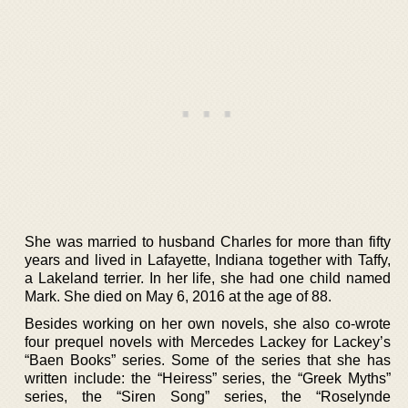
She was married to husband Charles for more than fifty
years and lived in Lafayette, Indiana together with Taffy,
a Lakeland terrier. In her life, she had one child named
Mark. She died on May 6, 2016 at the age of 88.
Besides working on her own novels, she also co-wrote
four prequel novels with Mercedes Lackey for Lackey’s
“Baen Books” series. Some of the series that she has
written include: the “Heiress” series, the “Greek Myths”
series, the “Siren Song” series, the “Roselynde