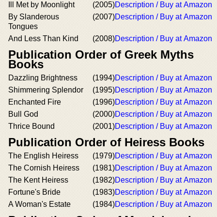
Ill Met by Moonlight
(2005)
Description / Buy at Amazon
By Slanderous
(2007)
Description / Buy at Amazon
Tongues
And Less Than Kind
(2008)
Description / Buy at Amazon
Publication Order of Greek Myths
Books
Dazzling Brightness
(1994)
Description / Buy at Amazon
Shimmering Splendor
(1995)
Description / Buy at Amazon
Enchanted Fire
(1996)
Description / Buy at Amazon
Bull God
(2000)
Description / Buy at Amazon
Thrice Bound
(2001)
Description / Buy at Amazon
Publication Order of Heiress Books
The English Heiress
(1979)
Description / Buy at Amazon
The Cornish Heiress
(1981)
Description / Buy at Amazon
The Kent Heiress
(1982)
Description / Buy at Amazon
Fortune's Bride
(1983)
Description / Buy at Amazon
A Woman's Estate
(1984)
Description / Buy at Amazon