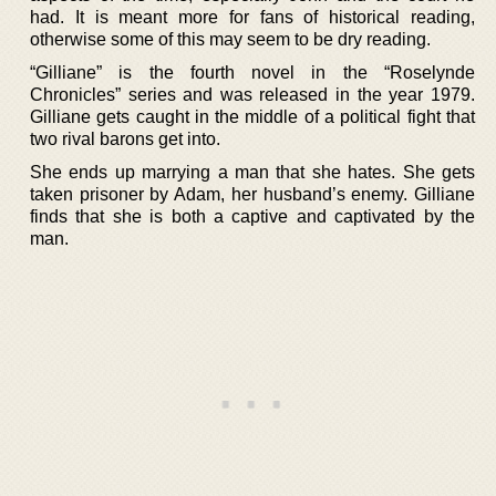
had. It is meant more for fans of historical reading,
otherwise some of this may seem to be dry reading.
“Gilliane” is the fourth novel in the “Roselynde
Chronicles” series and was released in the year 1979.
Gilliane gets caught in the middle of a political fight that
two rival barons get into.
She ends up marrying a man that she hates. She gets
taken prisoner by Adam, her husband’s enemy. Gilliane
finds that she is both a captive and captivated by the
man.