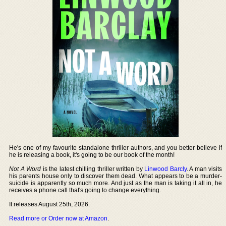
He's one of my favourite standalone thriller authors, and you better believe if
he is releasing a book, it's going to be our book of the month!
Not A Word
is the latest chilling thriller written by
Linwood Barcly
. A man visits
his parents house only to discover them dead. What appears to be a murder-
suicide is apparently so much more. And just as the man is taking it all in, he
receives a phone call that's going to change everything.
It releases August 25th, 2026.
Read more or Order now at Amazon
.