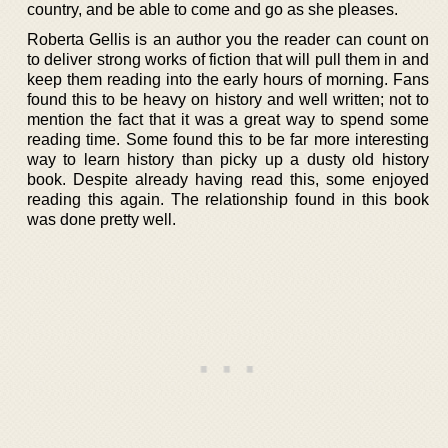
country, and be able to come and go as she pleases.
Roberta Gellis is an author you the reader can count on
to deliver strong works of fiction that will pull them in and
keep them reading into the early hours of morning. Fans
found this to be heavy on history and well written; not to
mention the fact that it was a great way to spend some
reading time. Some found this to be far more interesting
way to learn history than picky up a dusty old history
book. Despite already having read this, some enjoyed
reading this again. The relationship found in this book
was done pretty well.