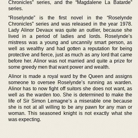
Chronicles” series, and the “Magdalene La Batarde”
series.
“Roselynde” is the first novel in the “Roselynde
Chronicles” series and was released in the year 1978.
Lady Alinor Devaux was quite an outlier, because she
lived in a period of ladies and lords. Roselynde’s
mistress was a young and uncannily smart person, as
well as wealthy and had gotten a reputation for being
protective and fierce, just as much as any lord that came
before her. Alinor was not married and quite a prize for
some greedy men that want power and wealth.
Alinor is made a royal ward by the Queen and assigns
someone to oversee Roselynde’s running as warden.
Alinor has to now fight off suitors she does not want, as
well as the warden too. She is determined to make the
life of Sir Simon Lemagne’s a miserable one because
she is not at all willing to be any pawn for any man or
woman. This seasoned knight is not exactly what she
was expecting.