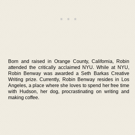
Born and raised in Orange County, California, Robin
attended the critically acclaimed NYU. While at NYU,
Robin Benway was awarded a Seth Barkas Creative
Writing prize. Currently, Robin Benway resides in Los
Angeles, a place where she loves to spend her free time
with Hudson, her dog, procrastinating on writing and
making coffee.