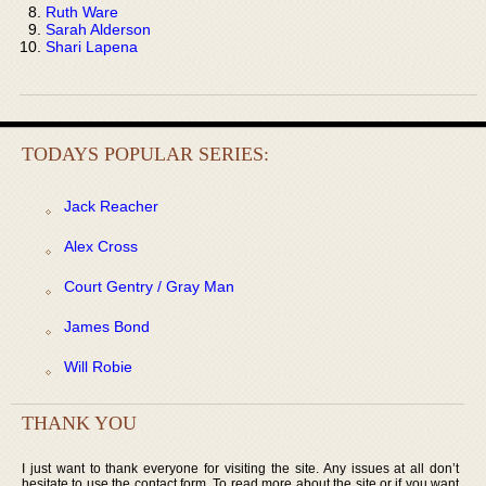
Ruth Ware
Sarah Alderson
Shari Lapena
TODAYS POPULAR SERIES:
Jack Reacher
Alex Cross
Court Gentry / Gray Man
James Bond
Will Robie
THANK YOU
I just want to thank everyone for visiting the site. Any issues at all don’t
hesitate to use the contact form. To read more about the site or if you want