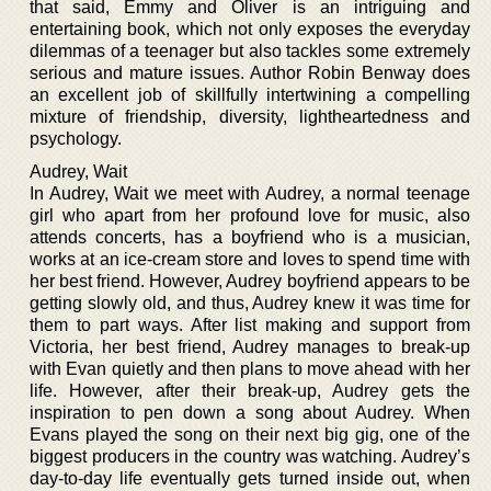
that said, Emmy and Oliver is an intriguing and
entertaining book, which not only exposes the everyday
dilemmas of a teenager but also tackles some extremely
serious and mature issues. Author Robin Benway does
an excellent job of skillfully intertwining a compelling
mixture of friendship, diversity, lightheartedness and
psychology.
Audrey, Wait
In Audrey, Wait we meet with Audrey, a normal teenage
girl who apart from her profound love for music, also
attends concerts, has a boyfriend who is a musician,
works at an ice-cream store and loves to spend time with
her best friend. However, Audrey boyfriend appears to be
getting slowly old, and thus, Audrey knew it was time for
them to part ways. After list making and support from
Victoria, her best friend, Audrey manages to break-up
with Evan quietly and then plans to move ahead with her
life. However, after their break-up, Audrey gets the
inspiration to pen down a song about Audrey. When
Evans played the song on their next big gig, one of the
biggest producers in the country was watching. Audrey’s
day-to-day life eventually gets turned inside out, when