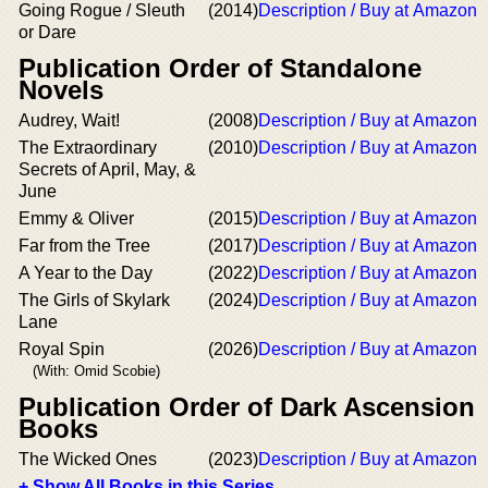
Going Rogue / Sleuth
(2014)
Description / Buy at Amazon
or Dare
Publication Order of Standalone
Novels
Audrey, Wait!
(2008)
Description / Buy at Amazon
The Extraordinary
(2010)
Description / Buy at Amazon
Secrets of April, May, &
June
Emmy & Oliver
(2015)
Description / Buy at Amazon
Far from the Tree
(2017)
Description / Buy at Amazon
A Year to the Day
(2022)
Description / Buy at Amazon
The Girls of Skylark
(2024)
Description / Buy at Amazon
Lane
Royal Spin
(2026)
Description / Buy at Amazon
(With: Omid Scobie)
Publication Order of Dark Ascension
Books
The Wicked Ones
(2023)
Description / Buy at Amazon
+ Show All Books in this Series