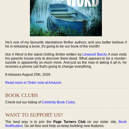
He's one of my favourite standalone thriller authors, and you better believe if
he is releasing a book, it's going to be our book of the month!
Not A Word
is the latest chilling thriller written by
Linwood Barcly
. A man visits
his parents house only to discover them dead. What appears to be a murder-
suicide is apparently so much more. And just as the man is taking it all in, he
receives a phone call that's going to change everything.
It releases August 25th, 2026.
Read more or Order now at Amazon
.
BOOK CLUBS
Check out our listing of
Celebrity Book Clubs
.
WANT TO SUPPORT US?
The best way is to join the
Page Turners Club
on our sister site,
Book
Notification
. Go ad-free and help us keep building new features.