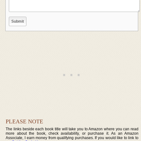
PLEASE NOTE
The links beside each book title will take you to Amazon where you can read
more about the book, check availability, or purchase it. As an Amazon
Associate, I earn money from qualifying purchases. If you would like to link to