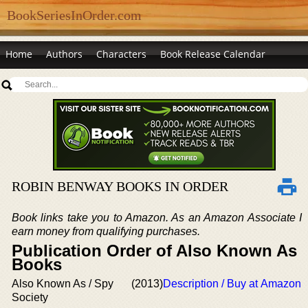
BookSeriesInOrder.com
Home
Authors
Characters
Book Release Calendar
ROBIN BENWAY BOOKS IN ORDER
Book links take you to Amazon. As an Amazon Associate I
earn money from qualifying purchases.
Publication Order of Also Known As
Books
Also Known As / Spy
(2013)
Description / Buy at Amazon
Society