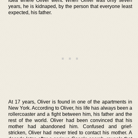
idea where Oliver went. When Oliver was only seven
years, he is kidnaped, by the person that everyone least
expected, his father.
At 17 years, Oliver is found in one of the apartments in
New York. According to Oliver, his life has always been a
rollercoaster and a fight between him, his father and the
rest of the world. Oliver had been convinced that his
mother had abandoned him. Confused and grief-
stricken, Oliver had never tried to contact his mother. A