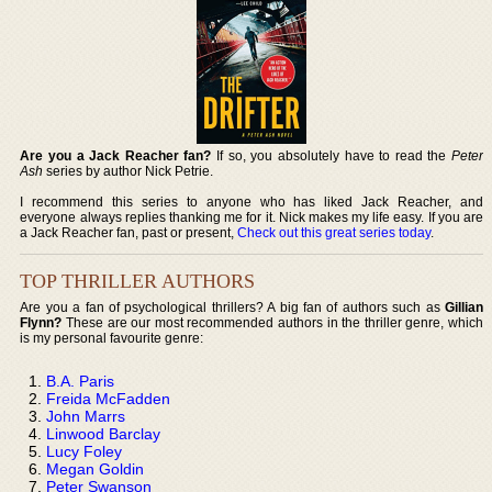
Are you a Jack Reacher fan?
If so, you absolutely have to read the
Peter
Ash
series by author Nick Petrie.
I recommend this series to anyone who has liked Jack Reacher, and
everyone always replies thanking me for it. Nick makes my life easy. If you are
a Jack Reacher fan, past or present,
Check out this great series today
.
TOP THRILLER AUTHORS
Are you a fan of psychological thrillers? A big fan of authors such as
Gillian
Flynn?
These are our most recommended authors in the thriller genre, which
is my personal favourite genre:
B.A. Paris
Freida McFadden
John Marrs
Linwood Barclay
Lucy Foley
Megan Goldin
Peter Swanson