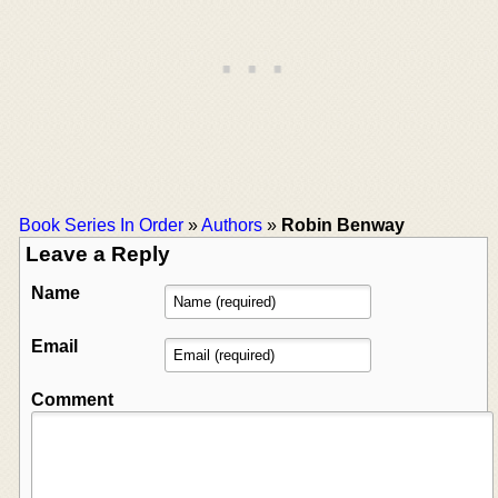
Book Series In Order
»
Authors
»
Robin Benway
Leave a Reply
Name
Email
Comment