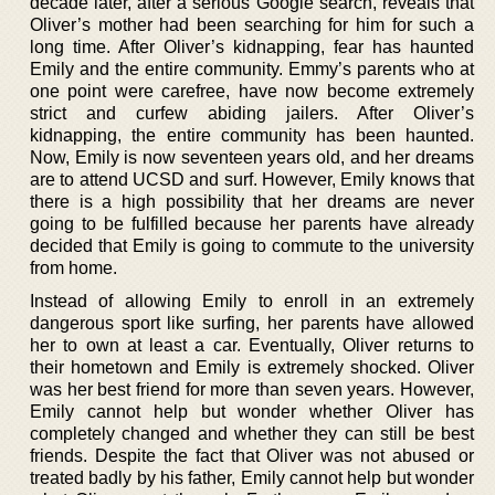
decade later, after a serious Google search, reveals that
Oliver’s mother had been searching for him for such a
long time. After Oliver’s kidnapping, fear has haunted
Emily and the entire community. Emmy’s parents who at
one point were carefree, have now become extremely
strict and curfew abiding jailers. After Oliver’s
kidnapping, the entire community has been haunted.
Now, Emily is now seventeen years old, and her dreams
are to attend UCSD and surf. However, Emily knows that
there is a high possibility that her dreams are never
going to be fulfilled because her parents have already
decided that Emily is going to commute to the university
from home.
Instead of allowing Emily to enroll in an extremely
dangerous sport like surfing, her parents have allowed
her to own at least a car. Eventually, Oliver returns to
their hometown and Emily is extremely shocked. Oliver
was her best friend for more than seven years. However,
Emily cannot help but wonder whether Oliver has
completely changed and whether they can still be best
friends. Despite the fact that Oliver was not abused or
treated badly by his father, Emily cannot help but wonder