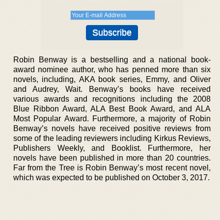
Robin Benway is a bestselling and a national book-
award nominee author, who has penned more than six
novels, including, AKA book series, Emmy, and Oliver
and Audrey, Wait. Benway’s books have received
various awards and recognitions including the 2008
Blue Ribbon Award, ALA Best Book Award, and ALA
Most Popular Award. Furthermore, a majority of Robin
Benway’s novels have received positive reviews from
some of the leading reviewers including Kirkus Reviews,
Publishers Weekly, and Booklist. Furthermore, her
novels have been published in more than 20 countries.
Far from the Tree is Robin Benway’s most recent novel,
which was expected to be published on October 3, 2017.