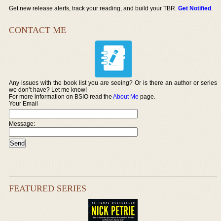
Get new release alerts, track your reading, and build your TBR.
Get Notified
.
CONTACT ME
Any issues with the book list you are seeing? Or is there an author or series
we don’t have? Let me know!
For more information on BSIO read the
About Me
page.
Your Email
Message:
FEATURED SERIES