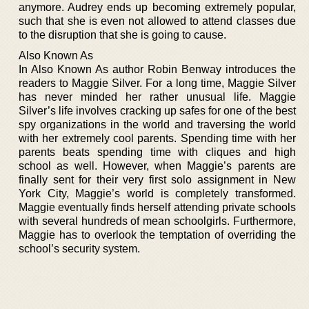
anymore. Audrey ends up becoming extremely popular,
such that she is even not allowed to attend classes due
to the disruption that she is going to cause.
Also Known As
In Also Known As author Robin Benway introduces the
readers to Maggie Silver. For a long time, Maggie Silver
has never minded her rather unusual life. Maggie
Silver’s life involves cracking up safes for one of the best
spy organizations in the world and traversing the world
with her extremely cool parents. Spending time with her
parents beats spending time with cliques and high
school as well. However, when Maggie’s parents are
finally sent for their very first solo assignment in New
York City, Maggie’s world is completely transformed.
Maggie eventually finds herself attending private schools
with several hundreds of mean schoolgirls. Furthermore,
Maggie has to overlook the temptation of overriding the
school’s security system.