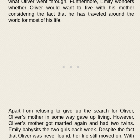
what Oliver went through. Furthermore, Emily wonders
whether Oliver would want to live with his mother
considering the fact that he has traveled around the
world for most of his life.
Apart from refusing to give up the search for Oliver,
Oliver’s mother in some way gave up living. However,
Oliver’s mother got married again and had two twins.
Emily babysits the two girls each week. Despite the fact
that Oliver was never found, her life still moved on. With