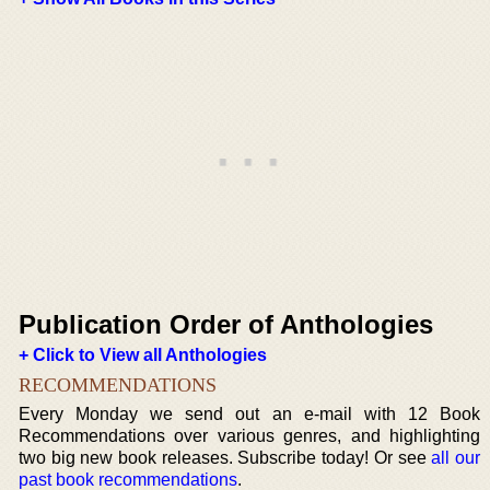
Publication Order of Anthologies
+ Click to View all Anthologies
RECOMMENDATIONS
Every Monday we send out an e-mail with 12 Book
Recommendations over various genres, and highlighting
two big new book releases. Subscribe today! Or see
all our
past book recommendations
.