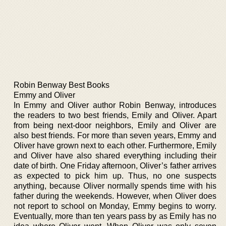
Robin Benway Best Books
Emmy and Oliver
In Emmy and Oliver author Robin Benway, introduces
the readers to two best friends, Emily and Oliver. Apart
from being next-door neighbors, Emily and Oliver are
also best friends. For more than seven years, Emmy and
Oliver have grown next to each other. Furthermore, Emily
and Oliver have also shared everything including their
date of birth. One Friday afternoon, Oliver’s father arrives
as expected to pick him up. Thus, no one suspects
anything, because Oliver normally spends time with his
father during the weekends. However, when Oliver does
not report to school on Monday, Emmy begins to worry.
Eventually, more than ten years pass by as Emily has no