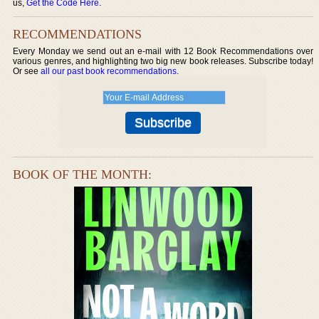
us,
Get the Code Here
.
RECOMMENDATIONS
Every Monday we send out an e-mail with 12 Book Recommendations over
various genres, and highlighting two big new book releases. Subscribe today!
Or see
all our past book recommendations
.
BOOK OF THE MONTH: