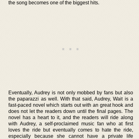
the song becomes one of the biggest hits.
Eventually, Audrey is not only mobbed by fans but also
the paparazzi as well. With that said, Audrey, Wait is a
fast-paced novel which starts out with an great hook and
does not let the readers down until the final pages. The
novel has a heart to it, and the readers will ride along
with Audrey, a self-proclaimed music fan who at first
loves the ride but eventually comes to hate the ride,
especially because she cannot have a private life