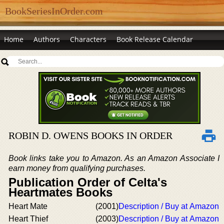
BookSeriesInOrder.com
Home
Authors
Characters
Book Release Calendar
ROBIN D. OWENS BOOKS IN ORDER
Book links take you to Amazon. As an Amazon Associate I
earn money from qualifying purchases.
Publication Order of Celta's
Heartmates Books
Heart Mate
(2001)
Description / Buy at Amazon
Heart Thief
(2003)
Description / Buy at Amazon