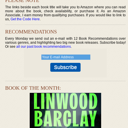
PLEASE NOTE
The links beside each book title will take you to Amazon where you can read
more about the book, check availability, or purchase it. As an Amazon
Associate, I earn money from qualifying purchases. If you would like to link to
us,
Get the Code Here
.
RECOMMENDATIONS
Every Monday we send out an e-mail with 12 Book Recommendations over
various genres, and highlighting two big new book releases. Subscribe today!
Or see
all our past book recommendations
.
BOOK OF THE MONTH: