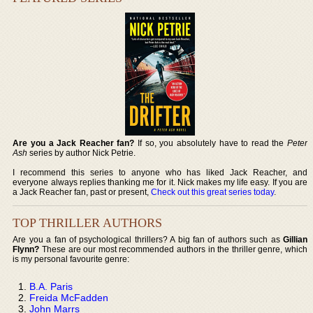
Are you a Jack Reacher fan?
If so, you absolutely have to read the
Peter
Ash
series by author Nick Petrie.
I recommend this series to anyone who has liked Jack Reacher, and
everyone always replies thanking me for it. Nick makes my life easy. If you are
a Jack Reacher fan, past or present,
Check out this great series today
.
TOP THRILLER AUTHORS
Are you a fan of psychological thrillers? A big fan of authors such as
Gillian
Flynn?
These are our most recommended authors in the thriller genre, which
is my personal favourite genre:
B.A. Paris
Freida McFadden
John Marrs