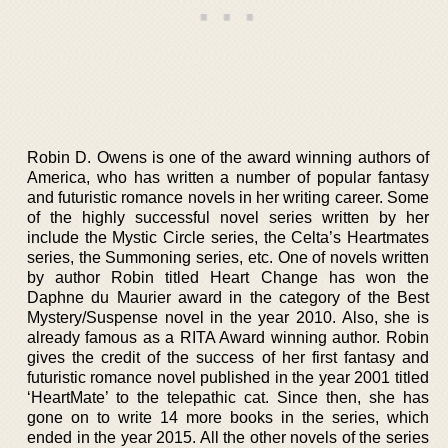
Robin D. Owens is one of the award winning authors of
America, who has written a number of popular fantasy
and futuristic romance novels in her writing career. Some
of the highly successful novel series written by her
include the Mystic Circle series, the Celta’s Heartmates
series, the Summoning series, etc. One of novels written
by author Robin titled Heart Change has won the
Daphne du Maurier award in the category of the Best
Mystery/Suspense novel in the year 2010. Also, she is
already famous as a RITA Award winning author. Robin
gives the credit of the success of her first fantasy and
futuristic romance novel published in the year 2001 titled
‘HeartMate’ to the telepathic cat. Since then, she has
gone on to write 14 more books in the series, which
ended in the year 2015. All the other novels of the series