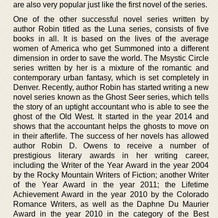
are also very popular just like the first novel of the series.
One of the other successful novel series written by
author Robin titled as the Luna series, consists of five
books in all. It is based on the lives of the average
women of America who get Summoned into a different
dimension in order to save the world. The Msystic Circle
series written by her is a mixture of the romantic and
contemporary urban fantasy, which is set completely in
Denver. Recently, author Robin has started writing a new
novel series known as the Ghost Seer series, which tells
the story of an uptight accountant who is able to see the
ghost of the Old West. It started in the year 2014 and
shows that the accountant helps the ghosts to move on
in their afterlife. The success of her novels has allowed
author Robin D. Owens to receive a number of
prestigious literary awards in her writing career,
including the Writer of the Year Award in the year 2004
by the Rocky Mountain Writers of Fiction; another Writer
of the Year Award in the year 2011; the Lifetime
Achievement Award in the year 2010 by the Colorado
Romance Writers, as well as the Daphne Du Maurier
Award in the year 2010 in the category of the Best