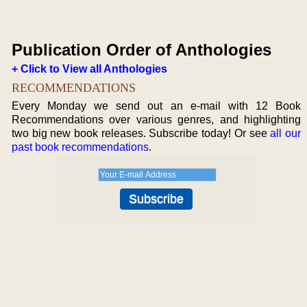
Publication Order of Anthologies
+ Click to View all Anthologies
RECOMMENDATIONS
Every Monday we send out an e-mail with 12 Book
Recommendations over various genres, and highlighting
two big new book releases. Subscribe today! Or see
all our
past book recommendations
.