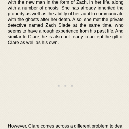
with the new man in the form of Zach, in her life, along
with a number of ghosts. She has already inherited the
property as well as the ability of her aunt to communicate
with the ghosts after her death. Also, she met the private
detective named Zach Slade at the same time, who
seems to have a rough experience from his past life. And
similar to Clare, he is also not ready to accept the gift of
Clare as well as his own.
However, Clare comes across a different problem to deal