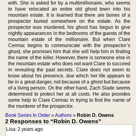
with. She is asked for by a multimillionaire, who seems
to have relocated an entire old ghost town into his
mountain estate. It is learned that there are bones of a
prospector buried somewhere on the estate. As the
prospector was murdered, his ghost has begun to give
nightly appearances in the bedrooms of the guests of the
mountain estate of the millionaire. But when Clare
Cermac begins to communicate with the prospector’s
ghost, she promises him that she will help him in finding
the name of the killer. However, there is someone else in
the mountain estate who does not want Clare to succeed
in revealing the past secrets. Clare does not seem to
know about his presence, due which her life appears to
be in a great danger, not because of a ghost but because
of a living person. On the other hand, Zach Slade seems
determined to protect her at all costs. He also provides
some help to Clare Cermac in trying to find the name of
the murderer of the prospector.
Book Series In Order
»
Authors
»
Robin D. Owens
2 Responses to “Robin D. Owens”
Lisa: 2 years ago