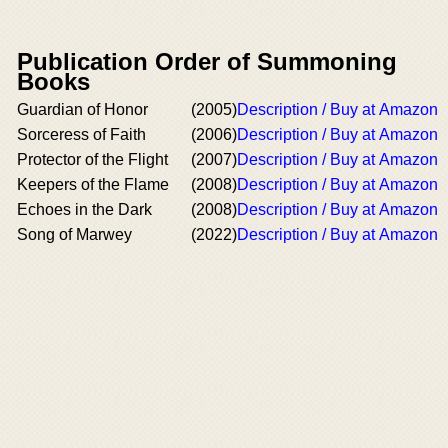
Publication Order of Summoning
Books
Guardian of Honor
(2005)
Description / Buy at Amazon
Sorceress of Faith
(2006)
Description / Buy at Amazon
Protector of the Flight
(2007)
Description / Buy at Amazon
Keepers of the Flame
(2008)
Description / Buy at Amazon
Echoes in the Dark
(2008)
Description / Buy at Amazon
Song of Marwey
(2022)
Description / Buy at Amazon