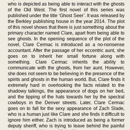
who is depicted as being able to interact with the ghosts
of the Old West. The first novel of this series was
published under the title ‘Ghost Seer’. It was released by
the Berkley publishing house in the year 2014. The plot
of this novel shows that there is just something about the
primary character named Clare, apart from being able to
see ghosts. In the opening sequence of the plot of the
novel, Clare Cermac is introduced as a no-nonsense
accountant. After the passage of her eccentric aunt, she
goes on to inherit her small fortune along with
something. Clare Cermac inherits the ability to
communicate with the ghosts, from her aunt. However,
she does not seem to be believing in the presence of the
spirits and ghosts in the human world. But, Clare finds it
extremely hard in overlooking the facts related to the
shadowy talkings, the appearance of dogs on her bed,
and the tipping of the hats towards her by the spectral
cowboys in the Denver streets. Later, Clare Cermac
goes on to fall for the sexy appearance of Zach Slade,
who is a human just like Clare and she finds it difficult to
ignore him either. Zach is introduced as being a former
deputy sheriff, who is trying to leave behind the painful