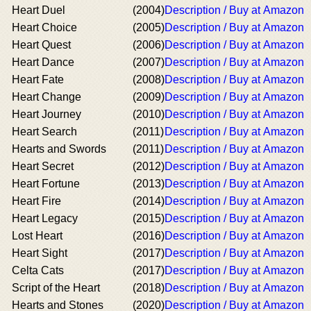
Heart Duel
(2004)
Description / Buy at Amazon
Heart Choice
(2005)
Description / Buy at Amazon
Heart Quest
(2006)
Description / Buy at Amazon
Heart Dance
(2007)
Description / Buy at Amazon
Heart Fate
(2008)
Description / Buy at Amazon
Heart Change
(2009)
Description / Buy at Amazon
Heart Journey
(2010)
Description / Buy at Amazon
Heart Search
(2011)
Description / Buy at Amazon
Hearts and Swords
(2011)
Description / Buy at Amazon
Heart Secret
(2012)
Description / Buy at Amazon
Heart Fortune
(2013)
Description / Buy at Amazon
Heart Fire
(2014)
Description / Buy at Amazon
Heart Legacy
(2015)
Description / Buy at Amazon
Lost Heart
(2016)
Description / Buy at Amazon
Heart Sight
(2017)
Description / Buy at Amazon
Celta Cats
(2017)
Description / Buy at Amazon
Script of the Heart
(2018)
Description / Buy at Amazon
Hearts and Stones
(2020)
Description / Buy at Amazon