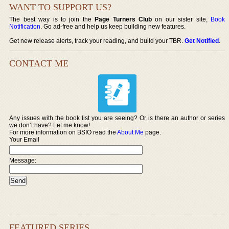
WANT TO SUPPORT US?
The best way is to join the
Page Turners Club
on our sister site,
Book
Notification
. Go ad-free and help us keep building new features.
Get new release alerts, track your reading, and build your TBR.
Get Notified
.
CONTACT ME
Any issues with the book list you are seeing? Or is there an author or series
we don’t have? Let me know!
For more information on BSIO read the
About Me
page.
Your Email
Message:
FEATURED SERIES