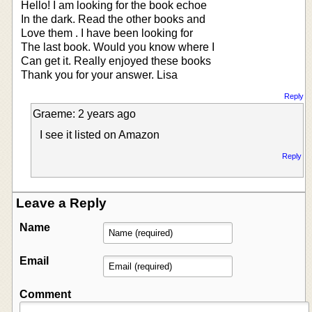
Hello! I am looking for the book echoe
In the dark. Read the other books and
Love them . I have been looking for
The last book. Would you know where I
Can get it. Really enjoyed these books
Thank you for your answer. Lisa
Reply
Graeme: 2 years ago
I see it listed on Amazon
Reply
Leave a Reply
Name
Email
Comment