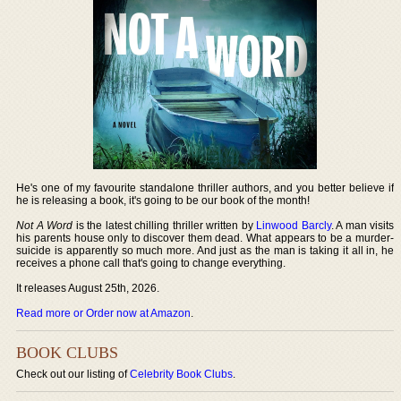
He's one of my favourite standalone thriller authors, and you better believe if
he is releasing a book, it's going to be our book of the month!
Not A Word
is the latest chilling thriller written by
Linwood Barcly
. A man visits
his parents house only to discover them dead. What appears to be a murder-
suicide is apparently so much more. And just as the man is taking it all in, he
receives a phone call that's going to change everything.
It releases August 25th, 2026.
Read more or Order now at Amazon
.
BOOK CLUBS
Check out our listing of
Celebrity Book Clubs
.