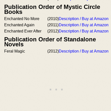
Publication Order of Mystic Circle
Books
Enchanted No More
(2010)
Description / Buy at Amazon
Enchanted Again
(2011)
Description / Buy at Amazon
Enchanted Ever After
(2012)
Description / Buy at Amazon
Publication Order of Standalone
Novels
Feral Magic
(2012)
Description / Buy at Amazon