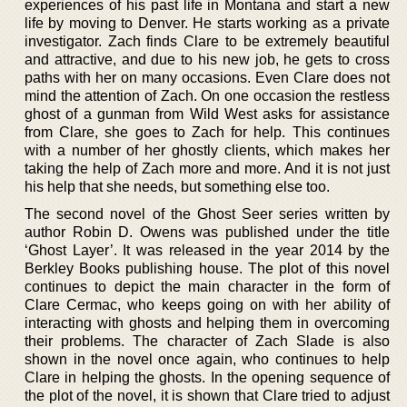
experiences of his past life in Montana and start a new
life by moving to Denver. He starts working as a private
investigator. Zach finds Clare to be extremely beautiful
and attractive, and due to his new job, he gets to cross
paths with her on many occasions. Even Clare does not
mind the attention of Zach. On one occasion the restless
ghost of a gunman from Wild West asks for assistance
from Clare, she goes to Zach for help. This continues
with a number of her ghostly clients, which makes her
taking the help of Zach more and more. And it is not just
his help that she needs, but something else too.
The second novel of the Ghost Seer series written by
author Robin D. Owens was published under the title
‘Ghost Layer’. It was released in the year 2014 by the
Berkley Books publishing house. The plot of this novel
continues to depict the main character in the form of
Clare Cermac, who keeps going on with her ability of
interacting with ghosts and helping them in overcoming
their problems. The character of Zach Slade is also
shown in the novel once again, who continues to help
Clare in helping the ghosts. In the opening sequence of
the plot of the novel, it is shown that Clare tried to adjust