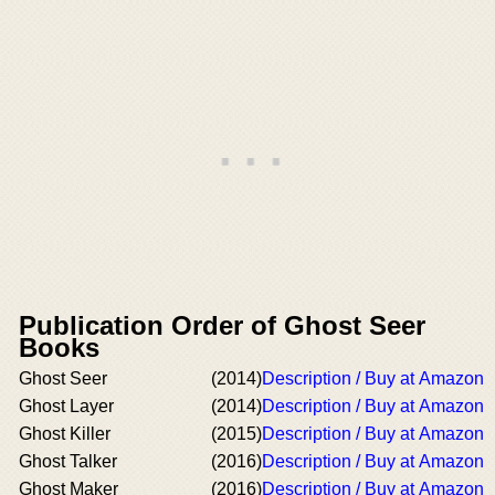
Publication Order of Ghost Seer
Books
Ghost Seer
(2014)
Description / Buy at Amazon
Ghost Layer
(2014)
Description / Buy at Amazon
Ghost Killer
(2015)
Description / Buy at Amazon
Ghost Talker
(2016)
Description / Buy at Amazon
Ghost Maker
(2016)
Description / Buy at Amazon