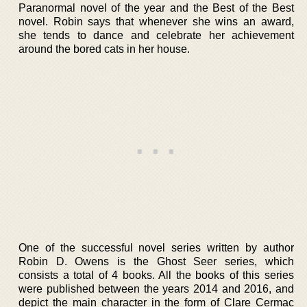
Paranormal novel of the year and the Best of the Best
novel. Robin says that whenever she wins an award,
she tends to dance and celebrate her achievement
around the bored cats in her house.
One of the successful novel series written by author
Robin D. Owens is the Ghost Seer series, which
consists a total of 4 books. All the books of this series
were published between the years 2014 and 2016, and
depict the main character in the form of Clare Cermac