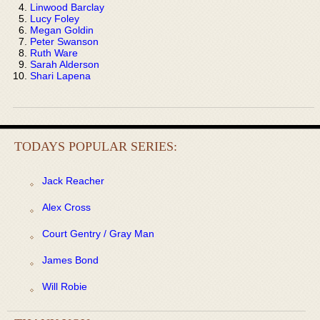
Linwood Barclay
Lucy Foley
Megan Goldin
Peter Swanson
Ruth Ware
Sarah Alderson
Shari Lapena
TODAYS POPULAR SERIES:
Jack Reacher
Alex Cross
Court Gentry / Gray Man
James Bond
Will Robie