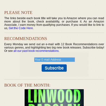
PLEASE NOTE
The links beside each book title will take you to Amazon where you can read
more about the book, check availability, or purchase it. As an Amazon
Associate, I earn money from qualifying purchases. If you would like to link to
us,
Get the Code Here
.
RECOMMENDATIONS
Every Monday we send out an e-mail with 12 Book Recommendations over
various genres, and highlighting two big new book releases. Subscribe today!
Or see
all our past book recommendations
.
BOOK OF THE MONTH: