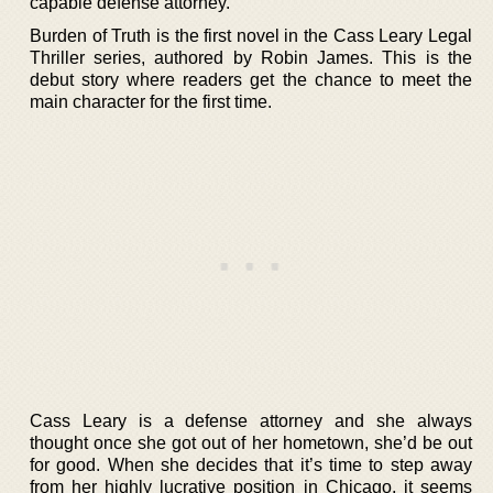
capable defense attorney.
Burden of Truth is the first novel in the Cass Leary Legal
Thriller series, authored by Robin James. This is the
debut story where readers get the chance to meet the
main character for the first time.
Cass Leary is a defense attorney and she always
thought once she got out of her hometown, she’d be out
for good. When she decides that it’s time to step away
from her highly lucrative position in Chicago, it seems