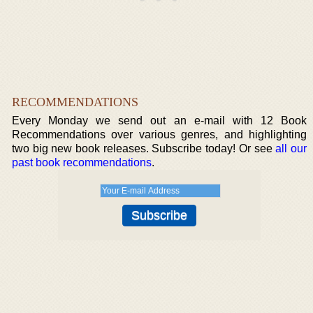
RECOMMENDATIONS
Every Monday we send out an e-mail with 12 Book
Recommendations over various genres, and highlighting
two big new book releases. Subscribe today! Or see
all our
past book recommendations
.