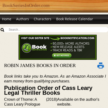
BookSeriesInOrder.com
Home
Authors
Characters
Book Release Calendar
ROBIN JAMES BOOKS IN ORDER
Book links take you to Amazon. As an Amazon Associate I
earn money from qualifying purchases.
Publication Order of Cass Leary
Legal Thriller Books
Crown of Thorne: A
(2018)
Available on the author's
Cass Leary Prologue
website.