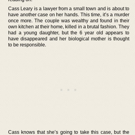
Cass Leary is a lawyer from a small town and is about to
have another case on her hands. This time, it’s a murder
once more. The couple was wealthy and found in their
own kitchen at their home, killed in a brutal fashion. They
had a young daughter, but the 6 year old appears to
have disappeared and her biological mother is thought
to be responsible.
Cass knows that she’s going to take this case, but the