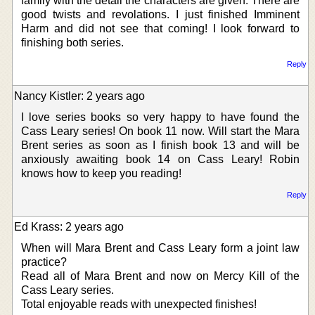
family with the detail the characters are given. There are
good twists and revolations. I just finished Imminent
Harm and did not see that coming! I look forward to
finishing both series.
Reply
Nancy Kistler: 2 years ago
I love series books so very happy to have found the
Cass Leary series! On book 11 now. Will start the Mara
Brent series as soon as I finish book 13 and will be
anxiously awaiting book 14 on Cass Leary! Robin
knows how to keep you reading!
Reply
Ed Krass: 2 years ago
When will Mara Brent and Cass Leary form a joint law
practice?
Read all of Mara Brent and now on Mercy Kill of the
Cass Leary series.
Total enjoyable reads with unexpected finishes!