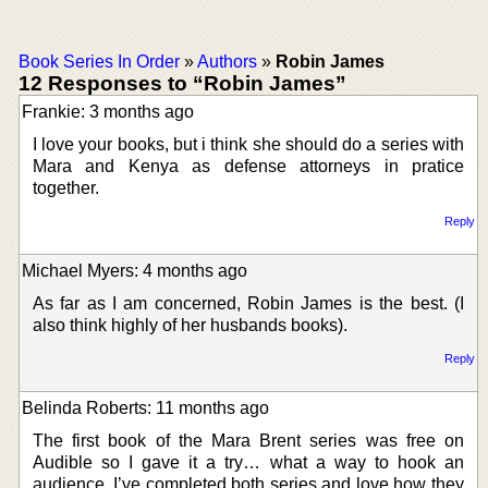
Book Series In Order
»
Authors
»
Robin James
12 Responses to “Robin James”
Frankie: 3 months ago
I love your books, but i think she should do a series with
Mara and Kenya as defense attorneys in pratice
together.
Reply
Michael Myers: 4 months ago
As far as I am concerned, Robin James is the best. (I
also think highly of her husbands books).
Reply
Belinda Roberts: 11 months ago
The first book of the Mara Brent series was free on
Audible so I gave it a try… what a way to hook an
audience. I’ve completed both series and love how they