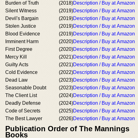
Burden of Truth
(2018)
Description / Buy at Amazon
Silent Witness
(2019)
Description / Buy at Amazon
Devil's Bargain
(2019)
Description / Buy at Amazon
Stolen Justice
(2019)
Description / Buy at Amazon
Blood Evidence
(2019)
Description / Buy at Amazon
Imminent Harm
(2020)
Description / Buy at Amazon
First Degree
(2020)
Description / Buy at Amazon
Mercy Kill
(2021)
Description / Buy at Amazon
Guilty Acts
(2021)
Description / Buy at Amazon
Cold Evidence
(2022)
Description / Buy at Amazon
Dead Law
(2023)
Description / Buy at Amazon
Seasonable Doubt
(2023)
Description / Buy at Amazon
The Client List
(2024)
Description / Buy at Amazon
Deadly Defense
(2024)
Description / Buy at Amazon
Code of Secrets
(2025)
Description / Buy at Amazon
The Best Lawyer
(2026)
Description / Buy at Amazon
Publication Order of The Mannings
Books