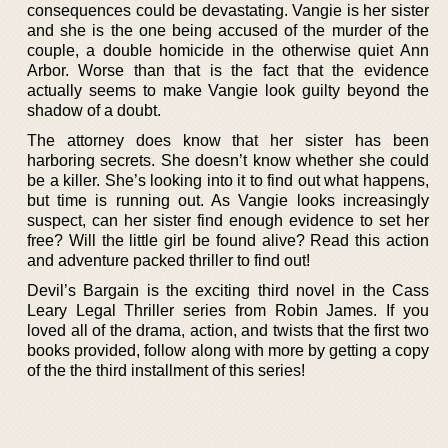
consequences could be devastating. Vangie is her sister
and she is the one being accused of the murder of the
couple, a double homicide in the otherwise quiet Ann
Arbor. Worse than that is the fact that the evidence
actually seems to make Vangie look guilty beyond the
shadow of a doubt.
The attorney does know that her sister has been
harboring secrets. She doesn’t know whether she could
be a killer. She’s looking into it to find out what happens,
but time is running out. As Vangie looks increasingly
suspect, can her sister find enough evidence to set her
free? Will the little girl be found alive? Read this action
and adventure packed thriller to find out!
Devil’s Bargain is the exciting third novel in the Cass
Leary Legal Thriller series from Robin James. If you
loved all of the drama, action, and twists that the first two
books provided, follow along with more by getting a copy
of the the third installment of this series!