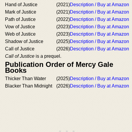
Hand of Justice
(2021)
Description / Buy at Amazon
Mark of Justice
(2021)
Description / Buy at Amazon
Path of Justice
(2022)
Description / Buy at Amazon
Vow of Justice
(2023)
Description / Buy at Amazon
Web of Justice
(2023)
Description / Buy at Amazon
Shadow of Justice
(2025)
Description / Buy at Amazon
Call of Justice
(2026)
Description / Buy at Amazon
Call of Justice
is a prequel.
Publication Order of Mercy Gale
Books
Thicker Than Water
(2025)
Description / Buy at Amazon
Blacker Than Midnight
(2026)
Description / Buy at Amazon