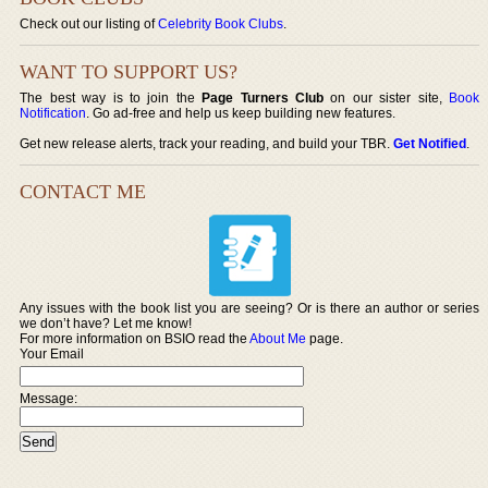
Check out our listing of
Celebrity Book Clubs
.
WANT TO SUPPORT US?
The best way is to join the
Page Turners Club
on our sister site,
Book
Notification
. Go ad-free and help us keep building new features.
Get new release alerts, track your reading, and build your TBR.
Get Notified
.
CONTACT ME
Any issues with the book list you are seeing? Or is there an author or series
we don’t have? Let me know!
For more information on BSIO read the
About Me
page.
Your Email
Message: