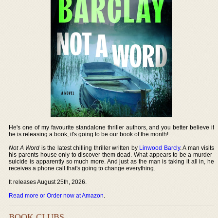
He's one of my favourite standalone thriller authors, and you better believe if
he is releasing a book, it's going to be our book of the month!
Not A Word
is the latest chilling thriller written by
Linwood Barcly
. A man visits
his parents house only to discover them dead. What appears to be a murder-
suicide is apparently so much more. And just as the man is taking it all in, he
receives a phone call that's going to change everything.
It releases August 25th, 2026.
Read more or Order now at Amazon
.
BOOK CLUBS