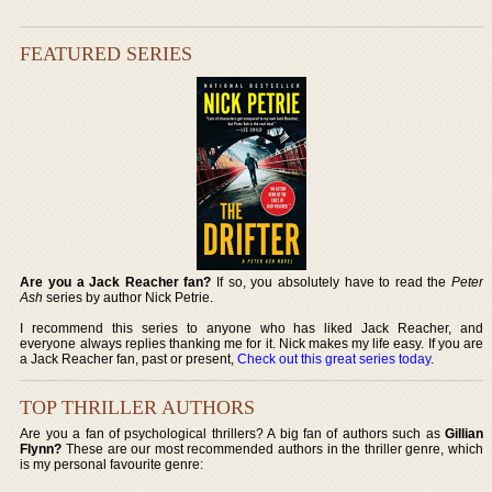
FEATURED SERIES
Are you a Jack Reacher fan?
If so, you absolutely have to read the
Peter
Ash
series by author Nick Petrie.
I recommend this series to anyone who has liked Jack Reacher, and
everyone always replies thanking me for it. Nick makes my life easy. If you are
a Jack Reacher fan, past or present,
Check out this great series today
.
TOP THRILLER AUTHORS
Are you a fan of psychological thrillers? A big fan of authors such as
Gillian
Flynn?
These are our most recommended authors in the thriller genre, which
is my personal favourite genre: