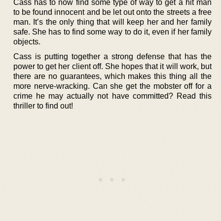
Cass has to now find some type of way to get a hit man
to be found innocent and be let out onto the streets a free
man. It’s the only thing that will keep her and her family
safe. She has to find some way to do it, even if her family
objects.
Cass is putting together a strong defense that has the
power to get her client off. She hopes that it will work, but
there are no guarantees, which makes this thing all the
more nerve-wracking. Can she get the mobster off for a
crime he may actually not have committed? Read this
thriller to find out!