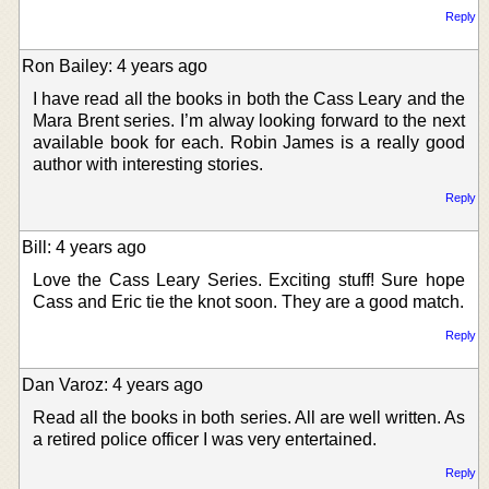
Reply
Ron Bailey: 4 years ago
I have read all the books in both the Cass Leary and the
Mara Brent series. I’m alway looking forward to the next
available book for each. Robin James is a really good
author with interesting stories.
Reply
Bill: 4 years ago
Love the Cass Leary Series. Exciting stuff! Sure hope
Cass and Eric tie the knot soon. They are a good match.
Reply
Dan Varoz: 4 years ago
Read all the books in both series. All are well written. As
a retired police officer I was very entertained.
Reply