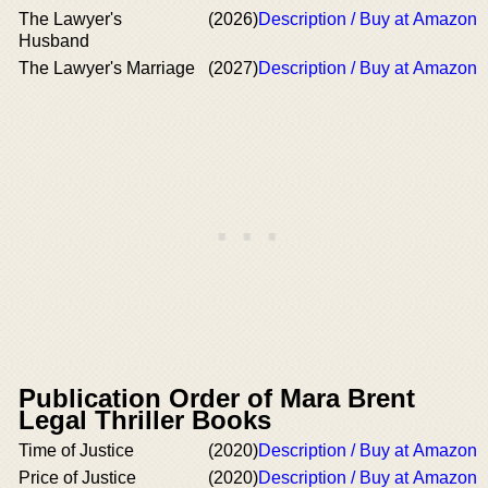
The Lawyer's
(2026)
Description / Buy at Amazon
Husband
The Lawyer's Marriage
(2027)
Description / Buy at Amazon
Publication Order of Mara Brent
Legal Thriller Books
Time of Justice
(2020)
Description / Buy at Amazon
Price of Justice
(2020)
Description / Buy at Amazon