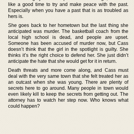
like a good time to try and make peace with the past.
Especially when you have a past that is as troubled as
hers is.
She goes back to her hometown but the last thing she
anticipated was murder. The basketball coach from the
local high school is dead, and people are upset.
Someone has been accused of murder now, but Cass
doesn’t think that the girl in the spotlight is guilty. She
thinks it’s the right choice to defend her. She just didn’t
anticipate the hate that she would get for it in return.
Death threats and more come along, and Cass must
deal with the very same town that she felt treated her as
an outcast when she was young. There are plenty of
secrets here to go around. Many people in town would
even likely kill to keep the secrets from getting out. The
attorney has to watch her step now. Who knows what
could happen?