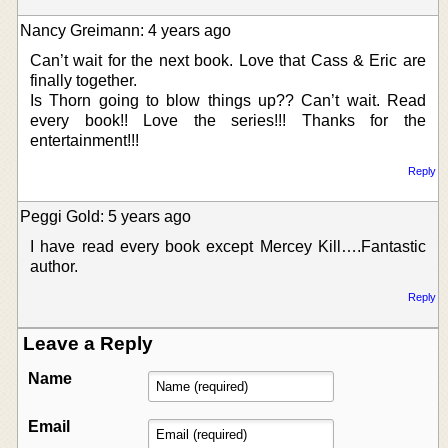
Nancy Greimann: 4 years ago
Can’t wait for the next book. Love that Cass & Eric are
finally together.
Is Thorn going to blow things up?? Can’t wait. Read
every book!! Love the series!!! Thanks for the
entertainment!!!
Reply
Peggi Gold: 5 years ago
I have read every book except Mercey Kill….Fantastic
author.
Reply
Leave a Reply
Name
Email