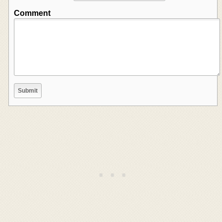
Comment