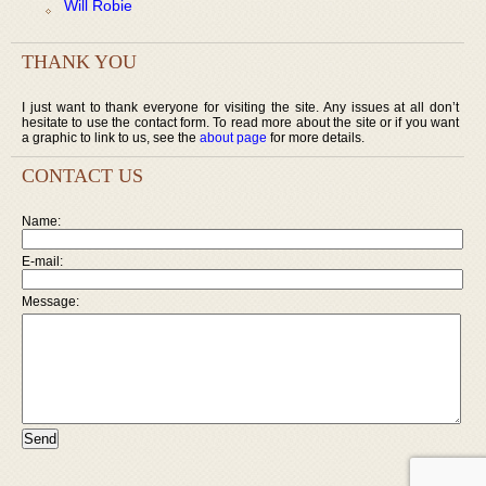
Will Robie
THANK YOU
I just want to thank everyone for visiting the site. Any issues at all don’t
hesitate to use the contact form. To read more about the site or if you want
a graphic to link to us, see the
about page
for more details.
CONTACT US
Name:
E-mail:
Message: