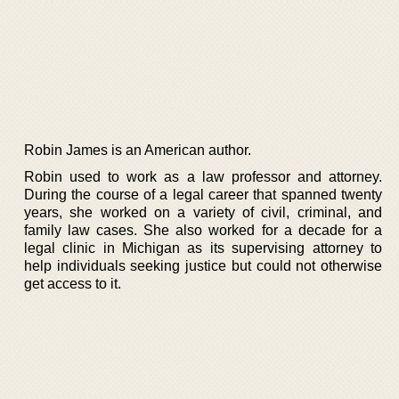
Robin James is an American author.
Robin used to work as a law professor and attorney.
During the course of a legal career that spanned twenty
years, she worked on a variety of civil, criminal, and
family law cases. She also worked for a decade for a
legal clinic in Michigan as its supervising attorney to
help individuals seeking justice but could not otherwise
get access to it.