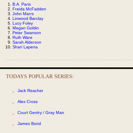
B.A. Paris
Freida McFadden
John Marrs
Linwood Barclay
Lucy Foley
Megan Goldin
Peter Swanson
Ruth Ware
Sarah Alderson
Shari Lapena
TODAYS POPULAR SERIES:
Jack Reacher
Alex Cross
Court Gentry / Gray Man
James Bond