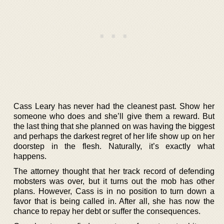
Cass Leary has never had the cleanest past. Show her
someone who does and she’ll give them a reward. But
the last thing that she planned on was having the biggest
and perhaps the darkest regret of her life show up on her
doorstep in the flesh. Naturally, it’s exactly what
happens.
The attorney thought that her track record of defending
mobsters was over, but it turns out the mob has other
plans. However, Cass is in no position to turn down a
favor that is being called in. After all, she has now the
chance to repay her debt or suffer the consequences.