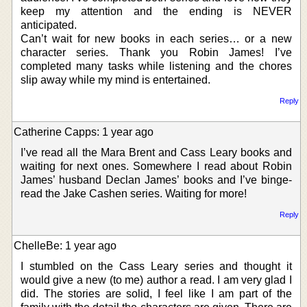
keep my attention and the ending is NEVER
anticipated.
Can’t wait for new books in each series… or a new
character series. Thank you Robin James! I’ve
completed many tasks while listening and the chores
slip away while my mind is entertained.
Reply
Catherine Capps: 1 year ago
I’ve read all the Mara Brent and Cass Leary books and
waiting for next ones. Somewhere I read about Robin
James’ husband Declan James’ books and I’ve binge-
read the Jake Cashen series. Waiting for more!
Reply
ChelleBe: 1 year ago
I stumbled on the Cass Leary series and thought it
would give a new (to me) author a read. I am very glad I
did. The stories are solid, I feel like I am part of the