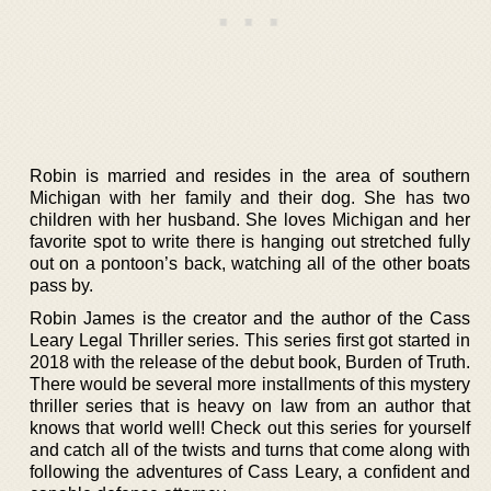
Robin is married and resides in the area of southern
Michigan with her family and their dog. She has two
children with her husband. She loves Michigan and her
favorite spot to write there is hanging out stretched fully
out on a pontoon’s back, watching all of the other boats
pass by.
Robin James is the creator and the author of the Cass
Leary Legal Thriller series. This series first got started in
2018 with the release of the debut book, Burden of Truth.
There would be several more installments of this mystery
thriller series that is heavy on law from an author that
knows that world well! Check out this series for yourself
and catch all of the twists and turns that come along with
following the adventures of Cass Leary, a confident and