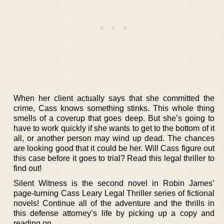
When her client actually says that she committed the
crime, Cass knows something stinks. This whole thing
smells of a coverup that goes deep. But she’s going to
have to work quickly if she wants to get to the bottom of it
all, or another person may wind up dead. The chances
are looking good that it could be her. Will Cass figure out
this case before it goes to trial? Read this legal thriller to
find out!
Silent Witness is the second novel in Robin James’
page-turning Cass Leary Legal Thriller series of fictional
novels! Continue all of the adventure and the thrills in
this defense attorney’s life by picking up a copy and
reading on.