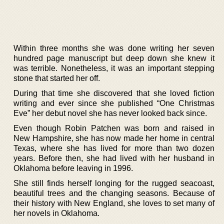
Within three months she was done writing her seven
hundred page manuscript but deep down she knew it
was terrible. Nonetheless, it was an important stepping
stone that started her off.
During that time she discovered that she loved fiction
writing and ever since she published “One Christmas
Eve” her debut novel she has never looked back since.
Even though Robin Patchen was born and raised in
New Hampshire, she has now made her home in central
Texas, where she has lived for more than two dozen
years. Before then, she had lived with her husband in
Oklahoma before leaving in 1996.
She still finds herself longing for the rugged seacoast,
beautiful trees and the changing seasons. Because of
their history with New England, she loves to set many of
her novels in Oklahoma.