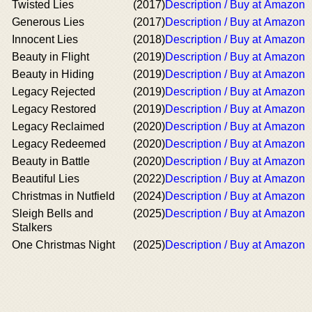
Twisted Lies
(2017)
Description / Buy at Amazon
Generous Lies
(2017)
Description / Buy at Amazon
Innocent Lies
(2018)
Description / Buy at Amazon
Beauty in Flight
(2019)
Description / Buy at Amazon
Beauty in Hiding
(2019)
Description / Buy at Amazon
Legacy Rejected
(2019)
Description / Buy at Amazon
Legacy Restored
(2019)
Description / Buy at Amazon
Legacy Reclaimed
(2020)
Description / Buy at Amazon
Legacy Redeemed
(2020)
Description / Buy at Amazon
Beauty in Battle
(2020)
Description / Buy at Amazon
Beautiful Lies
(2022)
Description / Buy at Amazon
Christmas in Nutfield
(2024)
Description / Buy at Amazon
Sleigh Bells and
(2025)
Description / Buy at Amazon
Stalkers
One Christmas Night
(2025)
Description / Buy at Amazon