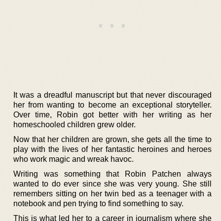
It was a dreadful manuscript but that never discouraged
her from wanting to become an exceptional storyteller.
Over time, Robin got better with her writing as her
homeschooled children grew older.
Now that her children are grown, she gets all the time to
play with the lives of her fantastic heroines and heroes
who work magic and wreak havoc.
Writing was something that Robin Patchen always
wanted to do ever since she was very young. She still
remembers sitting on her twin bed as a teenager with a
notebook and pen trying to find something to say.
This is what led her to a career in journalism where she