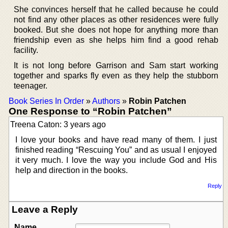
She convinces herself that he called because he could
not find any other places as other residences were fully
booked. But she does not hope for anything more than
friendship even as she helps him find a good rehab
facility.
It is not long before Garrison and Sam start working
together and sparks fly even as they help the stubborn
teenager.
Book Series In Order
»
Authors
»
Robin Patchen
One Response to “Robin Patchen”
Treena Caton: 3 years ago
I love your books and have read many of them. I just
finished reading “Rescuing You” and as usual I enjoyed
it very much. I love the way you include God and His
help and direction in the books.
Reply
Leave a Reply
Name