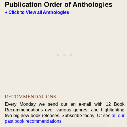
Publication Order of Anthologies
+ Click to View all Anthologies
RECOMMENDATIONS
Every Monday we send out an e-mail with 12 Book
Recommendations over various genres, and highlighting
two big new book releases. Subscribe today! Or see
all our
past book recommendations
.