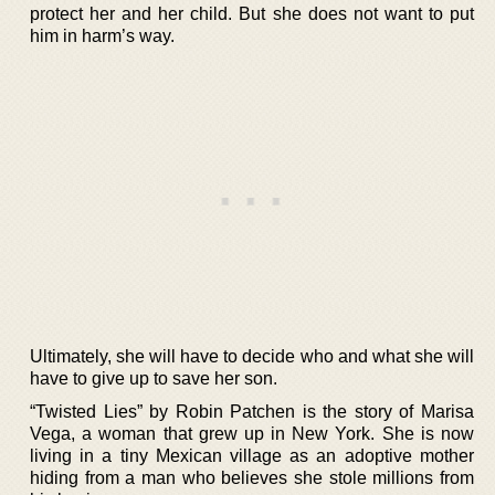
protect her and her child. But she does not want to put
him in harm’s way.
Ultimately, she will have to decide who and what she will
have to give up to save her son.
“Twisted Lies” by Robin Patchen is the story of Marisa
Vega, a woman that grew up in New York. She is now
living in a tiny Mexican village as an adoptive mother
hiding from a man who believes she stole millions from