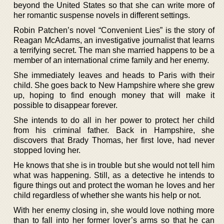
beyond the United States so that she can write more of
her romantic suspense novels in different settings.
Robin Patchen’s novel “Convenient Lies” is the story of
Reagan McAdams, an investigative journalist that learns
a terrifying secret. The man she married happens to be a
member of an international crime family and her enemy.
She immediately leaves and heads to Paris with their
child. She goes back to New Hampshire where she grew
up, hoping to find enough money that will make it
possible to disappear forever.
She intends to do all in her power to protect her child
from his criminal father. Back in Hampshire, she
discovers that Brady Thomas, her first love, had never
stopped loving her.
He knows that she is in trouble but she would not tell him
what was happening. Still, as a detective he intends to
figure things out and protect the woman he loves and her
child regardless of whether she wants his help or not.
With her enemy closing in, she would love nothing more
than to fall into her former lover’s arms so that he can