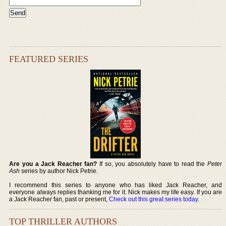
FEATURED SERIES
Are you a Jack Reacher fan?
If so, you absolutely have to read the
Peter
Ash
series by author Nick Petrie.
I recommend this series to anyone who has liked Jack Reacher, and
everyone always replies thanking me for it. Nick makes my life easy. If you are
a Jack Reacher fan, past or present,
Check out this great series today
.
TOP THRILLER AUTHORS