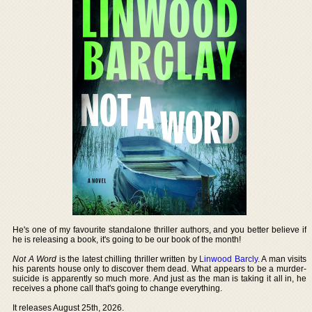
He's one of my favourite standalone thriller authors, and you better believe if
he is releasing a book, it's going to be our book of the month!
Not A Word
is the latest chilling thriller written by
Linwood Barcly
. A man visits
his parents house only to discover them dead. What appears to be a murder-
suicide is apparently so much more. And just as the man is taking it all in, he
receives a phone call that's going to change everything.
It releases August 25th, 2026.