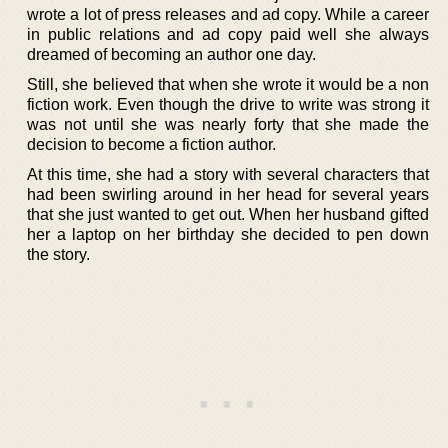
wrote a lot of press releases and ad copy. While a career
in public relations and ad copy paid well she always
dreamed of becoming an author one day.
Still, she believed that when she wrote it would be a non
fiction work. Even though the drive to write was strong it
was not until she was nearly forty that she made the
decision to become a fiction author.
At this time, she had a story with several characters that
had been swirling around in her head for several years
that she just wanted to get out. When her husband gifted
her a laptop on her birthday she decided to pen down
the story.