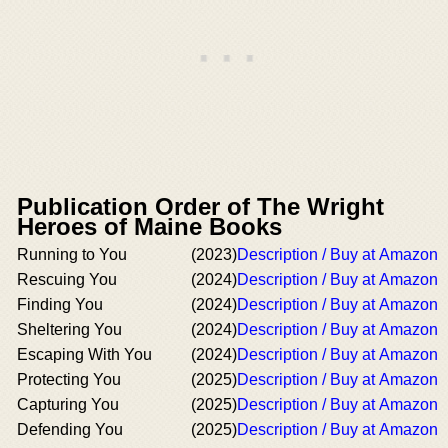
Publication Order of The Wright
Heroes of Maine Books
Running to You
(2023)
Description / Buy at Amazon
Rescuing You
(2024)
Description / Buy at Amazon
Finding You
(2024)
Description / Buy at Amazon
Sheltering You
(2024)
Description / Buy at Amazon
Escaping With You
(2024)
Description / Buy at Amazon
Protecting You
(2025)
Description / Buy at Amazon
Capturing You
(2025)
Description / Buy at Amazon
Defending You
(2025)
Description / Buy at Amazon