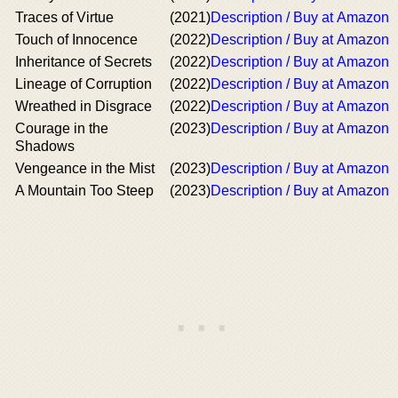
Traces of Virtue
(2021)
Description / Buy at Amazon
Touch of Innocence
(2022)
Description / Buy at Amazon
Inheritance of Secrets
(2022)
Description / Buy at Amazon
Lineage of Corruption
(2022)
Description / Buy at Amazon
Wreathed in Disgrace
(2022)
Description / Buy at Amazon
Courage in the
(2023)
Description / Buy at Amazon
Shadows
Vengeance in the Mist
(2023)
Description / Buy at Amazon
A Mountain Too Steep
(2023)
Description / Buy at Amazon