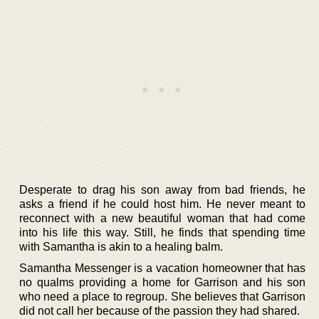
Desperate to drag his son away from bad friends, he
asks a friend if he could host him. He never meant to
reconnect with a new beautiful woman that had come
into his life this way. Still, he finds that spending time
with Samantha is akin to a healing balm.
Samantha Messenger is a vacation homeowner that has
no qualms providing a home for Garrison and his son
who need a place to regroup. She believes that Garrison
did not call her because of the passion they had shared.