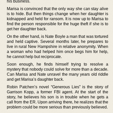
his business.
Marisa is convinced that the only way she can stay alive
is to hide. But then things change when her daughter is
kidnapped and held for ransom. It is now up to Marisa to
find the person responsible for the huge theft if she is to
get her daughter back.
On the other hand, is Nate Boyle a man that was tortured
and held captive. Several months later, he prepares to
live in rural New Hampshire in relative anonymity. When
a woman who had helped him once begs him for help,
he cannot help but reciprocate.
Soon enough, he finds himself trying to resolve a
mystery that nobody could solve for more than a decade.
Can Marisa and Nate unravel the many years old riddle
and get Marisa’s daughter back.
Robin Patchen’s novel “Generous Lies” is the story of
Garrison Kopp, a former FBI agent. At the start of the
story, he believes his son is in trouble when he gets a
call from the ER. Upon arriving there, he realizes that the
problem could be more serious than previously believed.