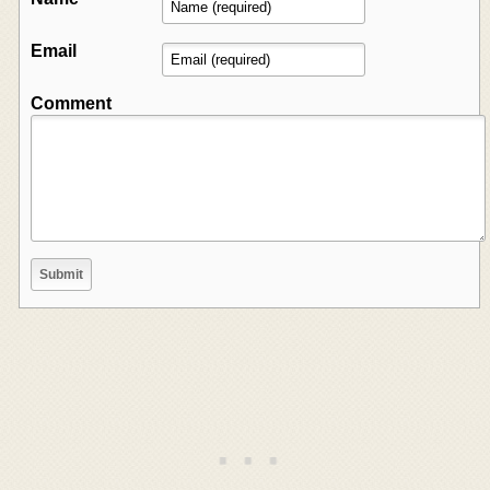
Email
Comment