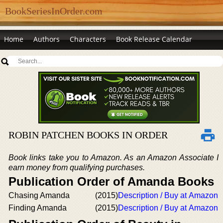
BookSeriesInOrder.com
Home
Authors
Characters
Book Release Calendar
ROBIN PATCHEN BOOKS IN ORDER
Book links take you to Amazon. As an Amazon Associate I
earn money from qualifying purchases.
Publication Order of Amanda Books
Chasing Amanda
(2015)
Description / Buy at Amazon
Finding Amanda
(2015)
Description / Buy at Amazon