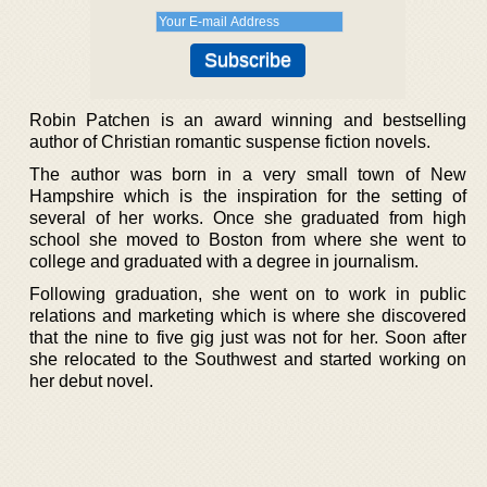
Robin Patchen is an award winning and bestselling
author of Christian romantic suspense fiction novels.
The author was born in a very small town of New
Hampshire which is the inspiration for the setting of
several of her works. Once she graduated from high
school she moved to Boston from where she went to
college and graduated with a degree in journalism.
Following graduation, she went on to work in public
relations and marketing which is where she discovered
that the nine to five gig just was not for her. Soon after
she relocated to the Southwest and started working on
her debut novel.