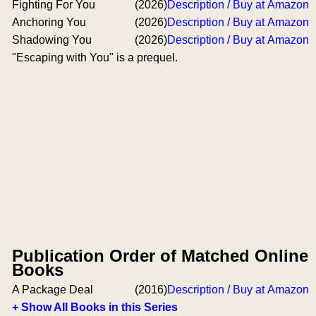
Fighting For You
(2026)
Description / Buy at Amazon
Anchoring You
(2026)
Description / Buy at Amazon
Shadowing You
(2026)
Description / Buy at Amazon
"Escaping with You" is a prequel.
Publication Order of Matched Online
Books
A Package Deal
(2016)
Description / Buy at Amazon
+ Show All Books in this Series