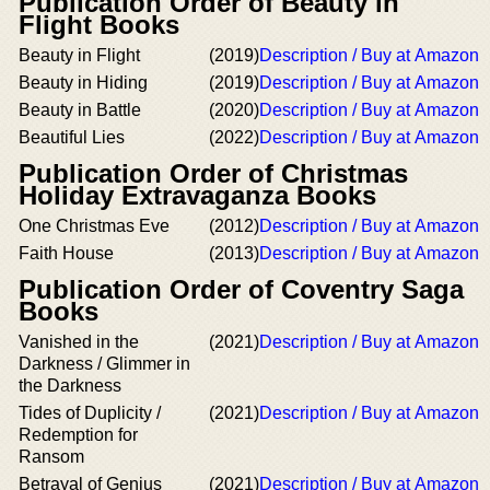
Publication Order of Beauty in
Flight Books
Beauty in Flight
(2019)
Description / Buy at Amazon
Beauty in Hiding
(2019)
Description / Buy at Amazon
Beauty in Battle
(2020)
Description / Buy at Amazon
Beautiful Lies
(2022)
Description / Buy at Amazon
Publication Order of Christmas
Holiday Extravaganza Books
One Christmas Eve
(2012)
Description / Buy at Amazon
Faith House
(2013)
Description / Buy at Amazon
Publication Order of Coventry Saga
Books
Vanished in the
(2021)
Description / Buy at Amazon
Darkness / Glimmer in
the Darkness
Tides of Duplicity /
(2021)
Description / Buy at Amazon
Redemption for
Ransom
Betrayal of Genius
(2021)
Description / Buy at Amazon