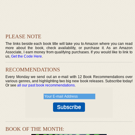
PLEASE NOTE
The links beside each book title will take you to Amazon where you can read
more about the book, check availability, or purchase it. As an Amazon
Associate, I earn money from qualifying purchases. If you would like to link to
us,
Get the Code Here
.
RECOMMENDATIONS
Every Monday we send out an e-mail with 12 Book Recommendations over
various genres, and highlighting two big new book releases. Subscribe today!
Or see
all our past book recommendations
.
BOOK OF THE MONTH: