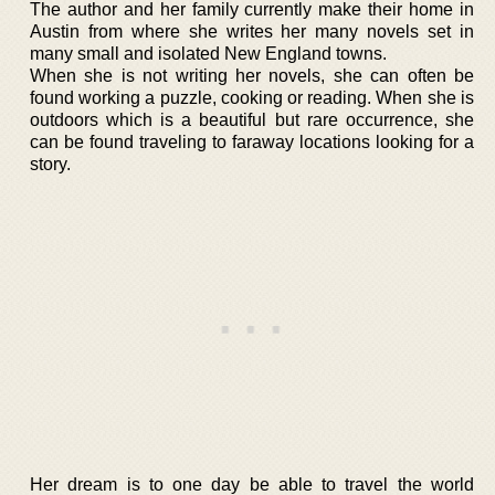
The author and her family currently make their home in
Austin from where she writes her many novels set in
many small and isolated New England towns.
When she is not writing her novels, she can often be
found working a puzzle, cooking or reading. When she is
outdoors which is a beautiful but rare occurrence, she
can be found traveling to faraway locations looking for a
story.
Her dream is to one day be able to travel the world