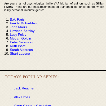
Are you a fan of psychological thrillers? A big fan of authors such as
Gillian
Flynn?
These are our most recommended authors in the thriller genre, which
is my personal favourite genre:
B.A. Paris
Freida McFadden
John Marrs
Linwood Barclay
Lucy Foley
Megan Goldin
Peter Swanson
Ruth Ware
Sarah Alderson
Shari Lapena
TODAYS POPULAR SERIES:
Jack Reacher
Alex Cross
Court Gentry / Gray Man