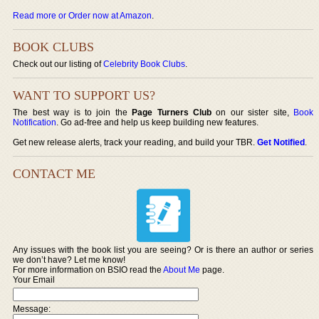
Read more or Order now at Amazon
.
BOOK CLUBS
Check out our listing of
Celebrity Book Clubs
.
WANT TO SUPPORT US?
The best way is to join the
Page Turners Club
on our sister site,
Book
Notification
. Go ad-free and help us keep building new features.
Get new release alerts, track your reading, and build your TBR.
Get Notified
.
CONTACT ME
Any issues with the book list you are seeing? Or is there an author or series
we don’t have? Let me know!
For more information on BSIO read the
About Me
page.
Your Email
Message: