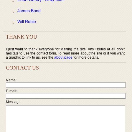
James Bond
Will Robie
THANK YOU
I just want to thank everyone for visiting the site. Any issues at all don’t
hesitate to use the contact form. To read more about the site or if you want
a graphic to link to us, see the
about page
for more details.
CONTACT US
Name:
E-mail:
Message: