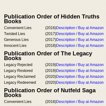
Publication Order of Hidden Truths
Books
Convenient Lies
(2016)
Description / Buy at Amazon
Twisted Lies
(2017)
Description / Buy at Amazon
Generous Lies
(2017)
Description / Buy at Amazon
Innocent Lies
(2018)
Description / Buy at Amazon
Publication Order of The Legacy
Books
Legacy Rejected
(2019)
Description / Buy at Amazon
Legacy Restored
(2019)
Description / Buy at Amazon
Legacy Reclaimed
(2020)
Description / Buy at Amazon
Legacy Redeemed
(2020)
Description / Buy at Amazon
Publication Order of Nutfeld Saga
Books
Convenient Lies
(2016)
Description / Buy at Amazon